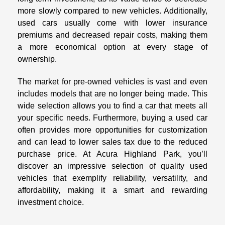
more slowly compared to new vehicles. Additionally,
used cars usually come with lower insurance
premiums and decreased repair costs, making them
a more economical option at every stage of
ownership.
The market for pre-owned vehicles is vast and even
includes models that are no longer being made. This
wide selection allows you to find a car that meets all
your specific needs. Furthermore, buying a used car
often provides more opportunities for customization
and can lead to lower sales tax due to the reduced
purchase price. At Acura Highland Park, you’ll
discover an impressive selection of quality used
vehicles that exemplify reliability, versatility, and
affordability, making it a smart and rewarding
investment choice.