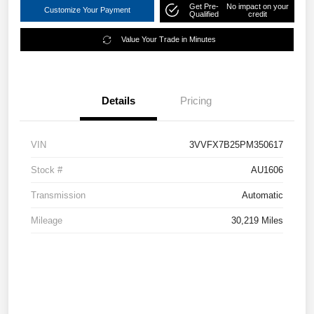
Get Pre-
No impact on your
Customize Your Payment
Qualified
credit
Value Your Trade in Minutes
Details
Pricing
VIN
3VVFX7B25PM350617
Stock #
AU1606
Transmission
Automatic
Mileage
30,219 Miles