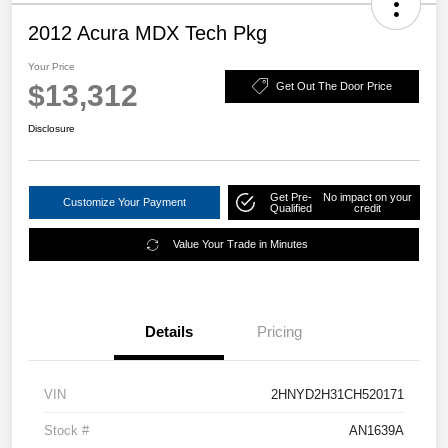
2012 Acura MDX Tech Pkg
Your Price
$13,312
Get Out The Door Price
Disclosure
Get Pre-
No impact on your
Customize Your Payment
Qualified
credit
Value Your Trade in Minutes
Details
Pricing
VIN
2HNYD2H31CH520171
Stock #
AN1639A