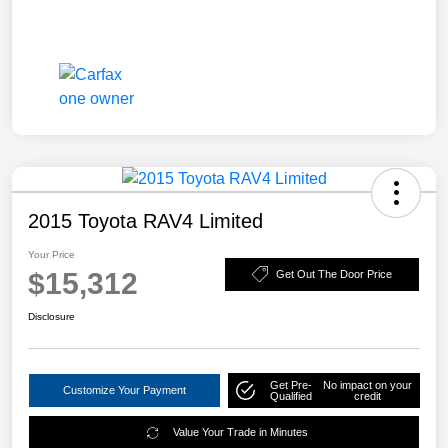
2015 Toyota RAV4 Limited
Your Price
$15,312
Get Out The Door Price
Disclosure
Get Pre-
No impact on your
Customize Your Payment
Qualified
credit
Value Your Trade in Minutes