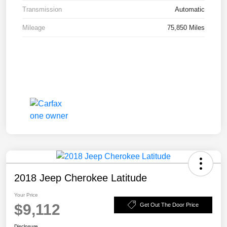
Transmission
Automatic
Mileage
75,850 Miles
2018 Jeep Cherokee Latitude
Your Price
$9,112
Get Out The Door Price
Disclosure