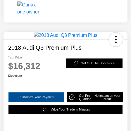
2018 Audi Q3 Premium Plus
Your Price
$16,312
Get Out The Door Price
Disclosure
Get Pre-
No impact on your
Customize Your Payment
Qualified
credit
Value Your Trade in Minutes