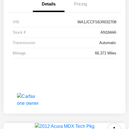
Details
Pricing
VIN
WA1JCCFS8JR032708
Stock #
AN1844A
Transmission
Automatic
Mileage
66,371 Miles