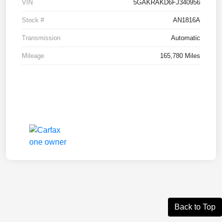
VIN
5GAKRAKD6FJ340956
Stock #
AN1816A
Transmission
Automatic
Mileage
165,780 Miles
Back to Top