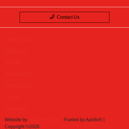
Contact Us
Privacy Policy
Contact Us
Sitemap
Sitemap Html
Terms Of Use
Opt-Out
Acura.com
Website by
Team Velocity®
- Fueled by Apollo® |
Copyright ©2026