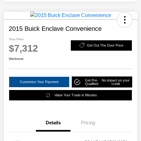
2015 Buick Enclave Convenience
Your Price
$7,312
Get Out The Door Price
Disclosure
Get Pre-
No impact on your
Customize Your Payment
Qualified
credit
Value Your Trade in Minutes
Details
Pricing