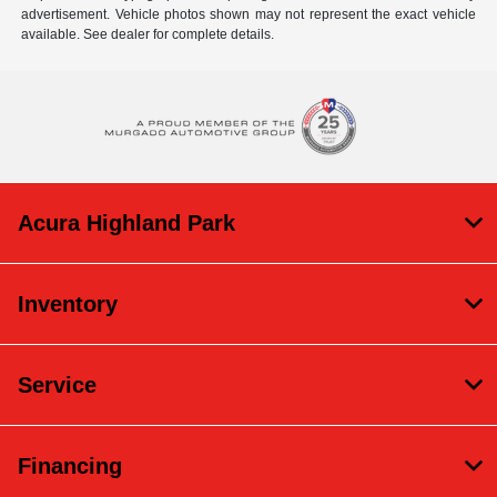
advertisement. Vehicle photos shown may not represent the exact vehicle
available. See dealer for complete details.
Acura Highland Park
Inventory
Service
Financing