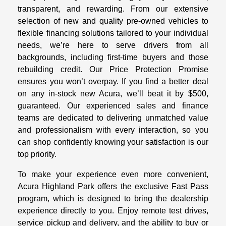
transparent, and rewarding. From our extensive
selection of new and quality pre-owned vehicles to
flexible financing solutions tailored to your individual
needs, we’re here to serve drivers from all
backgrounds, including first-time buyers and those
rebuilding credit. Our Price Protection Promise
ensures you won’t overpay. If you find a better deal
on any in-stock new Acura, we’ll beat it by $500,
guaranteed. Our experienced sales and finance
teams are dedicated to delivering unmatched value
and professionalism with every interaction, so you
can shop confidently knowing your satisfaction is our
top priority.
To make your experience even more convenient,
Acura Highland Park offers the exclusive Fast Pass
program, which is designed to bring the dealership
experience directly to you. Enjoy remote test drives,
service pickup and delivery, and the ability to buy or