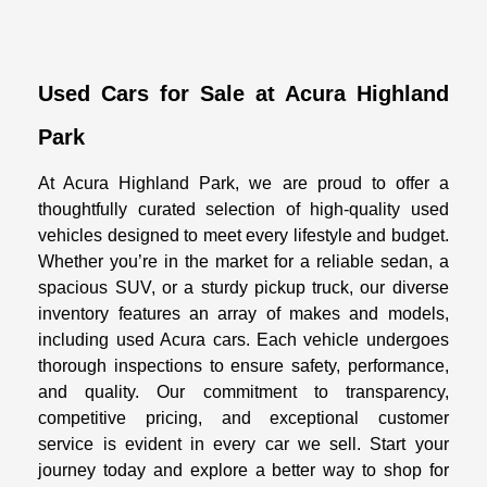
Used Cars for Sale at Acura Highland
Park
At Acura Highland Park, we are proud to offer a
thoughtfully curated selection of high-quality used
vehicles designed to meet every lifestyle and budget.
Whether you’re in the market for a reliable sedan, a
spacious SUV, or a sturdy pickup truck, our diverse
inventory features an array of makes and models,
including used Acura cars. Each vehicle undergoes
thorough inspections to ensure safety, performance,
and quality. Our commitment to transparency,
competitive pricing, and exceptional customer
service is evident in every car we sell. Start your
journey today and explore a better way to shop for