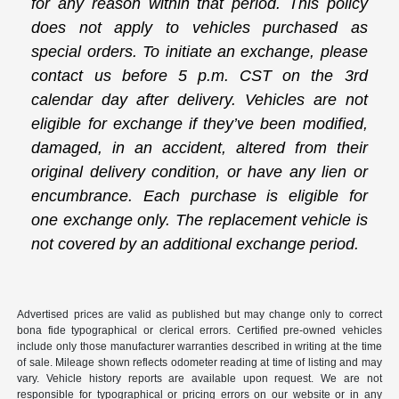
for any reason within that period. This policy
does not apply to vehicles purchased as
special orders. To initiate an exchange, please
contact us before 5 p.m. CST on the 3rd
calendar day after delivery. Vehicles are not
eligible for exchange if they’ve been modified,
damaged, in an accident, altered from their
original delivery condition, or have any lien or
encumbrance. Each purchase is eligible for
one exchange only. The replacement vehicle is
not covered by an additional exchange period.
Advertised prices are valid as published but may change only to correct
bona fide typographical or clerical errors. Certified pre-owned vehicles
include only those manufacturer warranties described in writing at the time
of sale. Mileage shown reflects odometer reading at time of listing and may
vary. Vehicle history reports are available upon request. We are not
responsible for typographical or pricing errors on our website or in any