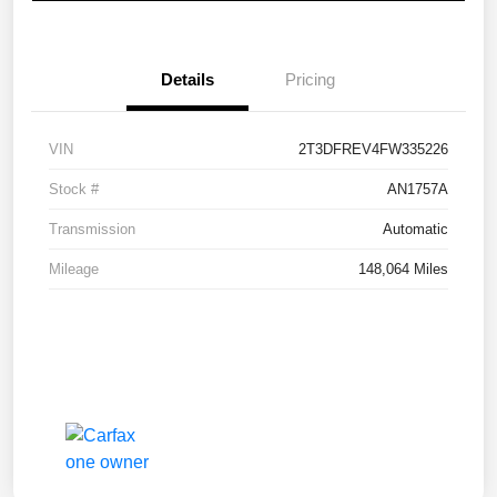
Details
Pricing
VIN
2T3DFREV4FW335226
Stock #
AN1757A
Transmission
Automatic
Mileage
148,064 Miles