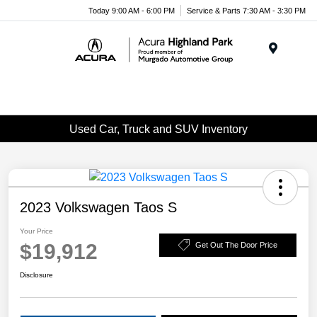
Please
Today 9:00 AM - 6:00 PM
Service & Parts 7:30 AM - 3:30 PM
note:
This
website
Menu
includes
an
accessibility
system.
Used Car, Truck and SUV Inventory
2023 Volkswagen Taos S
Your Price
$19,912
Get Out The Door Price
Disclosure