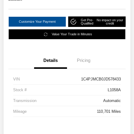
Get Pre-
No impact on your
Customize Your Payment
Qualified
credit
Value Your Trade in Minutes
Details
Pricing
VIN
1C4PJMCB0JD578433
Stock #
L1058A
Transmission
Automatic
Mileage
110,701 Miles