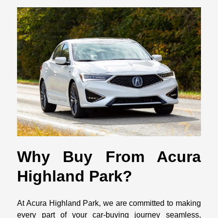
Why Buy From Acura
Highland Park?
At Acura Highland Park, we are committed to making
every part of your car-buying journey seamless,