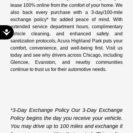
lease 100% online from the comfort of your home. We
also back every purchase with a 3-day/100-mile
exchange policy* for added peace of mind. With
extended service department hours, complimentary
Accessibility
vehicle cleaning, and enhanced safety and
sanitization protocols, Acura Highland Park puts your
comfort, convenience, and well-being first. Visit us
today and see why drivers across Chicago, including
Glencoe, Evanston, and nearby communities
continue to trust us for their automotive needs.
*3-Day Exchange Policy Our 3-Day Exchange
Policy begins the day you receive your vehicle.
You may drive up to 100 miles and exchange it