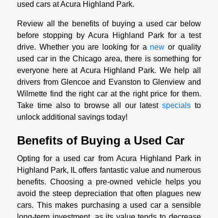
used cars at Acura Highland Park.
Review all the benefits of buying a used car below
before stopping by Acura Highland Park for a test
drive. Whether you are looking for a
new
or quality
used car in the Chicago area, there is something for
everyone here at Acura Highland Park. We help all
drivers from Glencoe and Evanston to Glenview and
Wilmette find the right car at the right price for them.
Take time also to browse all our latest
specials
to
unlock additional savings today!
Benefits of Buying a Used Car
Opting for a used car from Acura Highland Park in
Highland Park, IL offers fantastic value and numerous
benefits. Choosing a pre-owned vehicle helps you
avoid the steep depreciation that often plagues new
cars. This makes purchasing a used car a sensible
long-term investment, as its value tends to decrease