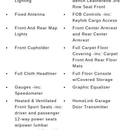
Lighting
Bench Leatherette 3rd
Row Seat Front
Fixed Antenna
FOB Controls -inc:
Keyfob Cargo Access
Front And Rear Map
Front Center Armrest
Lights
and Rear Center
Armrest
Front Cupholder
Full Carpet Floor
Covering -inc: Carpet
Front And Rear Floor
Mats
Full Cloth Headliner
Full Floor Console
w/Covered Storage
Gauges -inc:
Graphic Equalizer
Speedometer
Heated & Ventilated
HomeLink Garage
Front Sport Seats -inc:
Door Transmitter
driver and passenger
12-way power seats
w/power lumbar