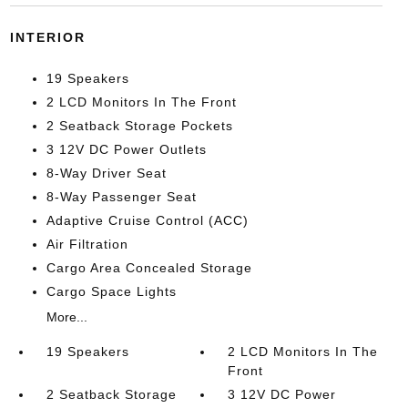
INTERIOR
19 Speakers
2 LCD Monitors In The Front
2 Seatback Storage Pockets
3 12V DC Power Outlets
8-Way Driver Seat
8-Way Passenger Seat
Adaptive Cruise Control (ACC)
Air Filtration
Cargo Area Concealed Storage
Cargo Space Lights
More...
19 Speakers
2 LCD Monitors In The
Front
2 Seatback Storage
3 12V DC Power