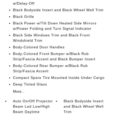
w/Delay-Off
Black Bodyside Insert and Black Wheel Well Trim
Black Grille
Black Power w/Tilt Down Heated Side Mirrors
w/Power Folding and Turn Signal Indicator
Black Side Windows Trim and Black Front
Windshield Trim
Body-Colored Door Handles
Body-Colored Front Bumper w/Black Rub
Strip/Fascia Accent and Black Bumper Insert
Body-Colored Rear Bumper w/Black Rub
Strip/Fascia Accent
Compact Spare Tire Mounted Inside Under Cargo
Deep Tinted Glass
More...
Auto On/Off Projector
Black Bodyside Insert
Beam Led Low/High
and Black Wheel Well
Beam Daytime
Trim