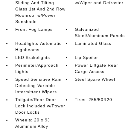
Sliding And Tilting
w/Wiper and Defroster
Glass 1st And 2nd Row
Moonroof w/Power
Sunshade
Front Fog Lamps
Galvanized
Steel/Aluminum Panels
Headlights-Automatic
Laminated Glass
Highbeams
LED Brakelights
Lip Spoiler
Perimeter/Approach
Power Liftgate Rear
Lights
Cargo Access
Speed Sensitive Rain
Steel Spare Wheel
Detecting Variable
Intermittent Wipers
Tailgate/Rear Door
Tires: 255/50R20
Lock Included w/Power
Door Locks
Wheels: 20 x 9J
Aluminum Alloy