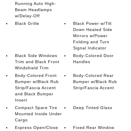
Running Auto High-
Beam Headlamps
w/Delay-Off
Black Grille
Black Power w/Tilt
Down Heated Side
Mirrors w/Power
Folding and Turn
Signal Indicator
Black Side Windows
Body-Colored Door
Trim and Black Front
Handles
Windshield Trim
Body-Colored Front
Body-Colored Rear
Bumper w/Black Rub
Bumper w/Black Rub
Strip/Fascia Accent
Strip/Fascia Accent
and Black Bumper
Insert
Compact Spare Tire
Deep Tinted Glass
Mounted Inside Under
Cargo
Express Open/Close
Fixed Rear Window