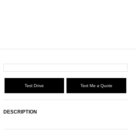
Test Drive
Text Me a Quote
DESCRIPTION