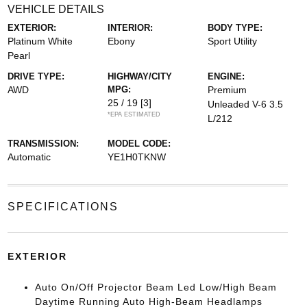
VEHICLE DETAILS
EXTERIOR:
INTERIOR:
BODY TYPE:
Platinum White
Ebony
Sport Utility
Pearl
DRIVE TYPE:
HIGHWAY/CITY
ENGINE:
AWD
MPG:
Premium
25 / 19
[3]
Unleaded V-6 3.5
*EPA ESTIMATED
L/212
TRANSMISSION:
MODEL CODE:
Automatic
YE1H0TKNW
SPECIFICATIONS
EXTERIOR
Auto On/Off Projector Beam Led Low/High Beam
Daytime Running Auto High-Beam Headlamps