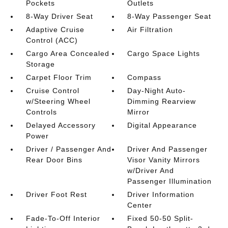
Pockets
Outlets
8-Way Driver Seat
8-Way Passenger Seat
Adaptive Cruise
Air Filtration
Control (ACC)
Cargo Area Concealed
Cargo Space Lights
Storage
Carpet Floor Trim
Compass
Cruise Control
Day-Night Auto-
w/Steering Wheel
Dimming Rearview
Controls
Mirror
Delayed Accessory
Digital Appearance
Power
Driver / Passenger And
Driver And Passenger
Rear Door Bins
Visor Vanity Mirrors
w/Driver And
Passenger Illumination
Driver Foot Rest
Driver Information
Center
Fade-To-Off Interior
Fixed 50-50 Split-