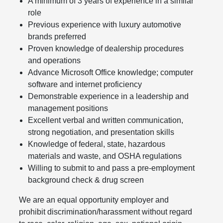
A minimum of 3 years of experience in a similar
role
Previous experience with luxury automotive
brands preferred
Proven knowledge of dealership procedures
and operations
Advance Microsoft Office knowledge; computer
software and internet proficiency
Demonstrable experience in a leadership and
management positions
Excellent verbal and written communication,
strong negotiation, and presentation skills
Knowledge of federal, state, hazardous
materials and waste, and OSHA regulations
Willing to submit to and pass a pre-employment
background check & drug screen
We are an equal opportunity employer and
prohibit discrimination/harassment without regard