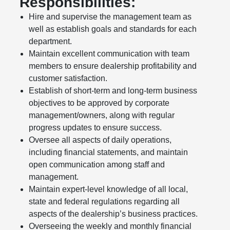
Responsibilities:
Hire and supervise the management team as
well as establish goals and standards for each
department.
Maintain excellent communication with team
members to ensure dealership profitability and
customer satisfaction.
Establish of short-term and long-term business
objectives to be approved by corporate
management/owners, along with regular
progress updates to ensure success.
Oversee all aspects of daily operations,
including financial statements, and maintain
open communication among staff and
management.
Maintain expert-level knowledge of all local,
state and federal regulations regarding all
aspects of the dealership’s business practices.
Overseeing the weekly and monthly financial