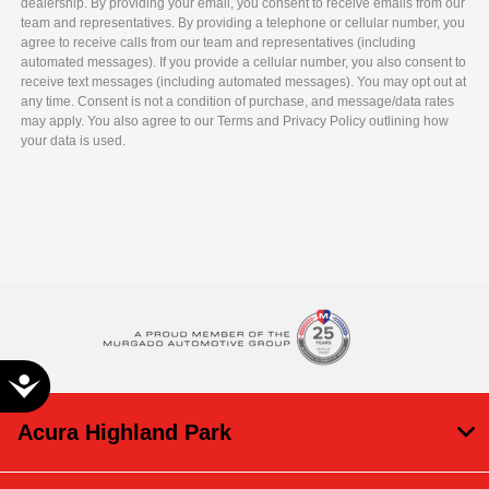
dealership. By providing your email, you consent to receive emails from our
team and representatives. By providing a telephone or cellular number, you
agree to receive calls from our team and representatives (including
automated messages). If you provide a cellular number, you also consent to
receive text messages (including automated messages). You may opt out at
any time. Consent is not a condition of purchase, and message/data rates
may apply. You also agree to our Terms and Privacy Policy outlining how
your data is used.
Accessibility
Acura Highland Park