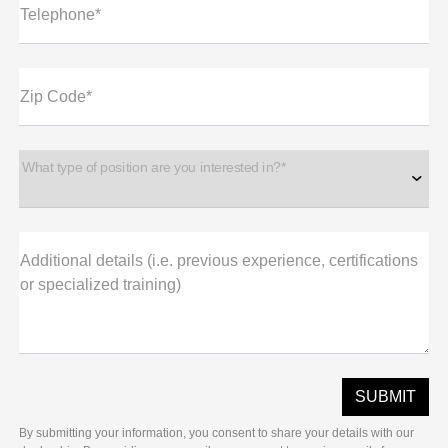
Telephone*
Zip Code*
What type of position are you interested in?*
Additional details (i.e. previous experience, certifications
or specialized training)
By submitting your information, you consent to share your details with our