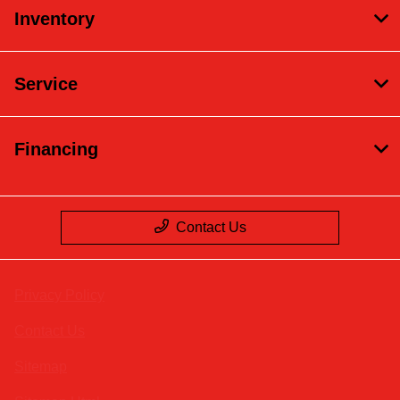
Inventory
Service
Financing
Contact Us
Privacy Policy
Contact Us
Sitemap