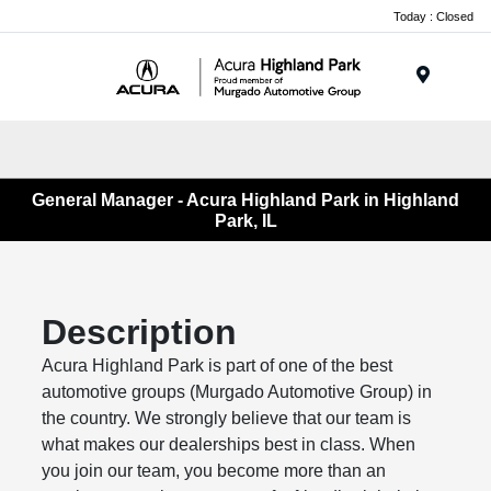
Please
Today : Closed
note:
This
website
Menu
includes
an
accessibility
system.
General Manager - Acura Highland Park in Highland
Park, IL
Description
Acura Highland Park is part of one of the best
automotive groups (Murgado Automotive Group) in
the country. We strongly believe that our team is
what makes our dealerships best in class. When
you join our team, you become more than an