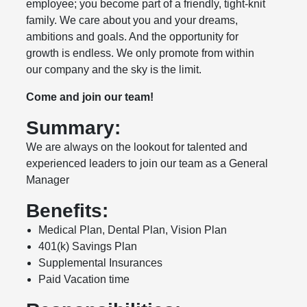
employee; you become part of a friendly, tight-knit
family. We care about you and your dreams,
ambitions and goals. And the opportunity for
growth is endless. We only promote from within
our company and the sky is the limit.
Come and join our team!
Summary:
We are always on the lookout for talented and
experienced leaders to join our team as a General
Manager
Benefits:
Medical Plan, Dental Plan, Vision Plan
401(k) Savings Plan
Supplemental Insurances
Paid Vacation time