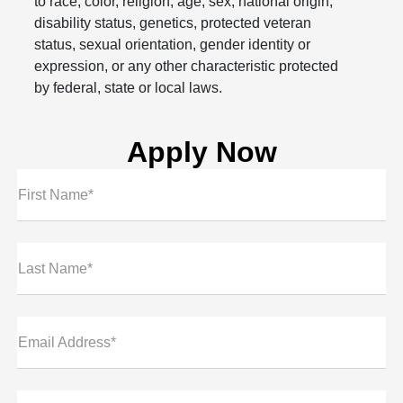
to race, color, religion, age, sex, national origin,
disability status, genetics, protected veteran
status, sexual orientation, gender identity or
expression, or any other characteristic protected
by federal, state or local laws.
Apply Now
First Name*
Last Name*
Email Address*