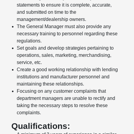
statements to ensure it is complete, accurate,
and submitted on time to the
management/dealership owners.
The General Manager must also provide any
necessary training to personnel regarding these
regulations.
Set goals and develop strategies pertaining to
operations, sales, marketing, merchandising,
service, etc.
Create a good working relationship with lending
institutions and manufacturer personnel and
maintaining these relationships.
Focusing on any customer complaints that
department managers are unable to rectify and
taking the necessary steps to resolve these
complaints.
Qualifications: