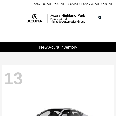
Please
Today 9:00 AM - 8:00 PM
Service & Parts 7:30 AM - 6:00 PM
note:
This
website
Menu
includes
an
accessibility
system.
New Acura Inventory
13