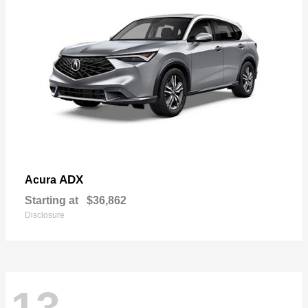
ADX
Acura
Starting at
$36,862
Disclosure