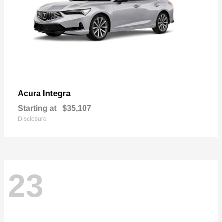
Integra
Acura
Starting at
$35,107
Disclosure
23