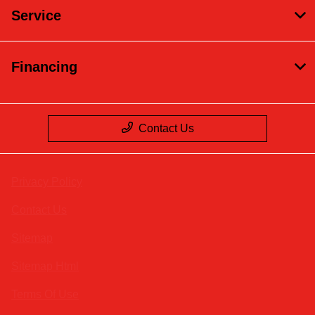
Service
Financing
Contact Us
Privacy Policy
Contact Us
Sitemap
Sitemap Html
Terms Of Use