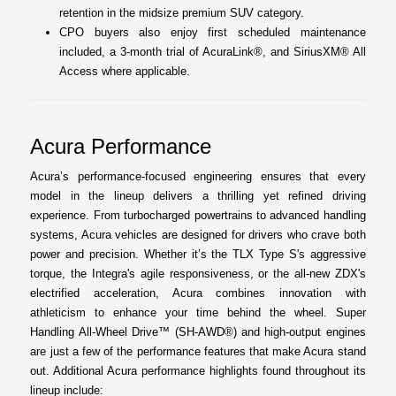
retention in the midsize premium SUV category.
CPO buyers also enjoy first scheduled maintenance
included, a 3-month trial of AcuraLink®, and SiriusXM® All
Access where applicable.
Acura Performance
Acura’s performance-focused engineering ensures that every
model in the lineup delivers a thrilling yet refined driving
experience. From turbocharged powertrains to advanced handling
systems, Acura vehicles are designed for drivers who crave both
power and precision. Whether it’s the TLX Type S's aggressive
torque, the Integra's agile responsiveness, or the all-new ZDX's
electrified acceleration, Acura combines innovation with
athleticism to enhance your time behind the wheel. Super
Handling All-Wheel Drive™ (SH-AWD®) and high-output engines
are just a few of the performance features that make Acura stand
out. Additional Acura performance highlights found throughout its
lineup include: