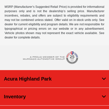
MSRP (Manufacturer’s Suggested Retail Price) is provided for informational
purposes only and is not the dealership’s selling price. Manufacturer
incentives, rebates, and offers are subject to eligibility requirements and
may not be combined unless stated. Offer valid on in-stock units only. See
dealer for current eligibility and program details. We are not responsible for
typographical or pricing errors on our website or in any advertisement.
Vehicle photos shown may not represent the exact vehicle available. See
dealer for complete details.
Acura Highland Park
Inventory