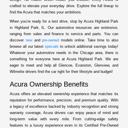
crafted to elevate your everyday drive. Explore the full lineup to
find the Acura that matches your ambitions.
When you’re ready for a test drive, stop by Acura Highland Park
in Highland Park, IL. Our automotive resources are extensive,
ranging from sales and finance to service and parts. You can
discover
new
and
pre-owned
models online. Take time to also
browse all our latest
specials
to unlock additional savings today!
Whatever your automotive needs in the Chicago area, there is
something for everyone here at Acura Highland Park. We are
eager to meet and help all Glencoe, Evanston, Glenview, and
Wilmette drivers find the car right for their lifestyle and budget!
Acura Ownership Benefits
Acura offers an elevated ownership experience that matches its
reputation for performance, precision, and premium quality. With
a legacy of excellence backed by industry recognition and strong
warranty coverage, Acura drivers can enjoy peace of mind and
long-term value with every mile. From cutting-edge safety
features to a luxury experience even in its Certified Pre-Owned