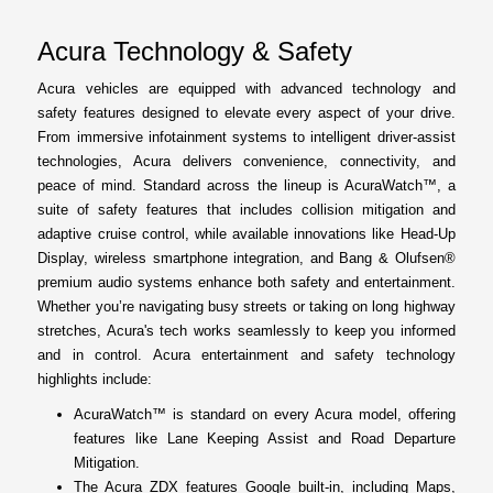
Acura Technology & Safety
Acura vehicles are equipped with advanced technology and
safety features designed to elevate every aspect of your drive.
From immersive infotainment systems to intelligent driver-assist
technologies, Acura delivers convenience, connectivity, and
peace of mind. Standard across the lineup is AcuraWatch™, a
suite of safety features that includes collision mitigation and
adaptive cruise control, while available innovations like Head-Up
Display, wireless smartphone integration, and Bang & Olufsen®
premium audio systems enhance both safety and entertainment.
Whether you’re navigating busy streets or taking on long highway
stretches, Acura's tech works seamlessly to keep you informed
and in control. Acura entertainment and safety technology
highlights include:
AcuraWatch™ is standard on every Acura model, offering
features like Lane Keeping Assist and Road Departure
Mitigation.
The Acura ZDX features Google built-in, including Maps,