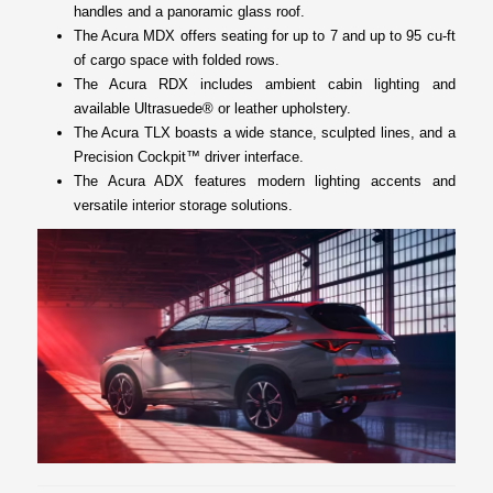
handles and a panoramic glass roof.
The Acura MDX offers seating for up to 7 and up to 95 cu-ft
of cargo space with folded rows.
The Acura RDX includes ambient cabin lighting and
available Ultrasuede® or leather upholstery.
The Acura TLX boasts a wide stance, sculpted lines, and a
Precision Cockpit™ driver interface.
The Acura ADX features modern lighting accents and
versatile interior storage solutions.