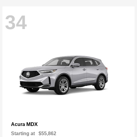
34
MDX
Acura
Starting at
$55,862