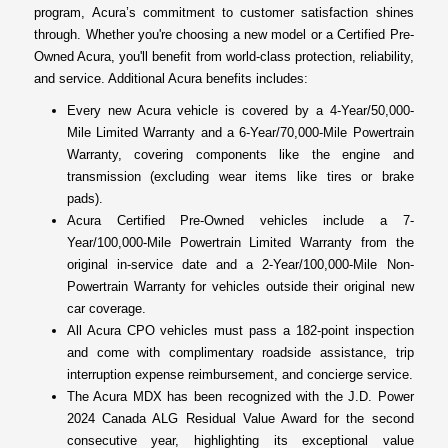
program, Acura’s commitment to customer satisfaction shines
through. Whether you're choosing a new model or a Certified Pre-
Owned Acura, you'll benefit from world-class protection, reliability,
and service. Additional Acura benefits includes:
Every new Acura vehicle is covered by a 4-Year/50,000-
Mile Limited Warranty and a 6-Year/70,000-Mile Powertrain
Warranty, covering components like the engine and
transmission (excluding wear items like tires or brake
pads).
Acura Certified Pre-Owned vehicles include a 7-
Year/100,000-Mile Powertrain Limited Warranty from the
original in-service date and a 2-Year/100,000-Mile Non-
Powertrain Warranty for vehicles outside their original new
car coverage.
All Acura CPO vehicles must pass a 182-point inspection
and come with complimentary roadside assistance, trip
interruption expense reimbursement, and concierge service.
The Acura MDX has been recognized with the J.D. Power
2024 Canada ALG Residual Value Award for the second
consecutive year, highlighting its exceptional value