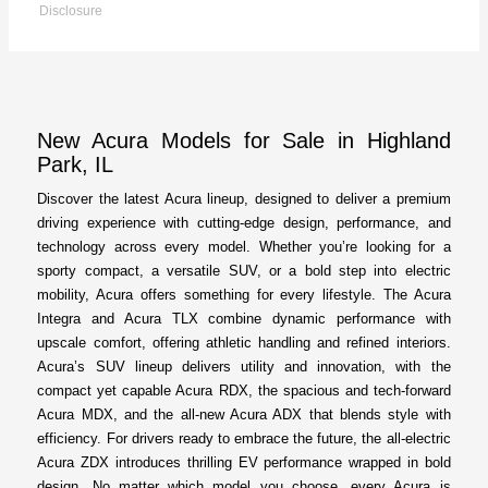
Disclosure
New Acura Models for Sale in Highland
Park, IL
Discover the latest Acura lineup, designed to deliver a premium
driving experience with cutting-edge design, performance, and
technology across every model. Whether you’re looking for a
sporty compact, a versatile SUV, or a bold step into electric
mobility, Acura offers something for every lifestyle. The Acura
Integra and Acura TLX combine dynamic performance with
upscale comfort, offering athletic handling and refined interiors.
Acura’s SUV lineup delivers utility and innovation, with the
compact yet capable Acura RDX, the spacious and tech-forward
Acura MDX, and the all-new Acura ADX that blends style with
efficiency. For drivers ready to embrace the future, the all-electric
Acura ZDX introduces thrilling EV performance wrapped in bold
design. No matter which model you choose, every Acura is