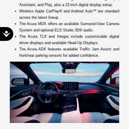
Assistant, and Play, plus a 22-inch digital display setup.
Wireless Apple CarPlay® and Android Auto™ are standard
across the latest lineup.
The Acura MDX offers an available Surround-View Camera
System and optional ELS Studio 3D® audio.
Accessibility
The Acura TLX and Integra include customizable digital
driver displays and available Head-Up Displays.
The Acura ADX features available Traffic Jam Assist and
front/rear parking sensors for added confidence.