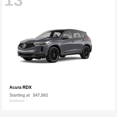
13
RDX
Acura
Starting at
$47,562
Disclosure