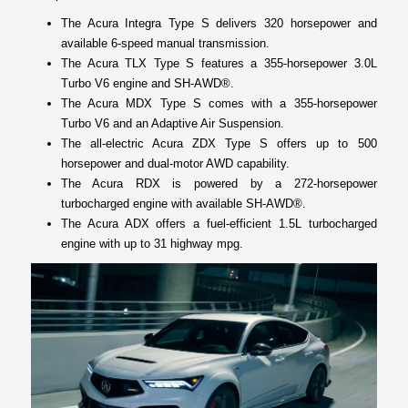
The Acura Integra Type S delivers 320 horsepower and
available 6-speed manual transmission.
The Acura TLX Type S features a 355-horsepower 3.0L
Turbo V6 engine and SH-AWD®.
The Acura MDX Type S comes with a 355-horsepower
Turbo V6 and an Adaptive Air Suspension.
The all-electric Acura ZDX Type S offers up to 500
horsepower and dual-motor AWD capability.
The Acura RDX is powered by a 272-horsepower
turbocharged engine with available SH-AWD®.
The Acura ADX offers a fuel-efficient 1.5L turbocharged
engine with up to 31 highway mpg.