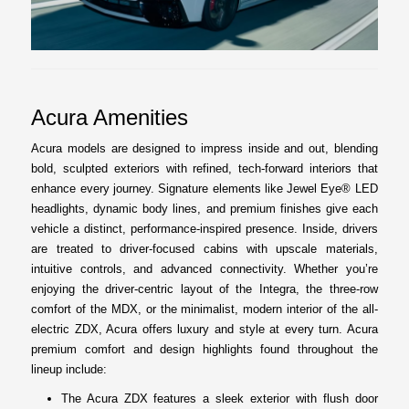
Acura Amenities
Acura models are designed to impress inside and out, blending
bold, sculpted exteriors with refined, tech-forward interiors that
enhance every journey. Signature elements like Jewel Eye® LED
headlights, dynamic body lines, and premium finishes give each
vehicle a distinct, performance-inspired presence. Inside, drivers
are treated to driver-focused cabins with upscale materials,
intuitive controls, and advanced connectivity. Whether you’re
enjoying the driver-centric layout of the Integra, the three-row
comfort of the MDX, or the minimalist, modern interior of the all-
electric ZDX, Acura offers luxury and style at every turn. Acura
premium comfort and design highlights found throughout the
lineup include:
The Acura ZDX features a sleek exterior with flush door