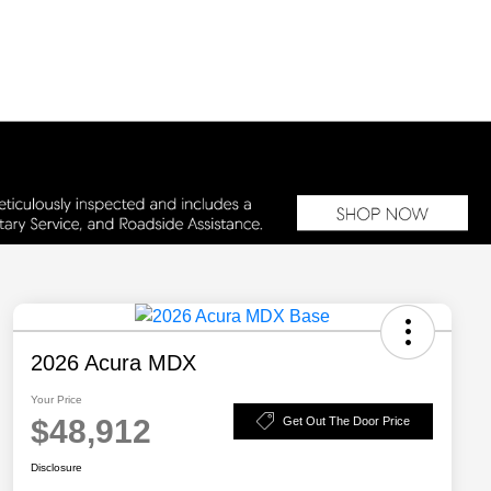
2026 Acura MDX
Your Price
$48,912
Get Out The Door Price
Disclosure