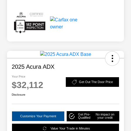
2025 Acura ADX
Your Price
$32,112
Get Out The Door Price
Disclosure
Get Pre-
No impact on
Customize Your Payment
Qualified
your credit
Value Your Trade in Minutes