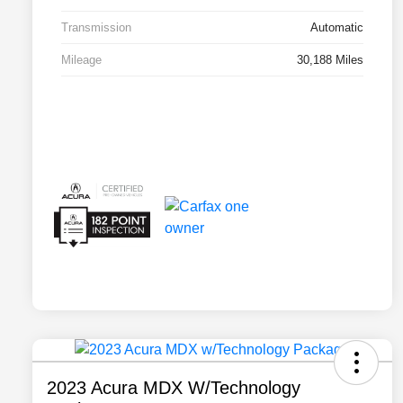
Transmission
Automatic
Mileage
30,188 Miles
2023 Acura MDX W/Technology