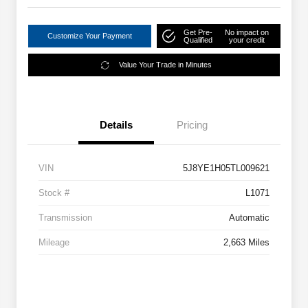
Get Pre-
No impact on
Customize Your Payment
Qualified
your credit
Value Your Trade in Minutes
Details
Pricing
VIN
5J8YE1H05TL009621
Stock #
L1071
Transmission
Automatic
Mileage
2,663 Miles