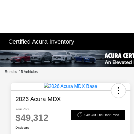
Please
note:
This
website
includes
an
Certified Acura Inventory
accessibility
system.
Press
Control-
Results: 15 Vehicles
F11
to
adjust
the
2026 Acura MDX
website
Your Price
to
$49,312
Get Out The Door Price
people
with
Disclosure
visual