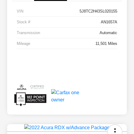
VIN
5J8TC2H43SL020155
Stock #
AN1657A
Transmission
Automatic
Mileage
11,501 Miles