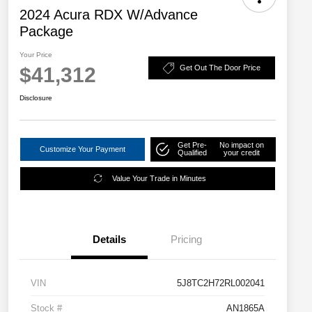
2024 Acura RDX W/Advance
Package
Your Price
$41,312
Get Out The Door Price
Disclosure
Get Pre-
No impact on
Customize Your Payment
Qualified
your credit
Value Your Trade in Minutes
Details
Pricing
VIN
5J8TC2H72RL002041
Stock #
AN1865A