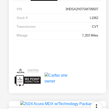
VIN
3HDSA2H37SM709507
Stock #
L1062
Transmission
CVT
Mileage
7,203 Miles