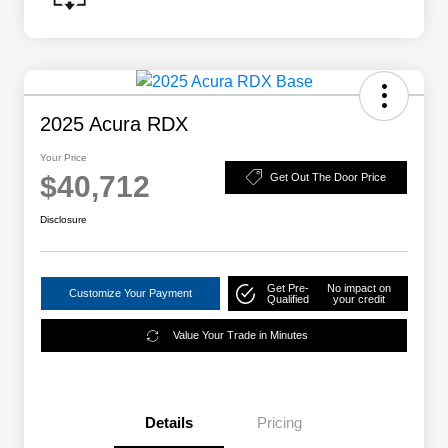
2025 Acura RDX
Your Price
$40,712
Get Out The Door Price
Disclosure
Get Pre-
No impact on
Customize Your Payment
Qualified
your credit
Value Your Trade in Minutes
Details
Pricing