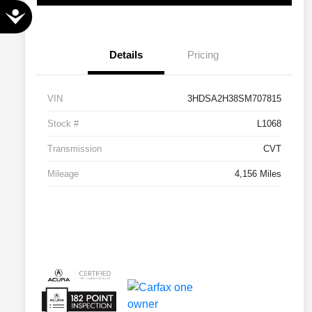
Accessibility
Details
Pricing
VIN
3HDSA2H38SM707815
Stock #
L1068
Transmission
CVT
Mileage
4,156 Miles