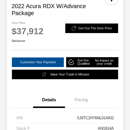
2022 Acura RDX W/Advance
Package
Your Price
$37,912
Get Out The Door Price
Disclosure
Get Pre-
No impact on
Customize Your Payment
Qualified
your credit
Value Your Trade in Minutes
Details
Pricing
VIN
5J8TC2H76NL014932
Stock #
AN1914A