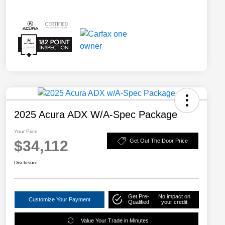
2025 Acura ADX W/A-Spec Package
Your Price
$34,112
Get Out The Door Price
Disclosure
Get Pre-
No impact on
Customize Your Payment
Qualified
your credit
Value Your Trade in Minutes