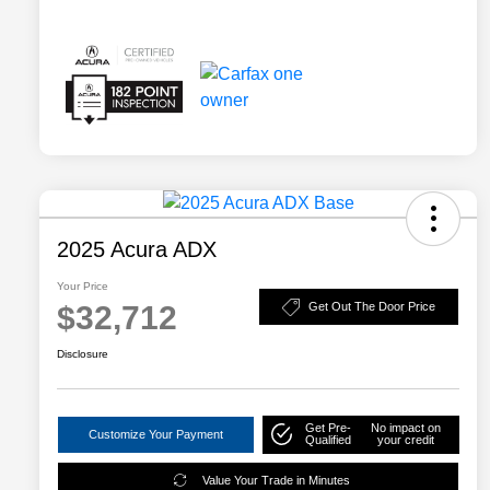
2025 Acura ADX
Your Price
$32,712
Get Out The Door Price
Disclosure
Get Pre-
No impact on
Customize Your Payment
Qualified
your credit
Value Your Trade in Minutes