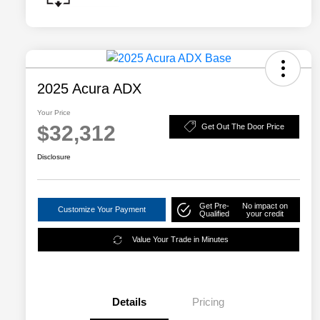
2025 Acura ADX
Your Price
$32,312
Get Out The Door Price
Disclosure
Get Pre-
No impact on
Customize Your Payment
Qualified
your credit
Value Your Trade in Minutes
Details
Pricing