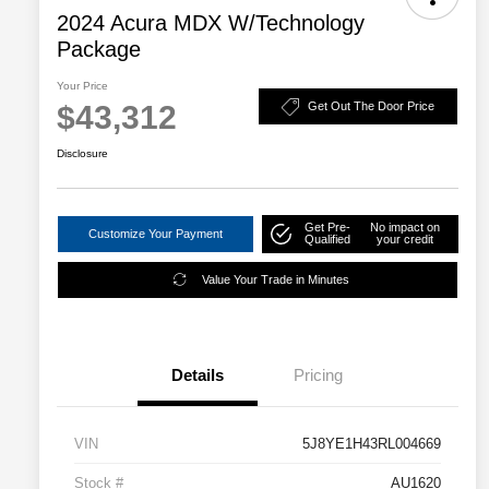
2024 Acura MDX W/Technology
Package
Your Price
$43,312
Get Out The Door Price
Disclosure
Get Pre-
No impact on
Customize Your Payment
Qualified
your credit
Value Your Trade in Minutes
Details
Pricing
VIN
5J8YE1H43RL004669
Stock #
AU1620