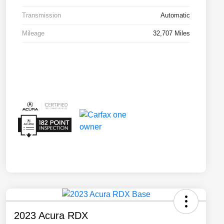
Transmission
Automatic
Mileage
32,707 Miles
2023 Acura RDX