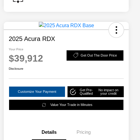
2025 Acura RDX
Your Price
$39,912
Get Out The Door Price
Disclosure
Get Pre-
No impact on
Customize Your Payment
Qualified
your credit
Value Your Trade in Minutes
Details
Pricing