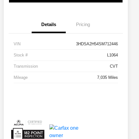
Details
Pricing
VIN
3HDSA2H54SM712446
Stock #
L1064
Transmission
CVT
Mileage
7,035 Miles