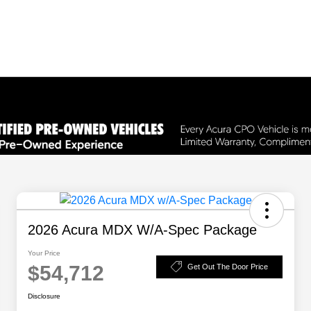
2026 Acura MDX W/A-Spec Package
Your Price
$54,712
Get Out The Door Price
Disclosure