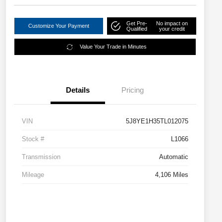
Get Pre-
No impact on
Customize Your Payment
Qualified
your credit
Value Your Trade in Minutes
Details
Pricing
VIN
5J8YE1H35TL012075
Stock #
L1066
Transmission
Automatic
Mileage
4,106 Miles