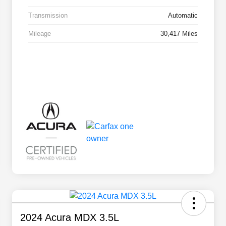
Transmission
Automatic
Mileage
30,417 Miles
2024 Acura MDX 3.5L