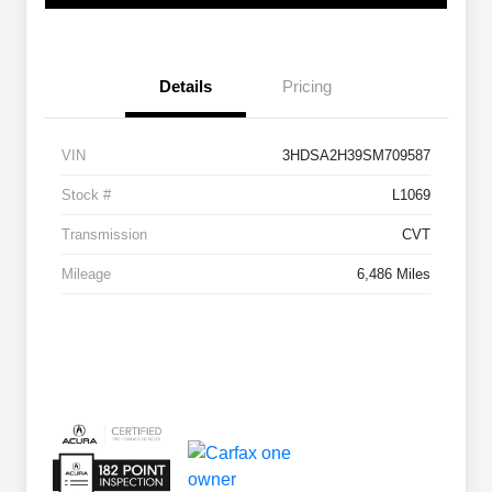
Details
Pricing
VIN
3HDSA2H39SM709587
Stock #
L1069
Transmission
CVT
Mileage
6,486 Miles