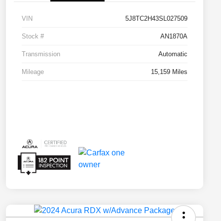
VIN
5J8TC2H43SL027509
Stock #
AN1870A
Transmission
Automatic
Mileage
15,159 Miles