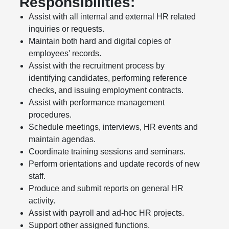
Responsibilities:
Assist with all internal and external HR related
inquiries or requests.
Maintain both hard and digital copies of
employees' records.
Assist with the recruitment process by
identifying candidates, performing reference
checks, and issuing employment contracts.
Assist with performance management
procedures.
Schedule meetings, interviews, HR events and
maintain agendas.
Coordinate training sessions and seminars.
Perform orientations and update records of new
staff.
Produce and submit reports on general HR
activity.
Assist with payroll and ad-hoc HR projects.
Support other assigned functions.