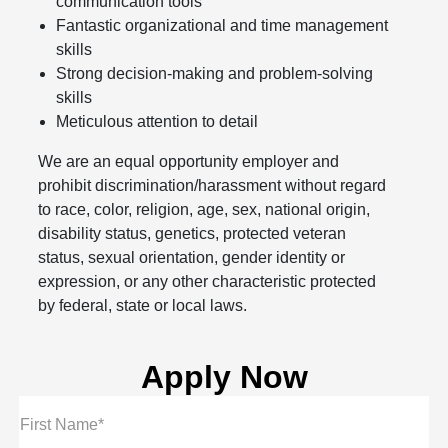
communication tools
Fantastic organizational and time management
skills
Strong decision-making and problem-solving
skills
Meticulous attention to detail
We are an equal opportunity employer and
prohibit discrimination/harassment without regard
to race, color, religion, age, sex, national origin,
disability status, genetics, protected veteran
status, sexual orientation, gender identity or
expression, or any other characteristic protected
by federal, state or local laws.
Apply Now
First Name*