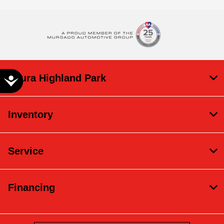
Acura Highland Park
Accessibility
Inventory
Service
Financing