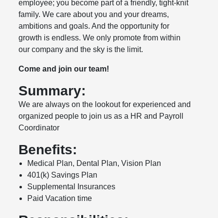
employee; you become part of a friendly, tight-knit
family. We care about you and your dreams,
ambitions and goals. And the opportunity for
growth is endless. We only promote from within
our company and the sky is the limit.
Come and join our team!
Summary:
We are always on the lookout for experienced and
organized people to join us as a HR and Payroll
Coordinator
Benefits:
Medical Plan, Dental Plan, Vision Plan
401(k) Savings Plan
Supplemental Insurances
Paid Vacation time