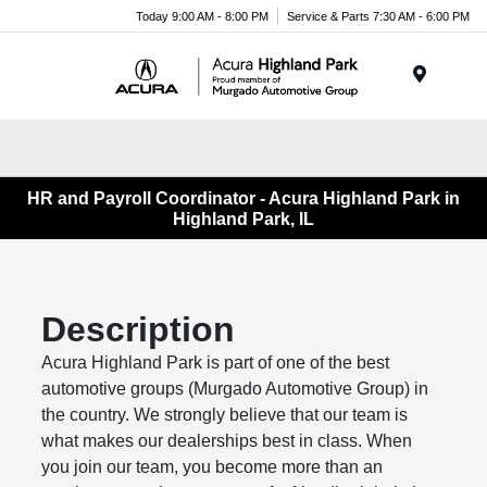
Please
Today 9:00 AM - 8:00 PM
Service & Parts 7:30 AM - 6:00 PM
note:
This
website
Menu
includes
an
accessibility
system.
HR and Payroll Coordinator - Acura Highland Park in
Highland Park, IL
Description
Acura Highland Park is part of one of the best
automotive groups (Murgado Automotive Group) in
the country. We strongly believe that our team is
what makes our dealerships best in class. When
you join our team, you become more than an