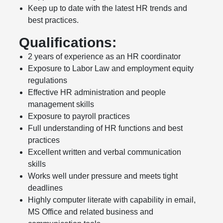
Keep up to date with the latest HR trends and
best practices.
Qualifications:
2 years of experience as an HR coordinator
Exposure to Labor Law and employment equity
regulations
Effective HR administration and people
management skills
Exposure to payroll practices
Full understanding of HR functions and best
practices
Excellent written and verbal communication
skills
Works well under pressure and meets tight
deadlines
Highly computer literate with capability in email,
MS Office and related business and