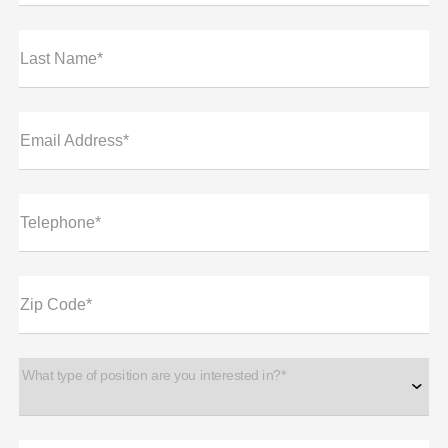
Last Name*
Email Address*
Telephone*
Zip Code*
What type of position are you interested in?*