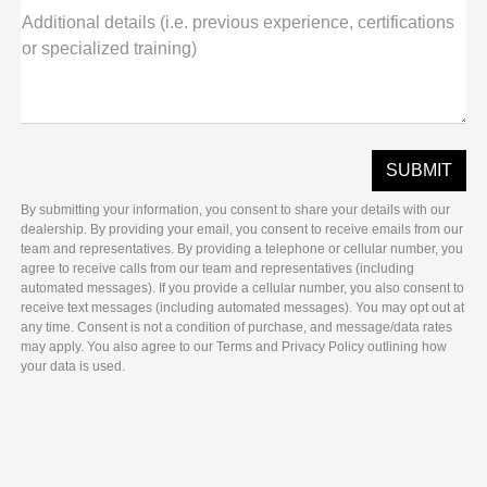
Additional details (i.e. previous experience, certifications
or specialized training)
By submitting your information, you consent to share your details with our
dealership. By providing your email, you consent to receive emails from our
team and representatives. By providing a telephone or cellular number, you
agree to receive calls from our team and representatives (including
automated messages). If you provide a cellular number, you also consent to
receive text messages (including automated messages). You may opt out at
any time. Consent is not a condition of purchase, and message/data rates
may apply. You also agree to our Terms and Privacy Policy outlining how
your data is used.