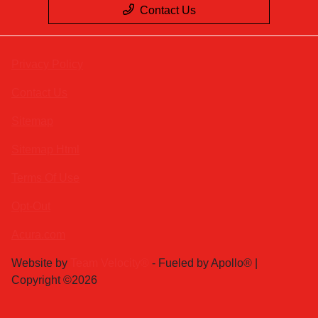
Contact Us
Privacy Policy
Contact Us
Sitemap
Sitemap Html
Terms Of Use
Opt-Out
Acura.com
Website by
Team Velocity®
- Fueled by Apollo® |
Copyright ©2026