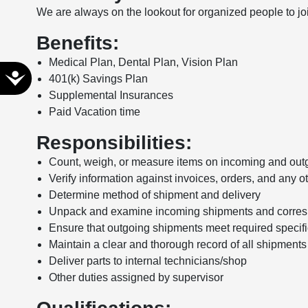
We are always on the lookout for organized people to j
disabilities
who
Benefits:
are
Medical Plan, Dental Plan, Vision Plan
using
Accessibility
401(k) Savings Plan
a
Supplemental Insurances
screen
Paid Vacation time
reader;
Press
Responsibilities:
Control-
F10
Count, weigh, or measure items on incoming and out
to
Verify information against invoices, orders, and any o
open
Determine method of shipment and delivery
an
Unpack and examine incoming shipments and corresp
accessibility
Ensure that outgoing shipments meet required specifi
menu.
Maintain a clear and thorough record of all shipments
Deliver parts to internal technicians/shop
Other duties assigned by supervisor