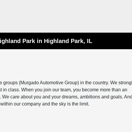
ighland Park in Highland Park, IL
ve groups (Murgado Automotive Group) in the country. We strong
st in class. When you join our team, you become more than an
ily. We care about you and your dreams, ambitions and goals. And
within our company and the sky is the limit.