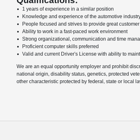
Qualifications:
1 years of experience in a similar position
Knowledge and experience of the automotive industr
People focused and strives to provide great customer
Ability to work in a fast-paced work environment
Strong organizational, communication and time mana
Proficient computer skills preferred
Valid and current Driver's License with ability to main
We are an equal opportunity employer and prohibit discri
national origin, disability status, genetics, protected vet
other characteristic protected by federal, state or local l