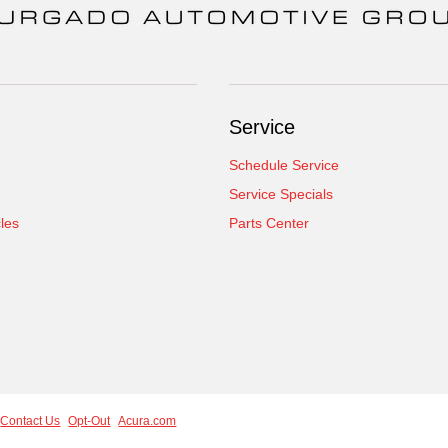
Service
Schedule Service
Service Specials
cles
Parts Center
Contact Us
Opt-Out
Acura.com