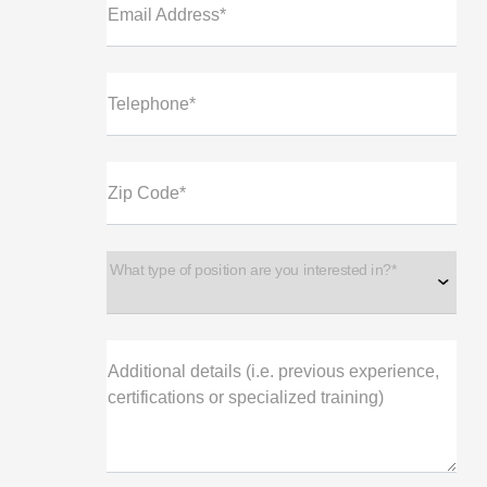
Email Address*
Telephone*
Zip Code*
What type of position are you interested in?*
Additional details (i.e. previous experience,
certifications or specialized training)