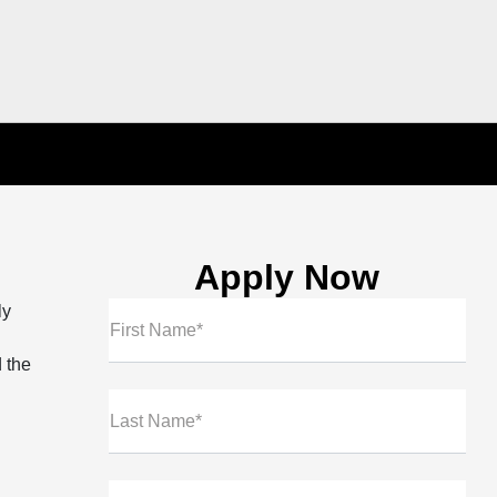
Apply Now
ly
First Name*
 the
Last Name*