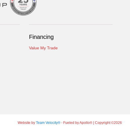
Financing
Value My Trade
Website by
Team Velocity®
- Fueled by Apollo® | Copyright ©2026