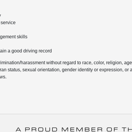
y
 service
gement skills
tain a good driving record
mination/harassment without regard to race, color, religion, age
eran status, sexual orientation, gender identity or expression, or 
aws.