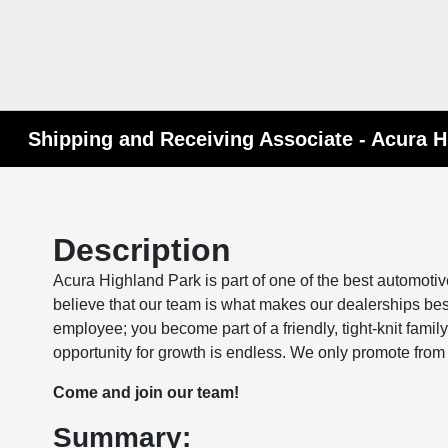
Please
note:
This
website
includes
an
Shipping and Receiving Associate - Acura H
accessibility
system.
Press
Control-
Description
F11
to
Acura Highland Park is part of one of the best automoti
adjust
believe that our team is what makes our dealerships be
the
employee; you become part of a friendly, tight-knit fam
website
opportunity for growth is endless. We only promote from 
to
Come and join our team!
people
with
Summary:
visual