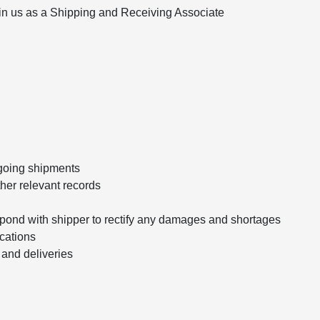
oin us as a Shipping and Receiving Associate
going shipments
ther relevant records
ond with shipper to rectify any damages and shortages
cations
 and deliveries