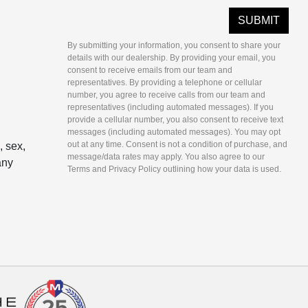
By submitting your information, you consent to share your
details with our dealership. By providing your email, you
consent to receive emails from our team and
representatives. By providing a telephone or cellular
number, you agree to receive calls from our team and
representatives (including automated messages). If you
provide a cellular number, you also consent to receive text
messages (including automated messages). You may opt
out at any time. Consent is not a condition of purchase, and
, sex,
message/data rates may apply. You also agree to our
any
Terms and Privacy Policy outlining how your data is used.