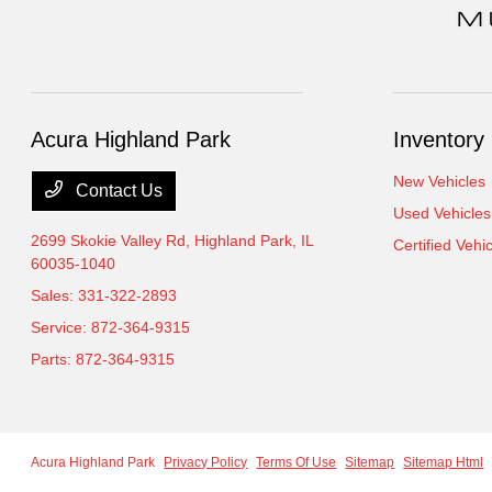
Acura Highland Park
Inventory
New Vehicles
Contact Us
Used Vehicles
2699 Skokie Valley Rd,
Highland Park, IL
Certified Vehi
60035-1040
Sales:
331-322-2893
Service:
872-364-9315
Parts:
872-364-9315
Acura Highland Park
Privacy Policy
Terms Of Use
Sitemap
Sitemap Html