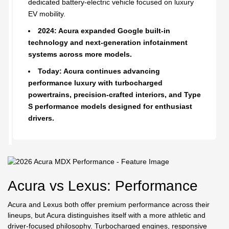
dedicated battery-electric vehicle focused on luxury
EV mobility.
2024: Acura expanded Google built-in
technology and next-generation infotainment
systems across more models.
Today: Acura continues advancing
performance luxury with turbocharged
powertrains, precision-crafted interiors, and Type
S performance models designed for enthusiast
drivers.
Acura vs Lexus: Performance
Acura and Lexus both offer premium performance across their
lineups, but Acura distinguishes itself with a more athletic and
driver-focused philosophy. Turbocharged engines, responsive