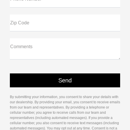
Zip Code
Comments
By submitting your information, you consent to share your details with
our dealership. By providing your email, you consent to receive emails
from our team and representatives. By providing a telephone or
cellular number, you agree to receive calls from our team and
representatives (including automated messages). If you provide a
cellular number, you also consent to receive text messages (including
automated messages). You may opt out at any time. Consent is not a