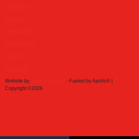
Contact Us
Sitemap
Sitemap Html
Terms Of Use
Opt-Out
Acura.com
Website by
Team Velocity®
- Fueled by Apollo® |
Copyright ©2026