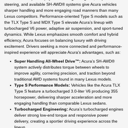
steering, and available SH-AWD® systems give Acura vehicles
sharper handling and more engaging road manners than many
Lexus competitors. Performance-oriented Type S models such as
the TLX Type S and MDX Type S elevate Acura’s lineup with
turbocharged V6 power, adaptive air suspension, and sport-tuned
dynamics. While Lexus emphasizes smooth comfort and hybrid
efficiency, Acura focuses on balancing luxury with driving
excitement. Drivers seeking a more connected and performance-
inspired experience will appreciate Acura's advantages, such as:
Super Handling All-Wheel Drive™:
Acura’s SH-AWD®
system actively distributes torque between wheels to
improve agility, cornering precision, and traction beyond
traditional AWD systems found in many Lexus models.
Type S Performance Models:
Vehicles like the Acura TLX
Type S feature a turbocharged 3.0-liter V6 producing 355
horsepower, delivering sharper acceleration and more
engaging handling than comparable Lexus sedans.
Turbocharged Engineering:
Acura’s turbocharged engines
deliver strong low-end torque and responsive power
delivery, creating a sportier driving experience across the
lineup.