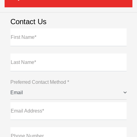
Contact Us
First Name*
Last Name*
Preferred Contact Method *
Email
Email Address*
Phone Number