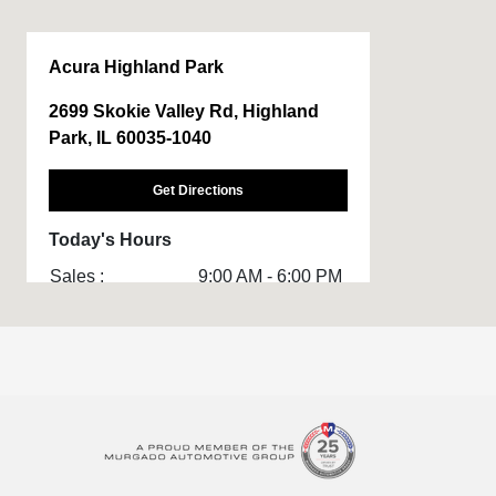
Acura Highland Park
2699 Skokie Valley Rd, Highland
Park, IL 60035-1040
Get Directions
Today's Hours
Sales :
9:00 AM - 6:00 PM
Service & Parts
7:30 AM - 3:30 PM
:
All Hours