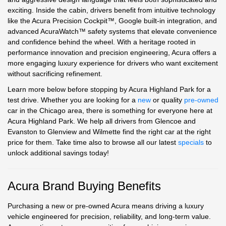
exciting. Inside the cabin, drivers benefit from intuitive technology
like the Acura Precision Cockpit™, Google built-in integration, and
advanced AcuraWatch™ safety systems that elevate convenience
and confidence behind the wheel. With a heritage rooted in
performance innovation and precision engineering, Acura offers a
more engaging luxury experience for drivers who want excitement
without sacrificing refinement.
Learn more below before stopping by Acura Highland Park for a
test drive. Whether you are looking for a
new
or quality
pre-owned
car in the Chicago area, there is something for everyone here at
Acura Highland Park. We help all drivers from Glencoe and
Evanston to Glenview and Wilmette find the right car at the right
price for them. Take time also to browse all our latest
specials
to
unlock additional savings today!
Acura Brand Buying Benefits
Purchasing a new or pre-owned Acura means driving a luxury
vehicle engineered for precision, reliability, and long-term value.