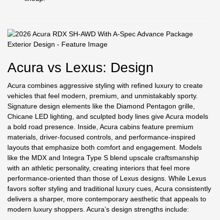
Acura vs Lexus: Design
Acura combines aggressive styling with refined luxury to create
vehicles that feel modern, premium, and unmistakably sporty.
Signature design elements like the Diamond Pentagon grille,
Chicane LED lighting, and sculpted body lines give Acura models
a bold road presence. Inside, Acura cabins feature premium
materials, driver-focused controls, and performance-inspired
layouts that emphasize both comfort and engagement. Models
like the MDX and Integra Type S blend upscale craftsmanship
with an athletic personality, creating interiors that feel more
performance-oriented than those of Lexus designs. While Lexus
favors softer styling and traditional luxury cues, Acura consistently
delivers a sharper, more contemporary aesthetic that appeals to
modern luxury shoppers. Acura’s design strengths include: