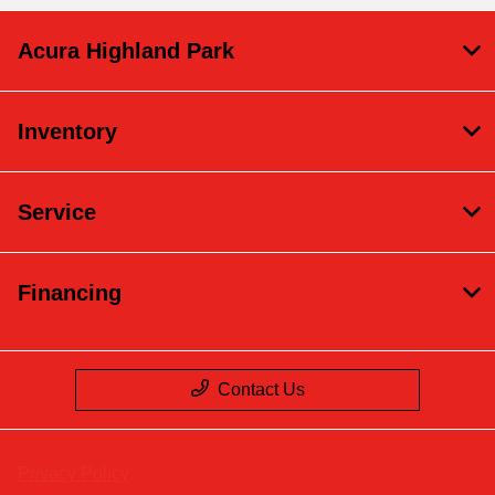
Acura Highland Park
Inventory
Service
Financing
Contact Us
Privacy Policy