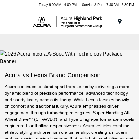
Please
Today 9:00 AM - 6:00 PM
Service & Parts 7:30 AM - 3:30 PM
note:
This
website
Menu
includes
an
accessibility
system.
Acura vs Lexus Brand Comparison
Acura continues to stand apart from Lexus by delivering a more
dynamic blend of precision performance, advanced technology,
and sporty luxury across its lineup. While Lexus focuses heavily
on comfort and traditional luxury, Acura emphasizes driver
engagement through turbocharged engines, Super Handling All-
Wheel Drive™ (SH-AWD®), and Type S high-performance models
engineered for thrilling responsiveness. Acura vehicles combine
athletic styling with premium craftsmanship, creating a modern
and aggressive design language that feels both sophisticated and