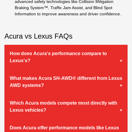
advanced safety technologies like Collision Mitigation
Braking System™, Traffic Jam Assist, and Blind Spot
Information to improve awareness and driver confidence.
Acura vs Lexus FAQs
How does Acura's performance compare to
Lexus's?
What makes Acura SH-AWD® different from Lexus
AWD systems?
Which Acura models compete most directly with
Lexus vehicles?
Does Acura offer performance models like Lexus