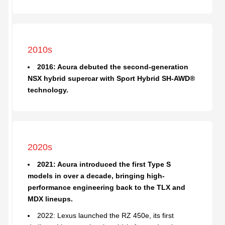
2010s
2016: Acura debuted the second-generation
NSX hybrid supercar with Sport Hybrid SH-AWD®
technology.
2020s
2021: Acura introduced the first Type S
models in over a decade, bringing high-
performance engineering back to the TLX and
MDX lineups.
2022: Lexus launched the RZ 450e, its first