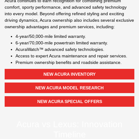
Acura continues to earn recognition for combining premium
comfort, sporty performance, and advanced safety technology
into every model. Beyond offering refined styling and exciting
driving dynamics, Acura ownership also includes several exclusive
ownership advantages and premium services, including:
4-year/50,000-mile limited warranty.
6-year/70,000-mile powertrain limited warranty.
AcuraWatch™ advanced safety technologies.
Access to expert Acura maintenance and repair services.
Premium ownership benefits and roadside assistance.
NEW ACURA INVENTORY
NEW ACURA MODEL RESEARCH
NEW ACURA SPECIAL OFFERS
Acura vs Lexus: Innovation
Timeline