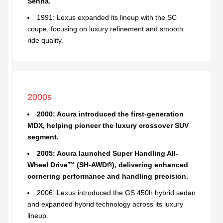
Senna.
1991: Lexus expanded its lineup with the SC
coupe, focusing on luxury refinement and smooth
ride quality.
2000s
2000: Acura introduced the first-generation
MDX, helping pioneer the luxury crossover SUV
segment.
2005: Acura launched Super Handling All-
Wheel Drive™ (SH-AWD®), delivering enhanced
cornering performance and handling precision.
2006: Lexus introduced the GS 450h hybrid sedan
and expanded hybrid technology across its luxury
lineup.