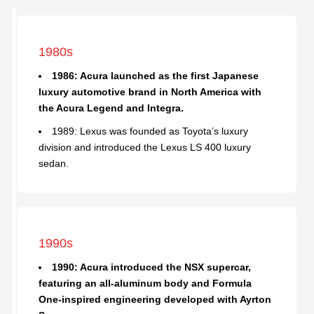
1980s
1986: Acura launched as the first Japanese
luxury automotive brand in North America with
the Acura Legend and Integra.
1989: Lexus was founded as Toyota’s luxury
division and introduced the Lexus LS 400 luxury
sedan.
1990s
1990: Acura introduced the NSX supercar,
featuring an all-aluminum body and Formula
One-inspired engineering developed with Ayrton