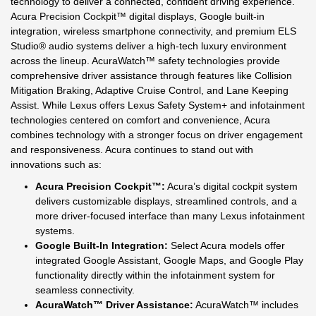
technology to deliver a connected, confident driving experience.
Acura Precision Cockpit™ digital displays, Google built-in
integration, wireless smartphone connectivity, and premium ELS
Studio® audio systems deliver a high-tech luxury environment
across the lineup. AcuraWatch™ safety technologies provide
comprehensive driver assistance through features like Collision
Mitigation Braking, Adaptive Cruise Control, and Lane Keeping
Assist. While Lexus offers Lexus Safety System+ and infotainment
technologies centered on comfort and convenience, Acura
combines technology with a stronger focus on driver engagement
and responsiveness. Acura continues to stand out with
innovations such as:
Acura Precision Cockpit™:
Acura’s digital cockpit system
delivers customizable displays, streamlined controls, and a
more driver-focused interface than many Lexus infotainment
systems.
Google Built-In Integration:
Select Acura models offer
integrated Google Assistant, Google Maps, and Google Play
functionality directly within the infotainment system for
seamless connectivity.
AcuraWatch™ Driver Assistance:
AcuraWatch™ includes