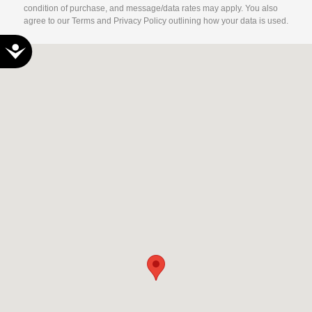
condition of purchase, and message/data rates may apply. You also
agree to our Terms and Privacy Policy outlining how your data is used.
Accessibility