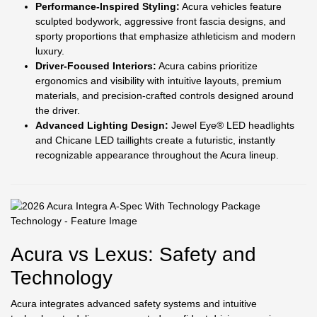
Performance-Inspired Styling:
Acura vehicles feature
sculpted bodywork, aggressive front fascia designs, and
sporty proportions that emphasize athleticism and modern
luxury.
Driver-Focused Interiors:
Acura cabins prioritize
ergonomics and visibility with intuitive layouts, premium
materials, and precision-crafted controls designed around
the driver.
Advanced Lighting Design:
Jewel Eye® LED headlights
and Chicane LED taillights create a futuristic, instantly
recognizable appearance throughout the Acura lineup.
Acura vs Lexus: Safety and
Technology
Acura integrates advanced safety systems and intuitive