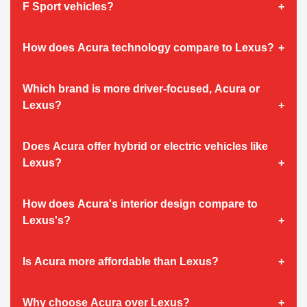
F Sport vehicles?
How does Acura technology compare to Lexus?
Which brand is more driver-focused, Acura or
Lexus?
Does Acura offer hybrid or electric vehicles like
Lexus?
How does Acura's interior design compare to
Lexus's?
Is Acura more affordable than Lexus?
Why choose Acura over Lexus?