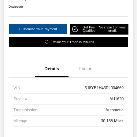
Disclosure
Get Pre-
No impact on your
Customize Your Payment
Qualified
credit
Value Your Trade in Minutes
Details
Pricing
VIN
5J8YE1H43RL004669
Stock #
AU1620
Transmission
Automatic
Mileage
30,188 Miles