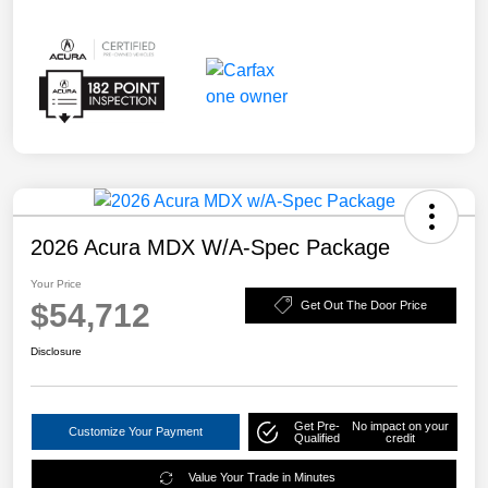
2026 Acura MDX W/A-Spec Package
Your Price
$54,712
Get Out The Door Price
Disclosure
Get Pre-
No impact on your
Customize Your Payment
Qualified
credit
Value Your Trade in Minutes