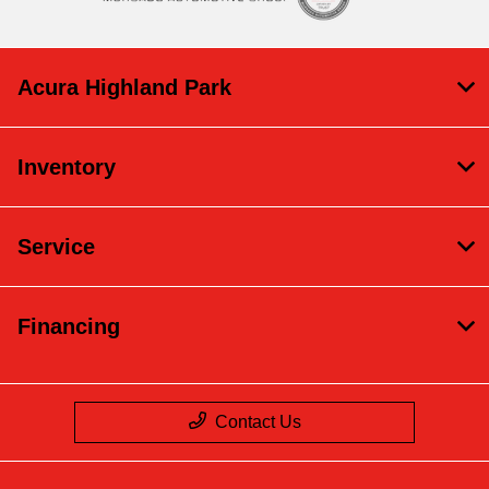
Acura Highland Park
Inventory
Service
Financing
Contact Us