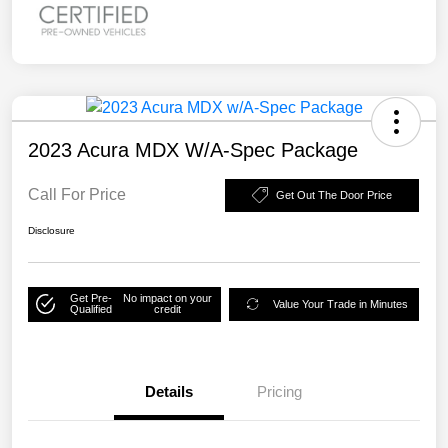
2023 Acura MDX W/A-Spec Package
Call For Price
Get Out The Door Price
Disclosure
Get Pre-
No impact on your
Value Your Trade in Minutes
Qualified
credit
Details
Pricing