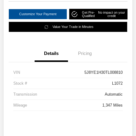
Get Pre-
No impact on your
Customize Your Payment
Qualified
credit
Value Your Trade in Minutes
Details
Pricing
VIN
5J8YE1H30TL008810
Stock #
L1072
Transmission
Automatic
Mileage
1,347 Miles