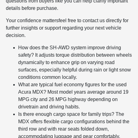
questions from buyers like you can help clarify important
details before purchase.
Your confidence mattersfeel free to contact us directly for
further insights or support regarding your next vehicle
decision.
How does the SH-AWD system improve driving
safety? It adjusts torque distribution between wheels
dynamically to enhance grip on varying road
surfaces, especially helpful during rain or light snow
conditions common locally.
What are typical fuel economy figures for the used
Acura MDX? Most model years average around 19
MPG city and 26 MPG highway depending on
drivetrain and driving habits.
Is there enough cargo space for family trips? The
MDX offers flexible cargo configurations behind the
third row and with rear seats folded down,
accommodating luggage and gear comfortably.