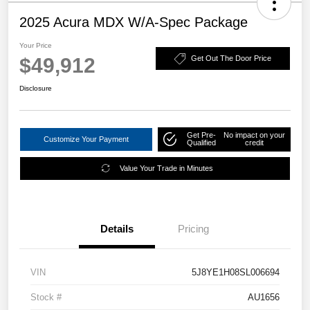
2025 Acura MDX W/A-Spec Package
Your Price
$49,912
Get Out The Door Price
Disclosure
Get Pre-
No impact on your
Customize Your Payment
Qualified
credit
Value Your Trade in Minutes
Details
Pricing
VIN
5J8YE1H08SL006694
Stock #
AU1656