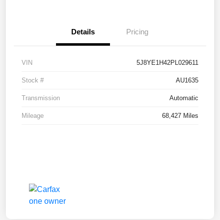
Details
Pricing
VIN
5J8YE1H42PL029611
Stock #
AU1635
Transmission
Automatic
Mileage
68,427 Miles