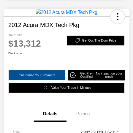
2012 Acura MDX Tech Pkg
Your Price
$13,312
Get Out The Door Price
Disclosure
Get Pre-
No impact on your
Customize Your Payment
Qualified
credit
Value Your Trade in Minutes
Details
Pricing
VIN
2HNYD2H31CH520171