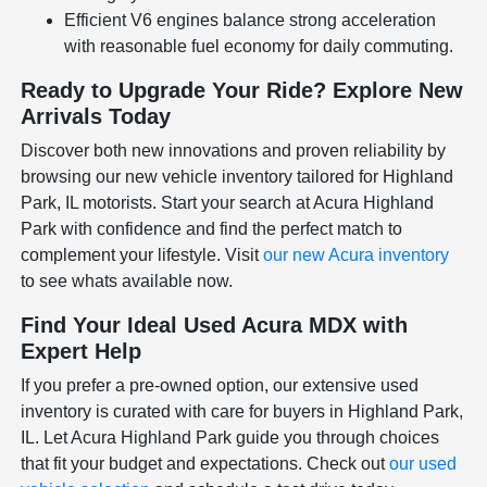
Efficient V6 engines balance strong acceleration
with reasonable fuel economy for daily commuting.
Ready to Upgrade Your Ride? Explore New
Arrivals Today
Discover both new innovations and proven reliability by
browsing our new vehicle inventory tailored for Highland
Park, IL motorists. Start your search at Acura Highland
Park with confidence and find the perfect match to
complement your lifestyle. Visit
our new Acura inventory
to see whats available now.
Find Your Ideal Used Acura MDX with
Expert Help
If you prefer a pre-owned option, our extensive used
inventory is curated with care for buyers in Highland Park,
IL. Let Acura Highland Park guide you through choices
that fit your budget and expectations. Check out
our used