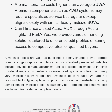
Are maintenance costs higher than average SUVs?
Premium components such as AWD systems may
require specialized service but regular upkeep
aligns closely with similar luxury midsize SUVs.
Can I finance a used Acura MDX through Acura
Highland Park? Yes, we provide various financing
solutions tailored to different credit profiles ensuring
access to competitive rates for qualified buyers.
Advertised prices are valid as published but may change only to correct
bona fide typographical or clerical errors. Certified pre-owned vehicles
include only those manufacturer warranties described in writing at the time
of sale. Mileage shown reflects odometer reading at time of listing and may
vary. Vehicle history reports are available upon request. We are not
responsible for typographical or pricing errors on our website or in any
advertisement. Vehicle photos shown may not represent the exact vehicle
available. See dealer for complete details.