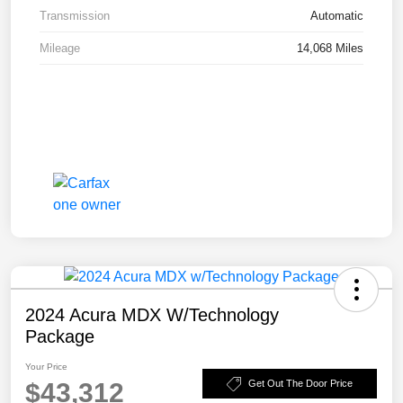
Transmission
Automatic
Mileage
14,068 Miles
2024 Acura MDX W/Technology
Package
Your Price
$43,312
Get Out The Door Price