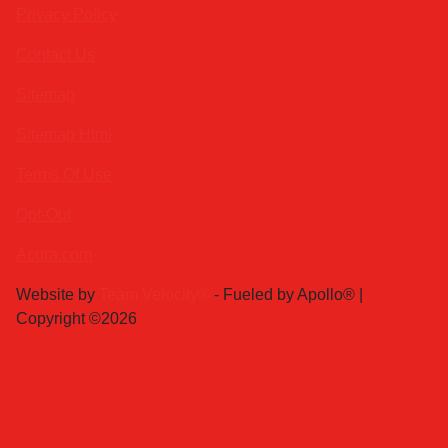
Privacy Policy
Contact Us
Sitemap
Sitemap Html
Terms Of Use
Opt-Out
Acura.com
Website by
Team Velocity®
- Fueled by Apollo® |
Copyright ©2026