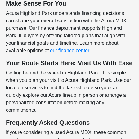
Make Sense For You
Acura Highland Park understands financing decisions
can shape your overall satisfaction with the Acura MDX
purchase. Our finance department supports Highland
Park, IL buyers by offering tailored plans that align with
your financial goals and timeline. Learn more about
available options at
our finance center
.
Your Route Starts Here: Visit Us With Ease
Getting behind the wheel in Highland Park, IL is simple
when you plan your visit to Acura Highland Park. Use our
location services to find the fastest route so you can
quickly explore our Acura lineup in person or arrange a
personalized consultation before making any
commitments.
Frequently Asked Questions
If youre considering a used Acura MDX, these common