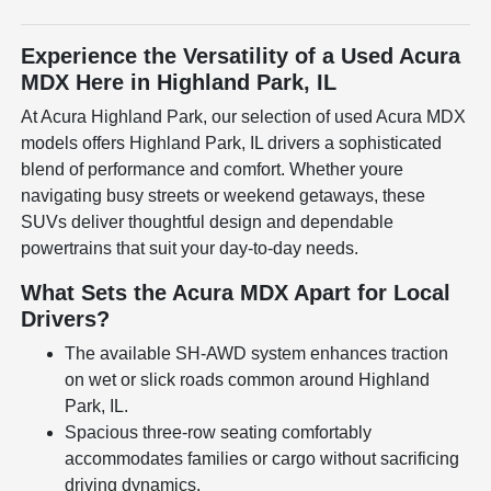
Experience the Versatility of a Used Acura
MDX Here in Highland Park, IL
At Acura Highland Park, our selection of used Acura MDX
models offers Highland Park, IL drivers a sophisticated
blend of performance and comfort. Whether youre
navigating busy streets or weekend getaways, these
SUVs deliver thoughtful design and dependable
powertrains that suit your day-to-day needs.
What Sets the Acura MDX Apart for Local
Drivers?
The available SH-AWD system enhances traction
on wet or slick roads common around Highland
Park, IL.
Spacious three-row seating comfortably
accommodates families or cargo without sacrificing
driving dynamics.