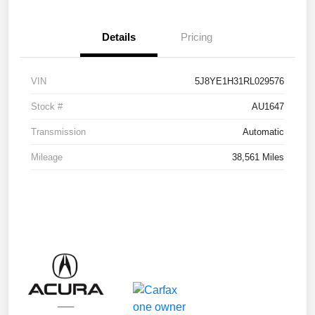
Details
Pricing
VIN
5J8YE1H31RL029576
Stock #
AU1647
Transmission
Automatic
Mileage
38,561 Miles