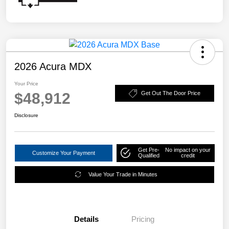
2026 Acura MDX
Your Price
$48,912
Get Out The Door Price
Disclosure
Get Pre-
No impact on your
Customize Your Payment
Qualified
credit
Value Your Trade in Minutes
Details
Pricing