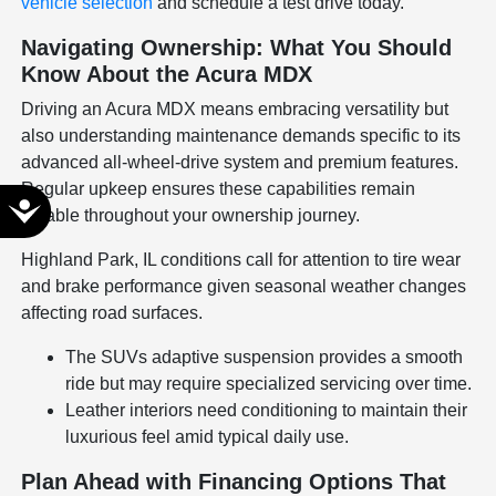
vehicle selection
and schedule a test drive today.
Navigating Ownership: What You Should
Know About the Acura MDX
Driving an Acura MDX means embracing versatility but
also understanding maintenance demands specific to its
advanced all-wheel-drive system and premium features.
Regular upkeep ensures these capabilities remain
Accessibility
reliable throughout your ownership journey.
Highland Park, IL conditions call for attention to tire wear
and brake performance given seasonal weather changes
affecting road surfaces.
The SUVs adaptive suspension provides a smooth
ride but may require specialized servicing over time.
Leather interiors need conditioning to maintain their
luxurious feel amid typical daily use.
Plan Ahead with Financing Options That