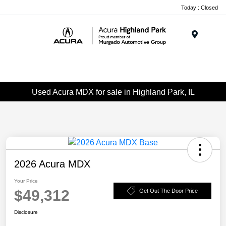
Please
Today : Closed
note:
This
website
Menu
includes
an
accessibility
system.
Used Acura MDX for sale in Highland Park, IL
2026 Acura MDX
Your Price
$49,312
Get Out The Door Price
Disclosure