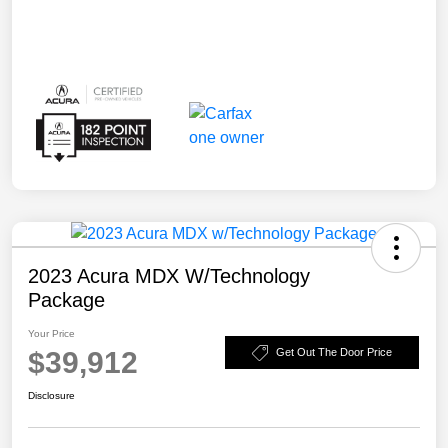
2023 Acura MDX W/Technology
Package
Your Price
$39,912
Get Out The Door Price
Disclosure