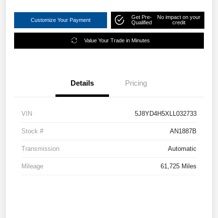
Get Pre-
No impact on your
Customize Your Payment
Qualified
credit
Value Your Trade in Minutes
Details
Pricing
VIN
5J8YD4H5XLL032733
Stock #
AN1887B
Transmission
Automatic
Mileage
61,725 Miles