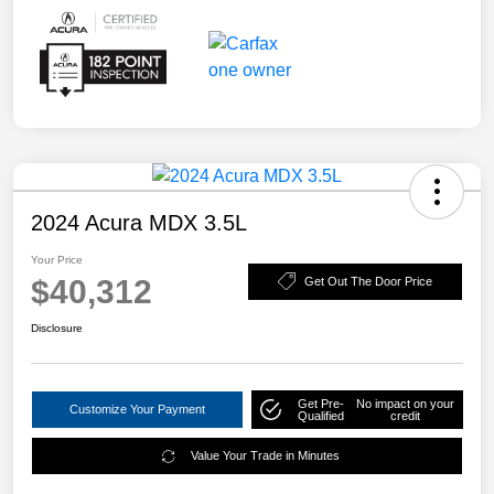
2024 Acura MDX 3.5L
Your Price
$40,312
Get Out The Door Price
Disclosure
Get Pre-
No impact on your
Customize Your Payment
Qualified
credit
Value Your Trade in Minutes