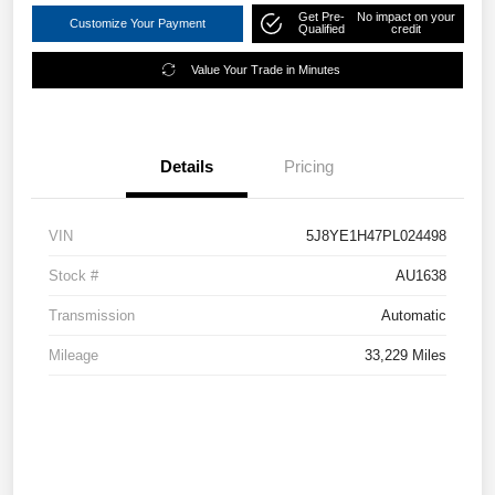
Get Pre-
No impact on your
Customize Your Payment
Qualified
credit
Value Your Trade in Minutes
Details
Pricing
VIN
5J8YE1H47PL024498
Stock #
AU1638
Transmission
Automatic
Mileage
33,229 Miles