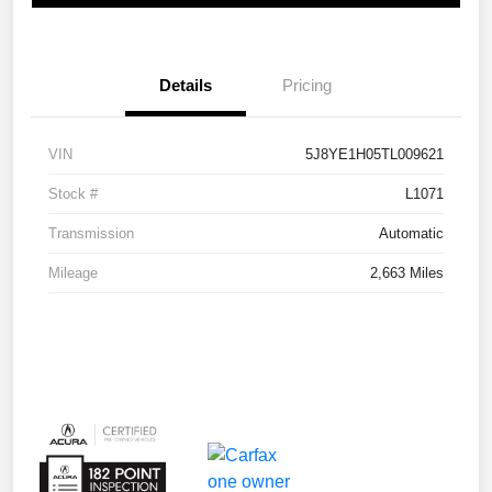
Details
Pricing
VIN
5J8YE1H05TL009621
Stock #
L1071
Transmission
Automatic
Mileage
2,663 Miles