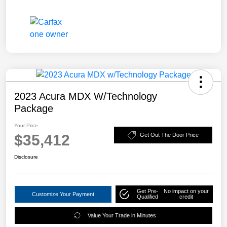
2023 Acura MDX W/Technology
Package
Your Price
$35,412
Get Out The Door Price
Disclosure
Get Pre-
No impact on your
Customize Your Payment
Qualified
credit
Value Your Trade in Minutes