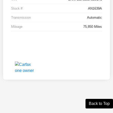
Stock #
AN1639A
Transmission
Automatic
Mileage
75,850 Miles
Back to Top