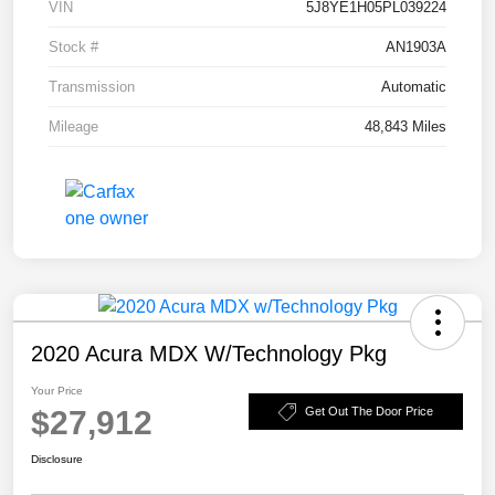
VIN
5J8YE1H05PL039224
Stock #
AN1903A
Transmission
Automatic
Mileage
48,843 Miles
2020 Acura MDX W/Technology Pkg
Your Price
$27,912
Get Out The Door Price
Disclosure