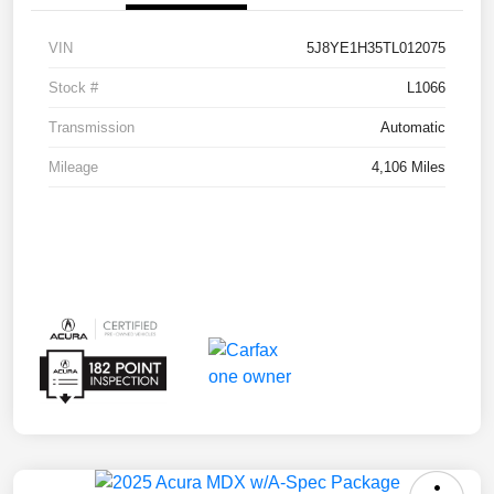
VIN
5J8YE1H35TL012075
Stock #
L1066
Transmission
Automatic
Mileage
4,106 Miles