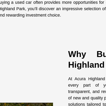
uying a used car often provides more opportunities for
hland Park, you’ll discover an impressive selection of q
t and rewarding investment choice.
Why Bu
Highland
At Acura Highland
every part of yo
transparent, and re
of new and quality p
solutions tailored 