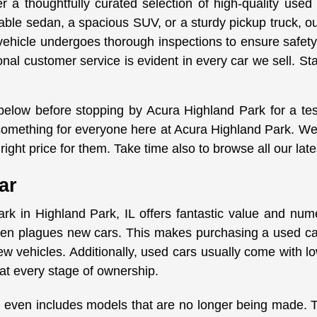
 a thoughtfully curated selection of high-quality used
iable sedan, a spacious SUV, or a sturdy pickup truck, o
vehicle undergoes thorough inspections to ensure safety
onal customer service is evident in every car we sell. St
 below before stopping by Acura Highland Park for a te
s something for everyone here at Acura Highland Park. We
right price for them. Take time also to browse all our lat
ar
rk in Highland Park, IL offers fantastic value and nu
ften plagues new cars. This makes purchasing a used car
w vehicles. Additionally, used cars usually come with 
at every stage of ownership.
 even includes models that are no longer being made. Thi