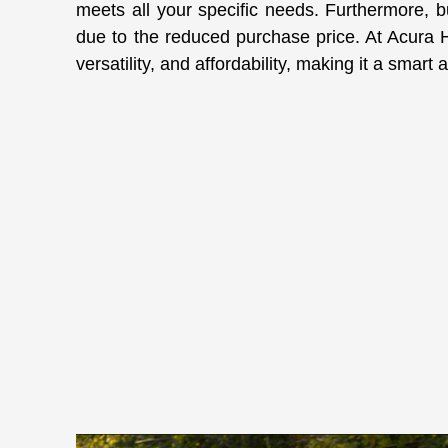
meets all your specific needs. Furthermore, b
due to the reduced purchase price. At Acura Hig
versatility, and affordability, making it a smar