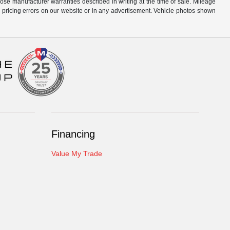
hose manufacturer warranties described in writing at the time of sale. Mileage
r pricing errors on our website or in any advertisement. Vehicle photos shown
Financing
Value My Trade