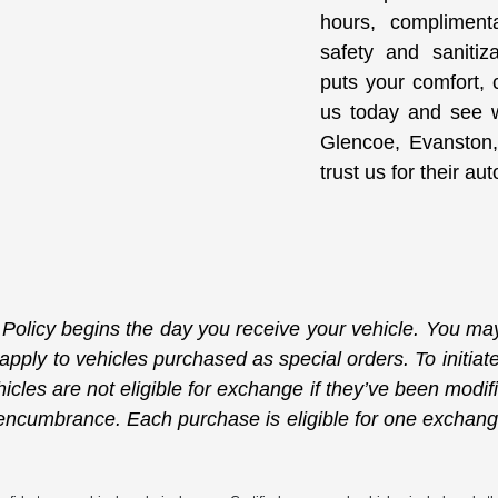
hours, compliment
safety and sanitiz
puts your comfort, c
us today and see w
Glencoe, Evanston,
trust us for their a
licy begins the day you receive your vehicle. You may 
 apply to vehicles purchased as special orders. To initi
icles are not eligible for exchange if they’ve been modif
or encumbrance. Each purchase is eligible for one exchan