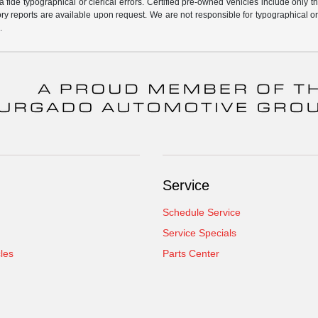
fide typographical or clerical errors. Certified pre-owned vehicles include only t
tory reports are available upon request. We are not responsible for typographical o
.
Service
Schedule Service
Service Specials
cles
Parts Center