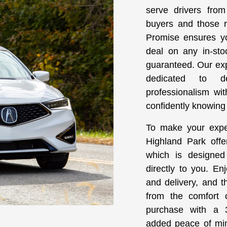
serve drivers from 
buyers and those re
Promise ensures yo
deal on any in-sto
guaranteed. Our ex
dedicated to d
professionalism wi
confidently knowing y
To make your expe
Highland Park offe
which is designed
directly to you. En
and delivery, and t
from the comfort
purchase with a 3
added peace of min