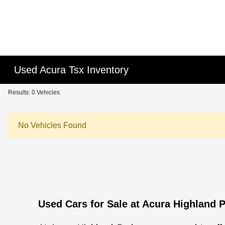
Please
note:
This
website
includes
an
Used Acura Tsx Inventory
accessibility
system.
Results: 0 Vehicles
Press
Control-
No Vehicles Found
F11
to
adjust
the
website
to
people
Used Cars for Sale at Acura Highland 
with
visual