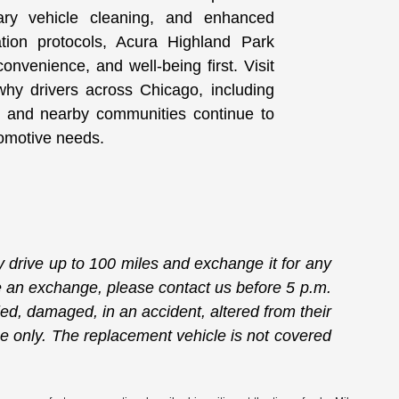
ary vehicle cleaning, and enhanced
ation protocols, Acura Highland Park
onvenience, and well-being first. Visit
hy drivers across Chicago, including
 and nearby communities continue to
utomotive needs.
drive up to 100 miles and exchange it for any
ate an exchange, please contact us before 5 p.m.
ied, damaged, in an accident, altered from their
ge only. The replacement vehicle is not covered