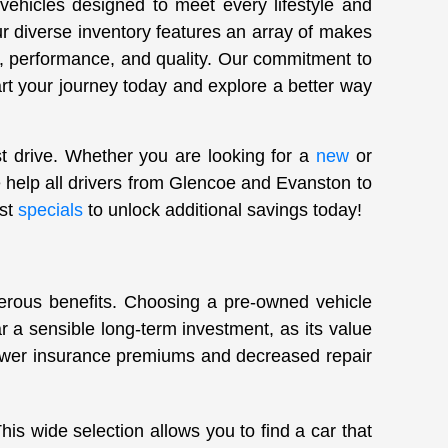
 vehicles designed to meet every lifestyle and
ur diverse inventory features an array of makes
, performance, and quality. Our commitment to
art your journey today and explore a better way
st drive. Whether you are looking for a
new
or
 help all drivers from Glencoe and Evanston to
est
specials
to unlock additional savings today!
merous benefits. Choosing a pre-owned vehicle
 a sensible long-term investment, as its value
lower insurance premiums and decreased repair
s wide selection allows you to find a car that