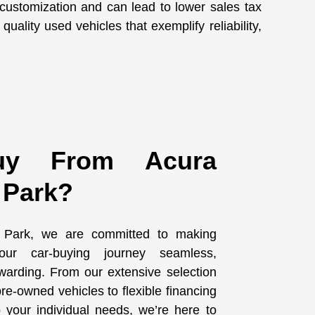
 customization and can lead to lower sales tax
uality used vehicles that exemplify reliability,
y From Acura
 Park?
 Park, we are committed to making
ur car-buying journey seamless,
warding. From our extensive selection
re-owned vehicles to flexible financing
to your individual needs, we’re here to