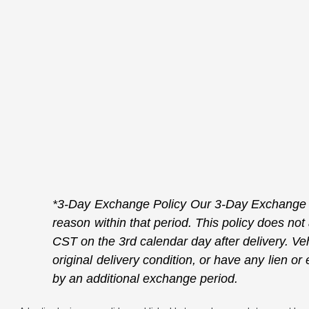
*3-Day Exchange Policy Our 3-Day Exchange Po
reason within that period. This policy does not
CST on the 3rd calendar day after delivery. Veh
original delivery condition, or have any lien 
by an additional exchange period.