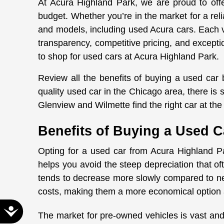
At Acura Highland Park, we are proud to offer
disabilities
budget. Whether you’re in the market for a rel
who
and models, including used Acura cars. Each 
are
transparency, competitive pricing, and excepti
using
to shop for used cars at Acura Highland Park.
a
screen
Review all the benefits of buying a used car
reader;
quality used car in the Chicago area, there i
Press
Glenview and Wilmette find the right car at the 
Control-
F10
Benefits of Buying a Used C
to
open
Opting for a used car from Acura Highland Pa
an
helps you avoid the steep depreciation that o
accessibility
tends to decrease more slowly compared to ne
menu.
costs, making them a more economical option 
Accessibility
The market for pre-owned vehicles is vast and