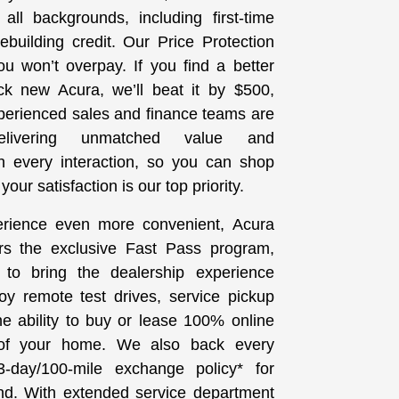
all backgrounds, including first-time
building credit. Our Price Protection
u won’t overpay. If you find a better
ck new Acura, we’ll beat it by $500,
perienced sales and finance teams are
elivering unmatched value and
th every interaction, so you can shop
our satisfaction is our top priority.
rience even more convenient, Acura
rs the exclusive Fast Pass program,
 to bring the dealership experience
joy remote test drives, service pickup
he ability to buy or lease 100% online
 of your home. We also back every
-day/100-mile exchange policy* for
d. With extended service department