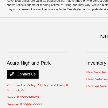
Advertised prices are valid as published but may change only to correct bona 
shown reflects odometer reading at time of listing and may vary. Vehicle his
may not represent the exact vehicle available. See dealer for complete details
Acura Highland Park
Inventory
New Vehicles
Contact Us
Used Vehicles
2699 Skokie Valley Rd,
Highland Park, IL
Certified Vehi
60035-1040
Sales:
872-359-0628
Service:
872-664-5563