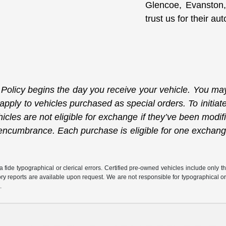
Glencoe, Evanston,
trust us for their a
licy begins the day you receive your vehicle. You may 
 apply to vehicles purchased as special orders. To initi
icles are not eligible for exchange if they’ve been modif
or encumbrance. Each purchase is eligible for one exchan
fide typographical or clerical errors. Certified pre-owned vehicles include only t
tory reports are available upon request. We are not responsible for typographical o
.