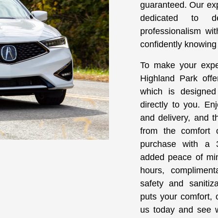
guaranteed. Our ex
dedicated to d
professionalism wi
confidently knowing y
To make your expe
Highland Park offe
which is designed
directly to you. En
and delivery, and t
from the comfort
purchase with a 3
added peace of min
hours, compliment
safety and sanitiz
puts your comfort, c
us today and see w