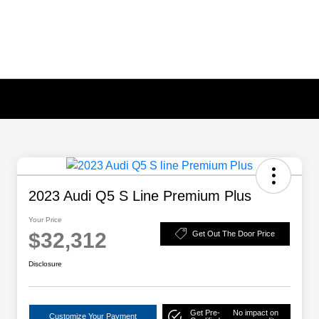
2023 Audi Q5 S Line Premium Plus
Your Price
$32,312
Get Out The Door Price
Disclosure
Get Pre-
No impact on
Customize Your Payment