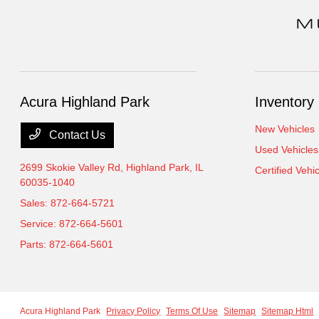
Acura Highland Park
Inventory
New Vehicles
Contact Us
Used Vehicles
2699 Skokie Valley Rd,
Highland Park, IL
Certified Vehi
60035-1040
Sales:
872-664-5721
Service:
872-664-5601
Parts:
872-664-5601
Acura Highland Park
Privacy Policy
Terms Of Use
Sitemap
Sitemap Html