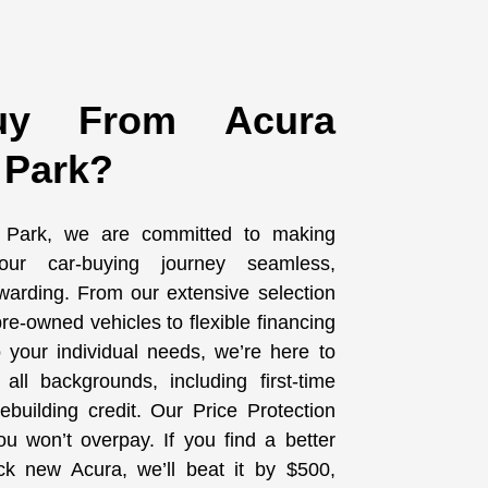
y From Acura
 Park?
 Park, we are committed to making
ur car-buying journey seamless,
warding. From our extensive selection
re-owned vehicles to flexible financing
to your individual needs, we’re here to
all backgrounds, including first-time
building credit. Our Price Protection
u won’t overpay. If you find a better
ck new Acura, we’ll beat it by $500,