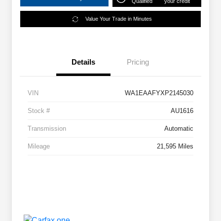
Qualified
your credit
Value Your Trade in Minutes
Details
Pricing
VIN
WA1EAAFYXP2145030
Stock #
AU1616
Transmission
Automatic
Mileage
21,595 Miles