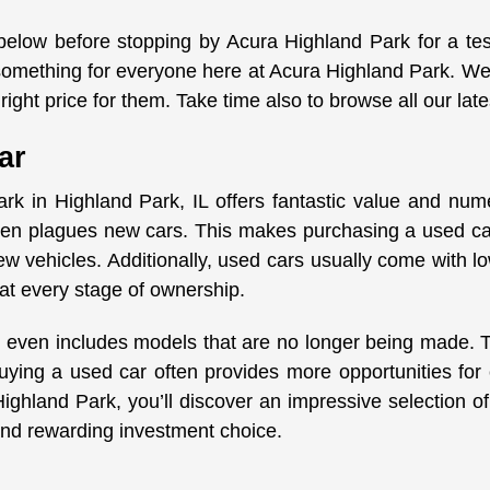
 below before stopping by Acura Highland Park for a te
s something for everyone here at Acura Highland Park. We
right price for them. Take time also to browse all our lat
ar
rk in Highland Park, IL offers fantastic value and nu
ften plagues new cars. This makes purchasing a used car
w vehicles. Additionally, used cars usually come with 
at every stage of ownership.
 even includes models that are no longer being made. Thi
uying a used car often provides more opportunities for
hland Park, you’ll discover an impressive selection of q
t and rewarding investment choice.