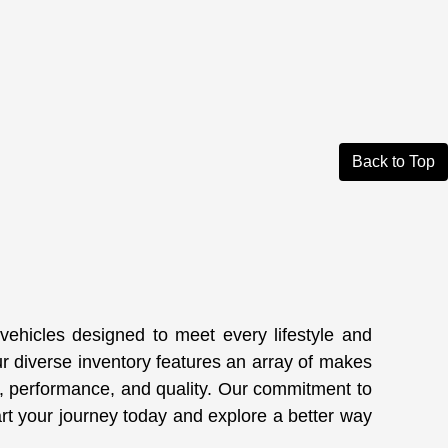
Back to Top
 vehicles designed to meet every lifestyle and
ur diverse inventory features an array of makes
, performance, and quality. Our commitment to
art your journey today and explore a better way