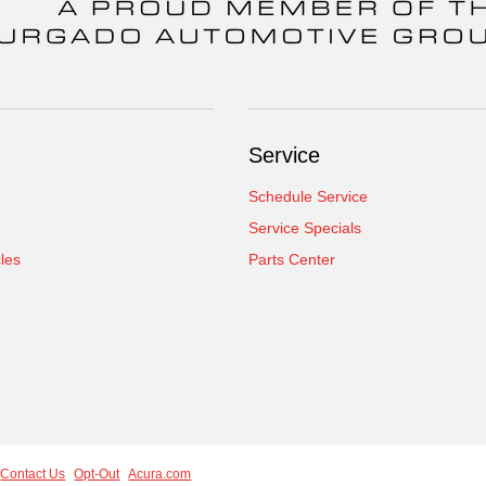
Service
Schedule Service
Service Specials
cles
Parts Center
Contact Us
Opt-Out
Acura.com