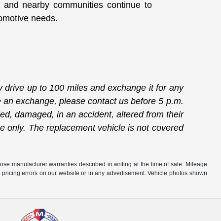
 and nearby communities continue to
utomotive needs.
drive up to 100 miles and exchange it for any
ate an exchange, please contact us before 5 p.m.
ied, damaged, in an accident, altered from their
ge only. The replacement vehicle is not covered
hose manufacturer warranties described in writing at the time of sale. Mileage
r pricing errors on our website or in any advertisement. Vehicle photos shown