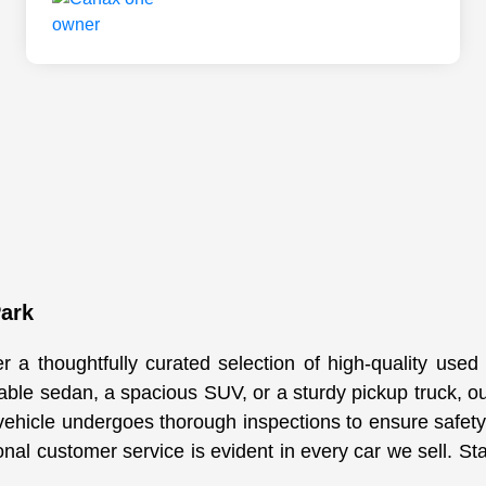
Park
 a thoughtfully curated selection of high-quality used
iable sedan, a spacious SUV, or a sturdy pickup truck, o
vehicle undergoes thorough inspections to ensure safety
onal customer service is evident in every car we sell. St