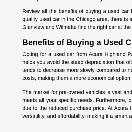
Review all the benefits of buying a used car
quality used car in the Chicago area, there i
Glenview and Wilmette find the right car at the 
Benefits of Buying a Used C
Opting for a used car from Acura Highland Pa
helps you avoid the steep depreciation that o
tends to decrease more slowly compared to ne
costs, making them a more economical option 
The market for pre-owned vehicles is vast and
meets all your specific needs. Furthermore, b
due to the reduced purchase price. At Acura Hig
versatility, and affordability, making it a smar