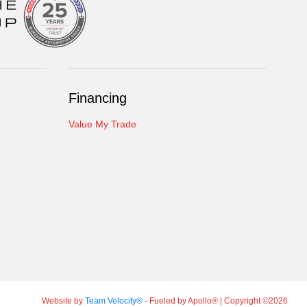
Financing
Value My Trade
Website by
Team Velocity®
- Fueled by Apollo® | Copyright ©2026