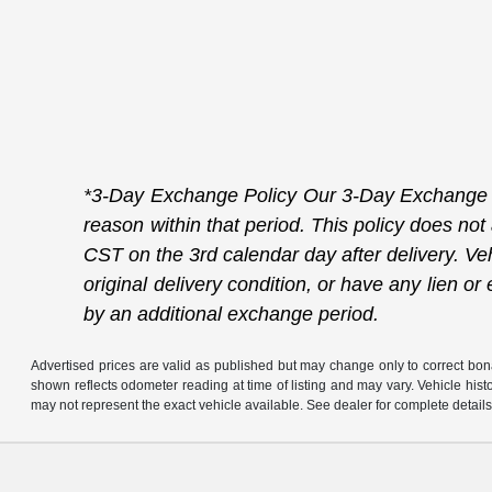
*3-Day Exchange Policy Our 3-Day Exchange Po
reason within that period. This policy does not
CST on the 3rd calendar day after delivery. Veh
original delivery condition, or have any lien 
by an additional exchange period.
Advertised prices are valid as published but may change only to correct bona 
shown reflects odometer reading at time of listing and may vary. Vehicle his
may not represent the exact vehicle available. See dealer for complete details