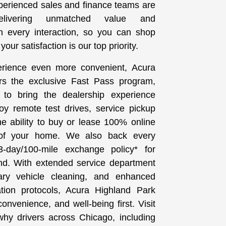
perienced sales and finance teams are
elivering unmatched value and
th every interaction, so you can shop
our satisfaction is our top priority.
rience even more convenient, Acura
rs the exclusive Fast Pass program,
 to bring the dealership experience
joy remote test drives, service pickup
he ability to buy or lease 100% online
 of your home. We also back every
-day/100-mile exchange policy* for
d. With extended service department
ary vehicle cleaning, and enhanced
ation protocols, Acura Highland Park
onvenience, and well-being first. Visit
hy drivers across Chicago, including