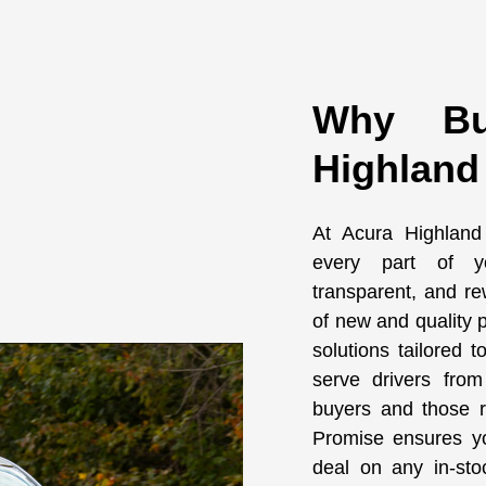
Why Bu
Highland
At Acura Highland
every part of yo
transparent, and re
of new and quality p
solutions tailored 
serve drivers from 
buyers and those re
Promise ensures yo
deal on any in-sto