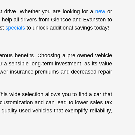
st drive. Whether you are looking for a
new
or
 help all drivers from Glencoe and Evanston to
est
specials
to unlock additional savings today!
merous benefits. Choosing a pre-owned vehicle
 a sensible long-term investment, as its value
lower insurance premiums and decreased repair
s wide selection allows you to find a car that
 customization and can lead to lower sales tax
uality used vehicles that exemplify reliability,