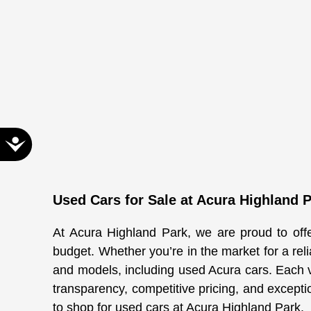
Accessibility
Used Cars for Sale at Acura Highland 
At Acura Highland Park, we are proud to offer
budget. Whether you’re in the market for a rel
and models, including used Acura cars. Each 
transparency, competitive pricing, and excepti
to shop for used cars at Acura Highland Park.