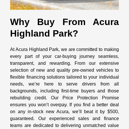
Why Buy From Acura
Highland Park?
At Acura Highland Park, we are committed to making
every part of your car-buying journey seamless,
transparent, and rewarding. From our extensive
selection of new and quality pre-owned vehicles to
flexible financing solutions tailored to your individual
needs, we’re here to serve drivers from all
backgrounds, including first-time buyers and those
rebuilding credit. Our Price Protection Promise
ensures you won’t overpay. If you find a better deal
on any in-stock new Acura, we’ll beat it by $500,
guaranteed. Our experienced sales and finance
teams are dedicated to delivering unmatched value