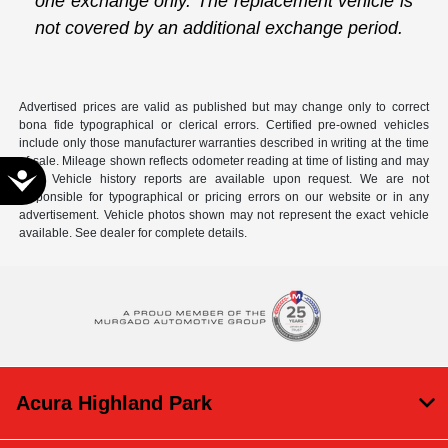
one exchange only. The replacement vehicle is
not covered by an additional exchange period.
Advertised prices are valid as published but may change only to correct
bona fide typographical or clerical errors. Certified pre-owned vehicles
include only those manufacturer warranties described in writing at the time
of sale. Mileage shown reflects odometer reading at time of listing and may
Accessibility
vary. Vehicle history reports are available upon request. We are not
responsible for typographical or pricing errors on our website or in any
advertisement. Vehicle photos shown may not represent the exact vehicle
available. See dealer for complete details.
Acura Highland Park