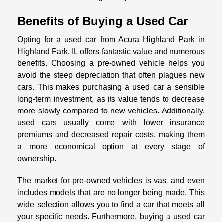
Benefits of Buying a Used Car
Opting for a used car from Acura Highland Park in
Highland Park, IL offers fantastic value and numerous
benefits. Choosing a pre-owned vehicle helps you
avoid the steep depreciation that often plagues new
cars. This makes purchasing a used car a sensible
long-term investment, as its value tends to decrease
more slowly compared to new vehicles. Additionally,
used cars usually come with lower insurance
premiums and decreased repair costs, making them
a more economical option at every stage of
ownership.
The market for pre-owned vehicles is vast and even
includes models that are no longer being made. This
wide selection allows you to find a car that meets all
your specific needs. Furthermore, buying a used car