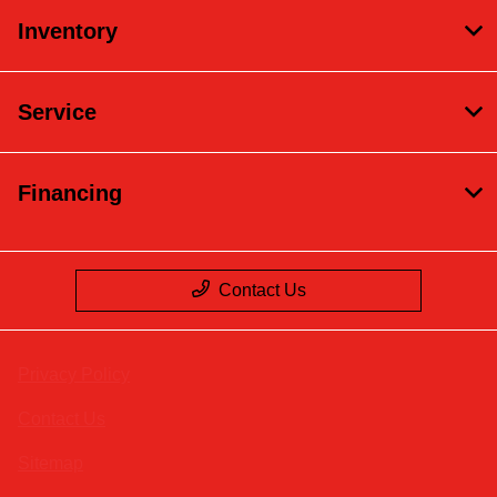
Inventory
Service
Financing
Contact Us
Privacy Policy
Contact Us
Sitemap