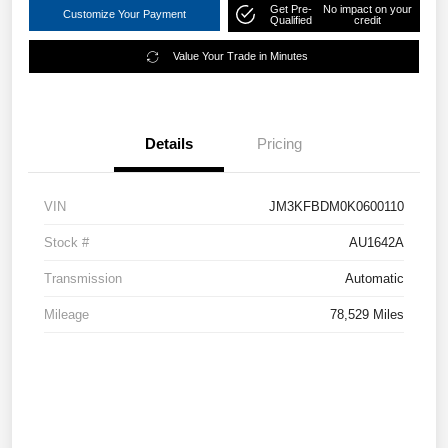
Get Pre-
No impact on your
Customize Your Payment
Qualified
credit
Value Your Trade in Minutes
Details
Pricing
VIN
JM3KFBDM0K0600110
Stock #
AU1642A
Transmission
Automatic
Mileage
78,529 Miles