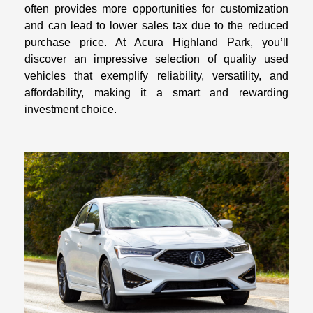
often provides more opportunities for customization
and can lead to lower sales tax due to the reduced
purchase price. At Acura Highland Park, you’ll
discover an impressive selection of quality used
vehicles that exemplify reliability, versatility, and
affordability, making it a smart and rewarding
investment choice.