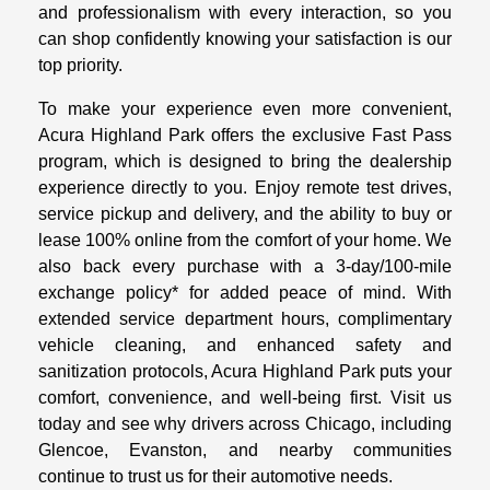
and professionalism with every interaction, so you
can shop confidently knowing your satisfaction is our
top priority.
To make your experience even more convenient,
Acura Highland Park offers the exclusive Fast Pass
program, which is designed to bring the dealership
experience directly to you. Enjoy remote test drives,
service pickup and delivery, and the ability to buy or
lease 100% online from the comfort of your home. We
also back every purchase with a 3-day/100-mile
exchange policy* for added peace of mind. With
extended service department hours, complimentary
vehicle cleaning, and enhanced safety and
sanitization protocols, Acura Highland Park puts your
comfort, convenience, and well-being first. Visit us
today and see why drivers across Chicago, including
Glencoe, Evanston, and nearby communities
continue to trust us for their automotive needs.