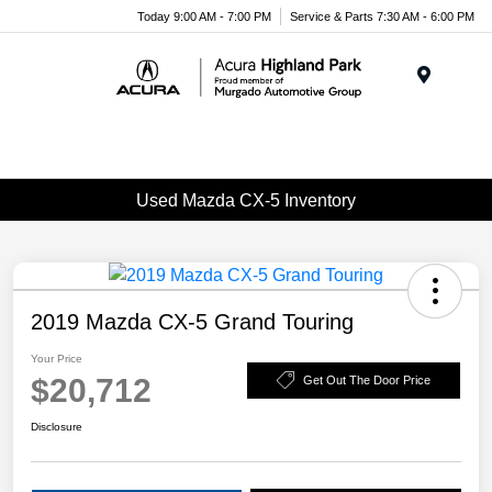
Please
Today 9:00 AM - 7:00 PM
Service & Parts 7:30 AM - 6:00 PM
note:
This
website
Menu
includes
an
accessibility
system.
Used Mazda CX-5 Inventory
2019 Mazda CX-5 Grand Touring
Your Price
$20,712
Get Out The Door Price
Disclosure