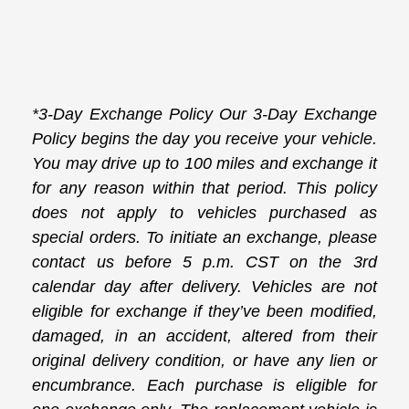
*3-Day Exchange Policy Our 3-Day Exchange
Policy begins the day you receive your vehicle.
You may drive up to 100 miles and exchange it
for any reason within that period. This policy
does not apply to vehicles purchased as
special orders. To initiate an exchange, please
contact us before 5 p.m. CST on the 3rd
calendar day after delivery. Vehicles are not
eligible for exchange if they’ve been modified,
damaged, in an accident, altered from their
original delivery condition, or have any lien or
encumbrance. Each purchase is eligible for