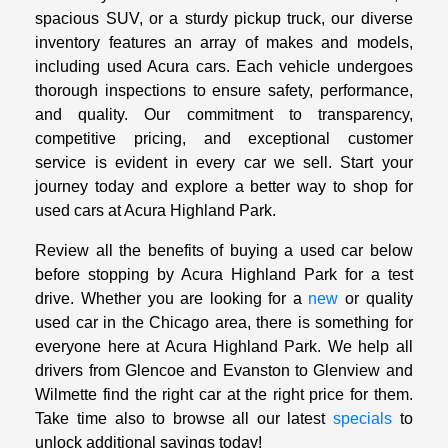
spacious SUV, or a sturdy pickup truck, our diverse
inventory features an array of makes and models,
including used Acura cars. Each vehicle undergoes
thorough inspections to ensure safety, performance,
and quality. Our commitment to transparency,
competitive pricing, and exceptional customer
service is evident in every car we sell. Start your
journey today and explore a better way to shop for
used cars at Acura Highland Park.
Review all the benefits of buying a used car below
before stopping by Acura Highland Park for a test
drive. Whether you are looking for a
new
or quality
used car in the Chicago area, there is something for
everyone here at Acura Highland Park. We help all
drivers from Glencoe and Evanston to Glenview and
Wilmette find the right car at the right price for them.
Take time also to browse all our latest
specials
to
unlock additional savings today!