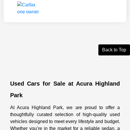
Back to Top
Used Cars for Sale at Acura Highland
Park
At Acura Highland Park, we are proud to offer a
thoughtfully curated selection of high-quality used
vehicles designed to meet every lifestyle and budget.
Whether you’re in the market for a reliable sedan, a