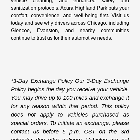
vehicle cleaning, and enhanced safety and
sanitization protocols, Acura Highland Park puts your
comfort, convenience, and well-being first. Visit us
today and see why drivers across Chicago, including
Glencoe, Evanston, and nearby communities
continue to trust us for their automotive needs.
*3-Day Exchange Policy Our 3-Day Exchange
Policy begins the day you receive your vehicle.
You may drive up to 100 miles and exchange it
for any reason within that period. This policy
does not apply to vehicles purchased as
special orders. To initiate an exchange, please
contact us before 5 p.m. CST on the 3rd