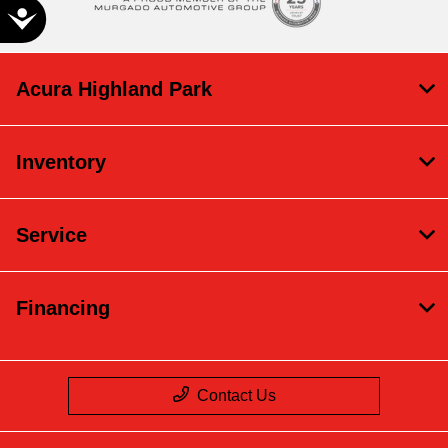
Accessibility
Acura Highland Park
Inventory
Service
Financing
Contact Us