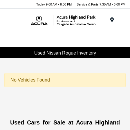
Please
Today 9:00 AM - 8:00 PM
Service & Parts 7:30 AM - 6:00 PM
note:
This
website
Menu
includes
an
accessibility
system.
Used Nissan Rogue Inventory
No Vehicles Found
Used Cars for Sale at Acura Highland