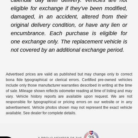
calendar day after delivery. Vehicles are not
eligible for exchange if they’ve been modified,
damaged, in an accident, altered from their
original delivery condition, or have any lien or
encumbrance. Each purchase is eligible for
one exchange only. The replacement vehicle is
not covered by an additional exchange period.
Advertised prices are valid as published but may change only to correct
bona fide typographical or clerical errors. Certified pre-owned vehicles
include only those manufacturer warranties described in writing at the time
of sale. Mileage shown reflects odometer reading at time of listing and may
vary. Vehicle history reports are available upon request. We are not
responsible for typographical or pricing errors on our website or in any
advertisement. Vehicle photos shown may not represent the exact vehicle
available. See dealer for complete details.