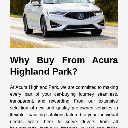
Why Buy From Acura
Highland Park?
At Acura Highland Park, we are committed to making
every part of your car-buying journey seamless,
transparent, and rewarding. From our extensive
selection of new and quality pre-owned vehicles to
flexible financing solutions tailored to your individual
needs, we’re here to serve drivers from all