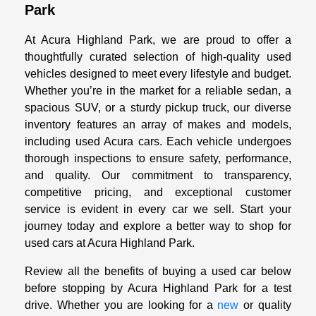
Park
At Acura Highland Park, we are proud to offer a
thoughtfully curated selection of high-quality used
vehicles designed to meet every lifestyle and budget.
Whether you’re in the market for a reliable sedan, a
spacious SUV, or a sturdy pickup truck, our diverse
inventory features an array of makes and models,
including used Acura cars. Each vehicle undergoes
thorough inspections to ensure safety, performance,
and quality. Our commitment to transparency,
competitive pricing, and exceptional customer
service is evident in every car we sell. Start your
journey today and explore a better way to shop for
used cars at Acura Highland Park.
Review all the benefits of buying a used car below
before stopping by Acura Highland Park for a test
drive. Whether you are looking for a
new
or quality