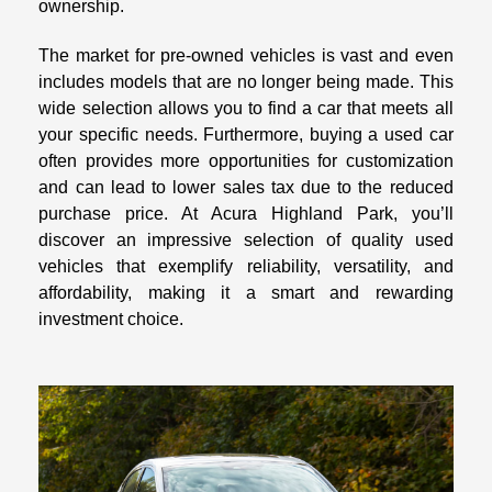
ownership.
The market for pre-owned vehicles is vast and even
includes models that are no longer being made. This
wide selection allows you to find a car that meets all
your specific needs. Furthermore, buying a used car
often provides more opportunities for customization
and can lead to lower sales tax due to the reduced
purchase price. At Acura Highland Park, you’ll
discover an impressive selection of quality used
vehicles that exemplify reliability, versatility, and
affordability, making it a smart and rewarding
investment choice.