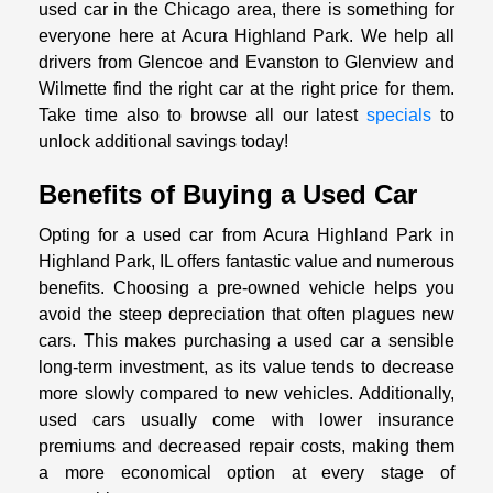
used car in the Chicago area, there is something for
everyone here at Acura Highland Park. We help all
drivers from Glencoe and Evanston to Glenview and
Wilmette find the right car at the right price for them.
Take time also to browse all our latest
specials
to
unlock additional savings today!
Benefits of Buying a Used Car
Opting for a used car from Acura Highland Park in
Highland Park, IL offers fantastic value and numerous
benefits. Choosing a pre-owned vehicle helps you
avoid the steep depreciation that often plagues new
cars. This makes purchasing a used car a sensible
long-term investment, as its value tends to decrease
more slowly compared to new vehicles. Additionally,
used cars usually come with lower insurance
premiums and decreased repair costs, making them
a more economical option at every stage of