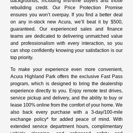
backgrounds, including first-time buyers and those
rebuilding credit. Our Price Protection Promise
ensures you won’t overpay. If you find a better deal
on any in-stock new Acura, we’ll beat it by $500,
guaranteed. Our experienced sales and finance
teams are dedicated to delivering unmatched value
and professionalism with every interaction, so you
can shop confidently knowing your satisfaction is our
top priority.
To make your experience even more convenient,
Acura Highland Park offers the exclusive Fast Pass
program, which is designed to bring the dealership
experience directly to you. Enjoy remote test drives,
service pickup and delivery, and the ability to buy or
lease 100% online from the comfort of your home. We
also back every purchase with a 3-day/100-mile
exchange policy* for added peace of mind. With
extended service department hours, complimentary