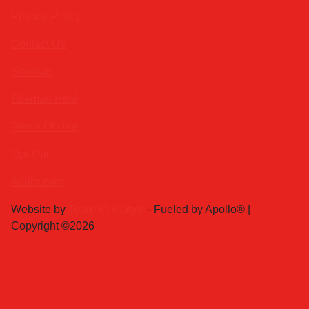
Privacy Policy
Contact Us
Sitemap
Sitemap Html
Terms Of Use
Opt-Out
Acura.com
Website by
Team Velocity®
- Fueled by Apollo® |
Copyright ©2026