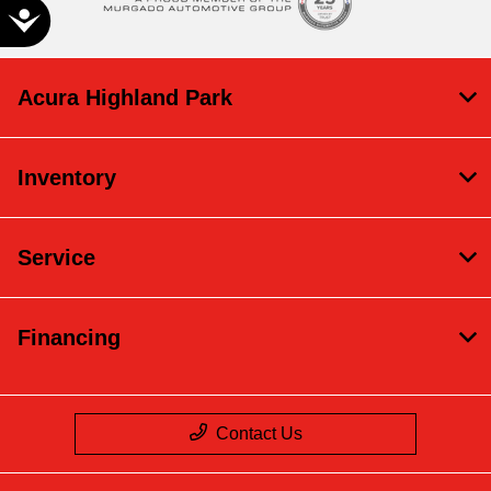
Accessibility
Acura Highland Park
Inventory
Service
Financing
Contact Us