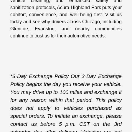
vehicle cleaning, and enhanced safety and
sanitization protocols, Acura Highland Park puts your
comfort, convenience, and well-being first. Visit us
today and see why drivers across Chicago, including
Glencoe, Evanston, and nearby communities
continue to trust us for their automotive needs.
*3-Day Exchange Policy Our 3-Day Exchange
Policy begins the day you receive your vehicle.
You may drive up to 100 miles and exchange it
for any reason within that period. This policy
does not apply to vehicles purchased as
special orders. To initiate an exchange, please
contact us before 5 p.m. CST on the 3rd