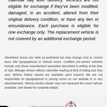
calendar day after delivery. Vehicles are not
eligible for exchange if they’ve been modified,
damaged, in an accident, altered from their
original delivery condition, or have any lien or
encumbrance. Each purchase is eligible for
one exchange only. The replacement vehicle is
not covered by an additional exchange period.
Advertised prices are valid as published but may change only to correct
bona fide typographical or clerical errors. Certified pre-owned vehicles
include only those manufacturer warranties described in writing at the time
of sale. Mileage shown reflects odometer reading at time of listing and may
vary. Vehicle history reports are available upon request. We are not
responsible for typographical or pricing errors on our website or in any
advertisement. Vehicle photos shown may not represent the exact vehicle
available. See dealer for complete details.