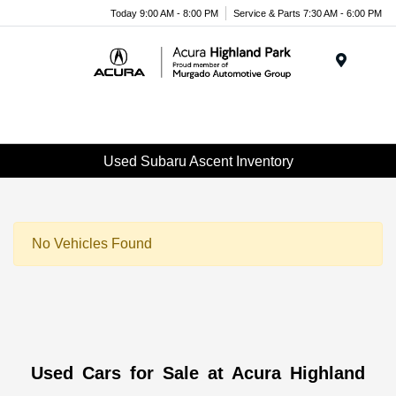
Please
Today 9:00 AM - 8:00 PM
Service & Parts 7:30 AM - 6:00 PM
note:
This
website
Menu
includes
an
accessibility
system.
Used Subaru Ascent Inventory
No Vehicles Found
Used Cars for Sale at Acura Highland