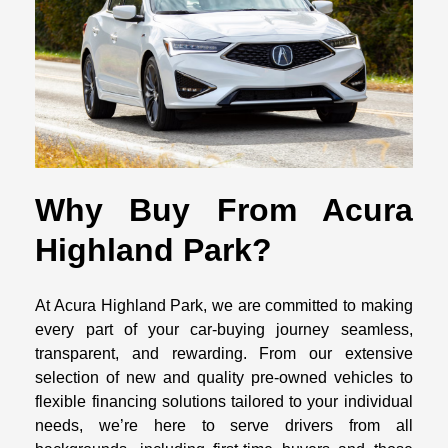
Why Buy From Acura
Highland Park?
At Acura Highland Park, we are committed to making
every part of your car-buying journey seamless,
transparent, and rewarding. From our extensive
selection of new and quality pre-owned vehicles to
flexible financing solutions tailored to your individual
needs, we’re here to serve drivers from all