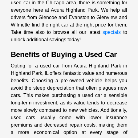
used car in the Chicago area, there is something for
everyone here at Acura Highland Park. We help all
drivers from Glencoe and Evanston to Glenview and
Wilmette find the right car at the right price for them.
Take time also to browse all our latest
specials
to
unlock additional savings today!
Benefits of Buying a Used Car
Opting for a used car from Acura Highland Park in
Highland Park, IL offers fantastic value and numerous
benefits. Choosing a pre-owned vehicle helps you
avoid the steep depreciation that often plagues new
cars. This makes purchasing a used car a sensible
long-term investment, as its value tends to decrease
more slowly compared to new vehicles. Additionally,
used cars usually come with lower insurance
premiums and decreased repair costs, making them
a more economical option at every stage of