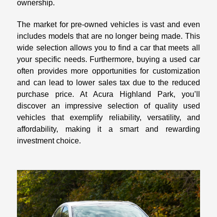
ownership.
The market for pre-owned vehicles is vast and even
includes models that are no longer being made. This
wide selection allows you to find a car that meets all
your specific needs. Furthermore, buying a used car
often provides more opportunities for customization
and can lead to lower sales tax due to the reduced
purchase price. At Acura Highland Park, you’ll
discover an impressive selection of quality used
vehicles that exemplify reliability, versatility, and
affordability, making it a smart and rewarding
investment choice.