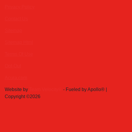
Privacy Policy
Contact Us
Sitemap
Sitemap Html
Terms Of Use
Opt-Out
Acura.com
Website by
Team Velocity®
- Fueled by Apollo® |
Copyright ©2026