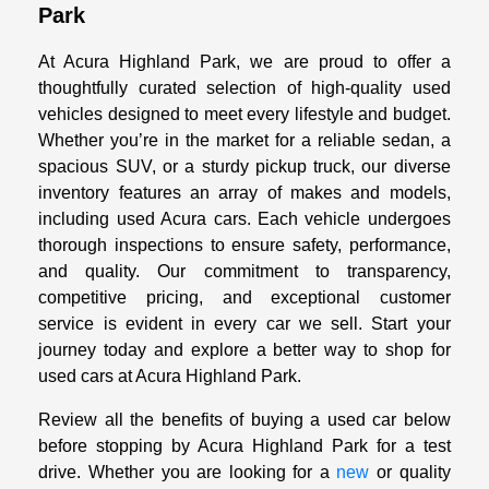
Park
At Acura Highland Park, we are proud to offer a
thoughtfully curated selection of high-quality used
vehicles designed to meet every lifestyle and budget.
Whether you’re in the market for a reliable sedan, a
spacious SUV, or a sturdy pickup truck, our diverse
inventory features an array of makes and models,
including used Acura cars. Each vehicle undergoes
thorough inspections to ensure safety, performance,
and quality. Our commitment to transparency,
competitive pricing, and exceptional customer
service is evident in every car we sell. Start your
journey today and explore a better way to shop for
used cars at Acura Highland Park.
Review all the benefits of buying a used car below
before stopping by Acura Highland Park for a test
drive. Whether you are looking for a
new
or quality