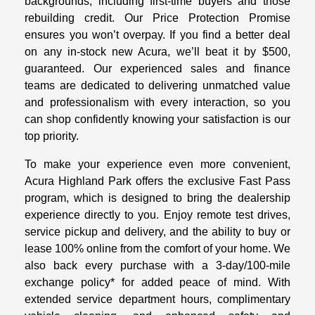
backgrounds, including first-time buyers and those
rebuilding credit. Our Price Protection Promise
ensures you won’t overpay. If you find a better deal
on any in-stock new Acura, we’ll beat it by $500,
guaranteed. Our experienced sales and finance
teams are dedicated to delivering unmatched value
and professionalism with every interaction, so you
can shop confidently knowing your satisfaction is our
top priority.
To make your experience even more convenient,
Acura Highland Park offers the exclusive Fast Pass
program, which is designed to bring the dealership
experience directly to you. Enjoy remote test drives,
service pickup and delivery, and the ability to buy or
lease 100% online from the comfort of your home. We
also back every purchase with a 3-day/100-mile
exchange policy* for added peace of mind. With
extended service department hours, complimentary