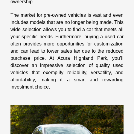
ownership.
The market for pre-owned vehicles is vast and even
includes models that are no longer being made. This
wide selection allows you to find a car that meets all
your specific needs. Furthermore, buying a used car
often provides more opportunities for customization
and can lead to lower sales tax due to the reduced
purchase price. At Acura Highland Park, you’ll
discover an impressive selection of quality used
vehicles that exemplify reliability, versatility, and
affordability, making it a smart and rewarding
investment choice.