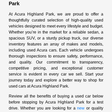
Park
At Acura Highland Park, we are proud to offer a
thoughtfully curated selection of high-quality used
vehicles designed to meet every lifestyle and budget.
Whether you’re in the market for a reliable sedan, a
spacious SUV, or a sturdy pickup truck, our diverse
inventory features an array of makes and models,
including used Acura cars. Each vehicle undergoes
thorough inspections to ensure safety, performance,
and quality. Our commitment to transparency,
competitive pricing, and exceptional customer
service is evident in every car we sell. Start your
journey today and explore a better way to shop for
used cars at Acura Highland Park.
Review all the benefits of buying a used car below
before stopping by Acura Highland Park for a test
drive. Whether you are looking for a
new
or quality