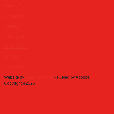
Privacy Policy
Contact Us
Sitemap
Sitemap Html
Terms Of Use
Opt-Out
Acura.com
Website by
Team Velocity®
- Fueled by Apollo® |
Copyright ©2026