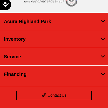
Accessibility
Acura Highland Park
Inventory
Service
Financing
Contact Us