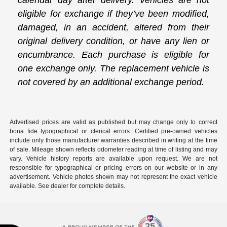
calendar day after delivery. Vehicles are not
eligible for exchange if they’ve been modified,
damaged, in an accident, altered from their
original delivery condition, or have any lien or
encumbrance. Each purchase is eligible for
one exchange only. The replacement vehicle is
not covered by an additional exchange period.
Advertised prices are valid as published but may change only to correct
bona fide typographical or clerical errors. Certified pre-owned vehicles
include only those manufacturer warranties described in writing at the time
of sale. Mileage shown reflects odometer reading at time of listing and may
vary. Vehicle history reports are available upon request. We are not
responsible for typographical or pricing errors on our website or in any
advertisement. Vehicle photos shown may not represent the exact vehicle
available. See dealer for complete details.