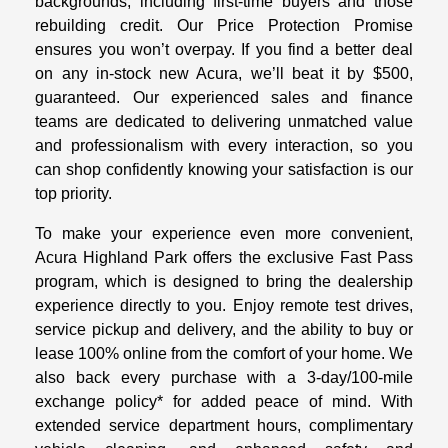
backgrounds, including first-time buyers and those
rebuilding credit. Our Price Protection Promise
ensures you won’t overpay. If you find a better deal
on any in-stock new Acura, we’ll beat it by $500,
guaranteed. Our experienced sales and finance
teams are dedicated to delivering unmatched value
and professionalism with every interaction, so you
can shop confidently knowing your satisfaction is our
top priority.
To make your experience even more convenient,
Acura Highland Park offers the exclusive Fast Pass
program, which is designed to bring the dealership
experience directly to you. Enjoy remote test drives,
service pickup and delivery, and the ability to buy or
lease 100% online from the comfort of your home. We
also back every purchase with a 3-day/100-mile
exchange policy* for added peace of mind. With
extended service department hours, complimentary