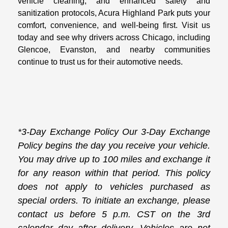
vehicle cleaning, and enhanced safety and
sanitization protocols, Acura Highland Park puts your
comfort, convenience, and well-being first. Visit us
today and see why drivers across Chicago, including
Glencoe, Evanston, and nearby communities
continue to trust us for their automotive needs.
*3-Day Exchange Policy Our 3-Day Exchange
Policy begins the day you receive your vehicle.
You may drive up to 100 miles and exchange it
for any reason within that period. This policy
does not apply to vehicles purchased as
special orders. To initiate an exchange, please
contact us before 5 p.m. CST on the 3rd