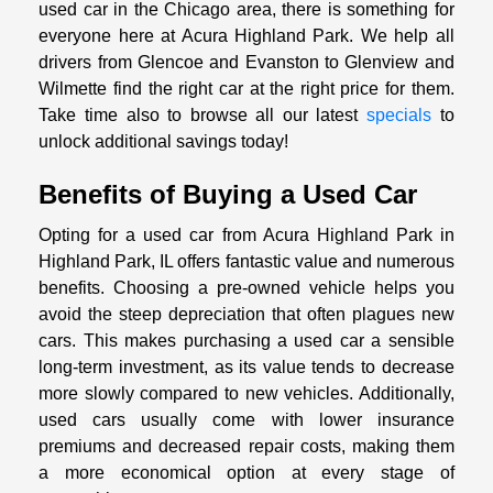
used car in the Chicago area, there is something for
everyone here at Acura Highland Park. We help all
drivers from Glencoe and Evanston to Glenview and
Wilmette find the right car at the right price for them.
Take time also to browse all our latest
specials
to
unlock additional savings today!
Benefits of Buying a Used Car
Opting for a used car from Acura Highland Park in
Highland Park, IL offers fantastic value and numerous
benefits. Choosing a pre-owned vehicle helps you
avoid the steep depreciation that often plagues new
cars. This makes purchasing a used car a sensible
long-term investment, as its value tends to decrease
more slowly compared to new vehicles. Additionally,
used cars usually come with lower insurance
premiums and decreased repair costs, making them
a more economical option at every stage of