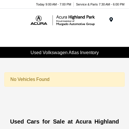
Please
Today 9:00 AM - 7:00 PM
Service & Parts 7:30 AM - 6:00 PM
note:
This
website
Menu
includes
an
accessibility
system.
Used Volkswagen Atlas Inventory
No Vehicles Found
Used Cars for Sale at Acura Highland