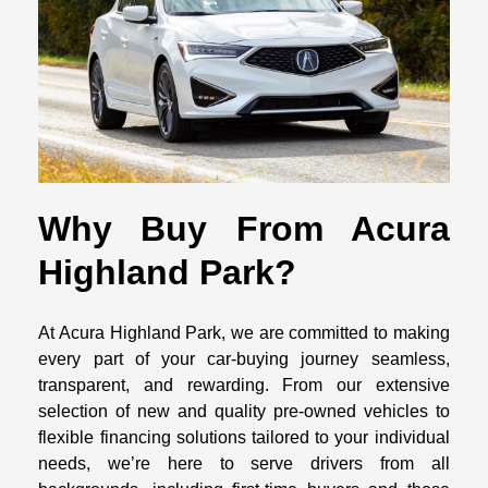
Why Buy From Acura
Highland Park?
At Acura Highland Park, we are committed to making
every part of your car-buying journey seamless,
transparent, and rewarding. From our extensive
selection of new and quality pre-owned vehicles to
flexible financing solutions tailored to your individual
needs, we’re here to serve drivers from all