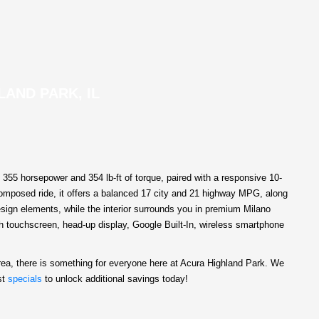
LAND PARK, IL
55 horsepower and 354 lb-ft of torque, paired with a responsive 10-
 composed ride, it offers a balanced 17 city and 21 highway MPG, along
esign elements, while the interior surrounds you in premium Milano
ch touchscreen, head-up display, Google Built-In, wireless smartphone
rea, there is something for everyone here at Acura Highland Park. We
st
specials
to unlock additional savings today!