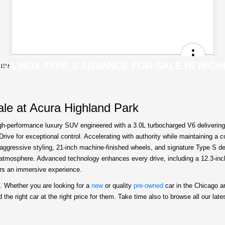
RA MDX TYPE S ADVANCE FOR SALE IN HIGH
le at Acura Highland Park
-performance luxury SUV engineered with a 3.0L turbocharged V6 delivering 3
ive for exceptional control. Accelerating with authority while maintaining a
y aggressive styling, 21-inch machine-finished wheels, and signature Type S d
ty atmosphere. Advanced technology enhances every drive, including a 12.3-in
ers an immersive experience.
. Whether you are looking for a
new
or quality
pre-owned
car in the Chicago a
he right car at the right price for them. Take time also to browse all our late