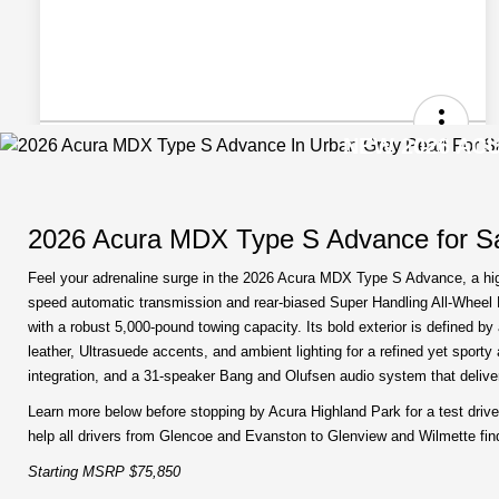
NEW 2026 ACU
2026 Acura MDX Type S Advance for Sa
Feel your adrenaline surge in the 2026 Acura MDX Type S Advance, a high
speed automatic transmission and rear-biased Super Handling All-Wheel Dr
with a robust 5,000-pound towing capacity. Its bold exterior is defined b
leather, Ultrasuede accents, and ambient lighting for a refined yet spor
integration, and a 31-speaker Bang and Olufsen audio system that deliv
Learn more below before stopping by Acura Highland Park for a test drive
help all drivers from Glencoe and Evanston to Glenview and Wilmette find t
Starting MSRP $75,850