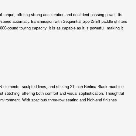
torque, offering strong acceleration and confident passing power. Its
-speed automatic transmission with Sequential SportShift paddle shifters
00-pound towing capacity, it is as capable as it is powerful, making it
S elements, sculpted lines, and striking 21-inch Berlina Black machine-
 stitching, offering both comfort and visual sophistication. Thoughtful
environment. With spacious three-row seating and high-end finishes