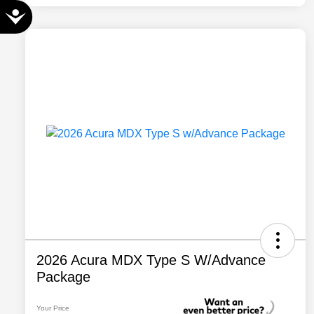
Accessibility