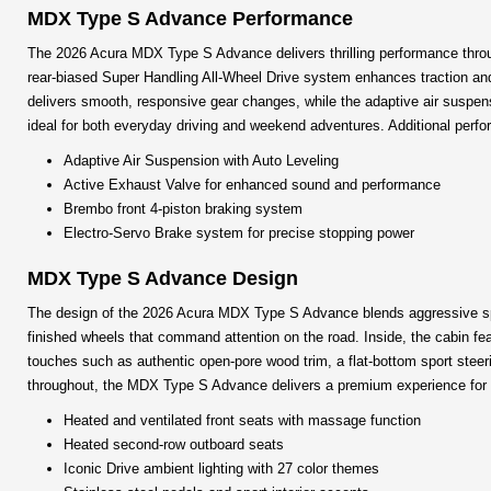
MDX Type S Advance Performance
The 2026 Acura MDX Type S Advance delivers thrilling performance through
rear-biased Super Handling All-Wheel Drive system enhances traction and
delivers smooth, responsive gear changes, while the adaptive air suspensi
ideal for both everyday driving and weekend adventures. Additional perfo
Adaptive Air Suspension with Auto Leveling
Active Exhaust Valve for enhanced sound and performance
Brembo front 4-piston braking system
Electro-Servo Brake system for precise stopping power
MDX Type S Advance Design
The design of the 2026 Acura MDX Type S Advance blends aggressive sport 
finished wheels that command attention on the road. Inside, the cabin fea
touches such as authentic open-pore wood trim, a flat-bottom sport steer
throughout, the MDX Type S Advance delivers a premium experience for bo
Heated and ventilated front seats with massage function
Heated second-row outboard seats
Iconic Drive ambient lighting with 27 color themes