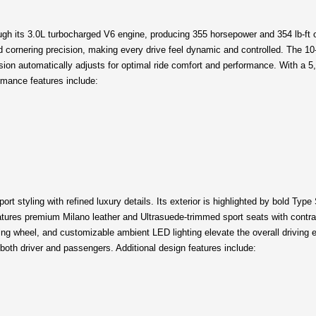
 its 3.0L turbocharged V6 engine, producing 355 horsepower and 354 lb-ft of 
 cornering precision, making every drive feel dynamic and controlled. The 10
on automatically adjusts for optimal ride comfort and performance. With a 5,0
rmance features include:
styling with refined luxury details. Its exterior is highlighted by bold Type 
tures premium Milano leather and Ultrasuede-trimmed sport seats with contrast
ing wheel, and customizable ambient LED lighting elevate the overall driving 
th driver and passengers. Additional design features include: