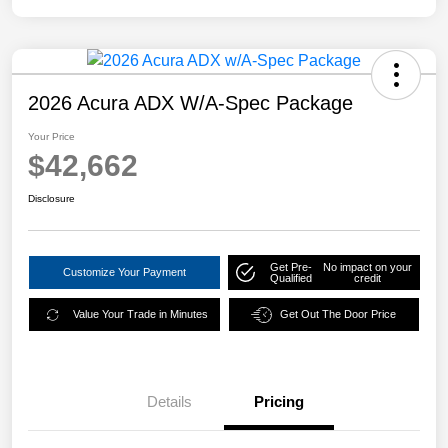
2026 Acura ADX W/A-Spec Package
Your Price
$42,662
Disclosure
Get Pre-
No impact on your
Customize Your Payment
Qualified
credit
Value Your Trade in Minutes
Get Out The Door Price
Details
Pricing