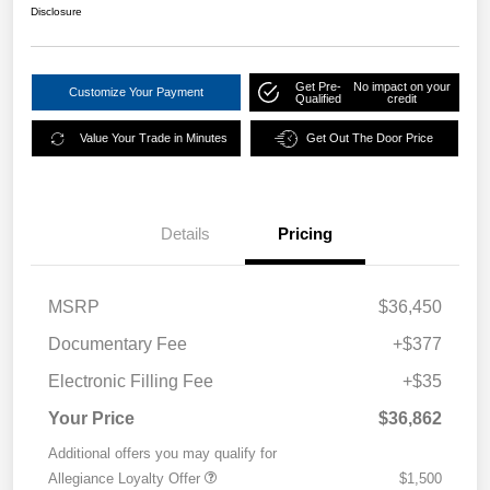
Disclosure
Get Pre-
No impact on your
Customize Your Payment
Qualified
credit
Value Your Trade in Minutes
Get Out The Door Price
Details
Pricing
MSRP
$36,450
Documentary Fee
+$377
Electronic Filling Fee
+$35
Your Price
$36,862
Additional offers you may qualify for
Allegiance Loyalty Offer
$1,500