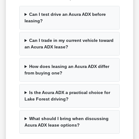
Can I test drive an Acura ADX before
leasing?
Can I trade in my current vehicle toward
an Acura ADX lease?
How does leasing an Acura ADX differ
from buying one?
Is the Acura ADX a practical choice for
Lake Forest driving?
What should I bring when discussing
Acura ADX lease options?