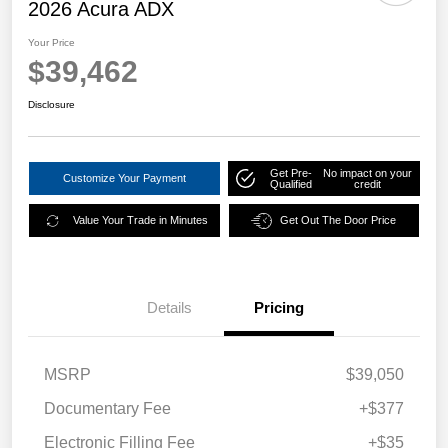
2026 Acura ADX
Your Price
$39,462
Disclosure
Get Pre-
No impact on your
Customize Your Payment
Qualified
credit
Value Your Trade in Minutes
Get Out The Door Price
Details
Pricing
MSRP
$39,050
Documentary Fee
+$377
Electronic Filling Fee
+$35