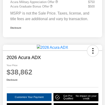
Acura Military Appreciation Offer
$750
Acura Graduate Bonus Offer
$500
MSRP is not the Sale Price. Taxes, license, and
title fees are additional and vary by transaction.
Disclosure
2026 Acura ADX
Your Price
$38,862
Disclosure
Get Pre-
No impact on your
Customize Your Payment
Qualified
credit