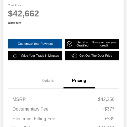
Your Price
$42,662
Disclosure
Get Pre-
No impact on your
Customize Your Payment
Qualified
credit
Value Your Trade in Minutes
Get Out The Door Price
Details
Pricing
MSRP
$42,250
Documentary Fee
+$377
Electronic Filling Fee
+$35