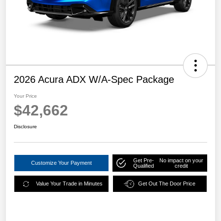
2026 Acura ADX W/A-Spec Package
Your Price
$42,662
Disclosure
Get Pre-
No impact on your
Customize Your Payment
Qualified
credit
Value Your Trade in Minutes
Get Out The Door Price