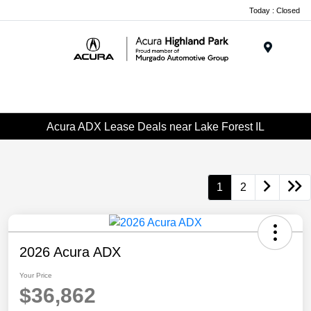
Please
Today : Closed
note:
This
website
Menu
includes
an
accessibility
system.
Acura ADX Lease Deals near Lake Forest IL
1
2
2026 Acura ADX
Your Price
$36,862