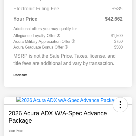
Electronic Filling Fee
+$35
Your Price
$42,662
Additional offers you may qualify for
Allegiance Loyalty Offer
$1,500
Acura Military Appreciation Offer
$750
Acura Graduate Bonus Offer
$500
MSRP is not the Sale Price. Taxes, license, and
title fees are additional and vary by transaction.
Disclosure
2026 Acura ADX W/A-Spec Advance
Package
Your Price