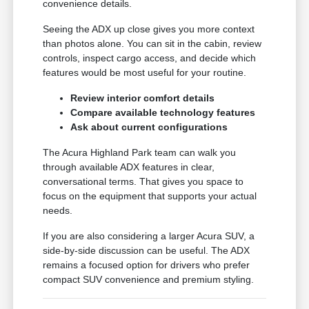
convenience details.
Seeing the ADX up close gives you more context
than photos alone. You can sit in the cabin, review
controls, inspect cargo access, and decide which
features would be most useful for your routine.
Review interior comfort details
Compare available technology features
Ask about current configurations
The Acura Highland Park team can walk you
through available ADX features in clear,
conversational terms. That gives you space to
focus on the equipment that supports your actual
needs.
If you are also considering a larger Acura SUV, a
side-by-side discussion can be useful. The ADX
remains a focused option for drivers who prefer
compact SUV convenience and premium styling.