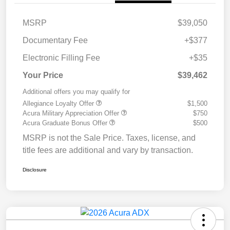
MSRP
$39,050
Documentary Fee
+$377
Electronic Filling Fee
+$35
Your Price
$39,462
Additional offers you may qualify for
Allegiance Loyalty Offer
$1,500
Acura Military Appreciation Offer
$750
Acura Graduate Bonus Offer
$500
MSRP is not the Sale Price. Taxes, license, and
title fees are additional and vary by transaction.
Disclosure