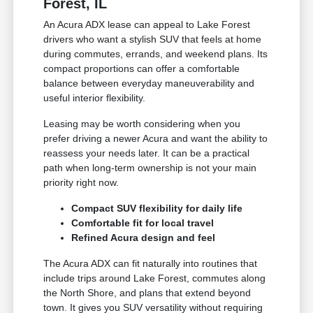
Forest, IL
An Acura ADX lease can appeal to Lake Forest
drivers who want a stylish SUV that feels at home
during commutes, errands, and weekend plans. Its
compact proportions can offer a comfortable
balance between everyday maneuverability and
useful interior flexibility.
Leasing may be worth considering when you
prefer driving a newer Acura and want the ability to
reassess your needs later. It can be a practical
path when long-term ownership is not your main
priority right now.
Compact SUV flexibility for daily life
Comfortable fit for local travel
Refined Acura design and feel
The Acura ADX can fit naturally into routines that
include trips around Lake Forest, commutes along
the North Shore, and plans that extend beyond
town. It gives you SUV versatility without requiring