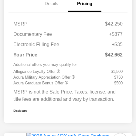
Details
Pricing
MSRP
$42,250
Documentary Fee
+$377
Electronic Filling Fee
+$35
Your Price
$42,662
Additional offers you may qualify for
Allegiance Loyalty Offer
$1,500
Acura Military Appreciation Offer
$750
Acura Graduate Bonus Offer
$500
MSRP is not the Sale Price. Taxes, license, and
title fees are additional and vary by transaction.
Disclosure