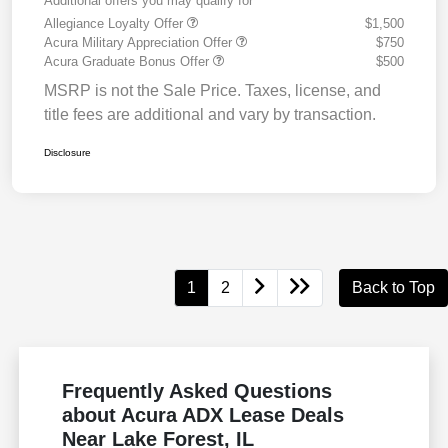
Additional offers you may qualify for
Allegiance Loyalty Offer
$1,500
Acura Military Appreciation Offer
$750
Acura Graduate Bonus Offer
$500
MSRP is not the Sale Price. Taxes, license, and
title fees are additional and vary by transaction.
Disclosure
1
2
Back to Top
Frequently Asked Questions
about Acura ADX Lease Deals
Near Lake Forest, IL