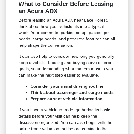
What to Consider Before Leasing
an Acura ADX
Before leasing an Acura ADX near Lake Forest,
think about how your vehicle fits into a typical
week. Your commute, parking setup, passenger
needs, cargo needs, and preferred features can all
help shape the conversation.
It can also help to consider how long you generally
keep a vehicle. Leasing and buying serve different
goals, so understanding what matters most to you
can make the next step easier to evaluate.
Consider your usual driving routine
Think about passenger and cargo needs
Prepare current vehicle information
If you have a vehicle to trade, gathering its basic
details before your visit can help keep the
discussion organized. You can also begin with the
online trade valuation tool before coming to the