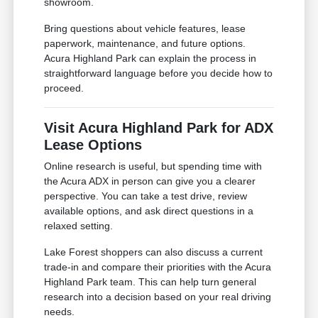
showroom.
Bring questions about vehicle features, lease
paperwork, maintenance, and future options.
Acura Highland Park can explain the process in
straightforward language before you decide how to
proceed.
Visit Acura Highland Park for ADX
Lease Options
Online research is useful, but spending time with
the Acura ADX in person can give you a clearer
perspective. You can take a test drive, review
available options, and ask direct questions in a
relaxed setting.
Lake Forest shoppers can also discuss a current
trade-in and compare their priorities with the Acura
Highland Park team. This can help turn general
research into a decision based on your real driving
needs.