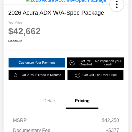
2026 Acura ADX W/A-Spec Package
Your Price
$42,662
Disclosure
Get Pre-
No impact on your
Customize Your Payment
Qualified
credit
Value Your Trade in Minutes
Get Out The Door Price
Details
Pricing
MSRP
$42,250
Documentary Fee
+$377