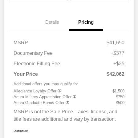
Details
Pricing
MSRP
$41,650
Documentary Fee
+$377
Electronic Filling Fee
+$35
Your Price
$42,062
Additional offers you may qualify for
Allegiance Loyalty Offer
$1,500
Acura Military Appreciation Offer
$750
Acura Graduate Bonus Offer
$500
MSRP is not the Sale Price. Taxes, license, and
title fees are additional and vary by transaction.
Disclosure