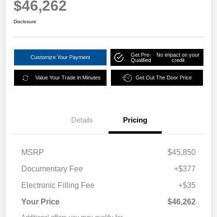
$46,262
Disclosure
Get Pre-
No impact on your
Customize Your Payment
Qualified
credit
Value Your Trade in Minutes
Get Out The Door Price
Details
Pricing
MSRP
$45,850
Documentary Fee
+$377
Electronic Filling Fee
+$35
Your Price
$46,262