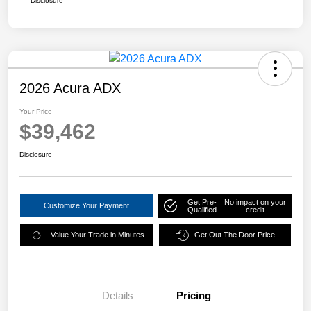
Disclosure
2026 Acura ADX
Your Price
$39,462
Disclosure
Get Pre-
No impact on your
Customize Your Payment
Qualified
credit
Value Your Trade in Minutes
Get Out The Door Price
Details
Pricing