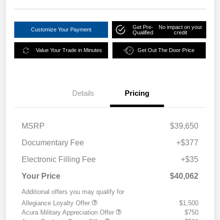
Get Pre-
No impact on your
Customize Your Payment
Qualified
credit
Value Your Trade in Minutes
Get Out The Door Price
Details
Pricing
MSRP
$39,650
Documentary Fee
+$377
Electronic Filling Fee
+$35
Your Price
$40,062
Additional offers you may qualify for
Allegiance Loyalty Offer
$1,500
Acura Military Appreciation Offer
$750