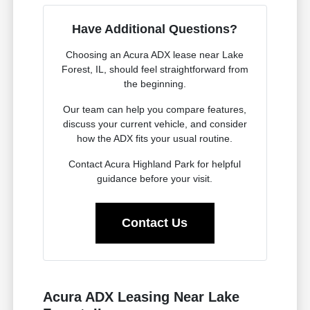
Have Additional Questions?
Choosing an Acura ADX lease near Lake
Forest, IL, should feel straightforward from
the beginning.
Our team can help you compare features,
discuss your current vehicle, and consider
how the ADX fits your usual routine.
Contact Acura Highland Park for helpful
guidance before your visit.
Contact Us
Acura ADX Leasing Near Lake