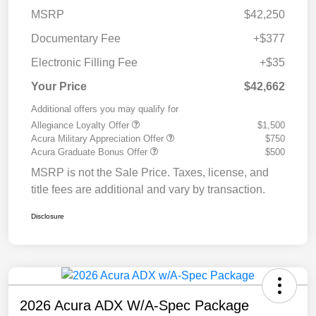
MSRP
$42,250
Documentary Fee
+$377
Electronic Filling Fee
+$35
Your Price
$42,662
Additional offers you may qualify for
Allegiance Loyalty Offer
$1,500
Acura Military Appreciation Offer
$750
Acura Graduate Bonus Offer
$500
MSRP is not the Sale Price. Taxes, license, and
title fees are additional and vary by transaction.
Disclosure
2026 Acura ADX W/A-Spec Package