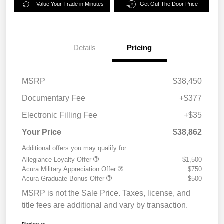
Value Your Trade in Minutes
Get Out The Door Price
Details
Pricing
MSRP
$38,450
Documentary Fee
+$377
Electronic Filling Fee
+$35
Your Price
$38,862
Additional offers you may qualify for
Allegiance Loyalty Offer
$1,500
Acura Military Appreciation Offer
$750
Acura Graduate Bonus Offer
$500
MSRP is not the Sale Price. Taxes, license, and
title fees are additional and vary by transaction.