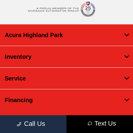
Acura Highland Park
Inventory
Service
Financing
Text Us
Call Us
Contact Us