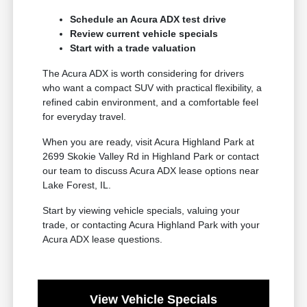
Schedule an Acura ADX test drive
Review current vehicle specials
Start with a trade valuation
The Acura ADX is worth considering for drivers
who want a compact SUV with practical flexibility, a
refined cabin environment, and a comfortable feel
for everyday travel.
When you are ready, visit Acura Highland Park at
2699 Skokie Valley Rd in Highland Park or contact
our team to discuss Acura ADX lease options near
Lake Forest, IL.
Start by viewing vehicle specials, valuing your
trade, or contacting Acura Highland Park with your
Acura ADX lease questions.
View Vehicle Specials