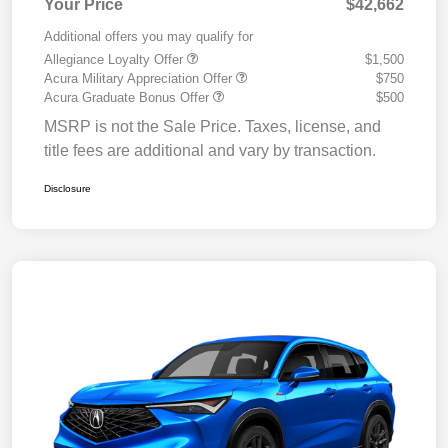
Your Price
$42,662
Additional offers you may qualify for
Allegiance Loyalty Offer
$1,500
Acura Military Appreciation Offer
$750
Acura Graduate Bonus Offer
$500
MSRP is not the Sale Price. Taxes, license, and
title fees are additional and vary by transaction.
Disclosure