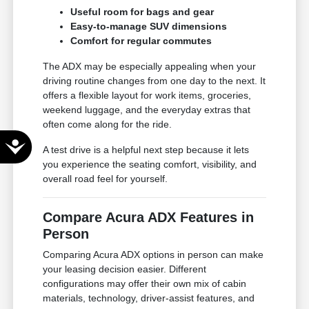
Useful room for bags and gear
Easy-to-manage SUV dimensions
Comfort for regular commutes
The ADX may be especially appealing when your
driving routine changes from one day to the next. It
offers a flexible layout for work items, groceries,
weekend luggage, and the everyday extras that
often come along for the ride.
Accessibility
A test drive is a helpful next step because it lets
you experience the seating comfort, visibility, and
overall road feel for yourself.
Compare Acura ADX Features in
Person
Comparing Acura ADX options in person can make
your leasing decision easier. Different
configurations may offer their own mix of cabin
materials, technology, driver-assist features, and