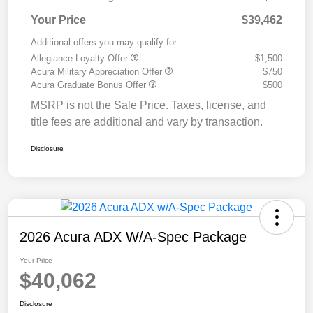
Your Price
$39,462
Additional offers you may qualify for
Allegiance Loyalty Offer
$1,500
Acura Military Appreciation Offer
$750
Acura Graduate Bonus Offer
$500
MSRP is not the Sale Price. Taxes, license, and
title fees are additional and vary by transaction.
Disclosure
2026 Acura ADX W/A-Spec Package
Your Price
$40,062
Disclosure