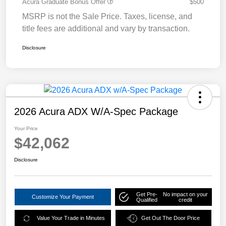
Acura Graduate Bonus Offer
$500
MSRP is not the Sale Price. Taxes, license, and
title fees are additional and vary by transaction.
Disclosure
2026 Acura ADX W/A-Spec Package
Your Price
$42,062
Disclosure
Get Pre-
No impact on your
Customize Your Payment
Qualified
credit
Value Your Trade in Minutes
Get Out The Door Price