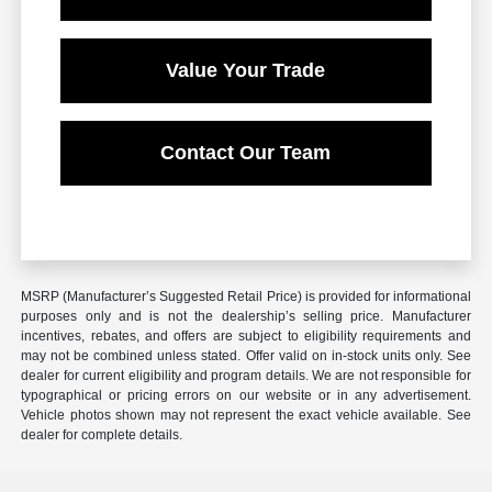
Value Your Trade
Contact Our Team
MSRP (Manufacturer’s Suggested Retail Price) is provided for informational
purposes only and is not the dealership’s selling price. Manufacturer
incentives, rebates, and offers are subject to eligibility requirements and
may not be combined unless stated. Offer valid on in-stock units only. See
dealer for current eligibility and program details. We are not responsible for
typographical or pricing errors on our website or in any advertisement.
Vehicle photos shown may not represent the exact vehicle available. See
dealer for complete details.