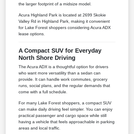
the larger footprint of a midsize model.
Acura Highland Park is located at 2699 Skokie
Valley Rd in Highland Park, making it convenient
for Lake Forest shoppers considering Acura ADX
lease options.
A Compact SUV for Everyday
North Shore Driving
The Acura ADX is a thoughtful option for drivers
who want more versatility than a sedan can
provide. It can handle work commutes, grocery
runs, social plans, and the regular demands that
come with a full schedule.
For many Lake Forest shoppers, a compact SUV
can make daily driving feel simpler. You can enjoy
practical passenger and cargo space while still
having a vehicle that feels approachable in parking
areas and local traffic.