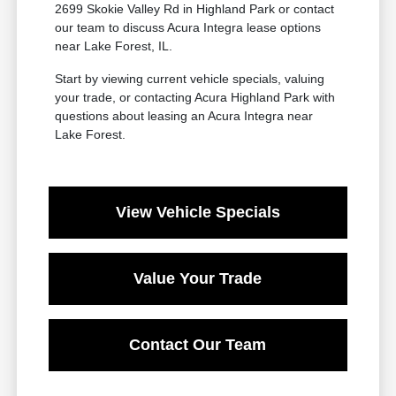
2699 Skokie Valley Rd in Highland Park or contact
our team to discuss Acura Integra lease options
near Lake Forest, IL.
Start by viewing current vehicle specials, valuing
your trade, or contacting Acura Highland Park with
questions about leasing an Acura Integra near
Lake Forest.
View Vehicle Specials
Value Your Trade
Contact Our Team