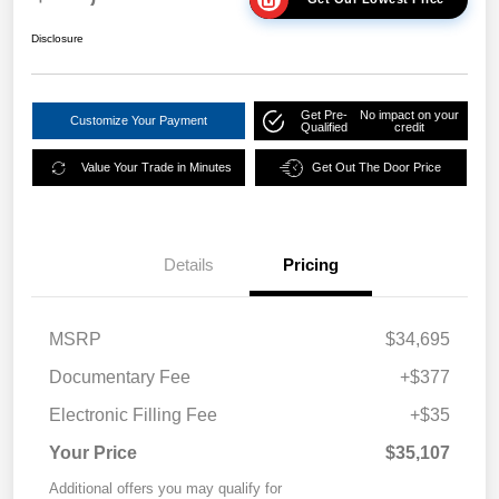
Disclosure
Get Pre-
No impact on your
Customize Your Payment
Qualified
credit
Value Your Trade in Minutes
Get Out The Door Price
Details
Pricing
MSRP
$34,695
Documentary Fee
+$377
Electronic Filling Fee
+$35
Your Price
$35,107
Additional offers you may qualify for