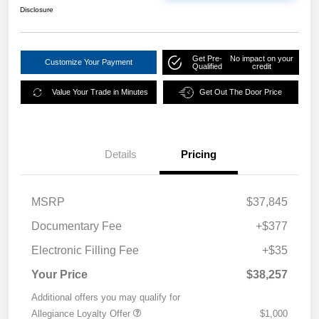
Disclosure
Get Pre-
No impact on your
Customize Your Payment
Qualified
credit
Value Your Trade in Minutes
Get Out The Door Price
Details
Pricing
MSRP
$37,845
Documentary Fee
+$377
Electronic Filling Fee
+$35
Your Price
$38,257
Additional offers you may qualify for
Allegiance Loyalty Offer
$1,000