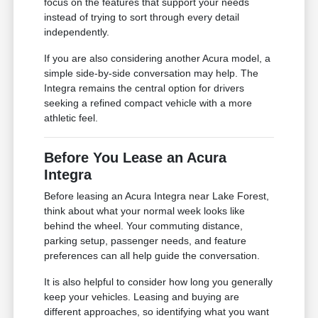
focus on the features that support your needs
instead of trying to sort through every detail
independently.
If you are also considering another Acura model, a
simple side-by-side conversation may help. The
Integra remains the central option for drivers
seeking a refined compact vehicle with a more
athletic feel.
Before You Lease an Acura
Integra
Before leasing an Acura Integra near Lake Forest,
think about what your normal week looks like
behind the wheel. Your commuting distance,
parking setup, passenger needs, and feature
preferences can all help guide the conversation.
It is also helpful to consider how long you generally
keep your vehicles. Leasing and buying are
different approaches, so identifying what you want