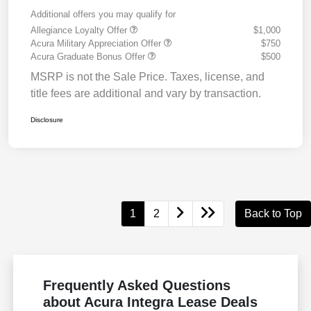
Additional offers you may qualify for
Allegiance Loyalty Offer
$1,000
Acura Military Appreciation Offer
$750
Acura Graduate Bonus Offer
$500
MSRP is not the Sale Price. Taxes, license, and
title fees are additional and vary by transaction.
Disclosure
1
2
Back to Top
Frequently Asked Questions
about Acura Integra Lease Deals