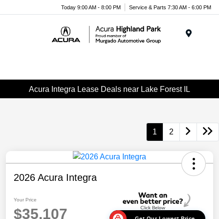
Please
Today 9:00 AM - 8:00 PM
Service & Parts 7:30 AM - 6:00 PM
note:
This
website
Menu
includes
an
accessibility
system.
Acura Integra Lease Deals near Lake Forest IL
1
2
2026 Acura Integra
Your Price
$35,107
Get Our Lowest Price