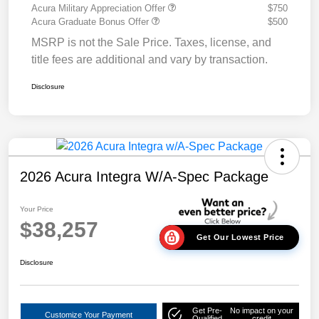
Acura Military Appreciation Offer
$750
Acura Graduate Bonus Offer
$500
MSRP is not the Sale Price. Taxes, license, and
title fees are additional and vary by transaction.
Disclosure
2026 Acura Integra W/A-Spec Package
Your Price
$38,257
Get Our Lowest Price
Disclosure
Get Pre-
No impact on your
Customize Your Payment
Qualified
credit