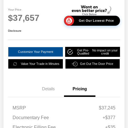
Your Price
$37,657
Get Our Lowest Price
Disclosure
Get Pre-
No impact on your
Customize Your Payment
Qualified
credit
Value Your Trade in Minutes
Get Out The Door Price
Details
Pricing
MSRP
$37,245
Documentary Fee
+$377
Electronic Filling Fee
+$35