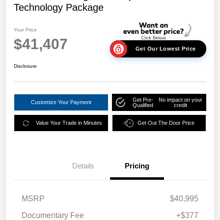
Technology Package
Your Price
$41,407
Get Our Lowest Price
Disclosure
Get Pre-
No impact on your
Customize Your Payment
Qualified
credit
Value Your Trade in Minutes
Get Out The Door Price
Details
Pricing
MSRP
$40,995
Documentary Fee
+$377