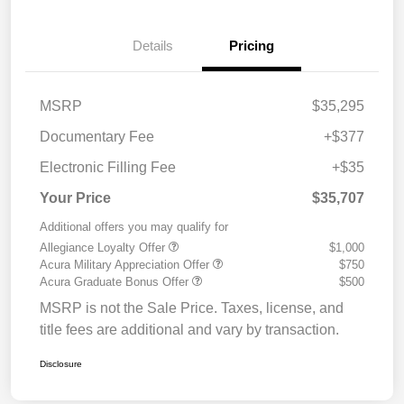
Details
Pricing
MSRP
$35,295
Documentary Fee
+$377
Electronic Filling Fee
+$35
Your Price
$35,707
Additional offers you may qualify for
Allegiance Loyalty Offer
$1,000
Acura Military Appreciation Offer
$750
Acura Graduate Bonus Offer
$500
MSRP is not the Sale Price. Taxes, license, and
title fees are additional and vary by transaction.
Disclosure