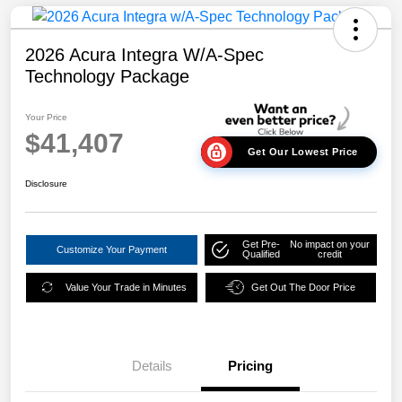
2026 Acura Integra W/A-Spec
Technology Package
Your Price
$41,407
Get Our Lowest Price
Disclosure
Get Pre-
No impact on your
Customize Your Payment
Qualified
credit
Value Your Trade in Minutes
Get Out The Door Price
Details
Pricing