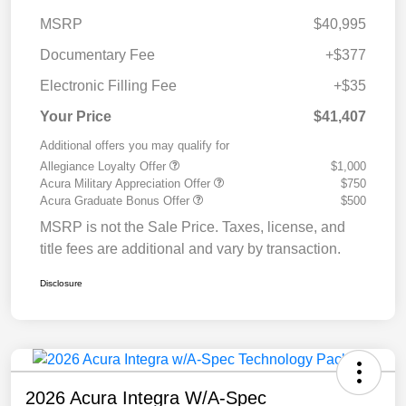
MSRP
$40,995
Documentary Fee
+$377
Electronic Filling Fee
+$35
Your Price
$41,407
Additional offers you may qualify for
Allegiance Loyalty Offer
$1,000
Acura Military Appreciation Offer
$750
Acura Graduate Bonus Offer
$500
MSRP is not the Sale Price. Taxes, license, and
title fees are additional and vary by transaction.
Disclosure
2026 Acura Integra W/A-Spec