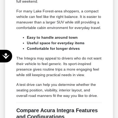
full weekend.
For many Lake Forest-area shoppers, a compact
vehicle can feel like the right balance. It is easier to
maneuver than a larger SUV while still providing a
comfortable cabin environment for everyday travel.
Easy to handle around town
Useful space for everyday items
Comfortable for longer drives
Accessibility
The Integra may appeal to drivers who do not want
their vehicle to feel generic. Its sport-inspired
presence gives routine trips a more engaging feel
while still keeping practical needs in view.
A test drive can help you determine whether the
seating position, visibility, interior layout, and
overall road manners fit the way you like to drive.
Compare Acura Integra Features
and Configurations