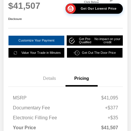
$41,507
Get Our Lowest Price
Disclosure
Get Pre-
No impact on your
Customize Your Payment
Qualified
credit
Value Your Trade in Minutes
Get Out The Door Price
Details
Pricing
MSRP
$41,095
Documentary Fee
+$377
Electronic Filling Fee
+$35
Your Price
$41,507