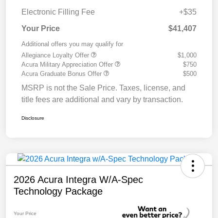
Electronic Filling Fee
+$35
Your Price
$41,407
Additional offers you may qualify for
Allegiance Loyalty Offer
$1,000
Acura Military Appreciation Offer
$750
Acura Graduate Bonus Offer
$500
MSRP is not the Sale Price. Taxes, license, and
title fees are additional and vary by transaction.
Disclosure
2026 Acura Integra W/A-Spec
Technology Package
Your Price