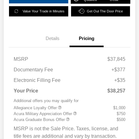
Value Your Trade in Minutes
Get Out The Door Price
Details
Pricing
MSRP
$37,845
Documentary Fee
+$377
Electronic Filling Fee
+$35
Your Price
$38,257
Additional offers you may qualify for
Allegiance Loyalty Offer
$1,000
Acura Military Appreciation Offer
$750
Acura Graduate Bonus Offer
$500
MSRP is not the Sale Price. Taxes, license, and
title fees are additional and vary by transaction.