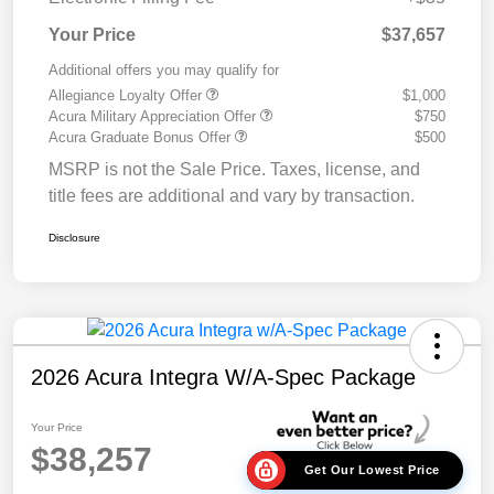
Your Price
$37,657
Additional offers you may qualify for
Allegiance Loyalty Offer
$1,000
Acura Military Appreciation Offer
$750
Acura Graduate Bonus Offer
$500
MSRP is not the Sale Price. Taxes, license, and
title fees are additional and vary by transaction.
Disclosure
2026 Acura Integra W/A-Spec Package
Your Price
$38,257
Get Our Lowest Price