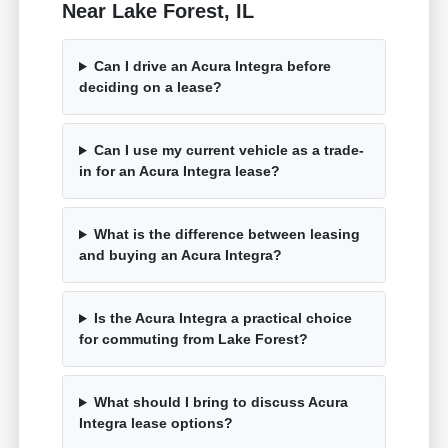
Near Lake Forest, IL
Can I drive an Acura Integra before
deciding on a lease?
Can I use my current vehicle as a trade-
in for an Acura Integra lease?
What is the difference between leasing
and buying an Acura Integra?
Is the Acura Integra a practical choice
for commuting from Lake Forest?
What should I bring to discuss Acura
Integra lease options?