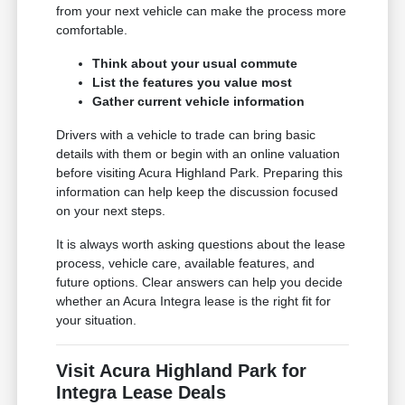
from your next vehicle can make the process more
comfortable.
Think about your usual commute
List the features you value most
Gather current vehicle information
Drivers with a vehicle to trade can bring basic
details with them or begin with an online valuation
before visiting Acura Highland Park. Preparing this
information can help keep the discussion focused
on your next steps.
It is always worth asking questions about the lease
process, vehicle care, available features, and
future options. Clear answers can help you decide
whether an Acura Integra lease is the right fit for
your situation.
Visit Acura Highland Park for
Integra Lease Deals