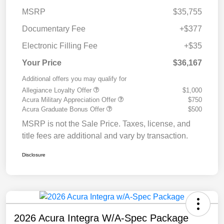
MSRP
$35,755
Documentary Fee
+$377
Electronic Filling Fee
+$35
Your Price
$36,167
Additional offers you may qualify for
Allegiance Loyalty Offer
$1,000
Acura Military Appreciation Offer
$750
Acura Graduate Bonus Offer
$500
MSRP is not the Sale Price. Taxes, license, and
title fees are additional and vary by transaction.
Disclosure
2026 Acura Integra W/A-Spec Package