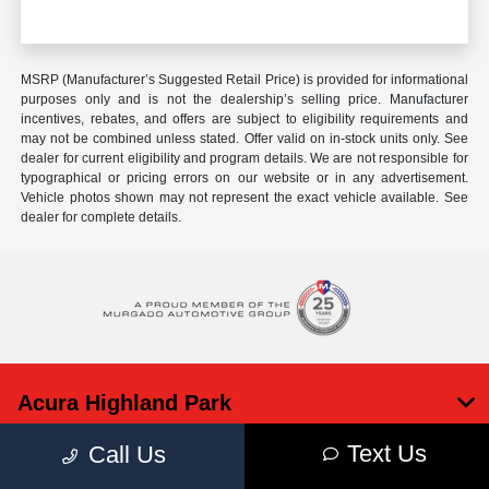
MSRP (Manufacturer’s Suggested Retail Price) is provided for informational
purposes only and is not the dealership’s selling price. Manufacturer
incentives, rebates, and offers are subject to eligibility requirements and
may not be combined unless stated. Offer valid on in-stock units only. See
dealer for current eligibility and program details. We are not responsible for
typographical or pricing errors on our website or in any advertisement.
Vehicle photos shown may not represent the exact vehicle available. See
dealer for complete details.
Acura Highland Park
Text Us
Call Us
Inventory