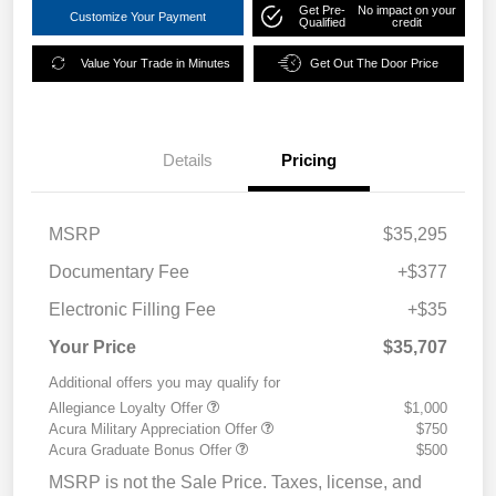
Get Pre-
No impact on your
Customize Your Payment
Qualified
credit
Value Your Trade in Minutes
Get Out The Door Price
Details
Pricing
MSRP
$35,295
Documentary Fee
+$377
Electronic Filling Fee
+$35
Your Price
$35,707
Additional offers you may qualify for
Allegiance Loyalty Offer
$1,000
Acura Military Appreciation Offer
$750
Acura Graduate Bonus Offer
$500
MSRP is not the Sale Price. Taxes, license, and