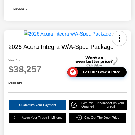
Disclosure
2026 Acura Integra W/A-Spec Package
Your Price
$38,257
Get Our Lowest Price
Disclosure
Get Pre-
No impact on your
Customize Your Payment
Qualified
credit
Value Your Trade in Minutes
Get Out The Door Price