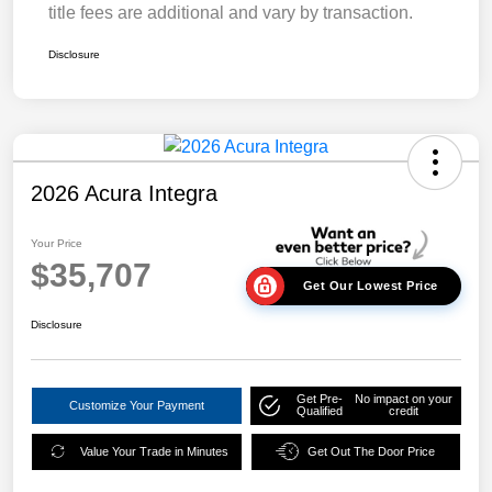
title fees are additional and vary by transaction.
Disclosure
2026 Acura Integra
Your Price
$35,707
Get Our Lowest Price
Disclosure
Get Pre-
No impact on your
Customize Your Payment
Qualified
credit
Value Your Trade in Minutes
Get Out The Door Price