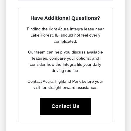
Have Additional Questions?
Finding the right Acura Integra lease near
Lake Forest, IL, should not feel overly
complicated.
Our team can help you discuss available
features, compare your options, and
consider how the Integra fits your daily
driving routine.
Contact Acura Highland Park before your
visit for straightforward assistance.
Contact Us