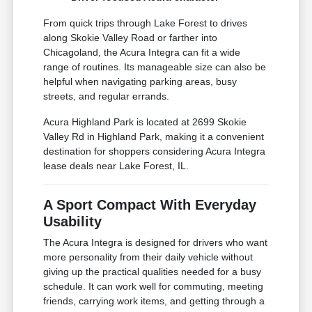
From quick trips through Lake Forest to drives
along Skokie Valley Road or farther into
Chicagoland, the Acura Integra can fit a wide
range of routines. Its manageable size can also be
helpful when navigating parking areas, busy
streets, and regular errands.
Acura Highland Park is located at 2699 Skokie
Valley Rd in Highland Park, making it a convenient
destination for shoppers considering Acura Integra
lease deals near Lake Forest, IL.
A Sport Compact With Everyday
Usability
The Acura Integra is designed for drivers who want
more personality from their daily vehicle without
giving up the practical qualities needed for a busy
schedule. It can work well for commuting, meeting
friends, carrying work items, and getting through a