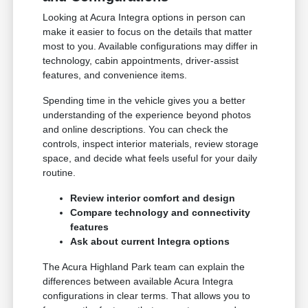
Looking at Acura Integra options in person can
make it easier to focus on the details that matter
most to you. Available configurations may differ in
technology, cabin appointments, driver-assist
features, and convenience items.
Spending time in the vehicle gives you a better
understanding of the experience beyond photos
and online descriptions. You can check the
controls, inspect interior materials, review storage
space, and decide what feels useful for your daily
routine.
Review interior comfort and design
Compare technology and connectivity
features
Ask about current Integra options
The Acura Highland Park team can explain the
differences between available Acura Integra
configurations in clear terms. That allows you to