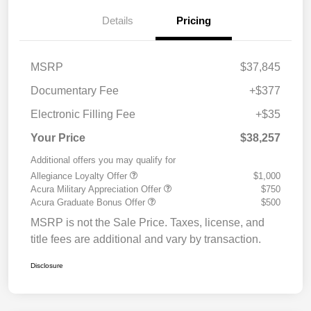
Details
Pricing
MSRP
$37,845
Documentary Fee
+$377
Electronic Filling Fee
+$35
Your Price
$38,257
Additional offers you may qualify for
Allegiance Loyalty Offer
$1,000
Acura Military Appreciation Offer
$750
Acura Graduate Bonus Offer
$500
MSRP is not the Sale Price. Taxes, license, and
title fees are additional and vary by transaction.
Disclosure