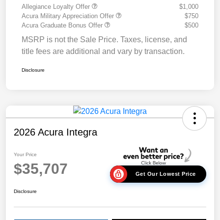
Allegiance Loyalty Offer
$1,000
Acura Military Appreciation Offer
$750
Acura Graduate Bonus Offer
$500
MSRP is not the Sale Price. Taxes, license, and
title fees are additional and vary by transaction.
Disclosure
2026 Acura Integra
Your Price
$35,707
Get Our Lowest Price
Disclosure