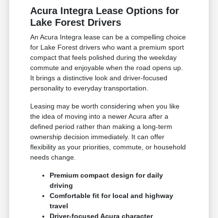
Acura Integra Lease Options for
Lake Forest Drivers
An Acura Integra lease can be a compelling choice
for Lake Forest drivers who want a premium sport
compact that feels polished during the weekday
commute and enjoyable when the road opens up.
It brings a distinctive look and driver-focused
personality to everyday transportation.
Leasing may be worth considering when you like
the idea of moving into a newer Acura after a
defined period rather than making a long-term
ownership decision immediately. It can offer
flexibility as your priorities, commute, or household
needs change.
Premium compact design for daily
driving
Comfortable fit for local and highway
travel
Driver-focused Acura character