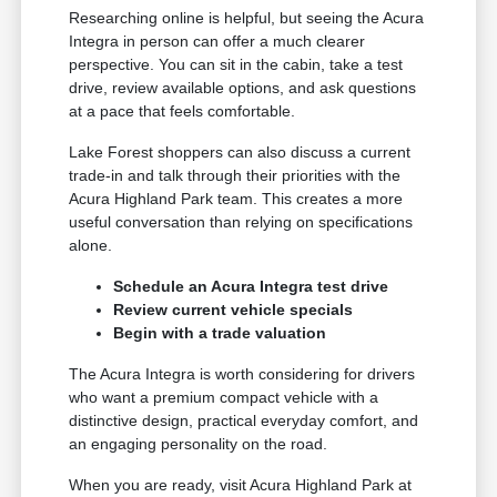
Researching online is helpful, but seeing the Acura
Integra in person can offer a much clearer
perspective. You can sit in the cabin, take a test
drive, review available options, and ask questions
at a pace that feels comfortable.
Lake Forest shoppers can also discuss a current
trade-in and talk through their priorities with the
Acura Highland Park team. This creates a more
useful conversation than relying on specifications
alone.
Schedule an Acura Integra test drive
Review current vehicle specials
Begin with a trade valuation
The Acura Integra is worth considering for drivers
who want a premium compact vehicle with a
distinctive design, practical everyday comfort, and
an engaging personality on the road.
When you are ready, visit Acura Highland Park at