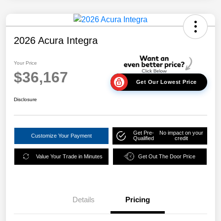
2026 Acura Integra
Your Price
$36,167
Get Our Lowest Price
Disclosure
Get Pre-
No impact on your
Customize Your Payment
Qualified
credit
Value Your Trade in Minutes
Get Out The Door Price
Details
Pricing