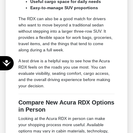
Useful cargo space for daily needs
Easy-to-manage SUV proportions
The RDX can also be a good match for drivers
who want to move beyond a traditional sedan
without stepping into a larger three-row SUV. It
provides a flexible space for work bags, groceries,
travel items, and the things that tend to come
along during a full week.
A test drive is a helpful way to see how the Acura
Accessibility
RDX feels on the roads you use most. You can
evaluate visibility, seating comfort, cargo access,
and the overall driving experience before making
your decision.
Compare New Acura RDX Options
in Person
Looking at the Acura RDX in person can make
your shopping process more useful. Available
options may vary in cabin materials, technology,