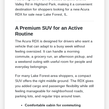
Valley Rd in Highland Park, making it a convenient
destination for shoppers looking for a new Acura
RDX for sale near Lake Forest, IL.
A Premium SUV for an Active
Routine
The Acura RDX is designed for drivers who want a
vehicle that can adapt to a busy week without
feeling oversized. It can handle a morning
commute, a grocery run, an afternoon pickup, and
a weekend outing with useful room for people and
everyday belongings.
For many Lake Forest-area shoppers, a compact
SUV offers the right middle ground. The RDX gives
you added cargo and passenger flexibility while still
feeling manageable for neighborhood roads,
parking lots, and regular trips around town.
Comfortable cabin for commuting