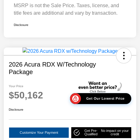
MSRP is not the Sale Price. Taxes, license, and
title fees are additional and vary by transaction.
Disclosure
2026 Acura RDX W/Technology
Package
Your Price
$50,162
Get Our Lowest Price
Disclosure
Get Pre-
No impact on your
Customize Your Payment
Qualified
credit