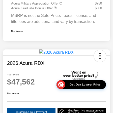
Acura Military Appreciation Offer
$750
Acura Graduate Bonus Offer
$500
MSRP is not the Sale Price. Taxes, license, and
title fees are additional and vary by transaction.
Disclosure
2026 Acura RDX
Your Price
$47,562
Get Our Lowest Price
Disclosure
Get Pre-
No impact on your
Customize Your Payment