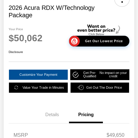
2026 Acura RDX W/Technology
Package
Your Price
$50,062
Get Our Lowest Price
Disclosure
Get Pre-
No impact on your
Customize Your Payment
Qualified
credit
Value Your Trade in Minutes
Get Out The Door Price
Details
Pricing
MSRP
$49,650