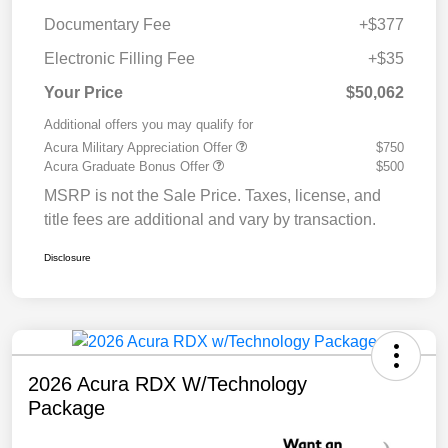
Documentary Fee
+$377
Electronic Filling Fee
+$35
Your Price
$50,062
Additional offers you may qualify for
Acura Military Appreciation Offer
$750
Acura Graduate Bonus Offer
$500
MSRP is not the Sale Price. Taxes, license, and
title fees are additional and vary by transaction.
Disclosure
2026 Acura RDX W/Technology
Package