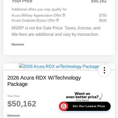
Your Price
$50,162
Additional offers you may qualify for
Acura Military Appreciation Offer
$750
Acura Graduate Bonus Offer
$500
MSRP is not the Sale Price. Taxes, license, and
title fees are additional and vary by transaction.
Disclosure
2026 Acura RDX W/Technology
Package
Your Price
$50,162
Get Our Lowest Price
Disclosure