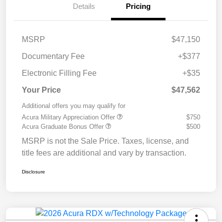
Details
Pricing
MSRP
$47,150
Documentary Fee
+$377
Electronic Filling Fee
+$35
Your Price
$47,562
Additional offers you may qualify for
Acura Military Appreciation Offer
$750
Acura Graduate Bonus Offer
$500
MSRP is not the Sale Price. Taxes, license, and
title fees are additional and vary by transaction.
Disclosure