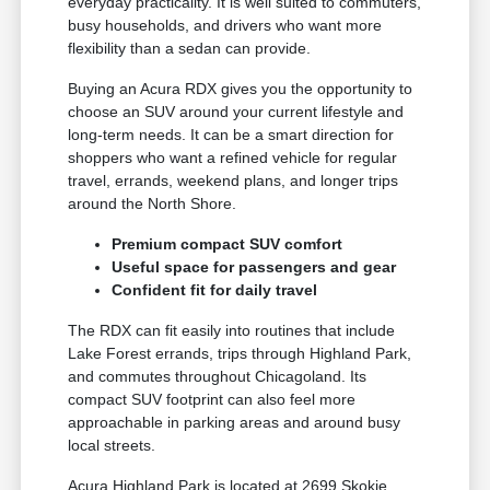
everyday practicality. It is well suited to commuters,
busy households, and drivers who want more
flexibility than a sedan can provide.
Buying an Acura RDX gives you the opportunity to
choose an SUV around your current lifestyle and
long-term needs. It can be a smart direction for
shoppers who want a refined vehicle for regular
travel, errands, weekend plans, and longer trips
around the North Shore.
Premium compact SUV comfort
Useful space for passengers and gear
Confident fit for daily travel
The RDX can fit easily into routines that include
Lake Forest errands, trips through Highland Park,
and commutes throughout Chicagoland. Its
compact SUV footprint can also feel more
approachable in parking areas and around busy
local streets.
Acura Highland Park is located at 2699 Skokie