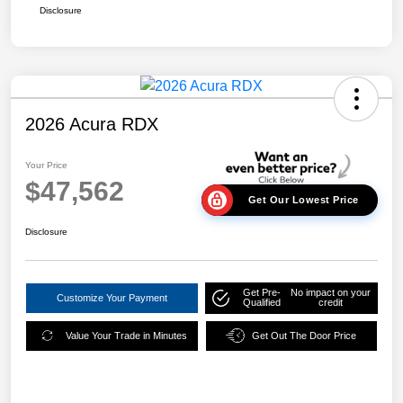
Disclosure
2026 Acura RDX
Your Price
$47,562
Get Our Lowest Price
Disclosure
Get Pre-
No impact on your
Customize Your Payment
Qualified
credit
Value Your Trade in Minutes
Get Out The Door Price