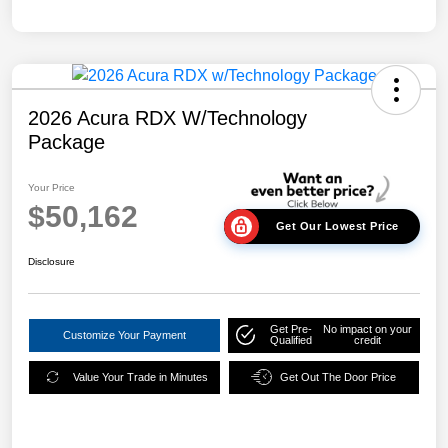
2026 Acura RDX W/Technology
Package
Your Price
$50,162
Get Our Lowest Price
Disclosure
Get Pre-
No impact on your
Customize Your Payment
Qualified
credit
Value Your Trade in Minutes
Get Out The Door Price