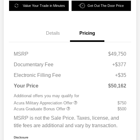
Value Your Trade in Minutes
Get Out The Door Price
Details
Pricing
MSRP
$49,750
Documentary Fee
+$377
Electronic Filling Fee
+$35
Your Price
$50,162
Additional offers you may qualify for
Acura Military Appreciation Offer
$750
Acura Graduate Bonus Offer
$500
MSRP is not the Sale Price. Taxes, license, and
title fees are additional and vary by transaction.
Disclosure