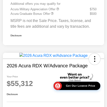
Additional offers you may qualify for
Acura Military Appreciation Offer
$750
Acura Graduate Bonus Offer
$500
MSRP is not the Sale Price. Taxes, license, and
title fees are additional and vary by transaction.
Disclosure
2026 Acura RDX W/Advance Package
Your Price
$55,312
Get Our Lowest Price
Disclosure