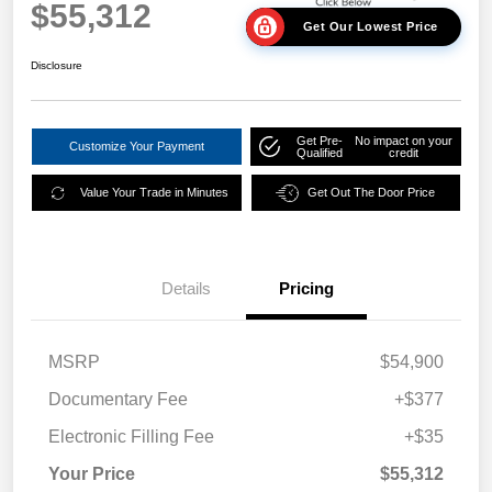
$55,312
Get Our Lowest Price
Disclosure
Get Pre-
No impact on your
Customize Your Payment
Qualified
credit
Value Your Trade in Minutes
Get Out The Door Price
Details
Pricing
MSRP
$54,900
Documentary Fee
+$377
Electronic Filling Fee
+$35
Your Price
$55,312