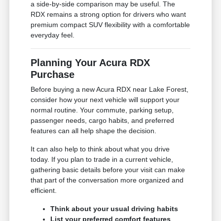
a side-by-side comparison may be useful. The
RDX remains a strong option for drivers who want
premium compact SUV flexibility with a comfortable
everyday feel.
Planning Your Acura RDX
Purchase
Before buying a new Acura RDX near Lake Forest,
consider how your next vehicle will support your
normal routine. Your commute, parking setup,
passenger needs, cargo habits, and preferred
features can all help shape the decision.
It can also help to think about what you drive
today. If you plan to trade in a current vehicle,
gathering basic details before your visit can make
that part of the conversation more organized and
efficient.
Think about your usual driving habits
List your preferred comfort features