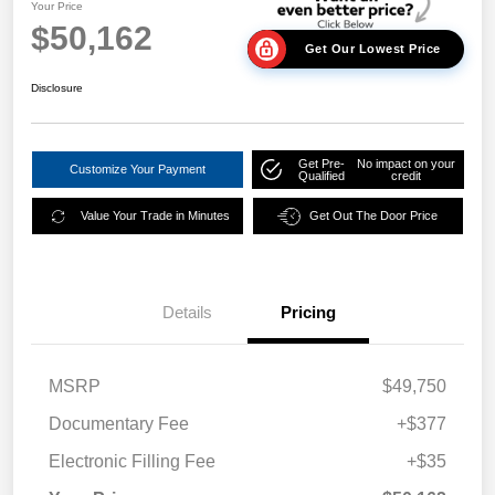
Your Price
$50,162
Get Our Lowest Price
Disclosure
Get Pre-
No impact on your
Customize Your Payment
Qualified
credit
Value Your Trade in Minutes
Get Out The Door Price
Details
Pricing
MSRP
$49,750
Documentary Fee
+$377
Electronic Filling Fee
+$35