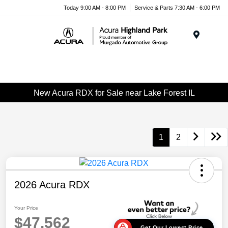
Please
Today 9:00 AM - 8:00 PM
Service & Parts 7:30 AM - 6:00 PM
note:
This
website
Menu
includes
an
accessibility
system.
New Acura RDX for Sale near Lake Forest IL
1
2
2026 Acura RDX
Your Price
$47,562
Get Our Lowest Price