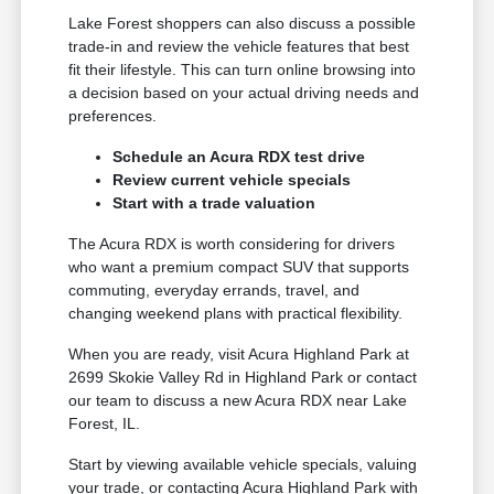
Lake Forest shoppers can also discuss a possible
trade-in and review the vehicle features that best
fit their lifestyle. This can turn online browsing into
a decision based on your actual driving needs and
preferences.
Schedule an Acura RDX test drive
Review current vehicle specials
Start with a trade valuation
The Acura RDX is worth considering for drivers
who want a premium compact SUV that supports
commuting, everyday errands, travel, and
changing weekend plans with practical flexibility.
When you are ready, visit Acura Highland Park at
2699 Skokie Valley Rd in Highland Park or contact
our team to discuss a new Acura RDX near Lake
Forest, IL.
Start by viewing available vehicle specials, valuing
your trade, or contacting Acura Highland Park with