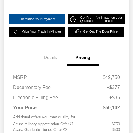
Get Pre-
No impact on your
Customize Your Payment
Qualified
credit
Value Your Trade in Minutes
Get Out The Door Price
Details
Pricing
MSRP
$49,750
Documentary Fee
+$377
Electronic Filling Fee
+$35
Your Price
$50,162
Additional offers you may qualify for
Acura Military Appreciation Offer
$750
Acura Graduate Bonus Offer
$500