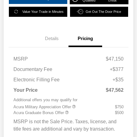
Qualified
credit
Value Your Trade in Minutes
Get Out The Door Price
Details
Pricing
MSRP
$47,150
Documentary Fee
+$377
Electronic Filling Fee
+$35
Your Price
$47,562
Additional offers you may qualify for
Acura Military Appreciation Offer
$750
Acura Graduate Bonus Offer
$500
MSRP is not the Sale Price. Taxes, license, and
title fees are additional and vary by transaction.