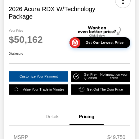
2026 Acura RDX W/Technology
Package
Your Price
$50,162
Get Our Lowest Price
Disclosure
Get Pre-
No impact on your
Customize Your Payment
Qualified
credit
Value Your Trade in Minutes
Get Out The Door Price
Details
Pricing
MSRP
$49,750