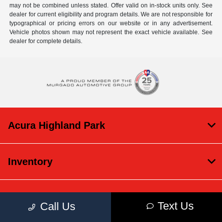
may not be combined unless stated. Offer valid on in-stock units only. See
dealer for current eligibility and program details. We are not responsible for
typographical or pricing errors on our website or in any advertisement.
Vehicle photos shown may not represent the exact vehicle available. See
dealer for complete details.
Acura Highland Park
Inventory
Service
Text Us
Call Us