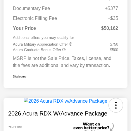
Documentary Fee
+$377
Electronic Filling Fee
+$35
Your Price
$50,162
Additional offers you may qualify for
Acura Military Appreciation Offer
$750
Acura Graduate Bonus Offer
$500
MSRP is not the Sale Price. Taxes, license, and
title fees are additional and vary by transaction.
Disclosure
2026 Acura RDX W/Advance Package
Your Price