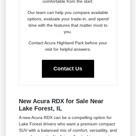
comfortable from the start.
Our team can help you compare available
options, evaluate your trade-in, and spend
time with the features that matter most to
you.
Contact Acura Highland Park before your
visit for helpful answers.
Contact Us
New Acura RDX for Sale Near
Lake Forest, IL
A new Acura RDX can be a compelling option for
Lake Forest drivers who want a premium compact
SUV with a balanced mix of comfort, versatility, and