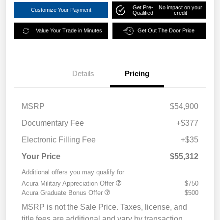
Get Pre-
No impact on your
Customize Your Payment
Qualified
credit
Value Your Trade in Minutes
Get Out The Door Price
Details
Pricing
MSRP
$54,900
Documentary Fee
+$377
Electronic Filling Fee
+$35
Your Price
$55,312
Additional offers you may qualify for
Acura Military Appreciation Offer
$750
Acura Graduate Bonus Offer
$500
MSRP is not the Sale Price. Taxes, license, and
title fees are additional and vary by transaction.