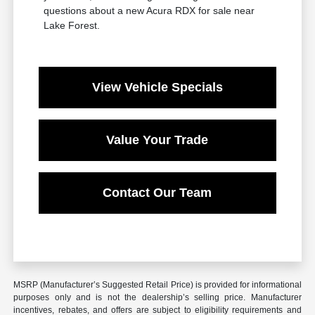
questions about a new Acura RDX for sale near
Lake Forest.
View Vehicle Specials
Value Your Trade
Contact Our Team
MSRP (Manufacturer’s Suggested Retail Price) is provided for informational
purposes only and is not the dealership’s selling price. Manufacturer
incentives, rebates, and offers are subject to eligibility requirements and