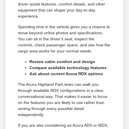
driver-assist features, comfort details, and other
equipment that can shape your day-to-day
experience.
Spending time in the vehicle gives you a chance to
move beyond online photos and specifications.
You can sit in the driver's seat, inspect the
controls, check passenger space, and see how the
cargo area works for your normal needs.
Review cabin comfort and design
Compare available technology features
Ask about current Acura RDX options
The Acura Highland Park team can walk you
through available RDX configurations in a clear,
conversational way. That makes it easier to focus
on the features you are likely to use rather than
sorting through every possible detail
independently.
If you are also considering an Acura ADX or MDX,