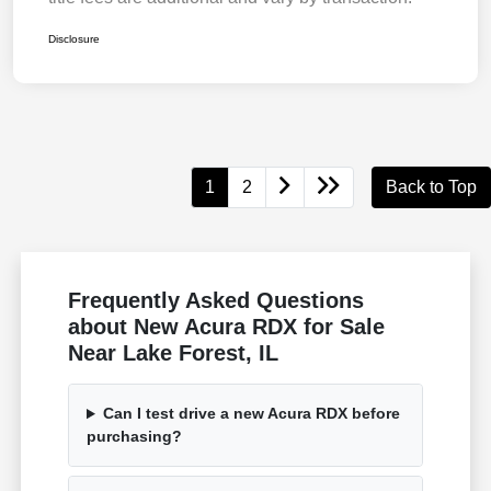
Disclosure
1
2
Back to Top
Frequently Asked Questions
about New Acura RDX for Sale
Near Lake Forest, IL
Can I test drive a new Acura RDX before
purchasing?