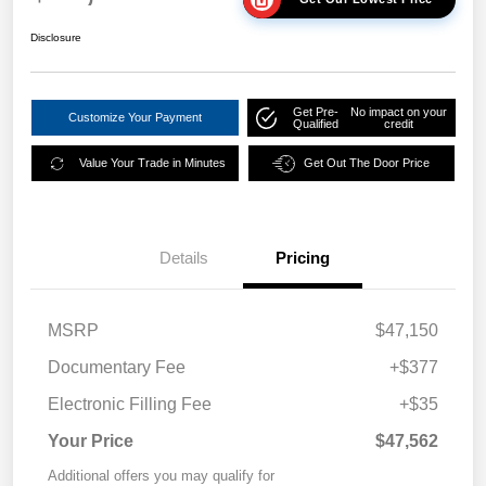
Disclosure
Get Pre-
No impact on your
Customize Your Payment
Qualified
credit
Value Your Trade in Minutes
Get Out The Door Price
Details
Pricing
MSRP
$47,150
Documentary Fee
+$377
Electronic Filling Fee
+$35
Your Price
$47,562
Additional offers you may qualify for