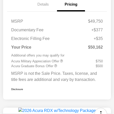
Details
Pricing
MSRP
$49,750
Documentary Fee
+$377
Electronic Filling Fee
+$35
Your Price
$50,162
Additional offers you may qualify for
Acura Military Appreciation Offer
$750
Acura Graduate Bonus Offer
$500
MSRP is not the Sale Price. Taxes, license, and
title fees are additional and vary by transaction.
Disclosure