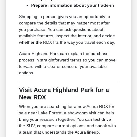
Prepare information about your trade-in
Shopping in person gives you an opportunity to
compare the details that may matter most after
you purchase. You can ask questions about
available features, inspect the interior, and decide
whether the RDX fits the way you travel each day.
Acura Highland Park can explain the purchase
process in straightforward terms so you can move
forward with a clearer sense of your available
options.
Visit Acura Highland Park for a
New RDX
When you are searching for a new Acura RDX for
sale near Lake Forest, a showroom visit can help
bring your research together. You can test drive
the SUV, compare current options, and speak with
a team that understands the Acura lineup.