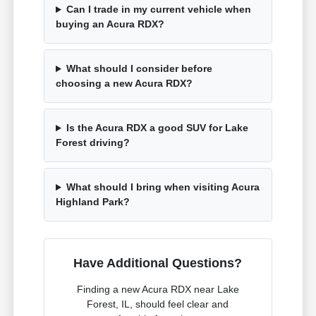
Can I trade in my current vehicle when
buying an Acura RDX?
What should I consider before
choosing a new Acura RDX?
Is the Acura RDX a good SUV for Lake
Forest driving?
What should I bring when visiting Acura
Highland Park?
Have Additional Questions?
Finding a new Acura RDX near Lake
Forest, IL, should feel clear and