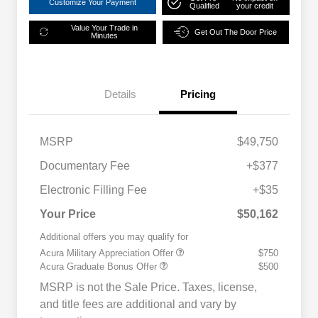
Customize Your Payment
Qualified
your credit
Value Your Trade in
Get Out The Door Price
Minutes
Details
Pricing
MSRP
$49,750
Documentary Fee
+$377
Electronic Filling Fee
+$35
Your Price
$50,162
Additional offers you may qualify for
Acura Military Appreciation Offer
$750
Acura Graduate Bonus Offer
$500
MSRP is not the Sale Price. Taxes, license,
and title fees are additional and vary by