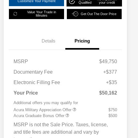
Customize Your Payment
Qualified
your credit
Value Your Trade in
Get Out The Door Price
Minutes
Details
Pricing
MSRP
$49,750
Documentary Fee
+$377
Electronic Filling Fee
+$35
Your Price
$50,162
Additional offers you may qualify for
Acura Military Appreciation Offer
$750
Acura Graduate Bonus Offer
$500
MSRP is not the Sale Price. Taxes, license,
and title fees are additional and vary by