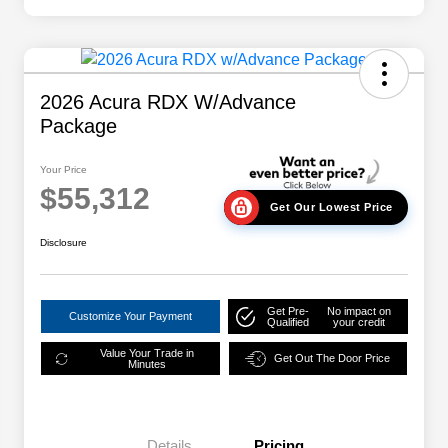
2026 Acura RDX W/Advance
Package
Your Price
$55,312
Get Our Lowest Price
Disclosure
Get Pre-
No impact on
Customize Your Payment
Qualified
your credit
Value Your Trade in
Get Out The Door Price
Minutes
Details
Pricing