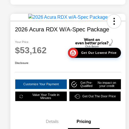
2026 Acura RDX W/A-Spec Package
Your Price
$53,162
Get Our Lowest Price
Disclosure
Get Pre-
No impact on
Customize Your Payment
Qualified
your credit
Value Your Trade in
Get Out The Door Price
Minutes
Details
Pricing