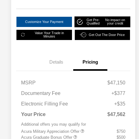
disabilities
who
Get Pre-
No impact on
are
Customize Your Payment
Qualified
your credit
using
Value Your Trade in
Get Out The Door Price
a
Minutes
screen
reader;
Press
Details
Pricing
Control-
F10
to
MSRP
$47,150
open
Documentary Fee
+$377
an
accessibility
Electronic Filling Fee
+$35
menu.
Your Price
$47,562
Additional offers you may qualify for
Acura Military Appreciation Offer
$750
Acura Graduate Bonus Offer
$500