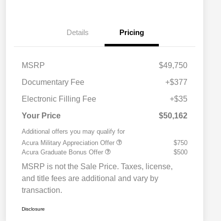
Details
Pricing
MSRP
$49,750
Documentary Fee
+$377
Electronic Filling Fee
+$35
Your Price
$50,162
Additional offers you may qualify for
Acura Military Appreciation Offer
$750
Acura Graduate Bonus Offer
$500
MSRP is not the Sale Price. Taxes, license,
and title fees are additional and vary by
transaction.
Disclosure