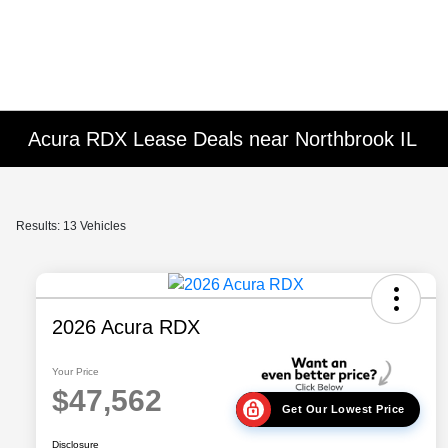
Please
note:
This
website
includes
an
Acura RDX Lease Deals near Northbrook IL
accessibility
system.
Press
Control-
Results: 13 Vehicles
F11
to
adjust
the
2026 Acura RDX
website
to
Your Price
$47,562
people
Get Our Lowest Price
with
visual
Disclosure