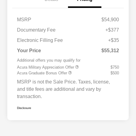
MSRP
$54,900
Documentary Fee
+$377
Electronic Filling Fee
+$35
Your Price
$55,312
Additional offers you may qualify for
Acura Military Appreciation Offer
$750
Acura Graduate Bonus Offer
$500
MSRP is not the Sale Price. Taxes, license,
and title fees are additional and vary by
transaction.
Disclosure