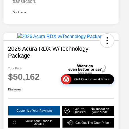
transaction.
Disclosure
2026 Acura RDX W/Technology
Package
Your Price
$50,162
Get Our Lowest Price
Disclosure
Get Pre-
No impact on
Customize Your Payment
Qualified
your credit
Value Your Trade in
Get Out The Door Price
Minutes