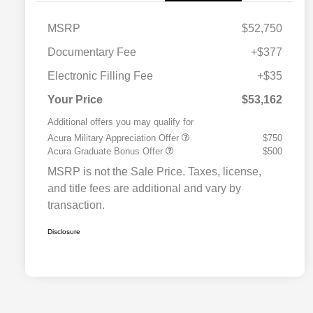
MSRP
$52,750
Documentary Fee
+$377
Electronic Filling Fee
+$35
Your Price
$53,162
Additional offers you may qualify for
Acura Military Appreciation Offer
$750
Acura Graduate Bonus Offer
$500
MSRP is not the Sale Price. Taxes, license,
and title fees are additional and vary by
transaction.
Disclosure