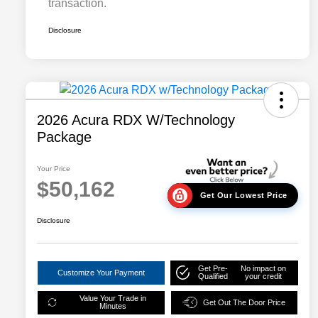
transaction.
Disclosure
2026 Acura RDX W/Technology
Package
Your Price
$50,162
Get Our Lowest Price
Disclosure
Get Pre-
No impact on
Customize Your Payment
Qualified
your credit
Value Your Trade in
Get Out The Door Price
Minutes