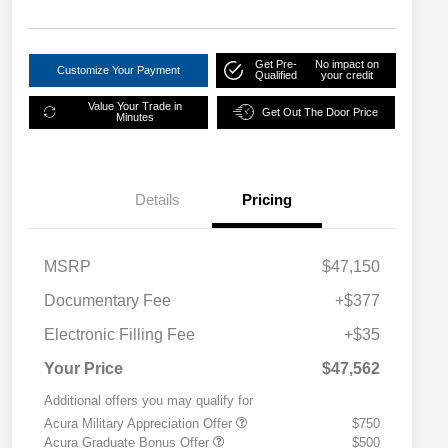
Get Pre-
No impact on
Customize Your Payment
Qualified
your credit
Value Your Trade in
Get Out The Door Price
Minutes
Details
Pricing
MSRP
$47,150
Documentary Fee
+$377
Electronic Filling Fee
+$35
Your Price
$47,562
Additional offers you may qualify for
Acura Military Appreciation Offer
$750
Acura Graduate Bonus Offer
$500