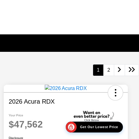
1
2
2026 Acura RDX
Your Price
$47,562
Get Our Lowest Price
Disclosure