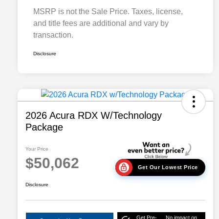
MSRP is not the Sale Price. Taxes, license,
and title fees are additional and vary by
transaction.
Disclosure
2026 Acura RDX W/Technology
Package
Your Price
$50,062
Get Our Lowest Price
Disclosure
Get Pre-
No impact on