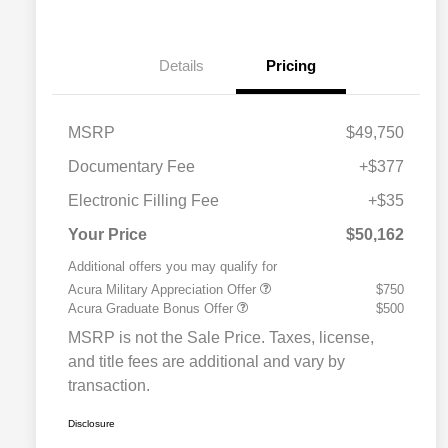
Details
Pricing
MSRP
$49,750
Documentary Fee
+$377
Electronic Filling Fee
+$35
Your Price
$50,162
Additional offers you may qualify for
Acura Military Appreciation Offer
$750
Acura Graduate Bonus Offer
$500
MSRP is not the Sale Price. Taxes, license,
and title fees are additional and vary by
transaction.
Disclosure