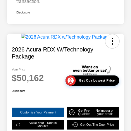
transaction.
Disclosure
2026 Acura RDX W/Technology
Package
Your Price
$50,162
Get Our Lowest Price
Disclosure
Get Pre-
No impact on
Customize Your Payment
Qualified
your credit
Value Your Trade in
Get Out The Door Price
Minutes