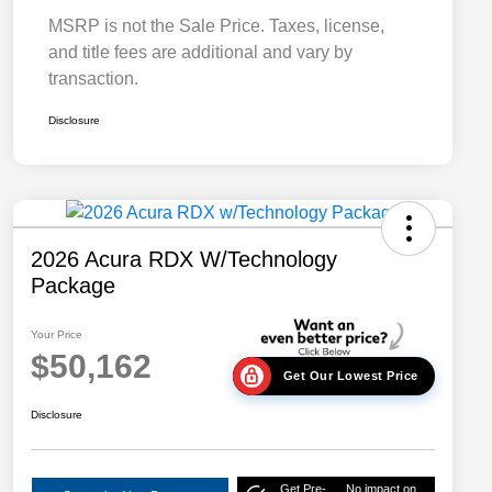
MSRP is not the Sale Price. Taxes, license,
and title fees are additional and vary by
transaction.
Disclosure
2026 Acura RDX W/Technology
Package
Your Price
$50,162
Get Our Lowest Price
Disclosure
Get Pre-
No impact on