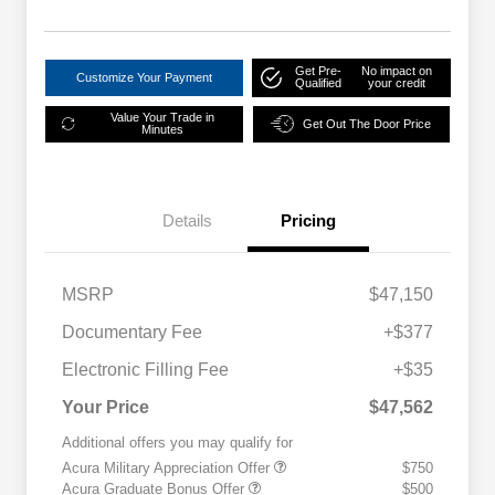
Get Pre-
No impact on
Customize Your Payment
Qualified
your credit
Value Your Trade in
Get Out The Door Price
Minutes
Details
Pricing
MSRP
$47,150
Documentary Fee
+$377
Electronic Filling Fee
+$35
Your Price
$47,562
Additional offers you may qualify for
Acura Military Appreciation Offer
$750
Acura Graduate Bonus Offer
$500