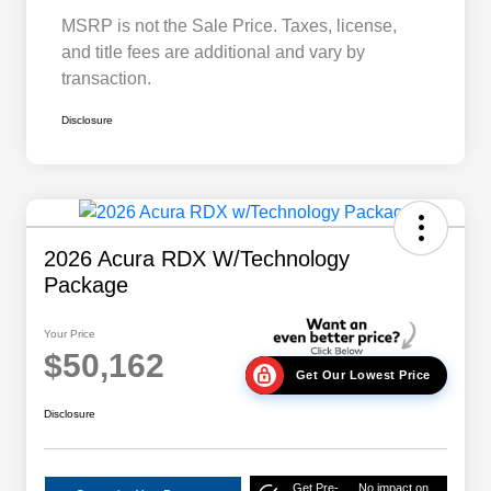
MSRP is not the Sale Price. Taxes, license,
and title fees are additional and vary by
transaction.
Disclosure
2026 Acura RDX W/Technology
Package
Your Price
$50,162
Get Our Lowest Price
Disclosure
Get Pre-
No impact on