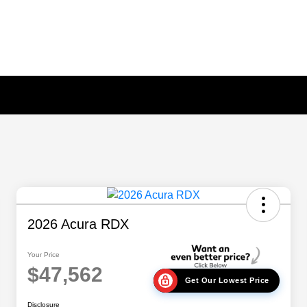
2026 Acura RDX
Your Price
$47,562
Get Our Lowest Price
Disclosure