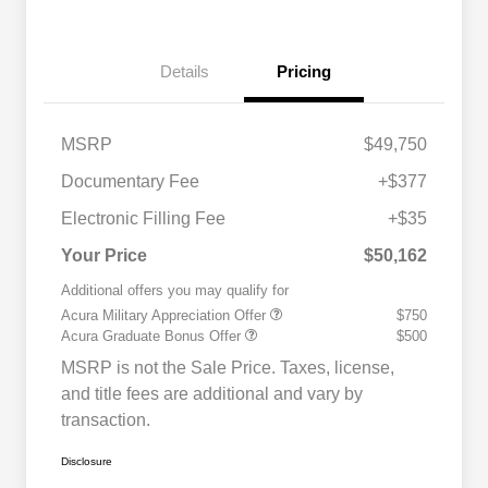
Details
Pricing
MSRP
$49,750
Documentary Fee
+$377
Electronic Filling Fee
+$35
Your Price
$50,162
Additional offers you may qualify for
Acura Military Appreciation Offer
$750
Acura Graduate Bonus Offer
$500
MSRP is not the Sale Price. Taxes, license,
and title fees are additional and vary by
transaction.
Disclosure