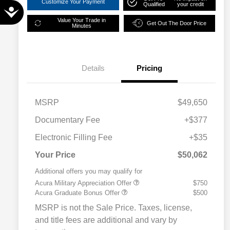
Customize Your Payment
Qualified
your credit
Accessibility
Value Your Trade in
Get Out The Door Price
Minutes
Details
Pricing
MSRP
$49,650
Documentary Fee
+$377
Electronic Filling Fee
+$35
Your Price
$50,062
Additional offers you may qualify for
Acura Military Appreciation Offer
$750
Acura Graduate Bonus Offer
$500
MSRP is not the Sale Price. Taxes, license,
and title fees are additional and vary by