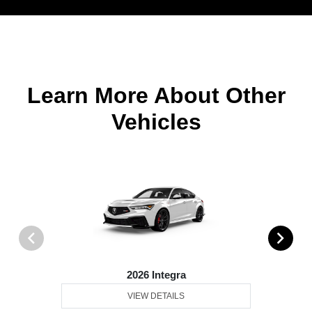
Learn More About Other
Vehicles
2026 Integra
VIEW DETAILS