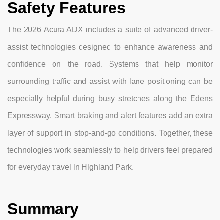
Safety Features
The 2026 Acura ADX includes a suite of advanced driver-
assist technologies designed to enhance awareness and
confidence on the road. Systems that help monitor
surrounding traffic and assist with lane positioning can be
especially helpful during busy stretches along the Edens
Expressway. Smart braking and alert features add an extra
layer of support in stop-and-go conditions. Together, these
technologies work seamlessly to help drivers feel prepared
for everyday travel in Highland Park.
Summary