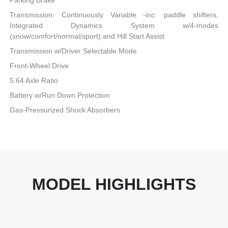
Parking Brake
Transmission: Continuously Variable -inc: paddle shifters,
Integrated Dynamics System w/4-modes
(snow/comfort/normal/sport) and Hill Start Assist
Transmission w/Driver Selectable Mode
Front-Wheel Drive
5.64 Axle Ratio
Battery w/Run Down Protection
Gas-Pressurized Shock Absorbers
MODEL HIGHLIGHTS