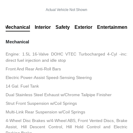
Actual Vehicle Not Shown
Mechanical
Interior
Safety
Exterior
Entertainment
Mechanical
Engine: 1.5L 16-Valve DOHC VTEC Turbocharged 4-Cyl -inc:
direct fuel injection and idle stop
Front And Rear Anti-Roll Bars
Electric Power-Assist Speed-Sensing Steering
14 Gal. Fuel Tank
Dual Stainless Steel Exhaust w/Chrome Tailpipe Finisher
Strut Front Suspension w/Coil Springs
Multi-Link Rear Suspension w/Coil Springs
4-Wheel Disc Brakes w/4-Wheel ABS, Front Vented Discs, Brake
Assist, Hill Descent Control, Hill Hold Control and Electric