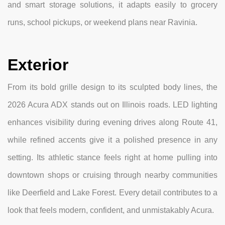
and smart storage solutions, it adapts easily to grocery
runs, school pickups, or weekend plans near Ravinia.
Exterior
From its bold grille design to its sculpted body lines, the
2026 Acura ADX stands out on Illinois roads. LED lighting
enhances visibility during evening drives along Route 41,
while refined accents give it a polished presence in any
setting. Its athletic stance feels right at home pulling into
downtown shops or cruising through nearby communities
like Deerfield and Lake Forest. Every detail contributes to a
look that feels modern, confident, and unmistakably Acura.