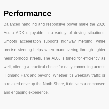
Performance
Balanced handling and responsive power make the 2026
Acura ADX enjoyable in a variety of driving situations.
Smooth acceleration supports highway merging, while
precise steering helps when maneuvering through tighter
neighborhood streets. The ADX is tuned for efficiency as
well, offering a practical choice for daily commuting across
Highland Park and beyond. Whether it’s weekday traffic or
a relaxed drive up the North Shore, it delivers a composed
and engaging experience.