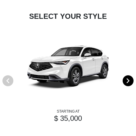
SELECT YOUR STYLE
STARTING AT
$ 35,000