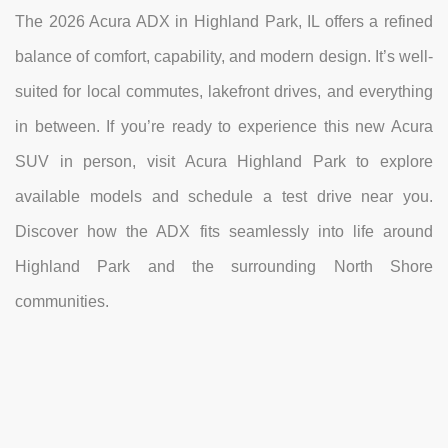
The 2026 Acura ADX in Highland Park, IL offers a refined
balance of comfort, capability, and modern design. It’s well-
suited for local commutes, lakefront drives, and everything
in between. If you’re ready to experience this new Acura
SUV in person, visit Acura Highland Park to explore
available models and schedule a test drive near you.
Discover how the ADX fits seamlessly into life around
Highland Park and the surrounding North Shore
communities.