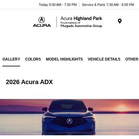
Please
Today 9:00 AM - 7:00 PM
Service & Parts 7:30 AM - 6:00 PM
note:
This
website
Menu
includes
an
accessibility
system.
GALLERY
COLORS
MODEL HIGHLIGHTS
VEHICLE DETAILS
OTHER
2026 Acura ADX