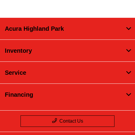
Acura Highland Park
Inventory
Service
Financing
Contact Us