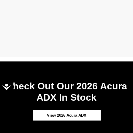
Check Out Our 2026 Acura
Accessibility
ADX In Stock
View 2026 Acura ADX