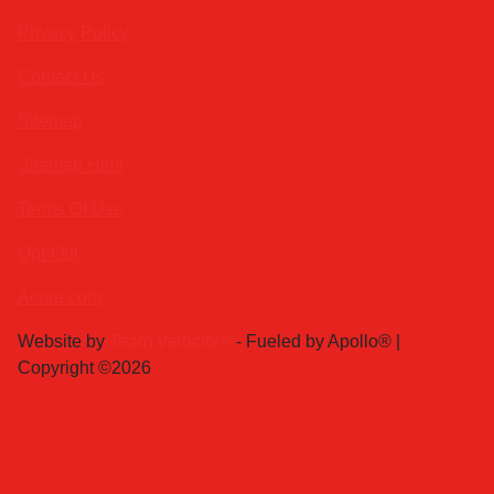
Privacy Policy
Contact Us
Sitemap
Sitemap Html
Terms Of Use
Opt-Out
Acura.com
Website by
Team Velocity®
- Fueled by Apollo® |
Copyright ©2026