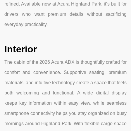
refined. Available now at Acura Highland Park, it’s built for
drivers who want premium details without sacrificing
everyday practicality.
Interior
The cabin of the 2026 Acura ADX is thoughtfully crafted for
comfort and convenience. Supportive seating, premium
materials, and intuitive technology create a space that feels
both welcoming and functional. A wide digital display
keeps key information within easy view, while seamless
smartphone connectivity helps you stay organized on busy
mornings around Highland Park. With flexible cargo space