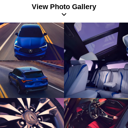
View Photo Gallery