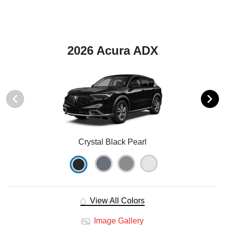
2026 Acura ADX
Crystal Black Pearl
View All Colors
Image Gallery