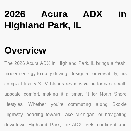
2026 Acura ADX in
Highland Park, IL
Overview
The 2026 Acura ADX in Highland Park, IL brings a fresh,
modern energy to daily driving. Designed for versatility, this
compact luxury SUV blends responsive performance with
upscale comfort, making it a smart fit for North Shore
lifestyles. Whether you're commuting along Skokie
Highway, heading toward Lake Michigan, or navigating
downtown Highland Park, the ADX feels confident and