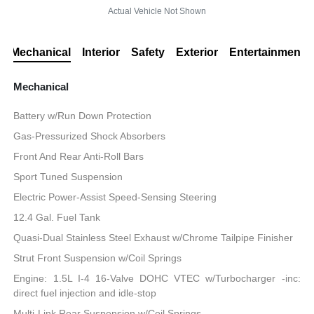
Actual Vehicle Not Shown
Mechanical
Interior
Safety
Exterior
Entertainment
Mechanical
Battery w/Run Down Protection
Gas-Pressurized Shock Absorbers
Front And Rear Anti-Roll Bars
Sport Tuned Suspension
Electric Power-Assist Speed-Sensing Steering
12.4 Gal. Fuel Tank
Quasi-Dual Stainless Steel Exhaust w/Chrome Tailpipe Finisher
Strut Front Suspension w/Coil Springs
Engine: 1.5L I-4 16-Valve DOHC VTEC w/Turbocharger -inc:
direct fuel injection and idle-stop
Multi-Link Rear Suspension w/Coil Springs