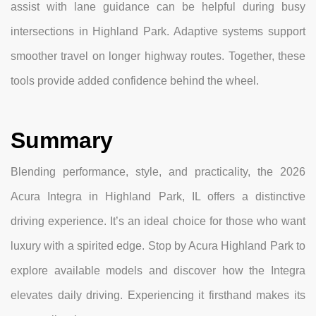
assist with lane guidance can be helpful during busy
intersections in Highland Park. Adaptive systems support
smoother travel on longer highway routes. Together, these
tools provide added confidence behind the wheel.
Summary
Blending performance, style, and practicality, the 2026
Acura Integra in Highland Park, IL offers a distinctive
driving experience. It’s an ideal choice for those who want
luxury with a spirited edge. Stop by Acura Highland Park to
explore available models and discover how the Integra
elevates daily driving. Experiencing it firsthand makes its