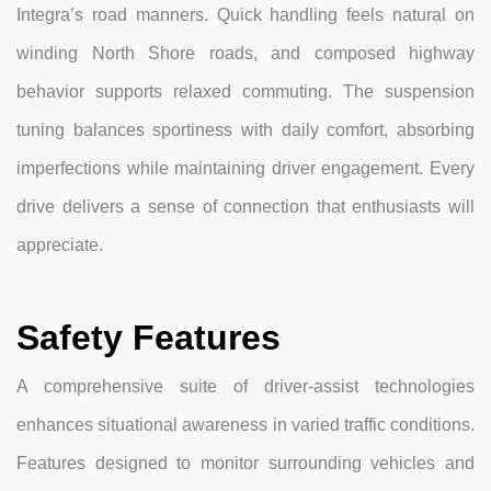
Integra’s road manners. Quick handling feels natural on
winding North Shore roads, and composed highway
behavior supports relaxed commuting. The suspension
tuning balances sportiness with daily comfort, absorbing
imperfections while maintaining driver engagement. Every
drive delivers a sense of connection that enthusiasts will
appreciate.
Safety Features
A comprehensive suite of driver-assist technologies
enhances situational awareness in varied traffic conditions.
Features designed to monitor surrounding vehicles and