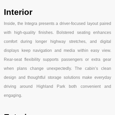
Interior
Inside, the Integra presents a driver-focused layout paired
with high-quality finishes. Bolstered seating enhances
comfort during longer highway stretches, and digital
displays keep navigation and media within easy view.
Rear-seat flexibility supports passengers or extra gear
when plans change unexpectedly. The cabin’s clean
design and thoughtful storage solutions make everyday
driving around Highland Park both convenient and
engaging.