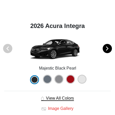
2026 Acura Integra
Majestic Black Pearl
View All Colors
Image Gallery