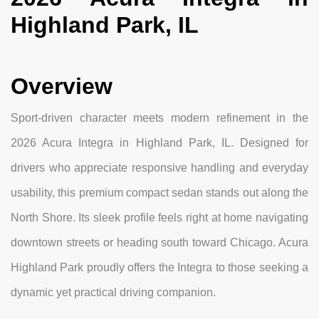
Highland Park, IL
Overview
Sport-driven character meets modern refinement in the
2026 Acura Integra in Highland Park, IL. Designed for
drivers who appreciate responsive handling and everyday
usability, this premium compact sedan stands out along the
North Shore. Its sleek profile feels right at home navigating
downtown streets or heading south toward Chicago. Acura
Highland Park proudly offers the Integra to those seeking a
dynamic yet practical driving companion.