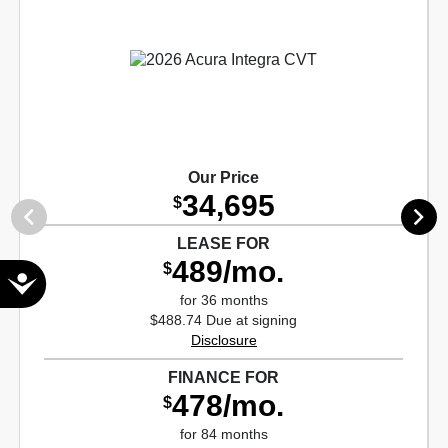
Our Price
34,695
$
LEASE FOR
489/mo.
$
Accessibility
for 36 months
$488.74 Due at signing
Disclosure
FINANCE FOR
478/mo.
$
for 84 months