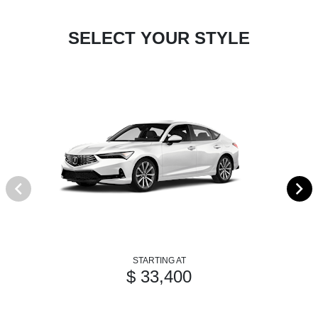
SELECT YOUR STYLE
STARTING AT
$ 33,400