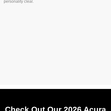
personality clear.
Check Out Our 2026 Acura