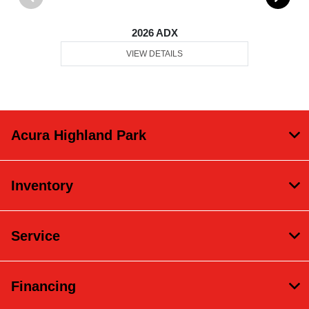
2026 ADX
VIEW DETAILS
Acura Highland Park
Inventory
Service
Financing