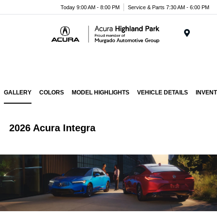
Please
Today 9:00 AM - 8:00 PM
Service & Parts 7:30 AM - 6:00 PM
note:
This
website
Menu
includes
an
accessibility
system.
GALLERY
COLORS
MODEL HIGHLIGHTS
VEHICLE DETAILS
INVEN
2026 Acura Integra