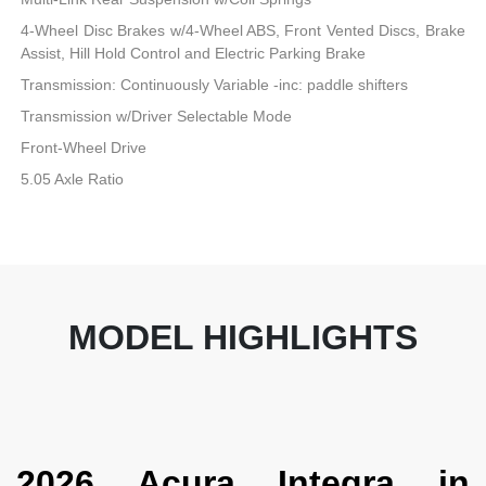
4-Wheel Disc Brakes w/4-Wheel ABS, Front Vented Discs, Brake
Assist, Hill Hold Control and Electric Parking Brake
Transmission: Continuously Variable -inc: paddle shifters
Transmission w/Driver Selectable Mode
Front-Wheel Drive
5.05 Axle Ratio
MODEL HIGHLIGHTS
2026 Acura Integra in