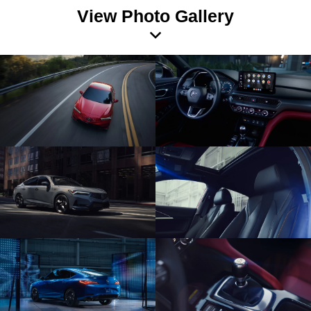
View Photo Gallery