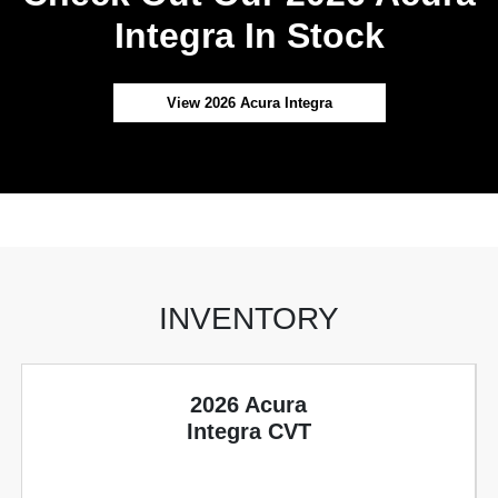
Integra In Stock
View 2026 Acura Integra
INVENTORY
2026 Acura
Integra CVT