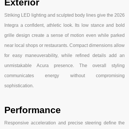
Exterior
Striking LED lighting and sculpted body lines give the 2026
Integra a confident, athletic look. Its low stance and bold
grille design create a sense of motion even while parked
near local shops or restaurants. Compact dimensions allow
for easy maneuverability, while refined details add an
unmistakable Acura presence. The overall styling
communicates energy without compromising
sophistication.
Performance
Responsive acceleration and precise steering define the