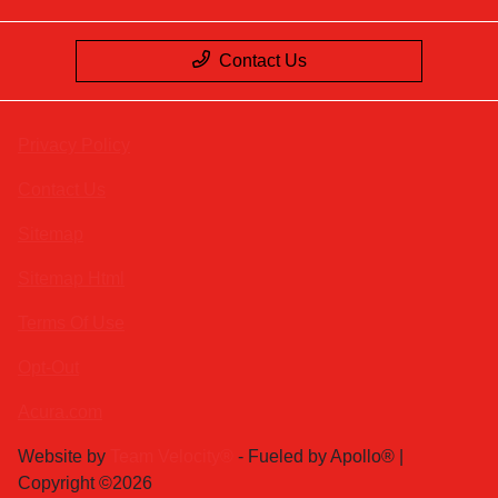
Contact Us
Privacy Policy
Contact Us
Sitemap
Sitemap Html
Terms Of Use
Opt-Out
Acura.com
Website by
Team Velocity®
- Fueled by Apollo® |
Copyright ©2026