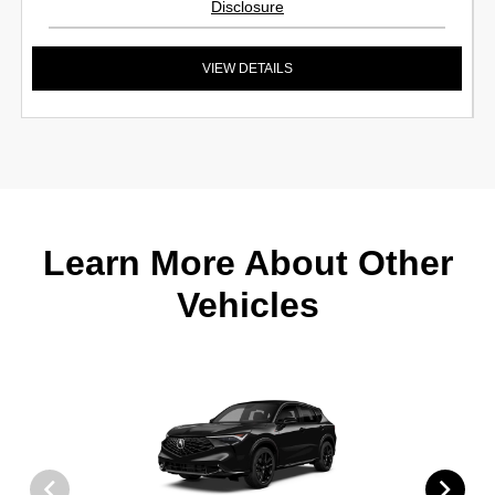
Disclosure
VIEW DETAILS
Learn More About Other
Vehicles