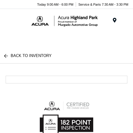
Please
Today 9:00 AM - 6:00 PM
Service & Parts 7:30 AM - 3:30 PM
note:
This
website
Menu
includes
an
accessibility
system.
BACK TO INVENTORY