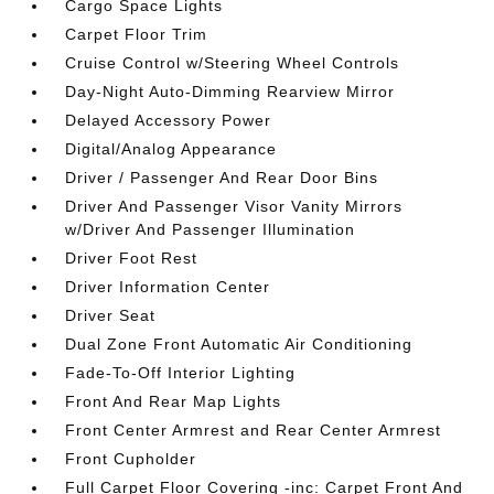
Cargo Space Lights
Carpet Floor Trim
Cruise Control w/Steering Wheel Controls
Day-Night Auto-Dimming Rearview Mirror
Delayed Accessory Power
Digital/Analog Appearance
Driver / Passenger And Rear Door Bins
Driver And Passenger Visor Vanity Mirrors
w/Driver And Passenger Illumination
Driver Foot Rest
Driver Information Center
Driver Seat
Dual Zone Front Automatic Air Conditioning
Fade-To-Off Interior Lighting
Front And Rear Map Lights
Front Center Armrest and Rear Center Armrest
Front Cupholder
Full Carpet Floor Covering -inc: Carpet Front And