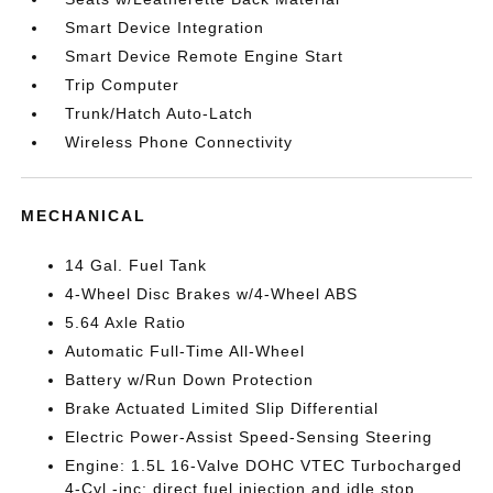
Smart Device Integration
Smart Device Remote Engine Start
Trip Computer
Trunk/Hatch Auto-Latch
Wireless Phone Connectivity
MECHANICAL
14 Gal. Fuel Tank
4-Wheel Disc Brakes w/4-Wheel ABS
5.64 Axle Ratio
Automatic Full-Time All-Wheel
Battery w/Run Down Protection
Brake Actuated Limited Slip Differential
Electric Power-Assist Speed-Sensing Steering
Engine: 1.5L 16-Valve DOHC VTEC Turbocharged
4-Cyl -inc: direct fuel injection and idle stop