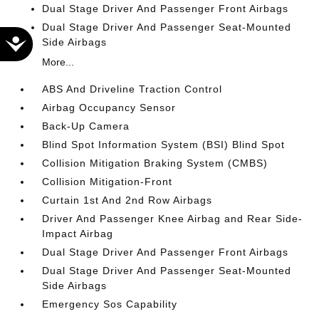
Dual Stage Driver And Passenger Front Airbags
Dual Stage Driver And Passenger Seat-Mounted
Accessibility
Side Airbags
More...
ABS And Driveline Traction Control
Airbag Occupancy Sensor
Back-Up Camera
Blind Spot Information System (BSI) Blind Spot
Collision Mitigation Braking System (CMBS)
Collision Mitigation-Front
Curtain 1st And 2nd Row Airbags
Driver And Passenger Knee Airbag and Rear Side-
Impact Airbag
Dual Stage Driver And Passenger Front Airbags
Dual Stage Driver And Passenger Seat-Mounted
Side Airbags
Emergency Sos Capability