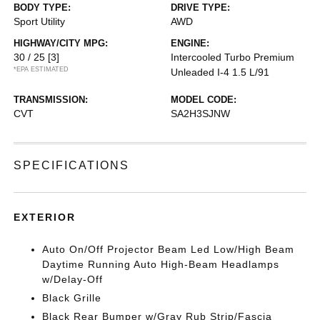
BODY TYPE:
DRIVE TYPE:
Sport Utility
AWD
HIGHWAY/CITY MPG:
ENGINE:
30 / 25
[3]
Intercooled Turbo Premium
*EPA ESTIMATED
Unleaded I-4 1.5 L/91
TRANSMISSION:
MODEL CODE:
CVT
SA2H3SJNW
SPECIFICATIONS
EXTERIOR
Auto On/Off Projector Beam Led Low/High Beam
Daytime Running Auto High-Beam Headlamps
w/Delay-Off
Black Grille
Black Rear Bumper w/Gray Rub Strip/Fascia