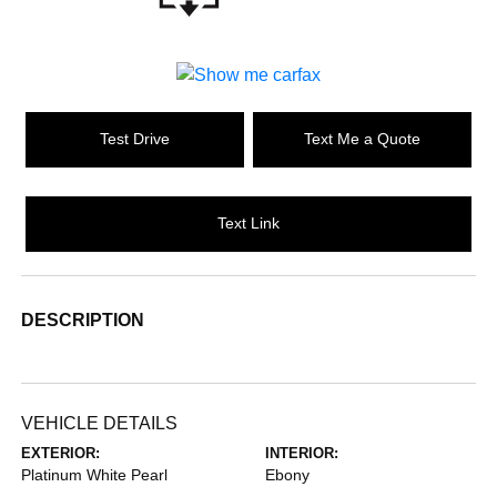
Test Drive
Text Me a Quote
Text Link
DESCRIPTION
VEHICLE DETAILS
EXTERIOR:
INTERIOR:
Platinum White Pearl
Ebony