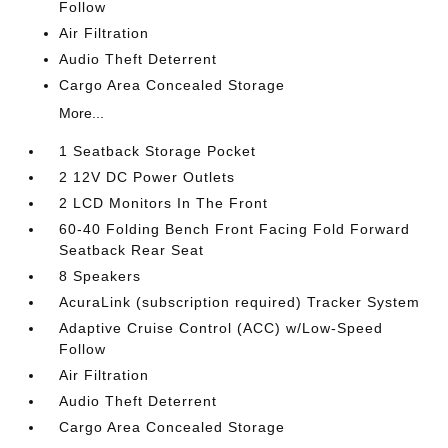
Follow
Air Filtration
Audio Theft Deterrent
Cargo Area Concealed Storage
More...
1 Seatback Storage Pocket
2 12V DC Power Outlets
2 LCD Monitors In The Front
60-40 Folding Bench Front Facing Fold Forward
Seatback Rear Seat
8 Speakers
AcuraLink (subscription required) Tracker System
Adaptive Cruise Control (ACC) w/Low-Speed
Follow
Air Filtration
Audio Theft Deterrent
Cargo Area Concealed Storage