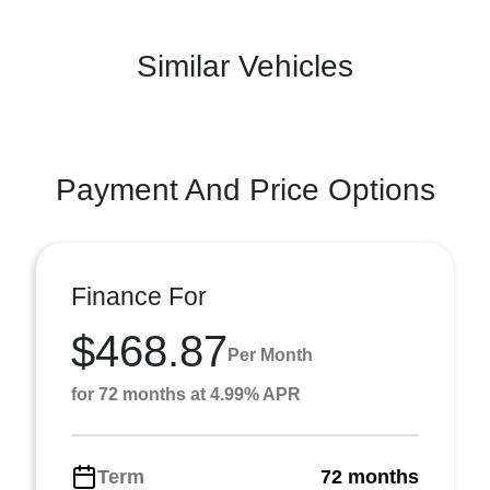
Similar Vehicles
Payment And Price Options
Finance For
$468.87
Per Month
for 72 months at 4.99% APR
Term
72 months