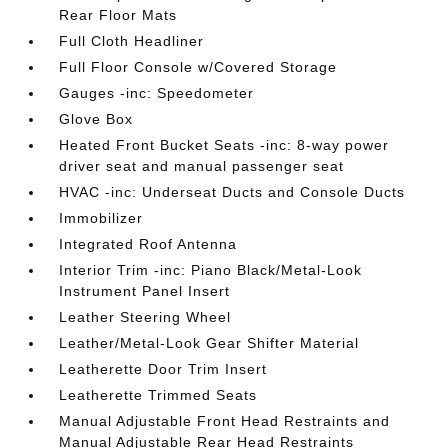
Rear Floor Mats
Full Cloth Headliner
Full Floor Console w/Covered Storage
Gauges -inc: Speedometer
Glove Box
Heated Front Bucket Seats -inc: 8-way power
driver seat and manual passenger seat
HVAC -inc: Underseat Ducts and Console Ducts
Immobilizer
Integrated Roof Antenna
Interior Trim -inc: Piano Black/Metal-Look
Instrument Panel Insert
Leather Steering Wheel
Leather/Metal-Look Gear Shifter Material
Leatherette Door Trim Insert
Leatherette Trimmed Seats
Manual Adjustable Front Head Restraints and
Manual Adjustable Rear Head Restraints