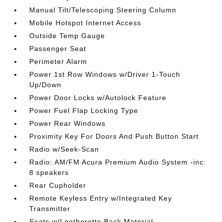
Manual Tilt/Telescoping Steering Column
Mobile Hotspot Internet Access
Outside Temp Gauge
Passenger Seat
Perimeter Alarm
Power 1st Row Windows w/Driver 1-Touch
Up/Down
Power Door Locks w/Autolock Feature
Power Fuel Flap Locking Type
Power Rear Windows
Proximity Key For Doors And Push Button Start
Radio w/Seek-Scan
Radio: AM/FM Acura Premium Audio System -inc:
8 speakers
Rear Cupholder
Remote Keyless Entry w/Integrated Key
Transmitter
Seats w/Leatherette Back Material