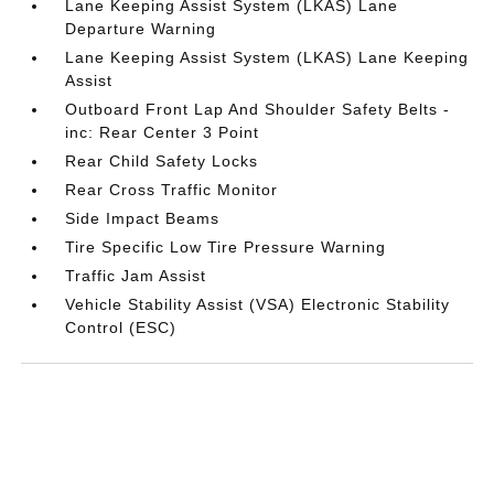
Lane Keeping Assist System (LKAS) Lane
Departure Warning
Lane Keeping Assist System (LKAS) Lane Keeping
Assist
Outboard Front Lap And Shoulder Safety Belts -
inc: Rear Center 3 Point
Rear Child Safety Locks
Rear Cross Traffic Monitor
Side Impact Beams
Tire Specific Low Tire Pressure Warning
Traffic Jam Assist
Vehicle Stability Assist (VSA) Electronic Stability
Control (ESC)