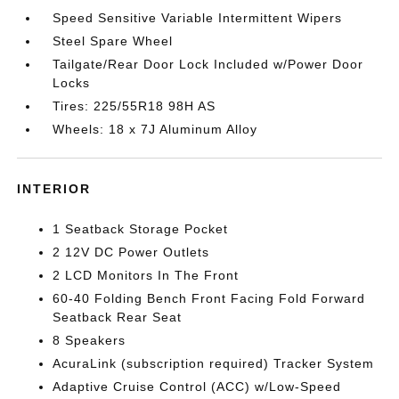
Speed Sensitive Variable Intermittent Wipers
Steel Spare Wheel
Tailgate/Rear Door Lock Included w/Power Door
Locks
Tires: 225/55R18 98H AS
Wheels: 18 x 7J Aluminum Alloy
INTERIOR
1 Seatback Storage Pocket
2 12V DC Power Outlets
2 LCD Monitors In The Front
60-40 Folding Bench Front Facing Fold Forward
Seatback Rear Seat
8 Speakers
AcuraLink (subscription required) Tracker System
Adaptive Cruise Control (ACC) w/Low-Speed