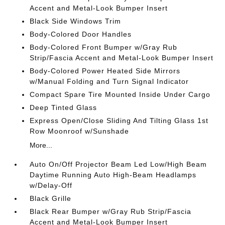
Accent and Metal-Look Bumper Insert
Black Side Windows Trim
Body-Colored Door Handles
Body-Colored Front Bumper w/Gray Rub
Strip/Fascia Accent and Metal-Look Bumper Insert
Body-Colored Power Heated Side Mirrors
w/Manual Folding and Turn Signal Indicator
Compact Spare Tire Mounted Inside Under Cargo
Deep Tinted Glass
Express Open/Close Sliding And Tilting Glass 1st
Row Moonroof w/Sunshade
More...
Auto On/Off Projector Beam Led Low/High Beam
Daytime Running Auto High-Beam Headlamps
w/Delay-Off
Black Grille
Black Rear Bumper w/Gray Rub Strip/Fascia
Accent and Metal-Look Bumper Insert