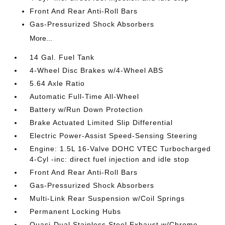
Front And Rear Anti-Roll Bars
Gas-Pressurized Shock Absorbers
More...
14 Gal. Fuel Tank
4-Wheel Disc Brakes w/4-Wheel ABS
5.64 Axle Ratio
Automatic Full-Time All-Wheel
Battery w/Run Down Protection
Brake Actuated Limited Slip Differential
Electric Power-Assist Speed-Sensing Steering
Engine: 1.5L 16-Valve DOHC VTEC Turbocharged
4-Cyl -inc: direct fuel injection and idle stop
Front And Rear Anti-Roll Bars
Gas-Pressurized Shock Absorbers
Multi-Link Rear Suspension w/Coil Springs
Permanent Locking Hubs
Quasi-Dual Stainless Steel Exhaust w/Chrome