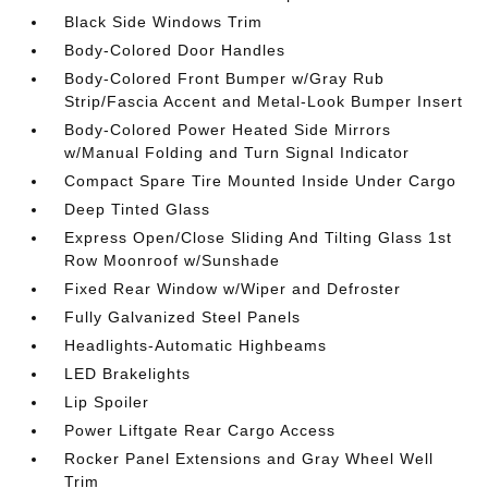
Black Side Windows Trim
Body-Colored Door Handles
Body-Colored Front Bumper w/Gray Rub
Strip/Fascia Accent and Metal-Look Bumper Insert
Body-Colored Power Heated Side Mirrors
w/Manual Folding and Turn Signal Indicator
Compact Spare Tire Mounted Inside Under Cargo
Deep Tinted Glass
Express Open/Close Sliding And Tilting Glass 1st
Row Moonroof w/Sunshade
Fixed Rear Window w/Wiper and Defroster
Fully Galvanized Steel Panels
Headlights-Automatic Highbeams
LED Brakelights
Lip Spoiler
Power Liftgate Rear Cargo Access
Rocker Panel Extensions and Gray Wheel Well
Trim