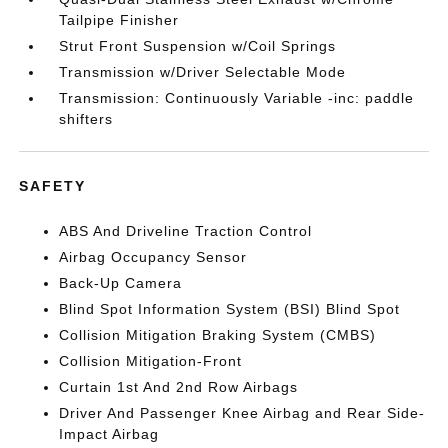
Tailpipe Finisher
Strut Front Suspension w/Coil Springs
Transmission w/Driver Selectable Mode
Transmission: Continuously Variable -inc: paddle
shifters
SAFETY
ABS And Driveline Traction Control
Airbag Occupancy Sensor
Back-Up Camera
Blind Spot Information System (BSI) Blind Spot
Collision Mitigation Braking System (CMBS)
Collision Mitigation-Front
Curtain 1st And 2nd Row Airbags
Driver And Passenger Knee Airbag and Rear Side-
Impact Airbag