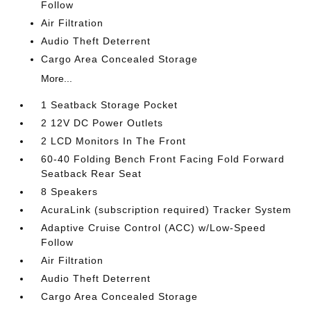
Follow
Air Filtration
Audio Theft Deterrent
Cargo Area Concealed Storage
More...
1 Seatback Storage Pocket
2 12V DC Power Outlets
2 LCD Monitors In The Front
60-40 Folding Bench Front Facing Fold Forward
Seatback Rear Seat
8 Speakers
AcuraLink (subscription required) Tracker System
Adaptive Cruise Control (ACC) w/Low-Speed
Follow
Air Filtration
Audio Theft Deterrent
Cargo Area Concealed Storage