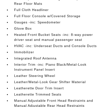
Rear Floor Mats
Full Cloth Headliner
Full Floor Console w/Covered Storage
Gauges -inc: Speedometer
Glove Box
Heated Front Bucket Seats -inc: 8-way power
driver seat and manual passenger seat
HVAC -inc: Underseat Ducts and Console Ducts
Immobilizer
Integrated Roof Antenna
Interior Trim -inc: Piano Black/Metal-Look
Instrument Panel Insert
Leather Steering Wheel
Leather/Metal-Look Gear Shifter Material
Leatherette Door Trim Insert
Leatherette Trimmed Seats
Manual Adjustable Front Head Restraints and
Manual Adjustable Rear Head Restraints