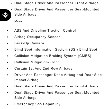
Dual Stage Driver And Passenger Front Airbags
Dual Stage Driver And Passenger Seat-Mounted
Accessibility
Side Airbags
More...
ABS And Driveline Traction Control
Airbag Occupancy Sensor
Back-Up Camera
Blind Spot Information System (BSI) Blind Spot
Collision Mitigation Braking System (CMBS)
Collision Mitigation-Front
Curtain 1st And 2nd Row Airbags
Driver And Passenger Knee Airbag and Rear Side-
Impact Airbag
Dual Stage Driver And Passenger Front Airbags
Dual Stage Driver And Passenger Seat-Mounted
Side Airbags
Emergency Sos Capability