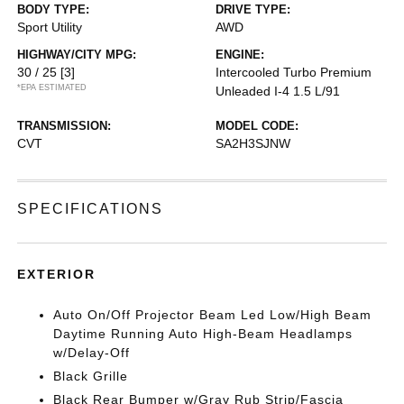
BODY TYPE:
DRIVE TYPE:
Sport Utility
AWD
HIGHWAY/CITY MPG:
ENGINE:
30 / 25
[3]
Intercooled Turbo Premium
*EPA ESTIMATED
Unleaded I-4 1.5 L/91
TRANSMISSION:
MODEL CODE:
CVT
SA2H3SJNW
SPECIFICATIONS
EXTERIOR
Auto On/Off Projector Beam Led Low/High Beam
Daytime Running Auto High-Beam Headlamps
w/Delay-Off
Black Grille
Black Rear Bumper w/Gray Rub Strip/Fascia