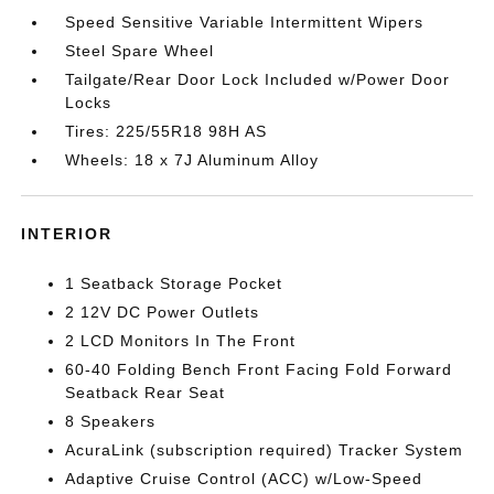
Speed Sensitive Variable Intermittent Wipers
Steel Spare Wheel
Tailgate/Rear Door Lock Included w/Power Door
Locks
Tires: 225/55R18 98H AS
Wheels: 18 x 7J Aluminum Alloy
INTERIOR
1 Seatback Storage Pocket
2 12V DC Power Outlets
2 LCD Monitors In The Front
60-40 Folding Bench Front Facing Fold Forward
Seatback Rear Seat
8 Speakers
AcuraLink (subscription required) Tracker System
Adaptive Cruise Control (ACC) w/Low-Speed