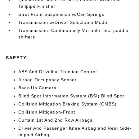
Tailpipe Finisher
Strut Front Suspension w/Coil Springs
Transmission w/Driver Selectable Mode
Transmission: Continuously Variable -inc: paddle
shifters
SAFETY
ABS And Driveline Traction Control
Airbag Occupancy Sensor
Back-Up Camera
Blind Spot Information System (BSI) Blind Spot
Collision Mitigation Braking System (CMBS)
Collision Mitigation-Front
Curtain 1st And 2nd Row Airbags
Driver And Passenger Knee Airbag and Rear Side-
Impact Airbag