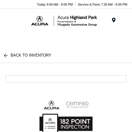
Please
Today 9:00 AM - 8:00 PM
Service & Parts 7:30 AM - 6:00 PM
note:
This
website
Menu
includes
an
accessibility
system.
BACK TO INVENTORY