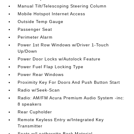
Manual Tilt/Telescoping Steering Column
Mobile Hotspot Internet Access
Outside Temp Gauge
Passenger Seat
Perimeter Alarm
Power 1st Row Windows w/Driver 1-Touch
Up/Down
Power Door Locks w/Autolock Feature
Power Fuel Flap Locking Type
Power Rear Windows
Proximity Key For Doors And Push Button Start
Radio w/Seek-Scan
Radio: AM/FM Acura Premium Audio System -inc:
8 speakers
Rear Cupholder
Remote Keyless Entry w/Integrated Key
Transmitter
Seats w/Leatherette Back Material