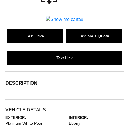
Test Drive
Text Me a Quote
Text Link
DESCRIPTION
VEHICLE DETAILS
EXTERIOR:
INTERIOR:
Platinum White Pearl
Ebony