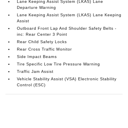
Lane Keeping Assist System (LKAS) Lane
Departure Warning
Lane Keeping Assist System (LKAS) Lane Keeping
Assist
Outboard Front Lap And Shoulder Safety Belts -
inc: Rear Center 3 Point
Rear Child Safety Locks
Rear Cross Traffic Monitor
Side Impact Beams
Tire Specific Low Tire Pressure Warning
Traffic Jam Assist
Vehicle Stability Assist (VSA) Electronic Stability
Control (ESC)