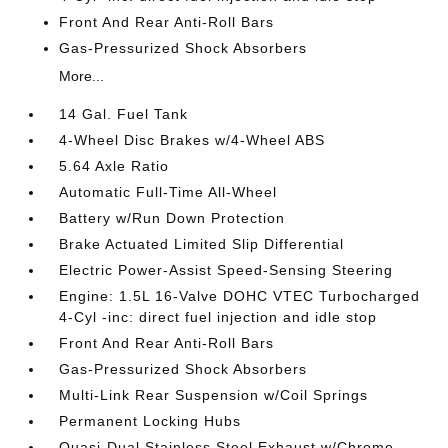
Front And Rear Anti-Roll Bars
Gas-Pressurized Shock Absorbers
More...
14 Gal. Fuel Tank
4-Wheel Disc Brakes w/4-Wheel ABS
5.64 Axle Ratio
Automatic Full-Time All-Wheel
Battery w/Run Down Protection
Brake Actuated Limited Slip Differential
Electric Power-Assist Speed-Sensing Steering
Engine: 1.5L 16-Valve DOHC VTEC Turbocharged
4-Cyl -inc: direct fuel injection and idle stop
Front And Rear Anti-Roll Bars
Gas-Pressurized Shock Absorbers
Multi-Link Rear Suspension w/Coil Springs
Permanent Locking Hubs
Quasi-Dual Stainless Steel Exhaust w/Chrome