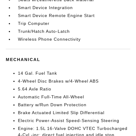
Smart Device Integration
Smart Device Remote Engine Start
Trip Computer
Trunk/Hatch Auto-Latch
Wireless Phone Connectivity
MECHANICAL
14 Gal. Fuel Tank
4-Wheel Disc Brakes w/4-Wheel ABS
5.64 Axle Ratio
Automatic Full-Time All-Wheel
Battery w/Run Down Protection
Brake Actuated Limited Slip Differential
Electric Power-Assist Speed-Sensing Steering
Engine: 1.5L 16-Valve DOHC VTEC Turbocharged
4-Cyl -inc: direct fuel injection and idle stop