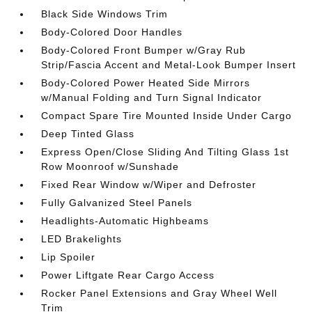
Black Side Windows Trim
Body-Colored Door Handles
Body-Colored Front Bumper w/Gray Rub
Strip/Fascia Accent and Metal-Look Bumper Insert
Body-Colored Power Heated Side Mirrors
w/Manual Folding and Turn Signal Indicator
Compact Spare Tire Mounted Inside Under Cargo
Deep Tinted Glass
Express Open/Close Sliding And Tilting Glass 1st
Row Moonroof w/Sunshade
Fixed Rear Window w/Wiper and Defroster
Fully Galvanized Steel Panels
Headlights-Automatic Highbeams
LED Brakelights
Lip Spoiler
Power Liftgate Rear Cargo Access
Rocker Panel Extensions and Gray Wheel Well
Trim