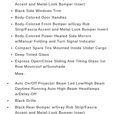
Accent and Metal-Look Bumper Insert
Black Side Windows Trim
Body-Colored Door Handles
Body-Colored Front Bumper w/Gray Rub
Strip/Fascia Accent and Metal-Look Bumper Insert
Body-Colored Power Heated Side Mirrors
w/Manual Folding and Turn Signal Indicator
Compact Spare Tire Mounted Inside Under Cargo
Deep Tinted Glass
Express Open/Close Sliding And Tilting Glass 1st
Row Moonroof w/Sunshade
More...
Auto On/Off Projector Beam Led Low/High Beam
Daytime Running Auto High-Beam Headlamps
w/Delay-Off
Black Grille
Black Rear Bumper w/Gray Rub Strip/Fascia
Accent and Metal-Look Bumper Insert