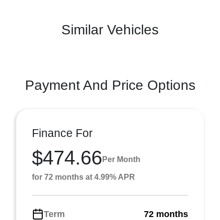
Similar Vehicles
Payment And Price Options
Finance For
$474.66
Per Month
for 72 months at 4.99% APR
Term
72 months