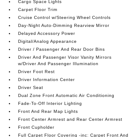
Cargo Space Lights
Carpet Floor Trim
Cruise Control w/Steering Wheel Controls
Day-Night Auto-Dimming Rearview Mirror
Delayed Accessory Power
Digital/Analog Appearance
Driver / Passenger And Rear Door Bins
Driver And Passenger Visor Vanity Mirrors
w/Driver And Passenger Illumination
Driver Foot Rest
Driver Information Center
Driver Seat
Dual Zone Front Automatic Air Conditioning
Fade-To-Off Interior Lighting
Front And Rear Map Lights
Front Center Armrest and Rear Center Armrest
Front Cupholder
Full Carpet Floor Covering -inc: Carpet Front And