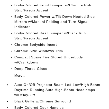
Body-Colored Front Bumper w/Chrome Rub
Strip/Fascia Accent
Body-Colored Power w/Tilt Down Heated Side
Mirrors w/Manual Folding and Turn Signal
Indicator
Body-Colored Rear Bumper w/Black Rub
Strip/Fascia Accent
Chrome Bodyside Insert
Chrome Side Windows Trim
Compact Spare Tire Stored Underbody
w/Crankdown
Deep Tinted Glass
More...
Auto On/Off Projector Beam Led Low/High Beam
Daytime Running Auto High-Beam Headlamps
w/Delay-Off
Black Grille w/Chrome Surround
Body-Colored Door Handles