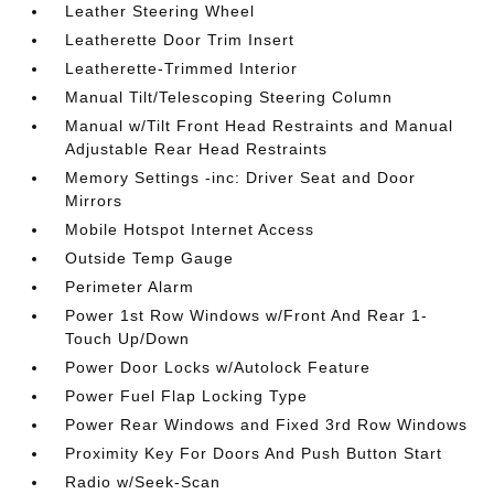
Leather Steering Wheel
Leatherette Door Trim Insert
Leatherette-Trimmed Interior
Manual Tilt/Telescoping Steering Column
Manual w/Tilt Front Head Restraints and Manual
Adjustable Rear Head Restraints
Memory Settings -inc: Driver Seat and Door
Mirrors
Mobile Hotspot Internet Access
Outside Temp Gauge
Perimeter Alarm
Power 1st Row Windows w/Front And Rear 1-
Touch Up/Down
Power Door Locks w/Autolock Feature
Power Fuel Flap Locking Type
Power Rear Windows and Fixed 3rd Row Windows
Proximity Key For Doors And Push Button Start
Radio w/Seek-Scan