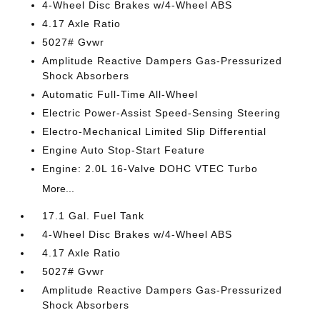
4-Wheel Disc Brakes w/4-Wheel ABS
4.17 Axle Ratio
5027# Gvwr
Amplitude Reactive Dampers Gas-Pressurized
Shock Absorbers
Automatic Full-Time All-Wheel
Electric Power-Assist Speed-Sensing Steering
Electro-Mechanical Limited Slip Differential
Engine Auto Stop-Start Feature
Engine: 2.0L 16-Valve DOHC VTEC Turbo
More...
17.1 Gal. Fuel Tank
4-Wheel Disc Brakes w/4-Wheel ABS
4.17 Axle Ratio
5027# Gvwr
Amplitude Reactive Dampers Gas-Pressurized
Shock Absorbers