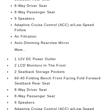
8-Way Driver Seat
8-Way Passenger Seat
9 Speakers
Adaptive Cruise Control (ACC) w/Low-Speed
Follow
Air Filtration
Auto-Dimming Rearview Mirror
More...
1 12V DC Power Outlet
2 LCD Monitors In The Front
2 Seatback Storage Pockets
60-40 Folding Bench Front Facing Fold Forward
Seatback Rear Seat
8-Way Driver Seat
8-Way Passenger Seat
9 Speakers
Adaptive Cruise Control (ACC) w/Low-Speed