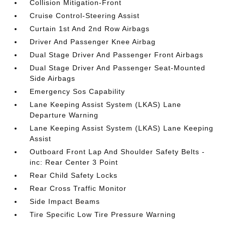
Collision Mitigation-Front
Cruise Control-Steering Assist
Curtain 1st And 2nd Row Airbags
Driver And Passenger Knee Airbag
Dual Stage Driver And Passenger Front Airbags
Dual Stage Driver And Passenger Seat-Mounted
Side Airbags
Emergency Sos Capability
Lane Keeping Assist System (LKAS) Lane
Departure Warning
Lane Keeping Assist System (LKAS) Lane Keeping
Assist
Outboard Front Lap And Shoulder Safety Belts -
inc: Rear Center 3 Point
Rear Child Safety Locks
Rear Cross Traffic Monitor
Side Impact Beams
Tire Specific Low Tire Pressure Warning