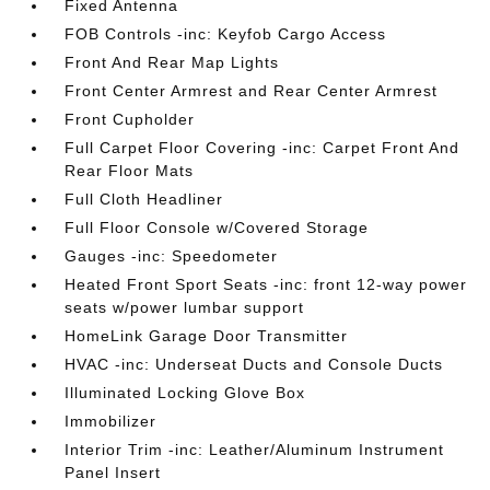
Fixed Antenna
FOB Controls -inc: Keyfob Cargo Access
Front And Rear Map Lights
Front Center Armrest and Rear Center Armrest
Front Cupholder
Full Carpet Floor Covering -inc: Carpet Front And
Rear Floor Mats
Full Cloth Headliner
Full Floor Console w/Covered Storage
Gauges -inc: Speedometer
Heated Front Sport Seats -inc: front 12-way power
seats w/power lumbar support
HomeLink Garage Door Transmitter
HVAC -inc: Underseat Ducts and Console Ducts
Illuminated Locking Glove Box
Immobilizer
Interior Trim -inc: Leather/Aluminum Instrument
Panel Insert