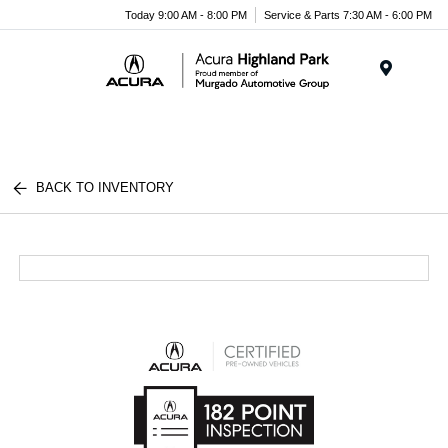
Please
Today 9:00 AM - 8:00 PM
Service & Parts 7:30 AM - 6:00 PM
note:
This
website
Menu
includes
an
accessibility
system.
BACK TO INVENTORY