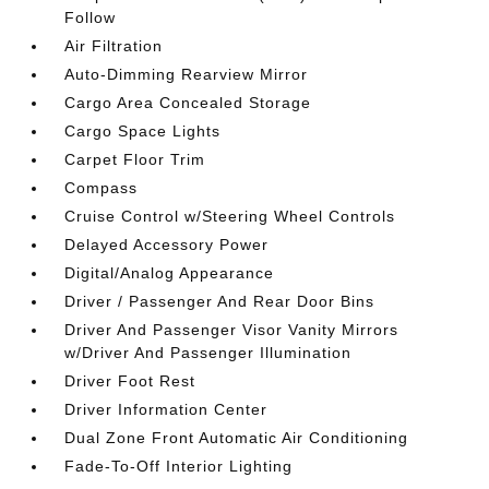
Follow
Air Filtration
Auto-Dimming Rearview Mirror
Cargo Area Concealed Storage
Cargo Space Lights
Carpet Floor Trim
Compass
Cruise Control w/Steering Wheel Controls
Delayed Accessory Power
Digital/Analog Appearance
Driver / Passenger And Rear Door Bins
Driver And Passenger Visor Vanity Mirrors
w/Driver And Passenger Illumination
Driver Foot Rest
Driver Information Center
Dual Zone Front Automatic Air Conditioning
Fade-To-Off Interior Lighting