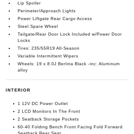
Lip Spoiler
Perimeter/Approach Lights
Power Liftgate Rear Cargo Access
Steel Spare Wheel
Tailgate/Rear Door Lock Included w/Power Door
Locks
Tires: 235/55R19 All-Season
Variable Intermittent Wipers
Wheels: 19 x 8.0J Berlina Black -inc: Aluminum
alloy
INTERIOR
1 12V DC Power Outlet
2 LCD Monitors In The Front
2 Seatback Storage Pockets
60-40 Folding Bench Front Facing Fold Forward
Seatback Rear Seat