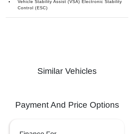
Vehicle Stability Assist (VSA) Electronic Stability
Control (ESC)
Similar Vehicles
Payment And Price Options
Finance For