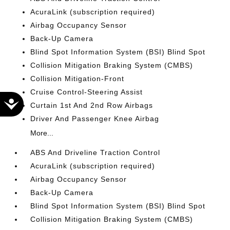
AcuraLink (subscription required)
Airbag Occupancy Sensor
Back-Up Camera
Blind Spot Information System (BSI) Blind Spot
Collision Mitigation Braking System (CMBS)
Collision Mitigation-Front
Cruise Control-Steering Assist
Accessibility
Curtain 1st And 2nd Row Airbags
Driver And Passenger Knee Airbag
More...
ABS And Driveline Traction Control
AcuraLink (subscription required)
Airbag Occupancy Sensor
Back-Up Camera
Blind Spot Information System (BSI) Blind Spot
Collision Mitigation Braking System (CMBS)