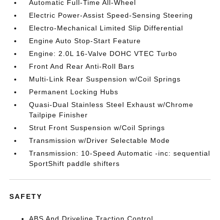
Automatic Full-Time All-Wheel
Electric Power-Assist Speed-Sensing Steering
Electro-Mechanical Limited Slip Differential
Engine Auto Stop-Start Feature
Engine: 2.0L 16-Valve DOHC VTEC Turbo
Front And Rear Anti-Roll Bars
Multi-Link Rear Suspension w/Coil Springs
Permanent Locking Hubs
Quasi-Dual Stainless Steel Exhaust w/Chrome
Tailpipe Finisher
Strut Front Suspension w/Coil Springs
Transmission w/Driver Selectable Mode
Transmission: 10-Speed Automatic -inc: sequential
SportShift paddle shifters
SAFETY
ABS And Driveline Traction Control