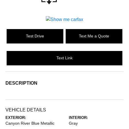
Test Drive
Text Me a Quote
Text Link
DESCRIPTION
VEHICLE DETAILS
EXTERIOR:
INTERIOR:
Canyon River Blue Metallic
Gray