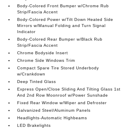
Body-Colored Front Bumper w/Chrome Rub
Strip/Fascia Accent
Body-Colored Power w/Tilt Down Heated Side
Mirrors w/Manual Folding and Turn Signal
Indicator
Body-Colored Rear Bumper w/Black Rub
Strip/Fascia Accent
Chrome Bodyside Insert
Chrome Side Windows Trim
Compact Spare Tire Stored Underbody
w/Crankdown
Deep Tinted Glass
Express Open/Close Sliding And Tilting Glass 1st
And 2nd Row Moonroof w/Power Sunshade
Fixed Rear Window w/Wiper and Defroster
Galvanized Steel/Aluminum Panels
Headlights-Automatic Highbeams
LED Brakelights