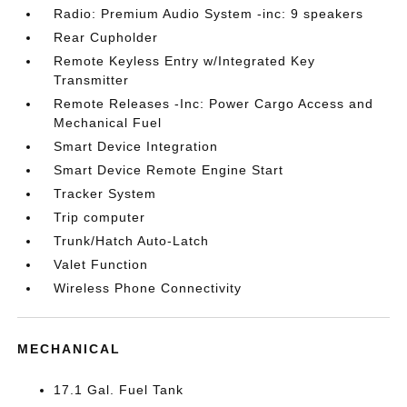
Radio: Premium Audio System -inc: 9 speakers
Rear Cupholder
Remote Keyless Entry w/Integrated Key
Transmitter
Remote Releases -Inc: Power Cargo Access and
Mechanical Fuel
Smart Device Integration
Smart Device Remote Engine Start
Tracker System
Trip computer
Trunk/Hatch Auto-Latch
Valet Function
Wireless Phone Connectivity
MECHANICAL
17.1 Gal. Fuel Tank