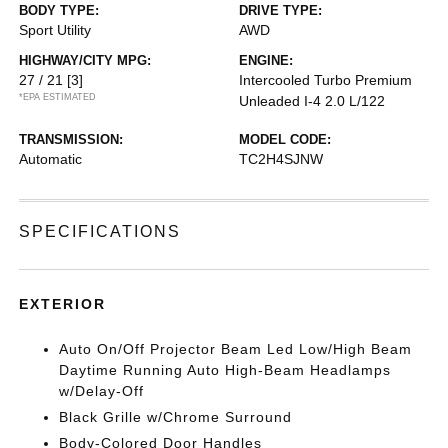
BODY TYPE:
DRIVE TYPE:
Sport Utility
AWD
HIGHWAY/CITY MPG:
ENGINE:
27 / 21
[3]
Intercooled Turbo Premium
*EPA ESTIMATED
Unleaded I-4 2.0 L/122
TRANSMISSION:
MODEL CODE:
Automatic
TC2H4SJNW
SPECIFICATIONS
EXTERIOR
Auto On/Off Projector Beam Led Low/High Beam
Daytime Running Auto High-Beam Headlamps
w/Delay-Off
Black Grille w/Chrome Surround
Body-Colored Door Handles