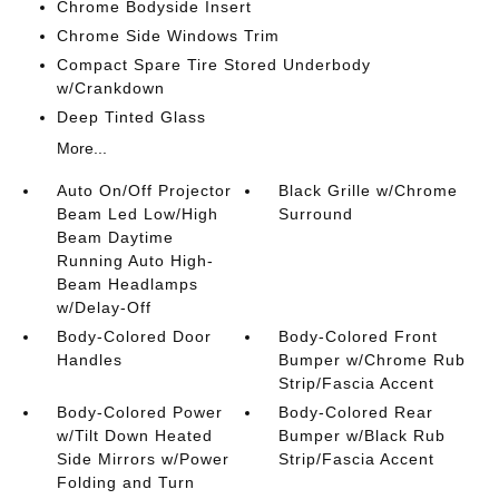
Chrome Bodyside Insert
Chrome Side Windows Trim
Compact Spare Tire Stored Underbody
w/Crankdown
Deep Tinted Glass
More...
Auto On/Off Projector
Black Grille w/Chrome
Beam Led Low/High
Surround
Beam Daytime
Running Auto High-
Beam Headlamps
w/Delay-Off
Body-Colored Door
Body-Colored Front
Handles
Bumper w/Chrome Rub
Strip/Fascia Accent
Body-Colored Power
Body-Colored Rear
w/Tilt Down Heated
Bumper w/Black Rub
Side Mirrors w/Power
Strip/Fascia Accent
Folding and Turn