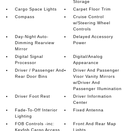
Storage
Cargo Space Lights
Carpet Floor Trim
Compass
Cruise Control
w/Steering Wheel
Controls
Day-Night Auto-
Delayed Accessory
Dimming Rearview
Power
Mirror
Digital Signal
Digital/Analog
Processor
Appearance
Driver / Passenger And
Driver And Passenger
Rear Door Bins
Visor Vanity Mirrors
w/Driver And
Passenger Illumination
Driver Foot Rest
Driver Information
Center
Fade-To-Off Interior
Fixed Antenna
Lighting
FOB Controls -inc:
Front And Rear Map
Keyfob Cargo Access
Lights