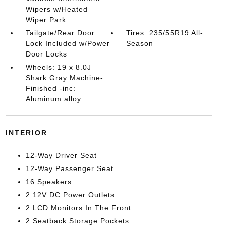
Wipers w/Heated
Wiper Park
Tailgate/Rear Door
Tires: 235/55R19 All-
Lock Included w/Power
Season
Door Locks
Wheels: 19 x 8.0J
Shark Gray Machine-
Finished -inc:
Aluminum alloy
INTERIOR
12-Way Driver Seat
12-Way Passenger Seat
16 Speakers
2 12V DC Power Outlets
2 LCD Monitors In The Front
2 Seatback Storage Pockets