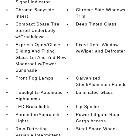
Signal Indicator
Chrome Bodyside
Chrome Side Windows
Insert
Trim
Compact Spare Tire
Deep Tinted Glass
Stored Underbody
w/Crankdown
Express Open/Close
Fixed Rear Window
Sliding And Tilting
w/Wiper and Defroster
Glass 1st And 2nd Row
Moonroof w/Power
Sunshade
Front Fog Lamps
Galvanized
Steel/Aluminum Panels
Headlights-Automatic
Laminated Glass
Highbeams
LED Brakelights
Lip Spoiler
Perimeter/Approach
Power Liftgate Rear
Lights
Cargo Access
Rain Detecting
Steel Spare Wheel
Variable Intermittent