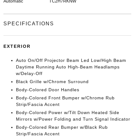
Automatic
TC2H7RKNW
SPECIFICATIONS
EXTERIOR
Auto On/Off Projector Beam Led Low/High Beam
Daytime Running Auto High-Beam Headlamps
w/Delay-Off
Black Grille w/Chrome Surround
Body-Colored Door Handles
Body-Colored Front Bumper w/Chrome Rub
Strip/Fascia Accent
Body-Colored Power w/Tilt Down Heated Side
Mirrors w/Power Folding and Turn Signal Indicator
Body-Colored Rear Bumper w/Black Rub
Strip/Fascia Accent