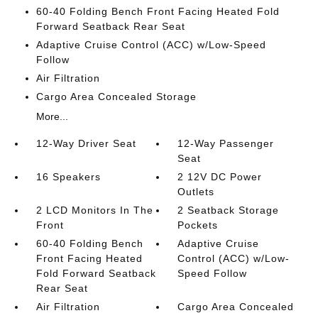
60-40 Folding Bench Front Facing Heated Fold
Forward Seatback Rear Seat
Adaptive Cruise Control (ACC) w/Low-Speed
Follow
Air Filtration
Cargo Area Concealed Storage
More...
12-Way Driver Seat
12-Way Passenger
Seat
16 Speakers
2 12V DC Power
Outlets
2 LCD Monitors In The
2 Seatback Storage
Front
Pockets
60-40 Folding Bench
Adaptive Cruise
Front Facing Heated
Control (ACC) w/Low-
Fold Forward Seatback
Speed Follow
Rear Seat
Air Filtration
Cargo Area Concealed