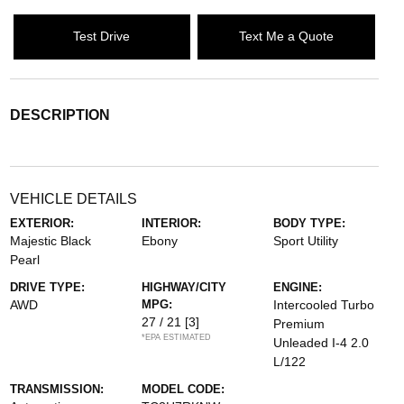
Test Drive
Text Me a Quote
DESCRIPTION
VEHICLE DETAILS
EXTERIOR:
INTERIOR:
BODY TYPE:
Majestic Black
Ebony
Sport Utility
Pearl
DRIVE TYPE:
HIGHWAY/CITY
ENGINE:
AWD
MPG:
Intercooled Turbo
27 / 21
[3]
Premium
*EPA ESTIMATED
Unleaded I-4 2.0
L/122
TRANSMISSION:
MODEL CODE: