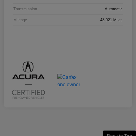
Transmission
Automatic
Mileage
48,921 Miles