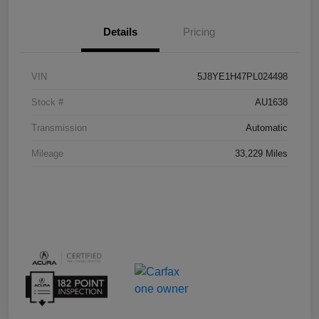
Details
Pricing
VIN
5J8YE1H47PL024498
Stock #
AU1638
Transmission
Automatic
Mileage
33,229 Miles