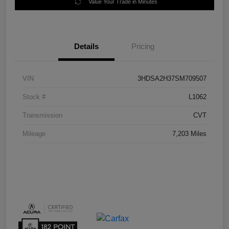
Value Your Trade in Minutes
Details
Pricing
VIN
3HDSA2H37SM709507
Stock #
L1062
Transmission
CVT
Mileage
7,203 Miles