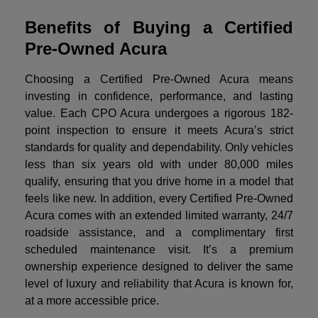
Benefits of Buying a Certified
Pre-Owned Acura
Choosing a Certified Pre-Owned Acura means
investing in confidence, performance, and lasting
value. Each CPO Acura undergoes a rigorous 182-
point inspection to ensure it meets Acura’s strict
standards for quality and dependability. Only vehicles
less than six years old with under 80,000 miles
qualify, ensuring that you drive home in a model that
feels like new. In addition, every Certified Pre-Owned
Acura comes with an extended limited warranty, 24/7
roadside assistance, and a complimentary first
scheduled maintenance visit. It’s a premium
ownership experience designed to deliver the same
level of luxury and reliability that Acura is known for,
at a more accessible price.