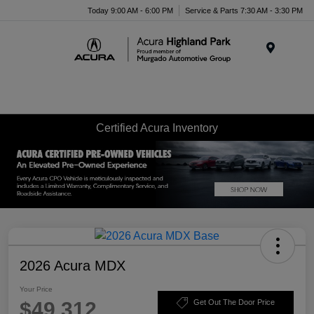
Please
Today 9:00 AM - 6:00 PM
Service & Parts 7:30 AM - 3:30 PM
note:
This
website
Menu
includes
an
accessibility
system.
Certified Acura Inventory
2026 Acura MDX
Your Price
$49,312
Get Out The Door Price