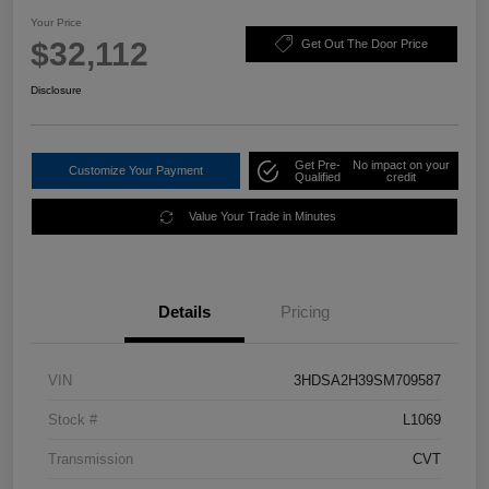
Your Price
$32,112
Get Out The Door Price
Disclosure
Get Pre-
No impact on your
Customize Your Payment
Qualified
credit
Value Your Trade in Minutes
Details
Pricing
VIN
3HDSA2H39SM709587
Stock #
L1069
Transmission
CVT