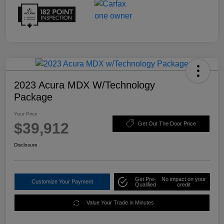
2023 Acura MDX W/Technology
Package
Your Price
$39,912
Get Out The Door Price
Disclosure
Get Pre-
No impact on your
Customize Your Payment
Qualified
credit
Value Your Trade in Minutes