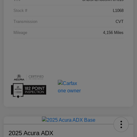
Stock #
L1068
Transmission
CVT
Mileage
4,156 Miles
2025 Acura ADX