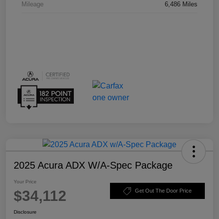
Mileage
6,486 Miles
2025 Acura ADX W/A-Spec Package
Your Price
$34,112
Get Out The Door Price
Disclosure