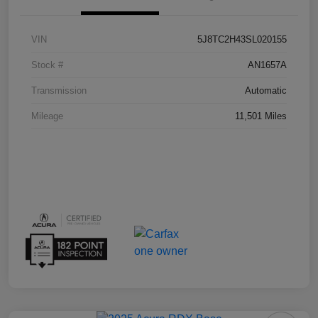
VIN
5J8TC2H43SL020155
Stock #
AN1657A
Transmission
Automatic
Mileage
11,501 Miles