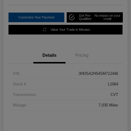
Get Pre-
No impact on your
Customize Your Payment
Qualified
credit
Value Your Trade in Minutes
Details
Pricing
VIN
3HDSA2H54SM712446
Stock #
L1064
Transmission
CVT
Mileage
7,035 Miles