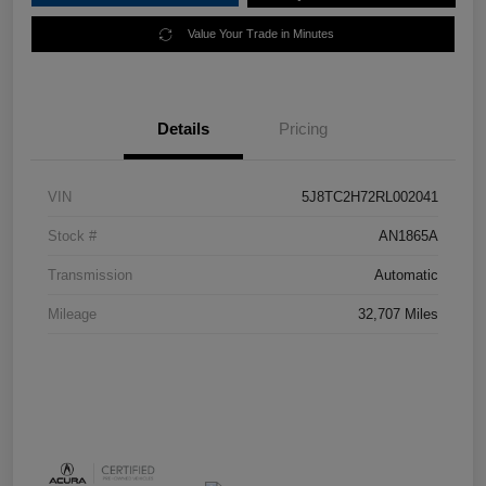
Value Your Trade in Minutes
Details
Pricing
VIN
5J8TC2H72RL002041
Stock #
AN1865A
Transmission
Automatic
Mileage
32,707 Miles