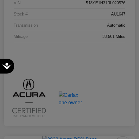
VIN
5J8YE1H31RL029576
Stock #
AU1647
Transmission
Automatic
Mileage
38,561 Miles
Accessibility