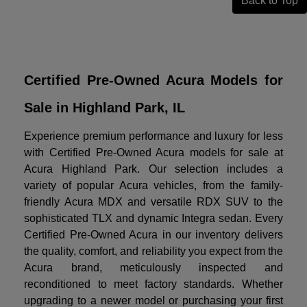
Back to Top
Certified Pre-Owned Acura Models for
Sale in Highland Park, IL
Experience premium performance and luxury for less
with Certified Pre-Owned Acura models for sale at
Acura Highland Park. Our selection includes a
variety of popular Acura vehicles, from the family-
friendly Acura MDX and versatile RDX SUV to the
sophisticated TLX and dynamic Integra sedan. Every
Certified Pre-Owned Acura in our inventory delivers
the quality, comfort, and reliability you expect from the
Acura brand, meticulously inspected and
reconditioned to meet factory standards. Whether
upgrading to a newer model or purchasing your first