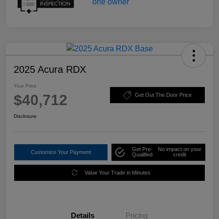
2025 Acura RDX
Your Price
$40,712
Get Out The Door Price
Disclosure
Get Pre-
No impact on your
Customize Your Payment
Qualified
credit
Value Your Trade in Minutes
Details
Pricing