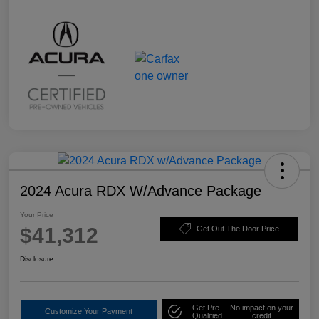
2024 Acura RDX W/Advance Package
Your Price
$41,312
Get Out The Door Price
Disclosure
Get Pre-
No impact on your
Customize Your Payment
Qualified
credit