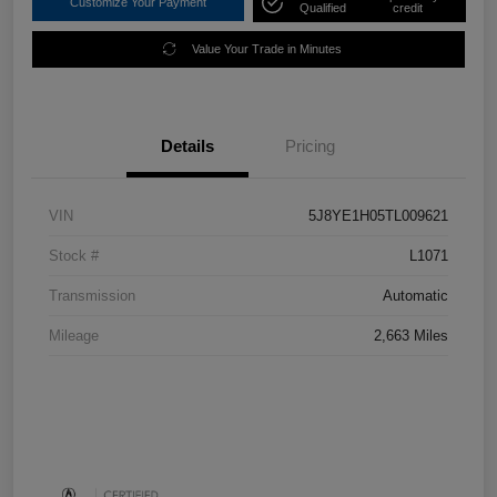
Customize Your Payment
Qualified
credit
Value Your Trade in Minutes
Details
Pricing
VIN
5J8YE1H05TL009621
Stock #
L1071
Transmission
Automatic
Mileage
2,663 Miles