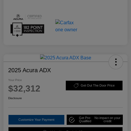
2025 Acura ADX
Your Price
$32,312
Get Out The Door Price
Disclosure
Get Pre-
No impact on your
Customize Your Payment
Qualified
credit