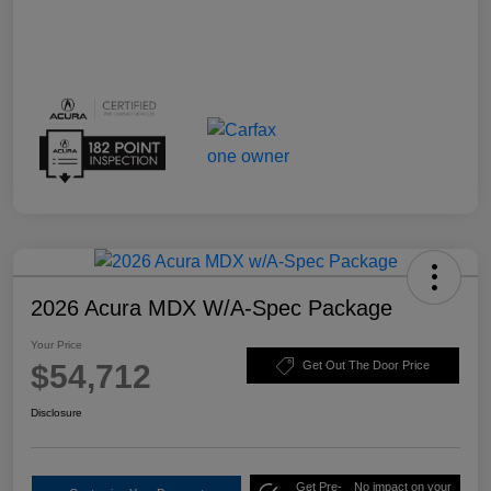
2026 Acura MDX W/A-Spec Package
Your Price
$54,712
Get Out The Door Price
Disclosure
Get Pre-
No impact on your