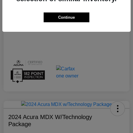
Transmission
Automatic
Continue
Mileage
15,159 Miles
2024 Acura MDX W/Technology
Package