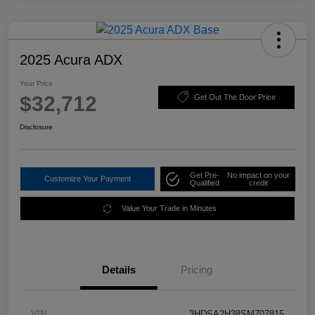
2025 Acura ADX
Your Price
$32,712
Get Out The Door Price
Disclosure
Get Pre-
No impact on your
Customize Your Payment
Qualified
credit
Value Your Trade in Minutes
Details
Pricing
VIN
3HDSA2H38SM707815