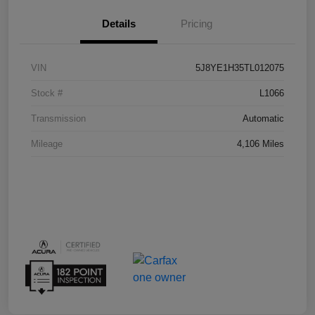
Details
Pricing
VIN
5J8YE1H35TL012075
Stock #
L1066
Transmission
Automatic
Mileage
4,106 Miles