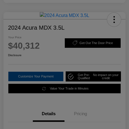
2024 Acura MDX 3.5L
Your Price
$40,312
Get Out The Door Price
Disclosure
Get Pre-
No impact on your
Customize Your Payment
Qualified
credit
Value Your Trade in Minutes
Details
Pricing