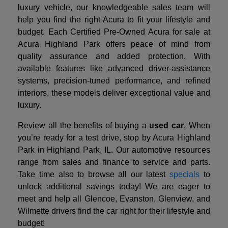
luxury vehicle, our knowledgeable sales team will
help you find the right Acura to fit your lifestyle and
budget. Each Certified Pre-Owned Acura for sale at
Acura Highland Park offers peace of mind from
quality assurance and added protection. With
available features like advanced driver-assistance
systems, precision-tuned performance, and refined
interiors, these models deliver exceptional value and
luxury.
Review all the benefits of buying a
used car
. When
you’re ready for a test drive, stop by Acura Highland
Park in Highland Park, IL. Our automotive resources
range from sales and finance to service and parts.
Take time also to browse all our latest
specials
to
unlock additional savings today! We are eager to
meet and help all Glencoe, Evanston, Glenview, and
Wilmette drivers find the car right for their lifestyle and
budget!