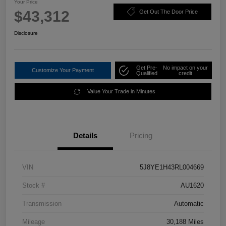
Your Price
$43,312
Get Out The Door Price
Disclosure
Get Pre-
No impact on your
Customize Your Payment
Qualified
credit
Value Your Trade in Minutes
Details
Pricing
VIN
5J8YE1H43RL004669
Stock #
AU1620
Transmission
Automatic
Mileage
30,188 Miles