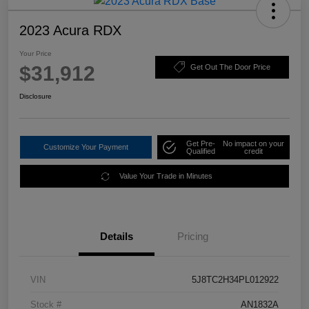
2023 Acura RDX
Your Price
$31,912
Get Out The Door Price
Disclosure
Get Pre-
No impact on your
Customize Your Payment
Qualified
credit
Value Your Trade in Minutes
Details
Pricing
VIN
5J8TC2H34PL012922
Stock #
AN1832A