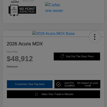
2026 Acura MDX
Your Price
$48,912
Get Out The Door Price
Disclosure
Get Pre-
No impact on your
Customize Your Payment
Qualified
credit
Value Your Trade in Minutes