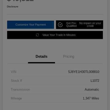
Disclosure
Get Pre-
No impact on your
Customize Your Payment
Qualified
credit
Value Your Trade in Minutes
Details
Pricing
VIN
5J8YE1H30TL008810
Stock #
L1072
Transmission
Automatic
Mileage
1,347 Miles