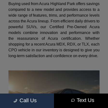
Buying used from Acura Highland Park offers savings
compared to a new model and provides access to a
wide range of features, trims, and performance levels
across the Acura lineup. From efficient daily drivers to
powerful SUVs, our Certified Pre-Owned Acura
models combine innovation and performance with
the reassurance of Acura certification. Whether
shopping for a recent Acura MDX, RDX, or TLX, each
CPO vehicle in our inventory is designed to give you
long-term satisfaction and confidence on every drive.
Text Us
Call Us