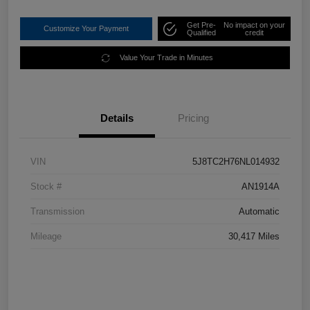
Get Pre-
No impact on your
Customize Your Payment
Qualified
credit
Value Your Trade in Minutes
Details
Pricing
VIN
5J8TC2H76NL014932
Stock #
AN1914A
Transmission
Automatic
Mileage
30,417 Miles