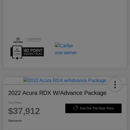
2022 Acura RDX W/Advance Package
Your Price
$37,912
Get Out The Door Price
Disclosure