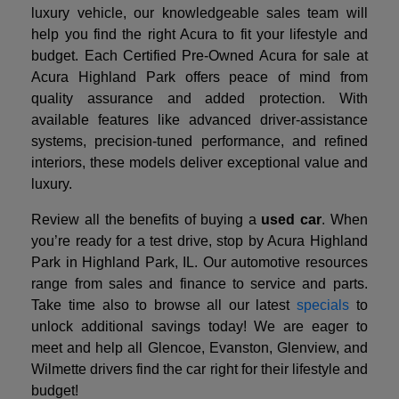
luxury vehicle, our knowledgeable sales team will
help you find the right Acura to fit your lifestyle and
budget. Each Certified Pre-Owned Acura for sale at
Acura Highland Park offers peace of mind from
quality assurance and added protection. With
available features like advanced driver-assistance
systems, precision-tuned performance, and refined
interiors, these models deliver exceptional value and
luxury.
Review all the benefits of buying a
used car
. When
you’re ready for a test drive, stop by Acura Highland
Park in Highland Park, IL. Our automotive resources
range from sales and finance to service and parts.
Take time also to browse all our latest
specials
to
unlock additional savings today! We are eager to
meet and help all Glencoe, Evanston, Glenview, and
Wilmette drivers find the car right for their lifestyle and
budget!