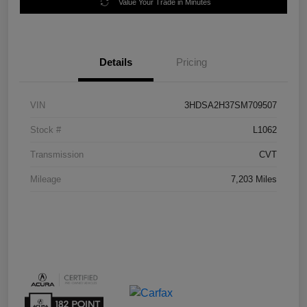
Value Your Trade in Minutes
Details
Pricing
VIN
3HDSA2H37SM709507
Stock #
L1062
Transmission
CVT
Mileage
7,203 Miles