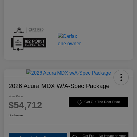
2026 Acura MDX W/A-Spec Package
Your Price
$54,712
Get Out The Door Price
Disclosure
Get Pre-
No impact on your