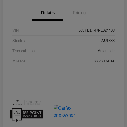
Details
Pricing
VIN
5J8YE1H47PL024498
Stock #
AU1638
Transmission
Automatic
Mileage
33,230 Miles