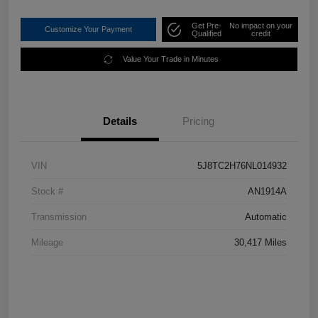
Get Pre-
No impact on your
Customize Your Payment
Qualified
credit
Value Your Trade in Minutes
Details
Pricing
VIN
5J8TC2H76NL014932
Stock #
AN1914A
Transmission
Automatic
Mileage
30,417 Miles