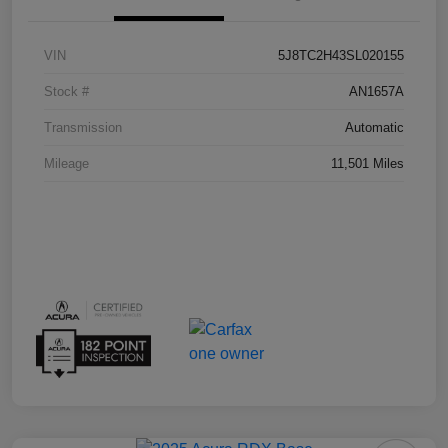
VIN
5J8TC2H43SL020155
Stock #
AN1657A
Transmission
Automatic
Mileage
11,501 Miles