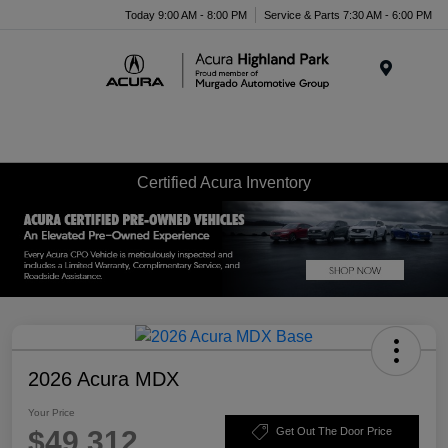
Please
Today 9:00 AM - 8:00 PM
Service & Parts 7:30 AM - 6:00 PM
note:
This
website
Menu
includes
an
accessibility
system.
Certified Acura Inventory
2026 Acura MDX
Your Price
$49,312
Get Out The Door Price