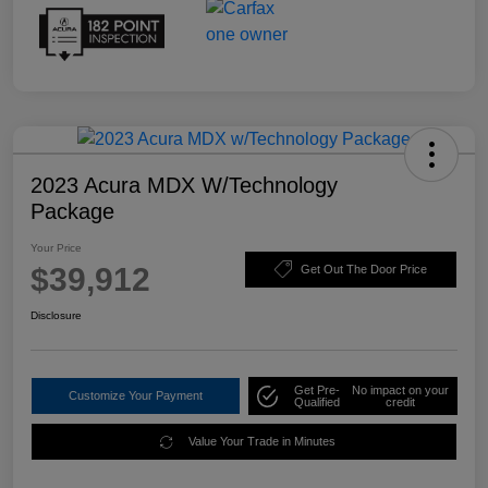
2023 Acura MDX W/Technology
Package
Your Price
$39,912
Get Out The Door Price
Disclosure
Get Pre-
No impact on your
Customize Your Payment
Qualified
credit
Value Your Trade in Minutes