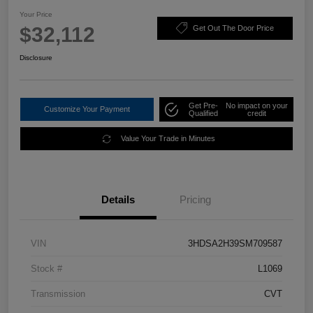
Your Price
$32,112
Get Out The Door Price
Disclosure
Get Pre-
No impact on your
Customize Your Payment
Qualified
credit
Value Your Trade in Minutes
Details
Pricing
VIN
3HDSA2H39SM709587
Stock #
L1069
Transmission
CVT