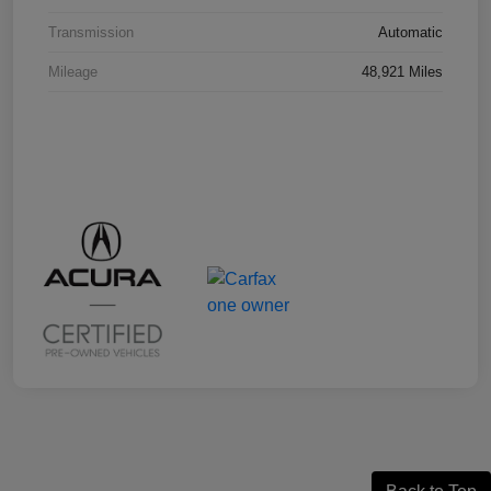
Transmission
Automatic
Mileage
48,921 Miles