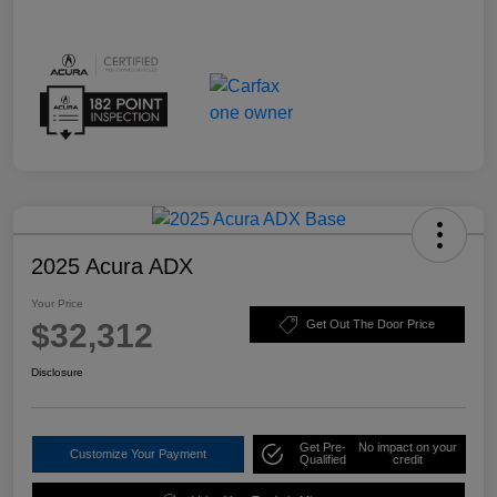
2025 Acura ADX
Your Price
$32,312
Get Out The Door Price
Disclosure
Get Pre-
No impact on your
Customize Your Payment
Qualified
credit