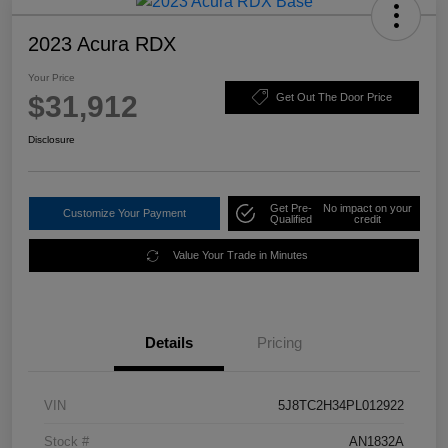
2023 Acura RDX
Your Price
$31,912
Get Out The Door Price
Disclosure
Get Pre-
No impact on your
Customize Your Payment
Qualified
credit
Value Your Trade in Minutes
Details
Pricing
VIN
5J8TC2H34PL012922
Stock #
AN1832A