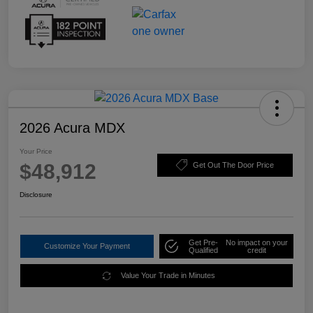
2026 Acura MDX
Your Price
$48,912
Get Out The Door Price
Disclosure
Get Pre-
No impact on your
Customize Your Payment
Qualified
credit
Value Your Trade in Minutes