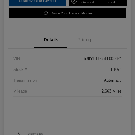
Customize Your Payment
Qualified
credit
Value Your Trade in Minutes
Details
Pricing
VIN
5J8YE1H05TL009621
Stock #
L1071
Transmission
Automatic
Mileage
2,663 Miles