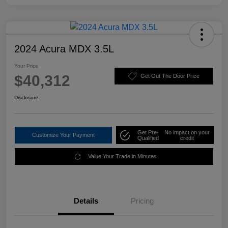
2024 Acura MDX 3.5L
Your Price
$40,312
Get Out The Door Price
Disclosure
Get Pre-
No impact on your
Customize Your Payment
Qualified
credit
Value Your Trade in Minutes
Details
Pricing