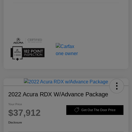
2022 Acura RDX W/Advance Package
Your Price
$37,912
Get Out The Door Price
Disclosure