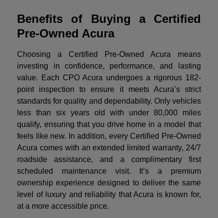
Benefits of Buying a Certified
Pre-Owned Acura
Choosing a Certified Pre-Owned Acura means
investing in confidence, performance, and lasting
value. Each CPO Acura undergoes a rigorous 182-
point inspection to ensure it meets Acura’s strict
standards for quality and dependability. Only vehicles
less than six years old with under 80,000 miles
qualify, ensuring that you drive home in a model that
feels like new. In addition, every Certified Pre-Owned
Acura comes with an extended limited warranty, 24/7
roadside assistance, and a complimentary first
scheduled maintenance visit. It’s a premium
ownership experience designed to deliver the same
level of luxury and reliability that Acura is known for,
at a more accessible price.