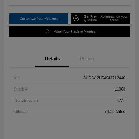
Get Pre-
No impact on your
Customize Your Payment
Qualified
credit
Value Your Trade in Minutes
Details
Pricing
VIN
3HDSA2H54SM712446
Stock #
L1064
Transmission
CVT
Mileage
7,035 Miles