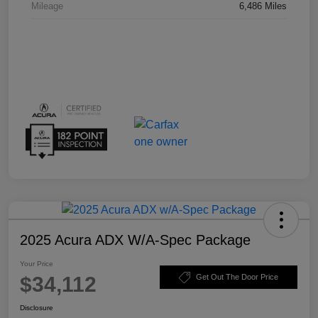
Mileage
6,486 Miles
2025 Acura ADX W/A-Spec Package
Your Price
$34,112
Get Out The Door Price
Disclosure