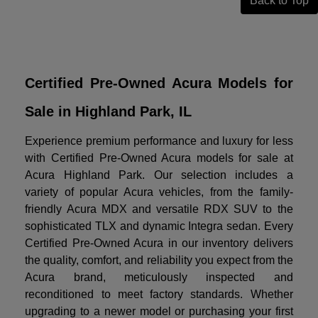
Back to Top
Certified Pre-Owned Acura Models for
Sale in Highland Park, IL
Experience premium performance and luxury for less
with Certified Pre-Owned Acura models for sale at
Acura Highland Park. Our selection includes a
variety of popular Acura vehicles, from the family-
friendly Acura MDX and versatile RDX SUV to the
sophisticated TLX and dynamic Integra sedan. Every
Certified Pre-Owned Acura in our inventory delivers
the quality, comfort, and reliability you expect from the
Acura brand, meticulously inspected and
reconditioned to meet factory standards. Whether
upgrading to a newer model or purchasing your first