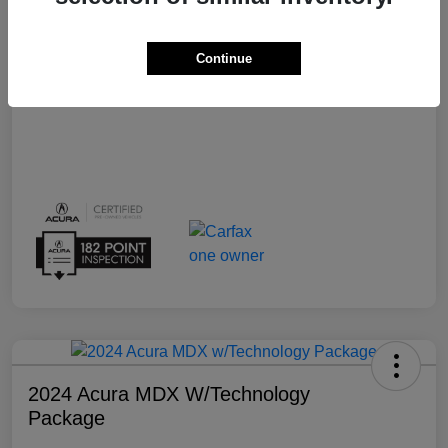
Transmission
Automatic
Continue
Mileage
15,159 Miles
2024 Acura MDX W/Technology
Package