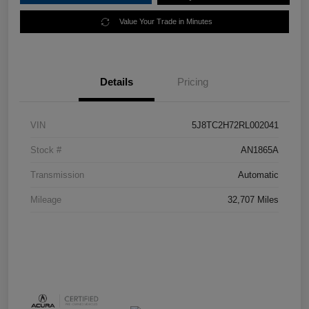
Value Your Trade in Minutes
Details
Pricing
VIN
5J8TC2H72RL002041
Stock #
AN1865A
Transmission
Automatic
Mileage
32,707 Miles