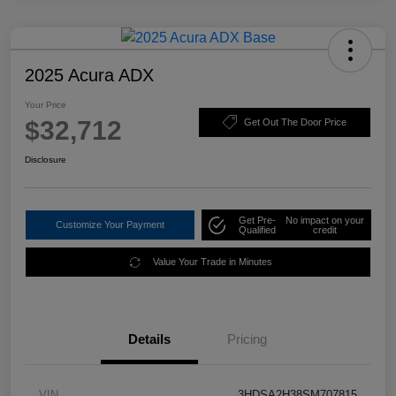
2025 Acura ADX
Your Price
$32,712
Get Out The Door Price
Disclosure
Get Pre-
No impact on your
Customize Your Payment
Qualified
credit
Value Your Trade in Minutes
Details
Pricing
VIN
3HDSA2H38SM707815