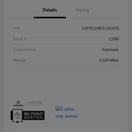
Details
Pricing
VIN
5J8YE1H35TL012075
Stock #
L1066
Transmission
Automatic
Mileage
4,106 Miles