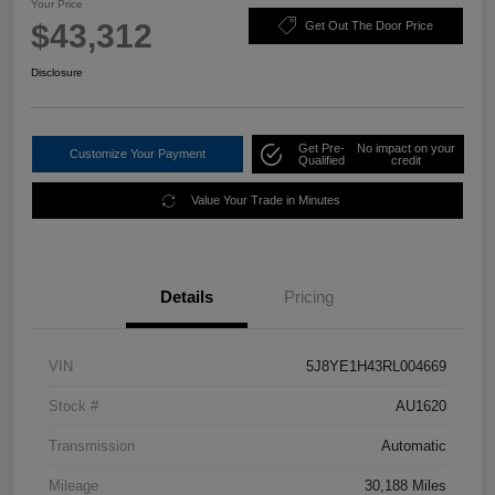
Your Price
$43,312
Get Out The Door Price
Disclosure
Get Pre-
No impact on your
Customize Your Payment
Qualified
credit
Value Your Trade in Minutes
Details
Pricing
VIN
5J8YE1H43RL004669
Stock #
AU1620
Transmission
Automatic
Mileage
30,188 Miles