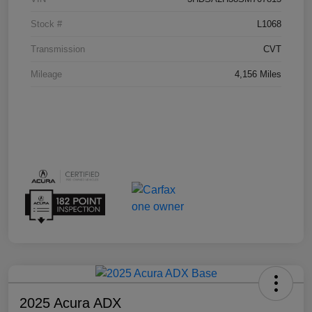
Stock #
L1068
Transmission
CVT
Mileage
4,156 Miles
2025 Acura ADX