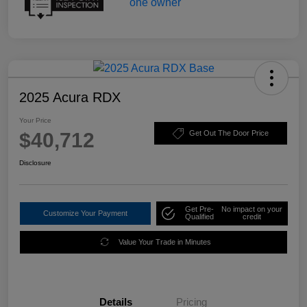
2025 Acura RDX
Your Price
$40,712
Get Out The Door Price
Disclosure
Get Pre-
No impact on your
Customize Your Payment
Qualified
credit
Value Your Trade in Minutes
Details
Pricing