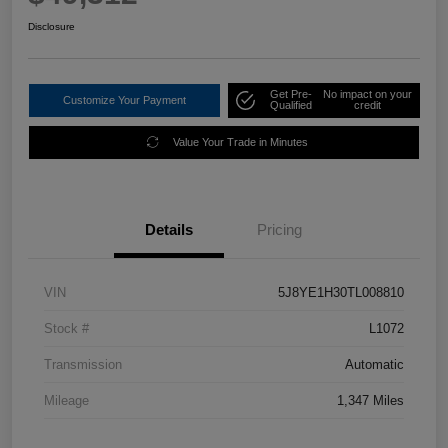
Disclosure
Get Pre-
No impact on your
Customize Your Payment
Qualified
credit
Value Your Trade in Minutes
Details
Pricing
VIN
5J8YE1H30TL008810
Stock #
L1072
Transmission
Automatic
Mileage
1,347 Miles