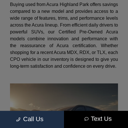
Buying used from Acura Highland Park offers savings
compared to a new model and provides access to a
wide range of features, trims, and performance levels
across the Acura lineup. From efficient daily drivers to
powerful SUVs, our Certified Pre-Owned Acura
models combine innovation and performance with
the reassurance of Acura certification. Whether
shopping for a recent Acura MDX, RDX, or TLX, each
CPO vehicle in our inventory is designed to give you
long-term satisfaction and confidence on every drive.
Text Us
Call Us