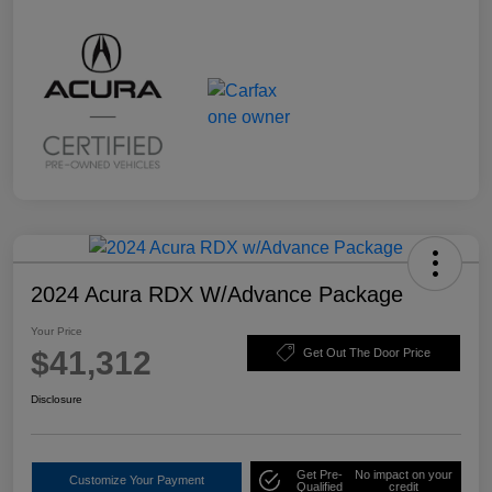
2024 Acura RDX W/Advance Package
Your Price
$41,312
Get Out The Door Price
Disclosure
Get Pre-
No impact on your
Customize Your Payment
Qualified
credit