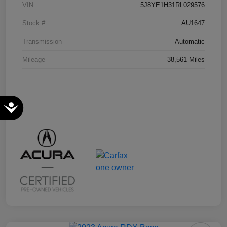
VIN
5J8YE1H31RL029576
Stock #
AU1647
Transmission
Automatic
Mileage
38,561 Miles
Accessibility