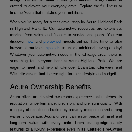
crafted to elevate your everyday drive. Explore the full lineup to
find the Acura that matches your ambitions.
When you’re ready for a test drive, stop by Acura Highland Park
in Highland Park, IL. Our automotive resources are extensive,
ranging from sales and finance to service and parts. You can
discover
new
and
pre-owned
models online. Take time to also
browse all our latest
specials
to unlock additional savings today!
Whatever your automotive needs in the Chicago area, there is
something for everyone here at Acura Highland Park. We are
eager to meet and help all Glencoe, Evanston, Glenview, and
Wilmette drivers find the car right for their lifestyle and budget!
Acura Ownership Benefits
Acura offers an elevated ownership experience that matches its
reputation for performance, precision, and premium quality. With
a legacy of excellence backed by industry recognition and strong
warranty coverage, Acura drivers can enjoy peace of mind and
long-term value with every mile. From cutting-edge safety
features to a luxury experience even in its Certified Pre-Owned