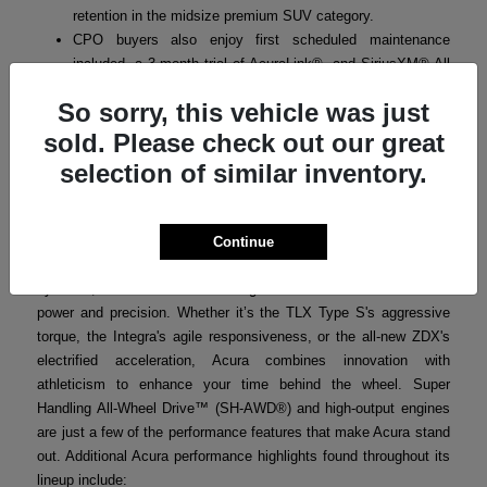
retention in the midsize premium SUV category.
CPO buyers also enjoy first scheduled maintenance
included, a 3-month trial of AcuraLink®, and SiriusXM® All
Access where applicable.
So sorry, this vehicle was just
sold. Please check out our great
selection of similar inventory.
Acura Performance
Acura’s performance-focused engineering ensures that every
model in the lineup delivers a thrilling yet refined driving
Continue
experience. From turbocharged powertrains to advanced handling
systems, Acura vehicles are designed for drivers who crave both
power and precision. Whether it’s the TLX Type S's aggressive
torque, the Integra's agile responsiveness, or the all-new ZDX's
electrified acceleration, Acura combines innovation with
athleticism to enhance your time behind the wheel. Super
Handling All-Wheel Drive™ (SH-AWD®) and high-output engines
are just a few of the performance features that make Acura stand
out. Additional Acura performance highlights found throughout its
lineup include: