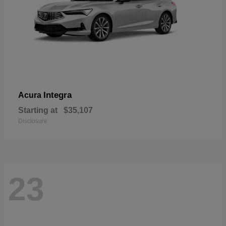
Integra
Acura
Starting at
$35,107
Disclosure
23