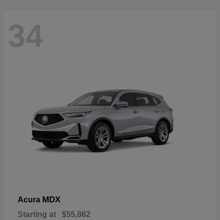
34
MDX
Acura
Starting at
$55,862