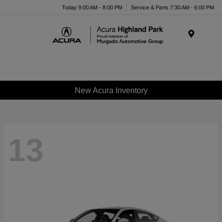
Please
Today 9:00 AM - 8:00 PM
Service & Parts 7:30 AM - 6:00 PM
note:
This
website
Menu
includes
an
accessibility
system.
New Acura Inventory
13