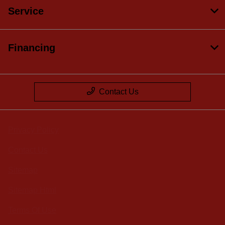
Service
Financing
Contact Us
Privacy Policy
Contact Us
Sitemap
Sitemap Html
Terms Of Use