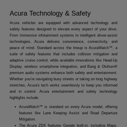
Acura Technology & Safety
Acura vehicles are equipped with advanced technology and
safety features designed to elevate every aspect of your drive.
From immersive infotainment systems to intelligent driver-assist
technologies, Acura delivers convenience, connectivity, and
peace of mind. Standard across the lineup is AcuraWatch™, a
suite of safety features that includes collision mitigation and
adaptive cruise control, while available innovations like Head-Up
Display, wireless smartphone integration, and Bang & Olufsen®
premium audio systems enhance both safety and entertainment.
Whether you’re navigating busy streets or taking on long highway
stretches, Acura's tech works seamlessly to keep you informed
and in control. Acura entertainment and safety technology
highlights include:
AcuraWatch™ is standard on every Acura model, offering
features like Lane Keeping Assist and Road Departure
Mitigation.
The Acura ZDX features Google built-in, including Maps,