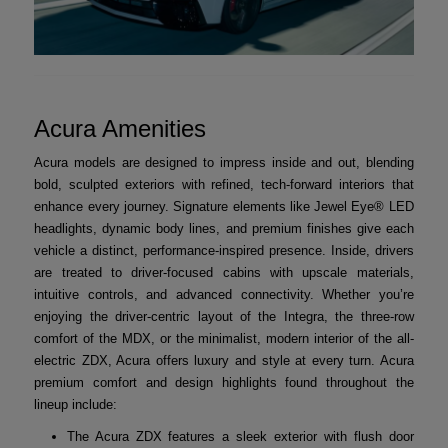
Acura Amenities
Acura models are designed to impress inside and out, blending
bold, sculpted exteriors with refined, tech-forward interiors that
enhance every journey. Signature elements like Jewel Eye® LED
headlights, dynamic body lines, and premium finishes give each
vehicle a distinct, performance-inspired presence. Inside, drivers
are treated to driver-focused cabins with upscale materials,
intuitive controls, and advanced connectivity. Whether you’re
enjoying the driver-centric layout of the Integra, the three-row
comfort of the MDX, or the minimalist, modern interior of the all-
electric ZDX, Acura offers luxury and style at every turn. Acura
premium comfort and design highlights found throughout the
lineup include:
The Acura ZDX features a sleek exterior with flush door