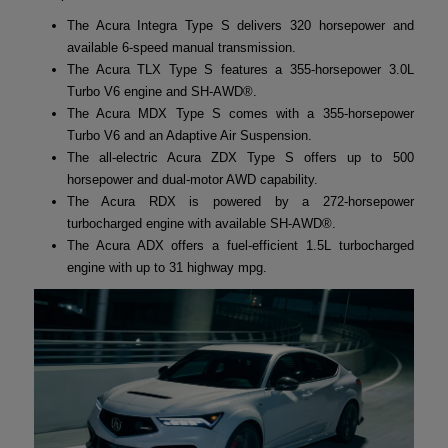
The Acura Integra Type S delivers 320 horsepower and
available 6-speed manual transmission.
The Acura TLX Type S features a 355-horsepower 3.0L
Turbo V6 engine and SH-AWD®.
The Acura MDX Type S comes with a 355-horsepower
Turbo V6 and an Adaptive Air Suspension.
The all-electric Acura ZDX Type S offers up to 500
horsepower and dual-motor AWD capability.
The Acura RDX is powered by a 272-horsepower
turbocharged engine with available SH-AWD®.
The Acura ADX offers a fuel-efficient 1.5L turbocharged
engine with up to 31 highway mpg.