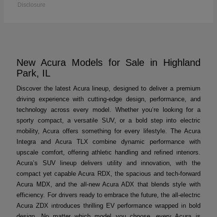
Disclosure
New Acura Models for Sale in Highland
Park, IL
Discover the latest Acura lineup, designed to deliver a premium
driving experience with cutting-edge design, performance, and
technology across every model. Whether you’re looking for a
sporty compact, a versatile SUV, or a bold step into electric
mobility, Acura offers something for every lifestyle. The Acura
Integra and Acura TLX combine dynamic performance with
upscale comfort, offering athletic handling and refined interiors.
Acura’s SUV lineup delivers utility and innovation, with the
compact yet capable Acura RDX, the spacious and tech-forward
Acura MDX, and the all-new Acura ADX that blends style with
efficiency. For drivers ready to embrace the future, the all-electric
Acura ZDX introduces thrilling EV performance wrapped in bold
design. No matter which model you choose, every Acura is