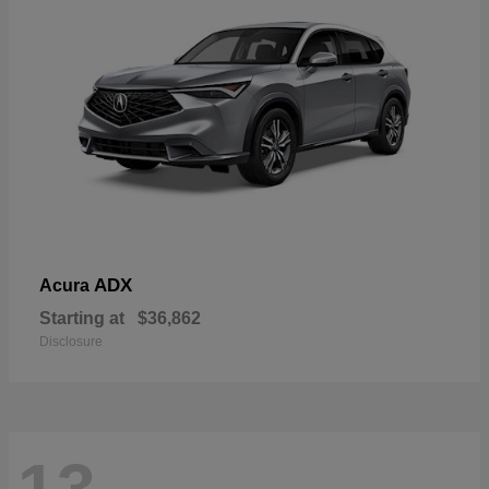
ADX
Acura
Starting at
$36,862
Disclosure