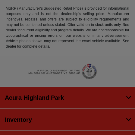
MSRP (Manufacturer’s Suggested Retail Price) is provided for informational
purposes only and is not the dealership’s selling price. Manufacturer
incentives, rebates, and offers are subject to eligibility requirements and
may not be combined unless stated. Offer valid on in-stock units only. See
dealer for current eligibility and program details. We are not responsible for
typographical or pricing errors on our website or in any advertisement.
Vehicle photos shown may not represent the exact vehicle available. See
dealer for complete details.
Acura Highland Park
Inventory