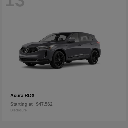
13
RDX
Acura
Starting at
$47,562
Disclosure