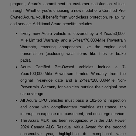
program, Acura’s commitment to customer satisfaction shines
through. Whether you're choosing a new model or a Certified Pre-
Owned Acura, you'll benefit from world-class protection, reliability,
and service. Additional Acura benefits includes:
Every new Acura vehicle is covered by a 4-Year/50,000-
Mile Limited Warranty and a 6-Year/70,000-Mile Powertrain
Warranty, covering components like the engine and
transmission (excluding wear items like tires or brake
pads).
Acura Certified Pre-Owned vehicles include a 7-
Year/100,000-Mile Powertrain Limited Warranty from the
original in-service date and a 2-Year/100,000-Mile Non-
Powertrain Warranty for vehicles outside their original new
car coverage.
All Acura CPO vehicles must pass a 182-point inspection
and come with complimentary roadside assistance, trip
interruption expense reimbursement, and concierge service.
The Acura MDX has been recognized with the J.D. Power
2024 Canada ALG Residual Value Award for the second
consecutive year, highlighting its exceptional value