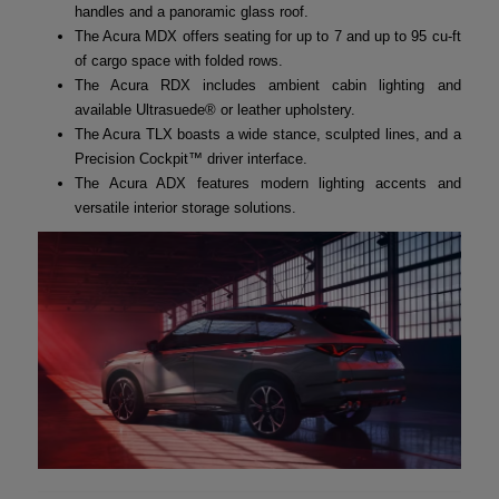
handles and a panoramic glass roof.
The Acura MDX offers seating for up to 7 and up to 95 cu-ft
of cargo space with folded rows.
The Acura RDX includes ambient cabin lighting and
available Ultrasuede® or leather upholstery.
The Acura TLX boasts a wide stance, sculpted lines, and a
Precision Cockpit™ driver interface.
The Acura ADX features modern lighting accents and
versatile interior storage solutions.