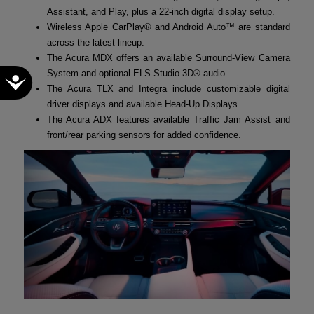
Assistant, and Play, plus a 22-inch digital display setup.
Wireless Apple CarPlay® and Android Auto™ are standard
across the latest lineup.
The Acura MDX offers an available Surround-View Camera
System and optional ELS Studio 3D® audio.
Accessibility
The Acura TLX and Integra include customizable digital
driver displays and available Head-Up Displays.
The Acura ADX features available Traffic Jam Assist and
front/rear parking sensors for added confidence.