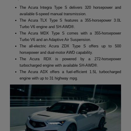
The Acura Integra Type S delivers 320 horsepower and
available 6-speed manual transmission.
The Acura TLX Type S features a 355-horsepower 3.0L
Turbo V6 engine and SH-AWD®.
The Acura MDX Type S comes with a 355-horsepower
Turbo V6 and an Adaptive Air Suspension.
The all-electric Acura ZDX Type S offers up to 500
horsepower and dual-motor AWD capability.
The Acura RDX is powered by a 272-horsepower
turbocharged engine with available SH-AWD®.
The Acura ADX offers a fuel-efficient 1.5L turbocharged
engine with up to 31 highway mpg.