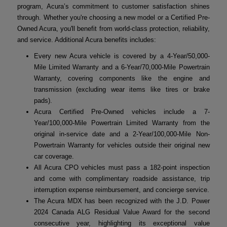
program, Acura’s commitment to customer satisfaction shines
through. Whether you're choosing a new model or a Certified Pre-
Owned Acura, you'll benefit from world-class protection, reliability,
and service. Additional Acura benefits includes:
Every new Acura vehicle is covered by a 4-Year/50,000-
Mile Limited Warranty and a 6-Year/70,000-Mile Powertrain
Warranty, covering components like the engine and
transmission (excluding wear items like tires or brake
pads).
Acura Certified Pre-Owned vehicles include a 7-
Year/100,000-Mile Powertrain Limited Warranty from the
original in-service date and a 2-Year/100,000-Mile Non-
Powertrain Warranty for vehicles outside their original new
car coverage.
All Acura CPO vehicles must pass a 182-point inspection
and come with complimentary roadside assistance, trip
interruption expense reimbursement, and concierge service.
The Acura MDX has been recognized with the J.D. Power
2024 Canada ALG Residual Value Award for the second
consecutive year, highlighting its exceptional value