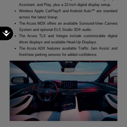
Assistant, and Play, plus a 22-inch digital display setup.
Wireless Apple CarPlay® and Android Auto™ are standard
across the latest lineup.
The Acura MDX offers an available Surround-View Camera
System and optional ELS Studio 3D® audio.
Accessibility
The Acura TLX and Integra include customizable digital
driver displays and available Head-Up Displays.
The Acura ADX features available Traffic Jam Assist and
front/rear parking sensors for added confidence.