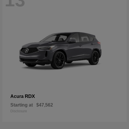
13
RDX
Acura
Starting at
$47,562
Disclosure