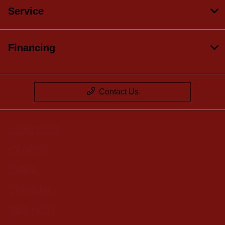
Service
Financing
Contact Us
Privacy Policy
Contact Us
Sitemap
Sitemap Html
Terms Of Use