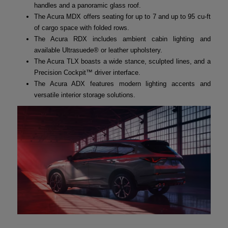
handles and a panoramic glass roof.
The Acura MDX offers seating for up to 7 and up to 95 cu-ft
of cargo space with folded rows.
The Acura RDX includes ambient cabin lighting and
available Ultrasuede® or leather upholstery.
The Acura TLX boasts a wide stance, sculpted lines, and a
Precision Cockpit™ driver interface.
The Acura ADX features modern lighting accents and
versatile interior storage solutions.