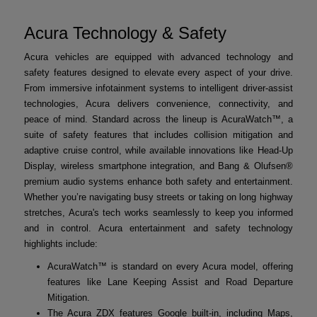
Acura Technology & Safety
Acura vehicles are equipped with advanced technology and
safety features designed to elevate every aspect of your drive.
From immersive infotainment systems to intelligent driver-assist
technologies, Acura delivers convenience, connectivity, and
peace of mind. Standard across the lineup is AcuraWatch™, a
suite of safety features that includes collision mitigation and
adaptive cruise control, while available innovations like Head-Up
Display, wireless smartphone integration, and Bang & Olufsen®
premium audio systems enhance both safety and entertainment.
Whether you’re navigating busy streets or taking on long highway
stretches, Acura's tech works seamlessly to keep you informed
and in control. Acura entertainment and safety technology
highlights include:
AcuraWatch™ is standard on every Acura model, offering
features like Lane Keeping Assist and Road Departure
Mitigation.
The Acura ZDX features Google built-in, including Maps,