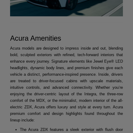
Acura Amenities
Acura models are designed to impress inside and out, blending
bold, sculpted exteriors with refined, tech-forward interiors that
enhance every journey. Signature elements like Jewel Eye® LED
headlights, dynamic body lines, and premium finishes give each
vehicle a distinct, performance-inspired presence. Inside, drivers
are treated to driver-focused cabins with upscale materials,
intuitive controls, and advanced connectivity. Whether you’re
enjoying the driver-centric layout of the Integra, the three-row
comfort of the MDX, or the minimalist, modern interior of the all-
electric ZDX, Acura offers luxury and style at every turn. Acura
premium comfort and design highlights found throughout the
lineup include:
The Acura ZDX features a sleek exterior with flush door