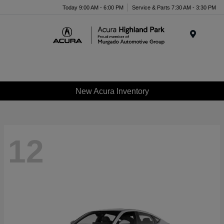
Please
Today 9:00 AM - 6:00 PM
Service & Parts 7:30 AM - 3:30 PM
note:
This
website
Menu
includes
an
accessibility
system.
New Acura Inventory
12