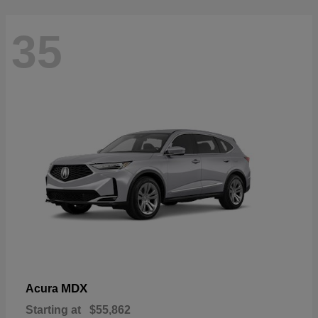
35
MDX
Acura
Starting at
$55,862