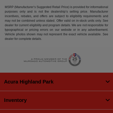
MSRP (Manufacturer’s Suggested Retail Price) is provided for informational
purposes only and is not the dealership’s selling price. Manufacturer
incentives, rebates, and offers are subject to eligibility requirements and
may not be combined unless stated. Offer valid on in-stock units only. See
dealer for current eligibility and program details. We are not responsible for
typographical or pricing errors on our website or in any advertisement.
Vehicle photos shown may not represent the exact vehicle available. See
dealer for complete details.
Acura Highland Park
Inventory