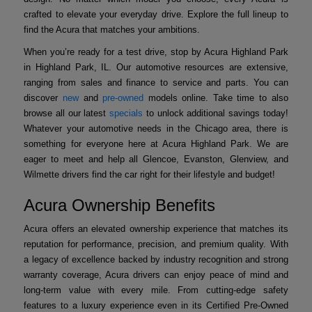
crafted to elevate your everyday drive. Explore the full lineup to
find the Acura that matches your ambitions.
When you’re ready for a test drive, stop by Acura Highland Park
in Highland Park, IL. Our automotive resources are extensive,
ranging from sales and finance to service and parts. You can
discover
new
and
pre-owned
models online. Take time to also
browse all our latest
specials
to unlock additional savings today!
Whatever your automotive needs in the Chicago area, there is
something for everyone here at Acura Highland Park. We are
eager to meet and help all Glencoe, Evanston, Glenview, and
Wilmette drivers find the car right for their lifestyle and budget!
Acura Ownership Benefits
Acura offers an elevated ownership experience that matches its
reputation for performance, precision, and premium quality. With
a legacy of excellence backed by industry recognition and strong
warranty coverage, Acura drivers can enjoy peace of mind and
long-term value with every mile. From cutting-edge safety
features to a luxury experience even in its Certified Pre-Owned