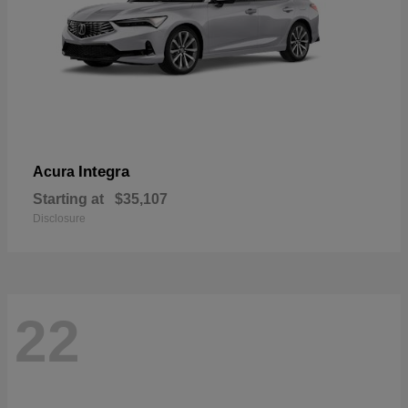
Integra
Acura
Starting at
$35,107
Disclosure
22