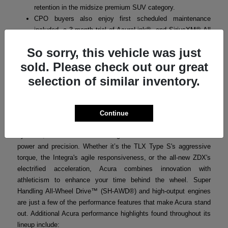
retention in the midsize premium SUV category.
CPO buyers also enjoy first scheduled maintenance
included, a 3-month trial of AcuraLink®, and SiriusXM® All
Access where applicable.
So sorry, this vehicle was just
sold. Please check out our great
selection of similar inventory.
Acura Performance
Acura’s performance-focused engineering ensures that every
model in the lineup delivers a thrilling yet refined driving
Continue
experience. From turbocharged powertrains to advanced handling
systems, Acura vehicles are designed for drivers who crave both
power and precision. Whether it’s the TLX Type S's aggressive
torque, the Integra's agile responsiveness, or the all-new ZDX's
electrified acceleration, Acura combines innovation with
athleticism to enhance your time behind the wheel. Super
Handling All-Wheel Drive™ (SH-AWD®) and high-output engines
are just a few of the performance features that make Acura stand
out. Additional Acura performance highlights found throughout its
lineup include: