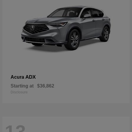
ADX
Acura
Starting at
$36,862
Disclosure