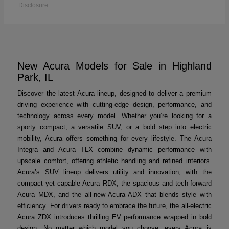
Disclosure
New Acura Models for Sale in Highland
Park, IL
Discover the latest Acura lineup, designed to deliver a premium
driving experience with cutting-edge design, performance, and
technology across every model. Whether you’re looking for a
sporty compact, a versatile SUV, or a bold step into electric
mobility, Acura offers something for every lifestyle. The Acura
Integra and Acura TLX combine dynamic performance with
upscale comfort, offering athletic handling and refined interiors.
Acura’s SUV lineup delivers utility and innovation, with the
compact yet capable Acura RDX, the spacious and tech-forward
Acura MDX, and the all-new Acura ADX that blends style with
efficiency. For drivers ready to embrace the future, the all-electric
Acura ZDX introduces thrilling EV performance wrapped in bold
design. No matter which model you choose, every Acura is