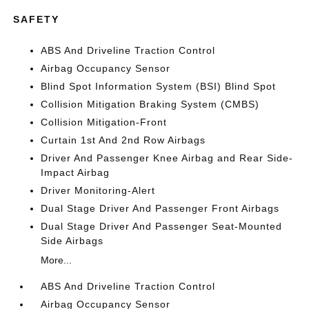
SAFETY
ABS And Driveline Traction Control
Airbag Occupancy Sensor
Blind Spot Information System (BSI) Blind Spot
Collision Mitigation Braking System (CMBS)
Collision Mitigation-Front
Curtain 1st And 2nd Row Airbags
Driver And Passenger Knee Airbag and Rear Side-
Impact Airbag
Driver Monitoring-Alert
Dual Stage Driver And Passenger Front Airbags
Dual Stage Driver And Passenger Seat-Mounted
Side Airbags
More...
ABS And Driveline Traction Control
Airbag Occupancy Sensor