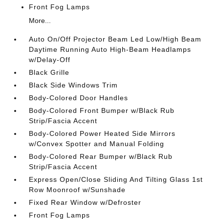
Front Fog Lamps
More...
Auto On/Off Projector Beam Led Low/High Beam
Daytime Running Auto High-Beam Headlamps
w/Delay-Off
Black Grille
Black Side Windows Trim
Body-Colored Door Handles
Body-Colored Front Bumper w/Black Rub
Strip/Fascia Accent
Body-Colored Power Heated Side Mirrors
w/Convex Spotter and Manual Folding
Body-Colored Rear Bumper w/Black Rub
Strip/Fascia Accent
Express Open/Close Sliding And Tilting Glass 1st
Row Moonroof w/Sunshade
Fixed Rear Window w/Defroster
Front Fog Lamps