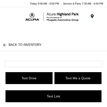
Please
Today 9:00 AM - 8:00 PM
Service & Parts 7:30 AM - 6:00 PM
note:
This
website
Menu
includes
an
accessibility
system.
BACK TO INVENTORY
Test Drive
Text Me a Quote
Text Link