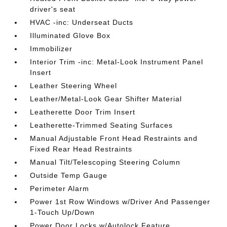
driver's seat
HVAC -inc: Underseat Ducts
Illuminated Glove Box
Immobilizer
Interior Trim -inc: Metal-Look Instrument Panel
Insert
Leather Steering Wheel
Leather/Metal-Look Gear Shifter Material
Leatherette Door Trim Insert
Leatherette-Trimmed Seating Surfaces
Manual Adjustable Front Head Restraints and
Fixed Rear Head Restraints
Manual Tilt/Telescoping Steering Column
Outside Temp Gauge
Perimeter Alarm
Power 1st Row Windows w/Driver And Passenger
1-Touch Up/Down
Power Door Locks w/Autolock Feature