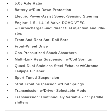
5.05 Axle Ratio
Battery w/Run Down Protection
Electric Power-Assist Speed-Sensing Steering
Engine: 1.5L I-4 16-Valve DOHC VTEC
w/Turbocharger -inc: direct fuel injection and idle-
stop
Front And Rear Anti-Roll Bars
Front-Wheel Drive
Gas-Pressurized Shock Absorbers
Multi-Link Rear Suspension w/Coil Springs
Quasi-Dual Stainless Steel Exhaust w/Chrome
Tailpipe Finisher
Sport Tuned Suspension
Strut Front Suspension w/Coil Springs
Transmission w/Driver Selectable Mode
Transmission: Continuously Variable -inc: paddle
shifters