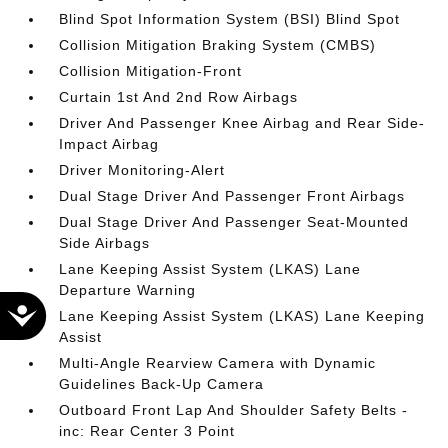
Blind Spot Information System (BSI) Blind Spot
Collision Mitigation Braking System (CMBS)
Collision Mitigation-Front
Curtain 1st And 2nd Row Airbags
Driver And Passenger Knee Airbag and Rear Side-
Impact Airbag
Driver Monitoring-Alert
Dual Stage Driver And Passenger Front Airbags
Dual Stage Driver And Passenger Seat-Mounted
Side Airbags
Lane Keeping Assist System (LKAS) Lane
Departure Warning
Accessibility
Lane Keeping Assist System (LKAS) Lane Keeping
Assist
Multi-Angle Rearview Camera with Dynamic
Guidelines Back-Up Camera
Outboard Front Lap And Shoulder Safety Belts -
inc: Rear Center 3 Point