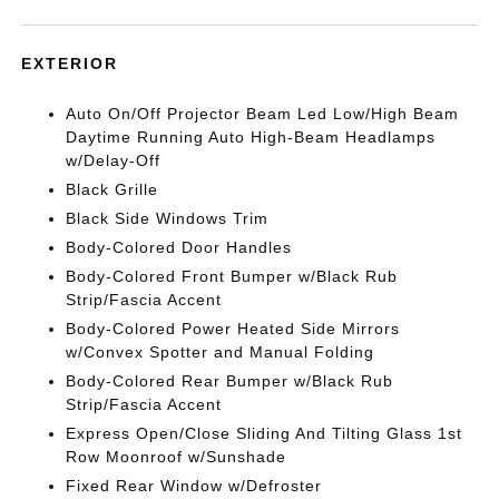
EXTERIOR
Auto On/Off Projector Beam Led Low/High Beam
Daytime Running Auto High-Beam Headlamps
w/Delay-Off
Black Grille
Black Side Windows Trim
Body-Colored Door Handles
Body-Colored Front Bumper w/Black Rub
Strip/Fascia Accent
Body-Colored Power Heated Side Mirrors
w/Convex Spotter and Manual Folding
Body-Colored Rear Bumper w/Black Rub
Strip/Fascia Accent
Express Open/Close Sliding And Tilting Glass 1st
Row Moonroof w/Sunshade
Fixed Rear Window w/Defroster