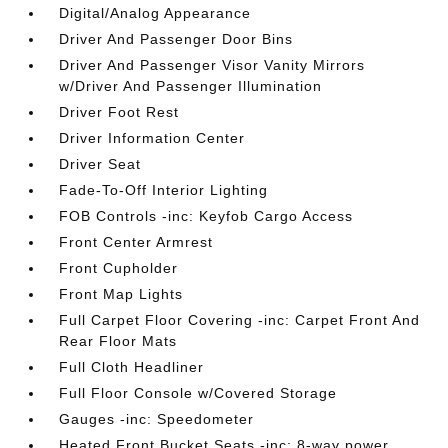
Digital/Analog Appearance
Driver And Passenger Door Bins
Driver And Passenger Visor Vanity Mirrors
w/Driver And Passenger Illumination
Driver Foot Rest
Driver Information Center
Driver Seat
Fade-To-Off Interior Lighting
FOB Controls -inc: Keyfob Cargo Access
Front Center Armrest
Front Cupholder
Front Map Lights
Full Carpet Floor Covering -inc: Carpet Front And
Rear Floor Mats
Full Cloth Headliner
Full Floor Console w/Covered Storage
Gauges -inc: Speedometer
Heated Front Bucket Seats -inc: 8-way power