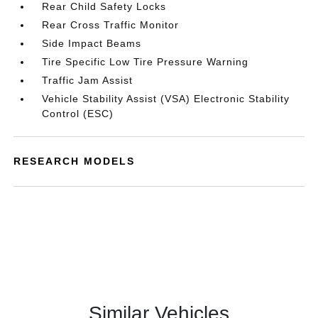
Rear Child Safety Locks
Rear Cross Traffic Monitor
Side Impact Beams
Tire Specific Low Tire Pressure Warning
Traffic Jam Assist
Vehicle Stability Assist (VSA) Electronic Stability
Control (ESC)
RESEARCH MODELS
Similar Vehicles