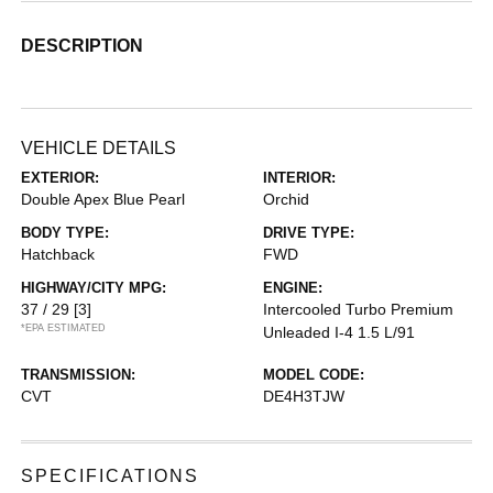
DESCRIPTION
VEHICLE DETAILS
EXTERIOR:
INTERIOR:
Double Apex Blue Pearl
Orchid
BODY TYPE:
DRIVE TYPE:
Hatchback
FWD
HIGHWAY/CITY MPG:
ENGINE:
37 / 29
[3]
Intercooled Turbo Premium
*EPA ESTIMATED
Unleaded I-4 1.5 L/91
TRANSMISSION:
MODEL CODE:
CVT
DE4H3TJW
SPECIFICATIONS