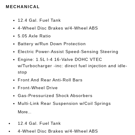
MECHANICAL
12.4 Gal. Fuel Tank
4-Wheel Disc Brakes w/4-Wheel ABS
5.05 Axle Ratio
Battery w/Run Down Protection
Electric Power-Assist Speed-Sensing Steering
Engine: 1.5L I-4 16-Valve DOHC VTEC
w/Turbocharger -inc: direct fuel injection and idle-
stop
Front And Rear Anti-Roll Bars
Front-Wheel Drive
Gas-Pressurized Shock Absorbers
Multi-Link Rear Suspension w/Coil Springs
More...
12.4 Gal. Fuel Tank
4-Wheel Disc Brakes w/4-Wheel ABS