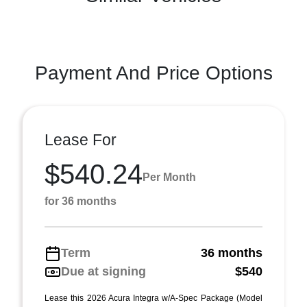
Payment And Price Options
Lease For
$540.24
Per Month
for 36 months
Term
36 months
Due at signing
$540
Lease this 2026 Acura Integra w/A-Spec Package (Model