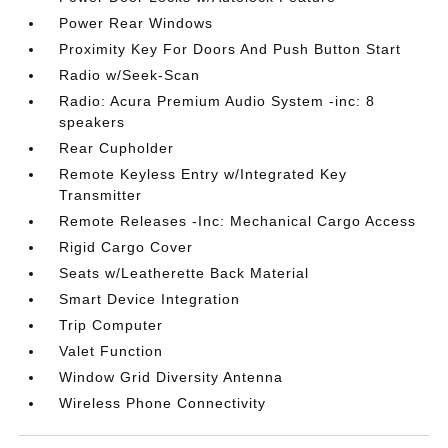
Power Rear Windows
Proximity Key For Doors And Push Button Start
Radio w/Seek-Scan
Radio: Acura Premium Audio System -inc: 8
speakers
Rear Cupholder
Remote Keyless Entry w/Integrated Key
Transmitter
Remote Releases -Inc: Mechanical Cargo Access
Rigid Cargo Cover
Seats w/Leatherette Back Material
Smart Device Integration
Trip Computer
Valet Function
Window Grid Diversity Antenna
Wireless Phone Connectivity