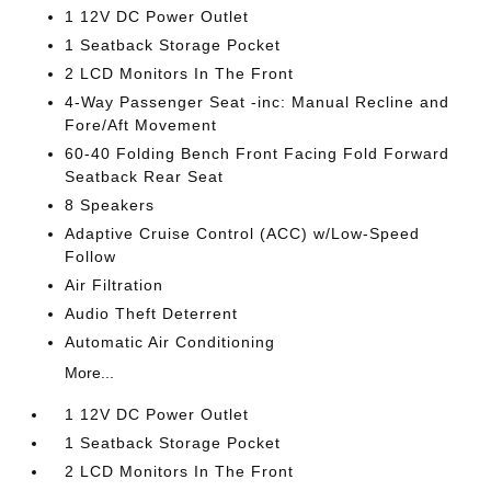
1 12V DC Power Outlet
1 Seatback Storage Pocket
2 LCD Monitors In The Front
4-Way Passenger Seat -inc: Manual Recline and
Fore/Aft Movement
60-40 Folding Bench Front Facing Fold Forward
Seatback Rear Seat
8 Speakers
Adaptive Cruise Control (ACC) w/Low-Speed
Follow
Air Filtration
Audio Theft Deterrent
Automatic Air Conditioning
More...
1 12V DC Power Outlet
1 Seatback Storage Pocket
2 LCD Monitors In The Front