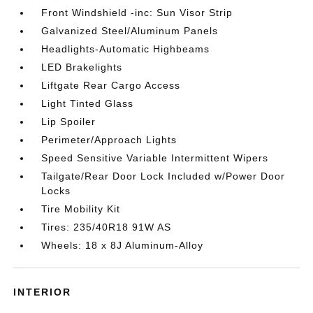
Front Windshield -inc: Sun Visor Strip
Galvanized Steel/Aluminum Panels
Headlights-Automatic Highbeams
LED Brakelights
Liftgate Rear Cargo Access
Light Tinted Glass
Lip Spoiler
Perimeter/Approach Lights
Speed Sensitive Variable Intermittent Wipers
Tailgate/Rear Door Lock Included w/Power Door
Locks
Tire Mobility Kit
Tires: 235/40R18 91W AS
Wheels: 18 x 8J Aluminum-Alloy
INTERIOR