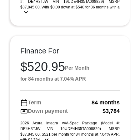
#: DE4H3TJW VIN 19UDE4H35TA008829) MSRP
$37,845.00. With $0.00 down at $540 for 36 months with a
...
Finance For
$520.95
Per Month
for 84 months at 7.04% APR
Term
84 months
Down payment
$3,784
2026 Acura Integra w/A-Spec Package (Model #:
DE4H3TJW VIN 19UDE4H35TA008829). MSRP
$37,845.00. $521 per month for 84 months at 7.04% APR,