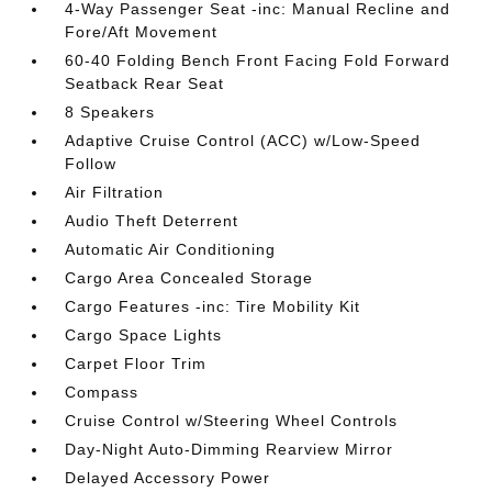
4-Way Passenger Seat -inc: Manual Recline and
Fore/Aft Movement
60-40 Folding Bench Front Facing Fold Forward
Seatback Rear Seat
8 Speakers
Adaptive Cruise Control (ACC) w/Low-Speed
Follow
Air Filtration
Audio Theft Deterrent
Automatic Air Conditioning
Cargo Area Concealed Storage
Cargo Features -inc: Tire Mobility Kit
Cargo Space Lights
Carpet Floor Trim
Compass
Cruise Control w/Steering Wheel Controls
Day-Night Auto-Dimming Rearview Mirror
Delayed Accessory Power