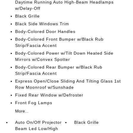
Daytime Running Auto High-Beam Headlamps
w/Delay-Off
Black Grille
Black Side Windows Trim
Body-Colored Door Handles
Body-Colored Front Bumper w/Black Rub
Strip/Fascia Accent
Body-Colored Power w/Tilt Down Heated Side
Mirrors w/Convex Spotter
Body-Colored Rear Bumper w/Black Rub
Strip/Fascia Accent
Express Open/Close Sliding And Tilting Glass 1st
Row Moonroof w/Sunshade
Fixed Rear Window w/Defroster
Front Fog Lamps
More...
Auto On/Off Projector
Black Grille
Beam Led Low/High