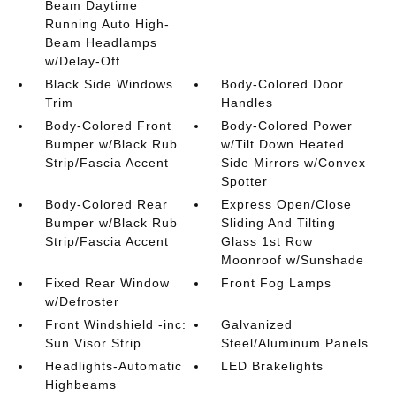
Beam Daytime
Running Auto High-
Beam Headlamps
w/Delay-Off
Black Side Windows
Body-Colored Door
Trim
Handles
Body-Colored Front
Body-Colored Power
Bumper w/Black Rub
w/Tilt Down Heated
Strip/Fascia Accent
Side Mirrors w/Convex
Spotter
Body-Colored Rear
Express Open/Close
Bumper w/Black Rub
Sliding And Tilting
Strip/Fascia Accent
Glass 1st Row
Moonroof w/Sunshade
Fixed Rear Window
Front Fog Lamps
w/Defroster
Front Windshield -inc:
Galvanized
Sun Visor Strip
Steel/Aluminum Panels
Headlights-Automatic
LED Brakelights
Highbeams