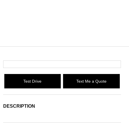
Test Drive
Text Me a Quote
DESCRIPTION