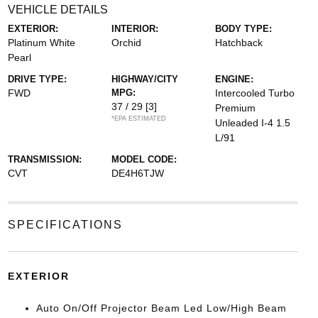
VEHICLE DETAILS
EXTERIOR:
INTERIOR:
BODY TYPE:
Platinum White
Orchid
Hatchback
Pearl
DRIVE TYPE:
HIGHWAY/CITY
ENGINE:
FWD
MPG:
Intercooled Turbo
37 / 29
[3]
Premium
*EPA ESTIMATED
Unleaded I-4 1.5
L/91
TRANSMISSION:
MODEL CODE:
CVT
DE4H6TJW
SPECIFICATIONS
EXTERIOR
Auto On/Off Projector Beam Led Low/High Beam