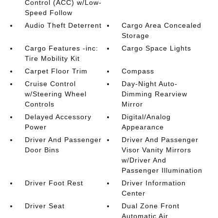
Control (ACC) w/Low-
Speed Follow
Audio Theft Deterrent
Cargo Area Concealed
Storage
Cargo Features -inc:
Cargo Space Lights
Tire Mobility Kit
Carpet Floor Trim
Compass
Cruise Control
Day-Night Auto-
w/Steering Wheel
Dimming Rearview
Controls
Mirror
Delayed Accessory
Digital/Analog
Power
Appearance
Driver And Passenger
Driver And Passenger
Door Bins
Visor Vanity Mirrors
w/Driver And
Passenger Illumination
Driver Foot Rest
Driver Information
Center
Driver Seat
Dual Zone Front
Automatic Air