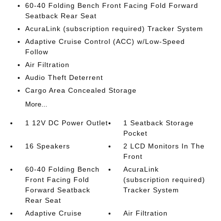
60-40 Folding Bench Front Facing Fold Forward
Seatback Rear Seat
AcuraLink (subscription required) Tracker System
Adaptive Cruise Control (ACC) w/Low-Speed
Follow
Air Filtration
Audio Theft Deterrent
Cargo Area Concealed Storage
More...
1 12V DC Power Outlet
1 Seatback Storage
Pocket
16 Speakers
2 LCD Monitors In The
Front
60-40 Folding Bench
AcuraLink
Front Facing Fold
(subscription required)
Forward Seatback
Tracker System
Rear Seat
Adaptive Cruise
Air Filtration