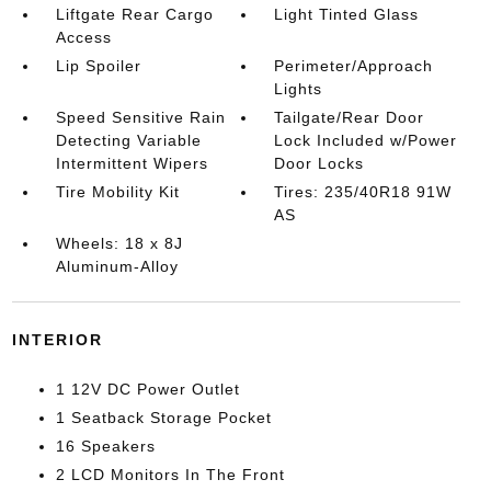
Liftgate Rear Cargo
Light Tinted Glass
Access
Lip Spoiler
Perimeter/Approach
Lights
Speed Sensitive Rain
Tailgate/Rear Door
Detecting Variable
Lock Included w/Power
Intermittent Wipers
Door Locks
Tire Mobility Kit
Tires: 235/40R18 91W
AS
Wheels: 18 x 8J
Aluminum-Alloy
INTERIOR
1 12V DC Power Outlet
1 Seatback Storage Pocket
16 Speakers
2 LCD Monitors In The Front