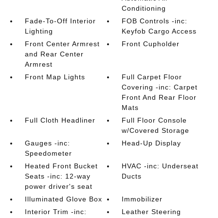
Conditioning
Fade-To-Off Interior
FOB Controls -inc:
Lighting
Keyfob Cargo Access
Front Center Armrest
Front Cupholder
and Rear Center
Armrest
Front Map Lights
Full Carpet Floor
Covering -inc: Carpet
Front And Rear Floor
Mats
Full Cloth Headliner
Full Floor Console
w/Covered Storage
Gauges -inc:
Head-Up Display
Speedometer
Heated Front Bucket
HVAC -inc: Underseat
Seats -inc: 12-way
Ducts
power driver's seat
Illuminated Glove Box
Immobilizer
Interior Trim -inc:
Leather Steering