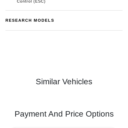
Control (ESC)
RESEARCH MODELS
Similar Vehicles
Payment And Price Options