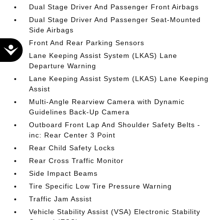
Dual Stage Driver And Passenger Front Airbags
Dual Stage Driver And Passenger Seat-Mounted
Side Airbags
Front And Rear Parking Sensors
Accessibility
Lane Keeping Assist System (LKAS) Lane
Departure Warning
Lane Keeping Assist System (LKAS) Lane Keeping
Assist
Multi-Angle Rearview Camera with Dynamic
Guidelines Back-Up Camera
Outboard Front Lap And Shoulder Safety Belts -
inc: Rear Center 3 Point
Rear Child Safety Locks
Rear Cross Traffic Monitor
Side Impact Beams
Tire Specific Low Tire Pressure Warning
Traffic Jam Assist
Vehicle Stability Assist (VSA) Electronic Stability