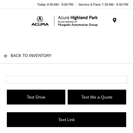
Please
Today 9:00 AM - 8:00 PM
Service & Parts 7:30 AM - 6:00 PM
note:
This
website
Menu
includes
an
accessibility
system.
BACK TO INVENTORY
Test Drive
Text Me a Quote
Text Link