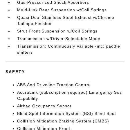
Gas-Pressurized Shock Absorbers
Multi-Link Rear Suspension w/Coil Springs
Quasi-Dual Stainless Steel Exhaust w/Chrome
Tailpipe Finisher
Strut Front Suspension w/Coil Springs
Transmission w/Driver Selectable Mode
Transmission: Continuously Variable -inc: paddle
shifters
SAFETY
ABS And Driveline Traction Control
AcuraLink (subscription required) Emergency Sos
Capability
Airbag Occupancy Sensor
Blind Spot Information System (BSI) Blind Spot
Collision Mitigation Braking System (CMBS)
Collision Mitigation-Front