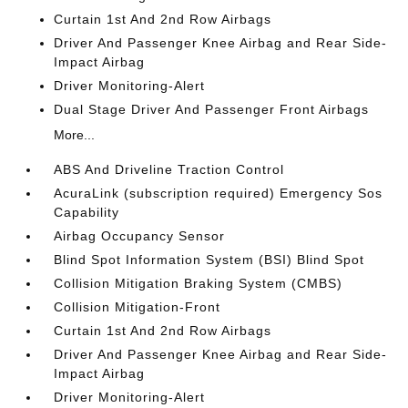
Curtain 1st And 2nd Row Airbags
Driver And Passenger Knee Airbag and Rear Side-
Impact Airbag
Driver Monitoring-Alert
Dual Stage Driver And Passenger Front Airbags
More...
ABS And Driveline Traction Control
AcuraLink (subscription required) Emergency Sos
Capability
Airbag Occupancy Sensor
Blind Spot Information System (BSI) Blind Spot
Collision Mitigation Braking System (CMBS)
Collision Mitigation-Front
Curtain 1st And 2nd Row Airbags
Driver And Passenger Knee Airbag and Rear Side-
Impact Airbag
Driver Monitoring-Alert