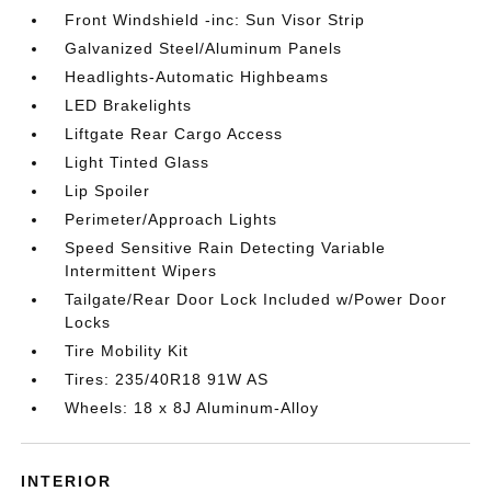
Front Windshield -inc: Sun Visor Strip
Galvanized Steel/Aluminum Panels
Headlights-Automatic Highbeams
LED Brakelights
Liftgate Rear Cargo Access
Light Tinted Glass
Lip Spoiler
Perimeter/Approach Lights
Speed Sensitive Rain Detecting Variable
Intermittent Wipers
Tailgate/Rear Door Lock Included w/Power Door
Locks
Tire Mobility Kit
Tires: 235/40R18 91W AS
Wheels: 18 x 8J Aluminum-Alloy
INTERIOR