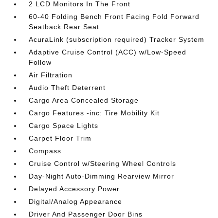
2 LCD Monitors In The Front
60-40 Folding Bench Front Facing Fold Forward
Seatback Rear Seat
AcuraLink (subscription required) Tracker System
Adaptive Cruise Control (ACC) w/Low-Speed
Follow
Air Filtration
Audio Theft Deterrent
Cargo Area Concealed Storage
Cargo Features -inc: Tire Mobility Kit
Cargo Space Lights
Carpet Floor Trim
Compass
Cruise Control w/Steering Wheel Controls
Day-Night Auto-Dimming Rearview Mirror
Delayed Accessory Power
Digital/Analog Appearance
Driver And Passenger Door Bins