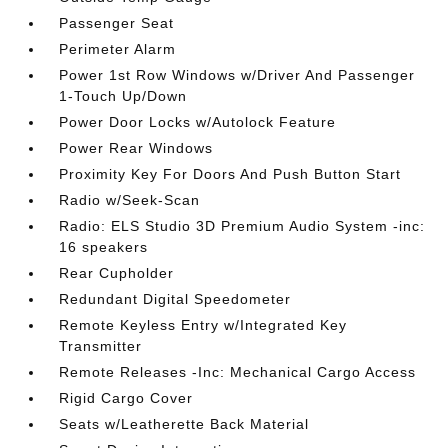
Passenger Seat
Perimeter Alarm
Power 1st Row Windows w/Driver And Passenger
1-Touch Up/Down
Power Door Locks w/Autolock Feature
Power Rear Windows
Proximity Key For Doors And Push Button Start
Radio w/Seek-Scan
Radio: ELS Studio 3D Premium Audio System -inc:
16 speakers
Rear Cupholder
Redundant Digital Speedometer
Remote Keyless Entry w/Integrated Key
Transmitter
Remote Releases -Inc: Mechanical Cargo Access
Rigid Cargo Cover
Seats w/Leatherette Back Material