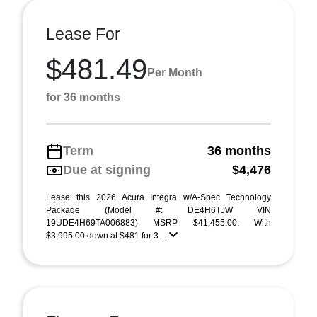
Lease For
$481.49
Per Month
for 36 months
Term
36 months
Due at signing
$4,476
Lease this 2026 Acura Integra w/A-Spec Technology
Package (Model #: DE4H6TJW VIN
19UDE4H69TA006883) MSRP $41,455.00. With
$3,995.00 down at $481 for 3 ...