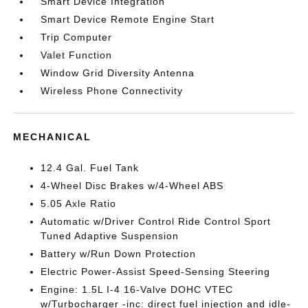
Smart Device Integration
Smart Device Remote Engine Start
Trip Computer
Valet Function
Window Grid Diversity Antenna
Wireless Phone Connectivity
MECHANICAL
12.4 Gal. Fuel Tank
4-Wheel Disc Brakes w/4-Wheel ABS
5.05 Axle Ratio
Automatic w/Driver Control Ride Control Sport
Tuned Adaptive Suspension
Battery w/Run Down Protection
Electric Power-Assist Speed-Sensing Steering
Engine: 1.5L I-4 16-Valve DOHC VTEC
w/Turbocharger -inc: direct fuel injection and idle-