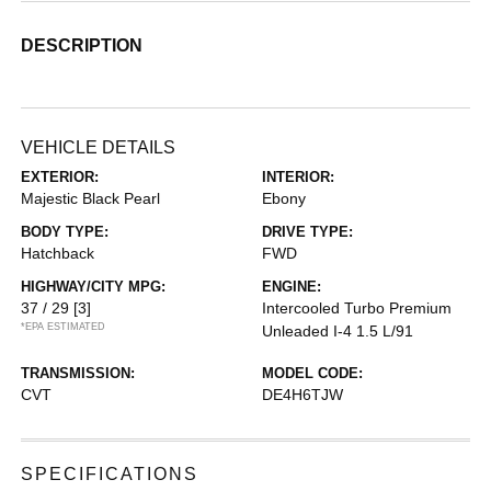
DESCRIPTION
VEHICLE DETAILS
EXTERIOR:
INTERIOR:
Majestic Black Pearl
Ebony
BODY TYPE:
DRIVE TYPE:
Hatchback
FWD
HIGHWAY/CITY MPG:
ENGINE:
37 / 29
[3]
Intercooled Turbo Premium
*EPA ESTIMATED
Unleaded I-4 1.5 L/91
TRANSMISSION:
MODEL CODE:
CVT
DE4H6TJW
SPECIFICATIONS