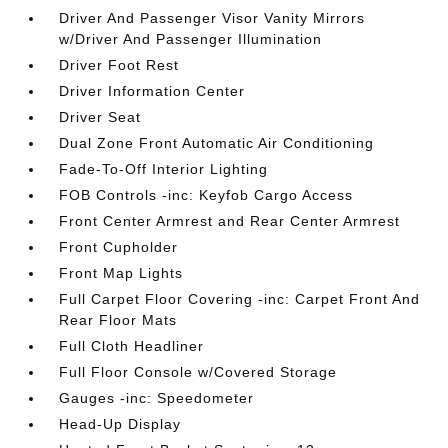
Driver And Passenger Visor Vanity Mirrors
w/Driver And Passenger Illumination
Driver Foot Rest
Driver Information Center
Driver Seat
Dual Zone Front Automatic Air Conditioning
Fade-To-Off Interior Lighting
FOB Controls -inc: Keyfob Cargo Access
Front Center Armrest and Rear Center Armrest
Front Cupholder
Front Map Lights
Full Carpet Floor Covering -inc: Carpet Front And
Rear Floor Mats
Full Cloth Headliner
Full Floor Console w/Covered Storage
Gauges -inc: Speedometer
Head-Up Display