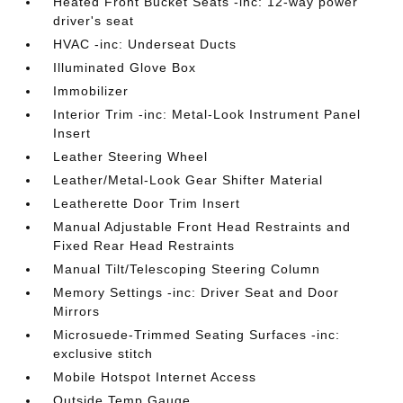
Heated Front Bucket Seats -inc: 12-way power
driver's seat
HVAC -inc: Underseat Ducts
Illuminated Glove Box
Immobilizer
Interior Trim -inc: Metal-Look Instrument Panel
Insert
Leather Steering Wheel
Leather/Metal-Look Gear Shifter Material
Leatherette Door Trim Insert
Manual Adjustable Front Head Restraints and
Fixed Rear Head Restraints
Manual Tilt/Telescoping Steering Column
Memory Settings -inc: Driver Seat and Door
Mirrors
Microsuede-Trimmed Seating Surfaces -inc:
exclusive stitch
Mobile Hotspot Internet Access
Outside Temp Gauge