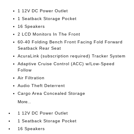
1 12V DC Power Outlet
1 Seatback Storage Pocket
16 Speakers
2 LCD Monitors In The Front
60-40 Folding Bench Front Facing Fold Forward
Seatback Rear Seat
AcuraLink (subscription required) Tracker System
Adaptive Cruise Control (ACC) w/Low-Speed
Follow
Air Filtration
Audio Theft Deterrent
Cargo Area Concealed Storage
More...
1 12V DC Power Outlet
1 Seatback Storage Pocket
16 Speakers