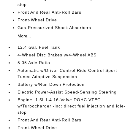
stop
Front And Rear Anti-Roll Bars
Front-Wheel Drive
Gas-Pressurized Shock Absorbers
More...
12.4 Gal. Fuel Tank
4-Wheel Disc Brakes w/4-Wheel ABS
5.05 Axle Ratio
Automatic w/Driver Control Ride Control Sport
Tuned Adaptive Suspension
Battery w/Run Down Protection
Electric Power-Assist Speed-Sensing Steering
Engine: 1.5L I-4 16-Valve DOHC VTEC
w/Turbocharger -inc: direct fuel injection and idle-
stop
Front And Rear Anti-Roll Bars
Front-Wheel Drive