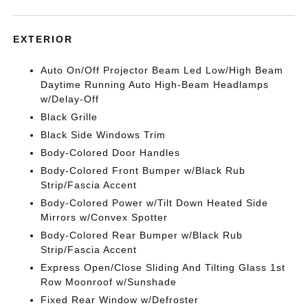
EXTERIOR
Auto On/Off Projector Beam Led Low/High Beam
Daytime Running Auto High-Beam Headlamps
w/Delay-Off
Black Grille
Black Side Windows Trim
Body-Colored Door Handles
Body-Colored Front Bumper w/Black Rub
Strip/Fascia Accent
Body-Colored Power w/Tilt Down Heated Side
Mirrors w/Convex Spotter
Body-Colored Rear Bumper w/Black Rub
Strip/Fascia Accent
Express Open/Close Sliding And Tilting Glass 1st
Row Moonroof w/Sunshade
Fixed Rear Window w/Defroster