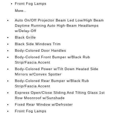
Front Fog Lamps
More...
Auto On/Off Projector Beam Led Low/High Beam
Daytime Running Auto High-Beam Headlamps
w/Delay-Off
Black Grille
Black Side Windows Trim
Body-Colored Door Handles
Body-Colored Front Bumper w/Black Rub
Strip/Fascia Accent
Body-Colored Power w/Tilt Down Heated Side
Mirrors w/Convex Spotter
Body-Colored Rear Bumper w/Black Rub
Strip/Fascia Accent
Express Open/Close Sliding And Tilting Glass 1st
Row Moonroof w/Sunshade
Fixed Rear Window w/Defroster
Front Fog Lamps