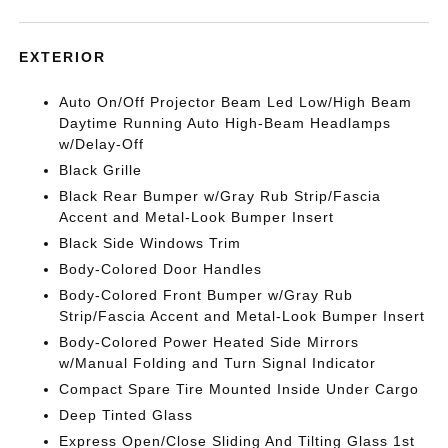
EXTERIOR
Auto On/Off Projector Beam Led Low/High Beam
Daytime Running Auto High-Beam Headlamps
w/Delay-Off
Black Grille
Black Rear Bumper w/Gray Rub Strip/Fascia
Accent and Metal-Look Bumper Insert
Black Side Windows Trim
Body-Colored Door Handles
Body-Colored Front Bumper w/Gray Rub
Strip/Fascia Accent and Metal-Look Bumper Insert
Body-Colored Power Heated Side Mirrors
w/Manual Folding and Turn Signal Indicator
Compact Spare Tire Mounted Inside Under Cargo
Deep Tinted Glass
Express Open/Close Sliding And Tilting Glass 1st