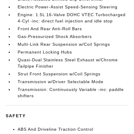
Electric Power-Assist Speed-Sensing Steering
Engine: 1.5L 16-Valve DOHC VTEC Turbocharged
4-Cyl -inc: direct fuel injection and idle stop
Front And Rear Anti-Roll Bars
Gas-Pressurized Shock Absorbers
Multi-Link Rear Suspension w/Coil Springs
Permanent Locking Hubs
Quasi-Dual Stainless Steel Exhaust w/Chrome
Tailpipe Finisher
Strut Front Suspension w/Coil Springs
Transmission w/Driver Selectable Mode
Transmission: Continuously Variable -inc: paddle
shifters
SAFETY
ABS And Driveline Traction Control