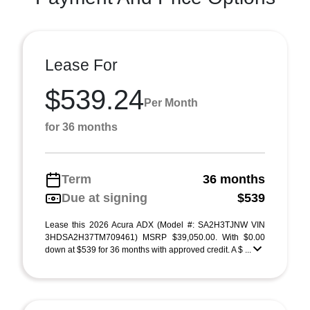
Lease For
$539.24
Per Month
for 36 months
Term
36 months
Due at signing
$539
Lease this 2026 Acura ADX (Model #: SA2H3TJNW VIN
3HDSA2H37TM709461) MSRP $39,050.00. With $0.00
down at $539 for 36 months with approved credit. A $ ...