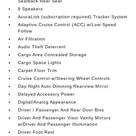
Seatback Rear Seat
8 Speakers
AcuraLink (subscription required) Tracker System
Adaptive Cruise Control (ACC) w/Low-Speed
Follow
Air Filtration
Audio Theft Deterrent
Cargo Area Concealed Storage
Cargo Space Lights
Carpet Floor Trim
Cruise Control w/Steering Wheel Controls
Day-Night Auto-Dimming Rearview Mirror
Delayed Accessory Power
Digital/Analog Appearance
Driver / Passenger And Rear Door Bins
Driver And Passenger Visor Vanity Mirrors
w/Driver And Passenger Illumination
Driver Foot Rest