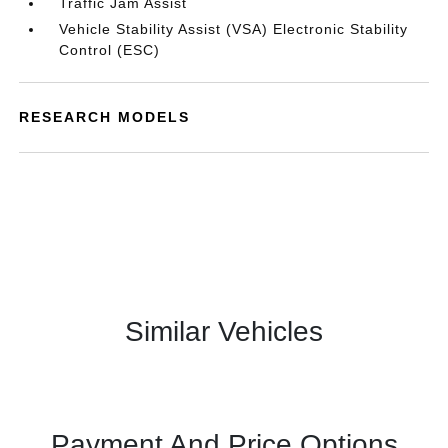
Traffic Jam Assist
Vehicle Stability Assist (VSA) Electronic Stability
Control (ESC)
RESEARCH MODELS
Similar Vehicles
Payment And Price Options