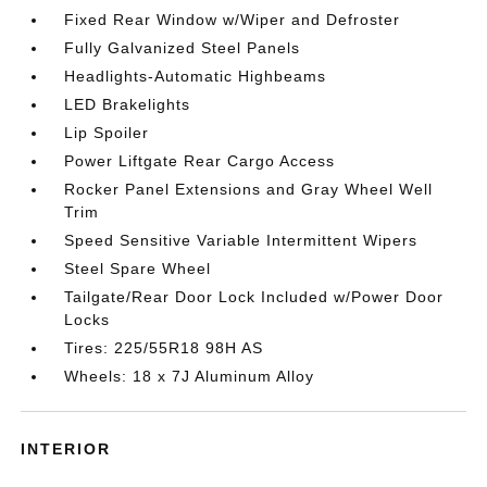
Fixed Rear Window w/Wiper and Defroster
Fully Galvanized Steel Panels
Headlights-Automatic Highbeams
LED Brakelights
Lip Spoiler
Power Liftgate Rear Cargo Access
Rocker Panel Extensions and Gray Wheel Well
Trim
Speed Sensitive Variable Intermittent Wipers
Steel Spare Wheel
Tailgate/Rear Door Lock Included w/Power Door
Locks
Tires: 225/55R18 98H AS
Wheels: 18 x 7J Aluminum Alloy
INTERIOR