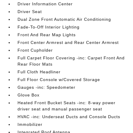
Driver Information Center
Driver Seat
Dual Zone Front Automatic Air Conditioning
Fade-To-Off Interior Lighting
Front And Rear Map Lights
Front Center Armrest and Rear Center Armrest
Front Cupholder
Full Carpet Floor Covering -inc: Carpet Front And
Rear Floor Mats
Full Cloth Headliner
Full Floor Console w/Covered Storage
Gauges -inc: Speedometer
Glove Box
Heated Front Bucket Seats -inc: 8-way power
driver seat and manual passenger seat
HVAC -inc: Underseat Ducts and Console Ducts
Immobilizer
Integrated Roof Antenna