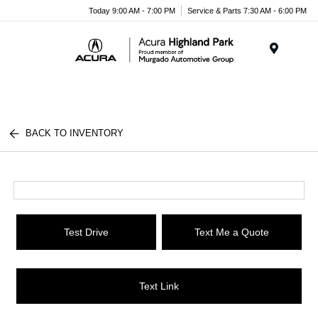
Please
Today 9:00 AM - 7:00 PM
Service & Parts 7:30 AM - 6:00 PM
note:
This
website
Menu
includes
an
accessibility
system.
BACK TO INVENTORY
Test Drive
Text Me a Quote
Text Link