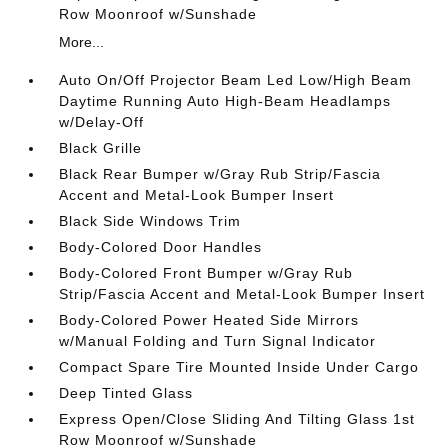
Row Moonroof w/Sunshade
More...
Auto On/Off Projector Beam Led Low/High Beam
Daytime Running Auto High-Beam Headlamps
w/Delay-Off
Black Grille
Black Rear Bumper w/Gray Rub Strip/Fascia
Accent and Metal-Look Bumper Insert
Black Side Windows Trim
Body-Colored Door Handles
Body-Colored Front Bumper w/Gray Rub
Strip/Fascia Accent and Metal-Look Bumper Insert
Body-Colored Power Heated Side Mirrors
w/Manual Folding and Turn Signal Indicator
Compact Spare Tire Mounted Inside Under Cargo
Deep Tinted Glass
Express Open/Close Sliding And Tilting Glass 1st
Row Moonroof w/Sunshade