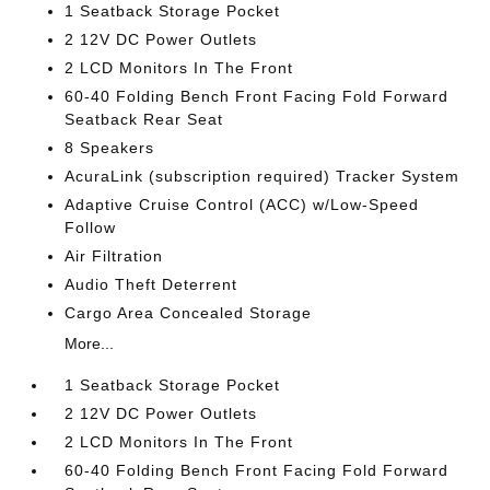
1 Seatback Storage Pocket
2 12V DC Power Outlets
2 LCD Monitors In The Front
60-40 Folding Bench Front Facing Fold Forward
Seatback Rear Seat
8 Speakers
AcuraLink (subscription required) Tracker System
Adaptive Cruise Control (ACC) w/Low-Speed
Follow
Air Filtration
Audio Theft Deterrent
Cargo Area Concealed Storage
More...
1 Seatback Storage Pocket
2 12V DC Power Outlets
2 LCD Monitors In The Front
60-40 Folding Bench Front Facing Fold Forward