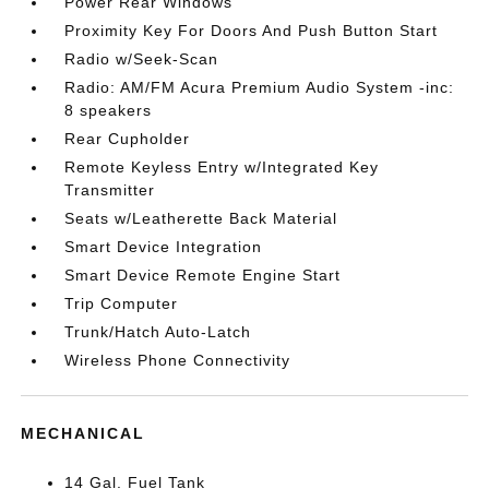
Power Rear Windows
Proximity Key For Doors And Push Button Start
Radio w/Seek-Scan
Radio: AM/FM Acura Premium Audio System -inc:
8 speakers
Rear Cupholder
Remote Keyless Entry w/Integrated Key
Transmitter
Seats w/Leatherette Back Material
Smart Device Integration
Smart Device Remote Engine Start
Trip Computer
Trunk/Hatch Auto-Latch
Wireless Phone Connectivity
MECHANICAL
14 Gal. Fuel Tank