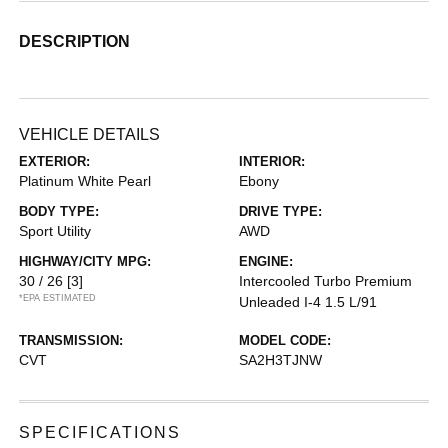
DESCRIPTION
VEHICLE DETAILS
EXTERIOR:
INTERIOR:
Platinum White Pearl
Ebony
BODY TYPE:
DRIVE TYPE:
Sport Utility
AWD
HIGHWAY/CITY MPG:
ENGINE:
30 / 26
[3]
Intercooled Turbo Premium
*EPA ESTIMATED
Unleaded I-4 1.5 L/91
TRANSMISSION:
MODEL CODE:
CVT
SA2H3TJNW
SPECIFICATIONS