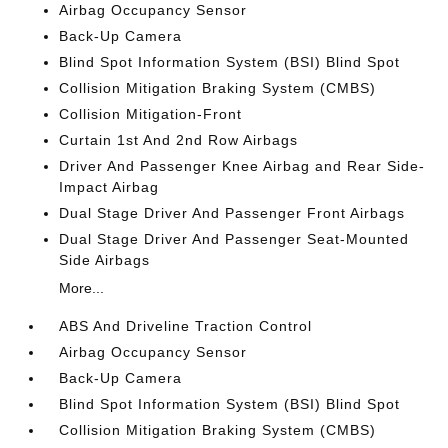
Airbag Occupancy Sensor
Back-Up Camera
Blind Spot Information System (BSI) Blind Spot
Collision Mitigation Braking System (CMBS)
Collision Mitigation-Front
Curtain 1st And 2nd Row Airbags
Driver And Passenger Knee Airbag and Rear Side-
Impact Airbag
Dual Stage Driver And Passenger Front Airbags
Dual Stage Driver And Passenger Seat-Mounted
Side Airbags
More...
ABS And Driveline Traction Control
Airbag Occupancy Sensor
Back-Up Camera
Blind Spot Information System (BSI) Blind Spot
Collision Mitigation Braking System (CMBS)