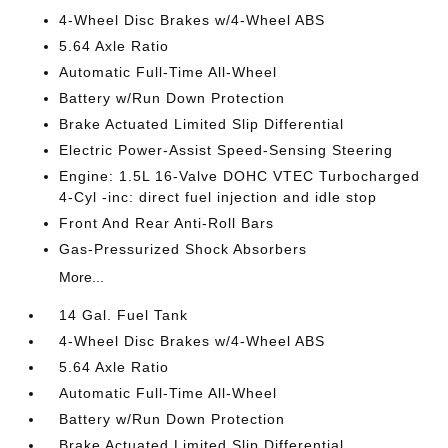
4-Wheel Disc Brakes w/4-Wheel ABS
5.64 Axle Ratio
Automatic Full-Time All-Wheel
Battery w/Run Down Protection
Brake Actuated Limited Slip Differential
Electric Power-Assist Speed-Sensing Steering
Engine: 1.5L 16-Valve DOHC VTEC Turbocharged
4-Cyl -inc: direct fuel injection and idle stop
Front And Rear Anti-Roll Bars
Gas-Pressurized Shock Absorbers
More...
14 Gal. Fuel Tank
4-Wheel Disc Brakes w/4-Wheel ABS
5.64 Axle Ratio
Automatic Full-Time All-Wheel
Battery w/Run Down Protection
Brake Actuated Limited Slip Differential