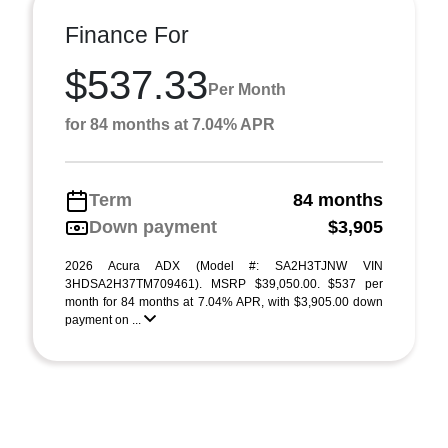
Finance For
$537.33
Per Month
for 84 months at 7.04% APR
Term
84 months
Down payment
$3,905
2026 Acura ADX (Model #: SA2H3TJNW VIN
3HDSA2H37TM709461). MSRP $39,050.00. $537 per
month for 84 months at 7.04% APR, with $3,905.00 down
payment on ...