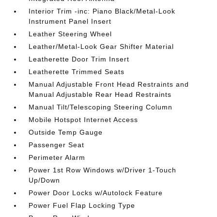
Interior Trim -inc: Piano Black/Metal-Look
Instrument Panel Insert
Leather Steering Wheel
Leather/Metal-Look Gear Shifter Material
Leatherette Door Trim Insert
Leatherette Trimmed Seats
Manual Adjustable Front Head Restraints and
Manual Adjustable Rear Head Restraints
Manual Tilt/Telescoping Steering Column
Mobile Hotspot Internet Access
Outside Temp Gauge
Passenger Seat
Perimeter Alarm
Power 1st Row Windows w/Driver 1-Touch
Up/Down
Power Door Locks w/Autolock Feature
Power Fuel Flap Locking Type