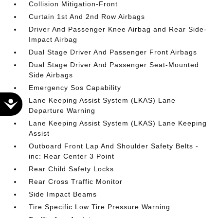
Collision Mitigation-Front
Curtain 1st And 2nd Row Airbags
Driver And Passenger Knee Airbag and Rear Side-
Impact Airbag
Dual Stage Driver And Passenger Front Airbags
Dual Stage Driver And Passenger Seat-Mounted
Side Airbags
Emergency Sos Capability
Lane Keeping Assist System (LKAS) Lane
Accessibility
Departure Warning
Lane Keeping Assist System (LKAS) Lane Keeping
Assist
Outboard Front Lap And Shoulder Safety Belts -
inc: Rear Center 3 Point
Rear Child Safety Locks
Rear Cross Traffic Monitor
Side Impact Beams
Tire Specific Low Tire Pressure Warning