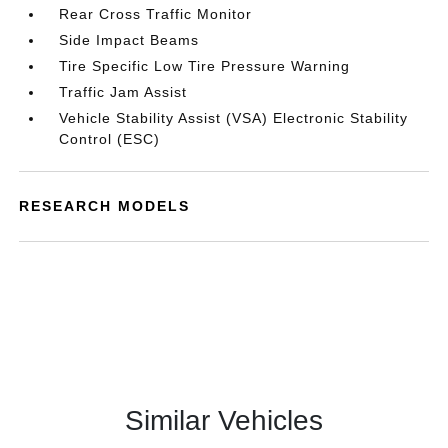
Rear Cross Traffic Monitor
Side Impact Beams
Tire Specific Low Tire Pressure Warning
Traffic Jam Assist
Vehicle Stability Assist (VSA) Electronic Stability
Control (ESC)
RESEARCH MODELS
Similar Vehicles