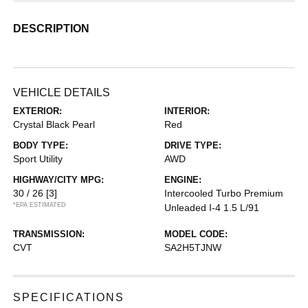
DESCRIPTION
VEHICLE DETAILS
EXTERIOR:
INTERIOR:
Crystal Black Pearl
Red
BODY TYPE:
DRIVE TYPE:
Sport Utility
AWD
HIGHWAY/CITY MPG:
ENGINE:
30 / 26
[3]
Intercooled Turbo Premium
*EPA ESTIMATED
Unleaded I-4 1.5 L/91
TRANSMISSION:
MODEL CODE:
CVT
SA2H5TJNW
SPECIFICATIONS