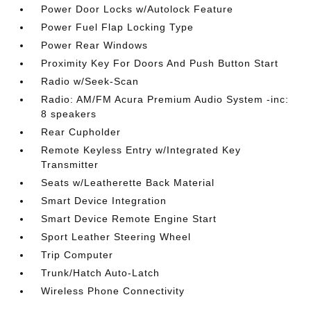
Power Door Locks w/Autolock Feature
Power Fuel Flap Locking Type
Power Rear Windows
Proximity Key For Doors And Push Button Start
Radio w/Seek-Scan
Radio: AM/FM Acura Premium Audio System -inc:
8 speakers
Rear Cupholder
Remote Keyless Entry w/Integrated Key
Transmitter
Seats w/Leatherette Back Material
Smart Device Integration
Smart Device Remote Engine Start
Sport Leather Steering Wheel
Trip Computer
Trunk/Hatch Auto-Latch
Wireless Phone Connectivity