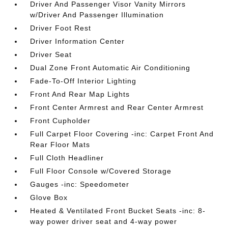
Driver And Passenger Visor Vanity Mirrors
w/Driver And Passenger Illumination
Driver Foot Rest
Driver Information Center
Driver Seat
Dual Zone Front Automatic Air Conditioning
Fade-To-Off Interior Lighting
Front And Rear Map Lights
Front Center Armrest and Rear Center Armrest
Front Cupholder
Full Carpet Floor Covering -inc: Carpet Front And
Rear Floor Mats
Full Cloth Headliner
Full Floor Console w/Covered Storage
Gauges -inc: Speedometer
Glove Box
Heated & Ventilated Front Bucket Seats -inc: 8-
way power driver seat and 4-way power