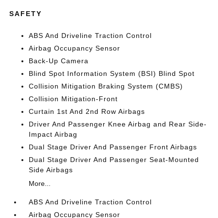
SAFETY
ABS And Driveline Traction Control
Airbag Occupancy Sensor
Back-Up Camera
Blind Spot Information System (BSI) Blind Spot
Collision Mitigation Braking System (CMBS)
Collision Mitigation-Front
Curtain 1st And 2nd Row Airbags
Driver And Passenger Knee Airbag and Rear Side-
Impact Airbag
Dual Stage Driver And Passenger Front Airbags
Dual Stage Driver And Passenger Seat-Mounted
Side Airbags
More...
ABS And Driveline Traction Control
Airbag Occupancy Sensor