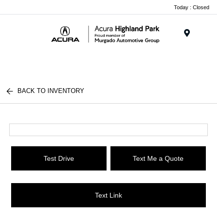
Please
Today : Closed
note:
This
website
Menu
includes
an
accessibility
system.
BACK TO INVENTORY
Test Drive
Text Me a Quote
Text Link