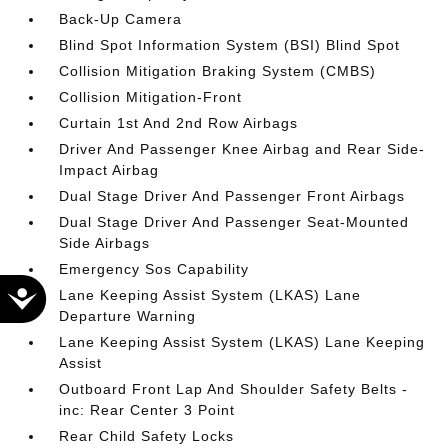
Back-Up Camera
Blind Spot Information System (BSI) Blind Spot
Collision Mitigation Braking System (CMBS)
Collision Mitigation-Front
Curtain 1st And 2nd Row Airbags
Driver And Passenger Knee Airbag and Rear Side-
Impact Airbag
Dual Stage Driver And Passenger Front Airbags
Dual Stage Driver And Passenger Seat-Mounted
Side Airbags
Emergency Sos Capability
Accessibility
Lane Keeping Assist System (LKAS) Lane
Departure Warning
Lane Keeping Assist System (LKAS) Lane Keeping
Assist
Outboard Front Lap And Shoulder Safety Belts -
inc: Rear Center 3 Point
Rear Child Safety Locks