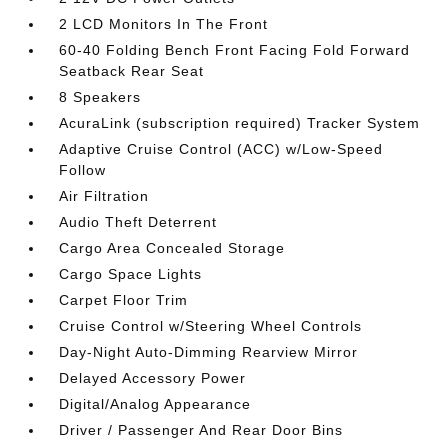
2 LCD Monitors In The Front
60-40 Folding Bench Front Facing Fold Forward
Seatback Rear Seat
8 Speakers
AcuraLink (subscription required) Tracker System
Adaptive Cruise Control (ACC) w/Low-Speed
Follow
Air Filtration
Audio Theft Deterrent
Cargo Area Concealed Storage
Cargo Space Lights
Carpet Floor Trim
Cruise Control w/Steering Wheel Controls
Day-Night Auto-Dimming Rearview Mirror
Delayed Accessory Power
Digital/Analog Appearance
Driver / Passenger And Rear Door Bins