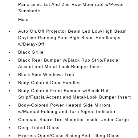
Panoramic 1st And 2nd Row Moonroof w/Power
Sunshade
More...
Auto On/Off Projector Beam Led Low/High Beam
Daytime Running Auto High-Beam Headlamps
w/Delay-Off
Black Grille
Black Rear Bumper w/Black Rub Strip/Fascia
Accent and Metal-Look Bumper Insert
Black Side Windows Trim
Body-Colored Door Handles
Body-Colored Front Bumper w/Black Rub
Strip/Fascia Accent and Metal-Look Bumper Insert
Body-Colored Power Heated Side Mirrors
w/Manual Folding and Turn Signal Indicator
Compact Spare Tire Mounted Inside Under Cargo
Deep Tinted Glass
Express Open/Close Sliding And Tilting Glass