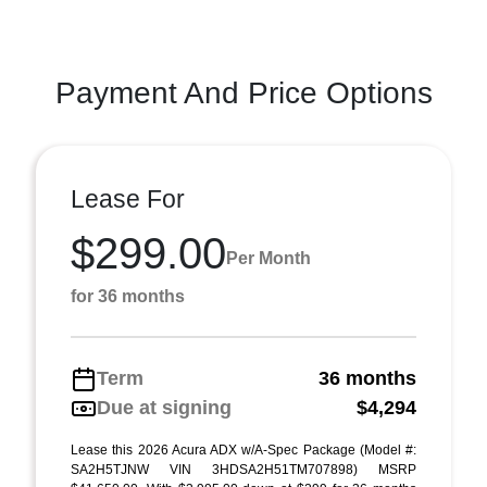
Payment And Price Options
Lease For
$299.00
Per Month
for 36 months
Term
36 months
Due at signing
$4,294
Lease this 2026 Acura ADX w/A-Spec Package (Model #:
SA2H5TJNW VIN 3HDSA2H51TM707898) MSRP