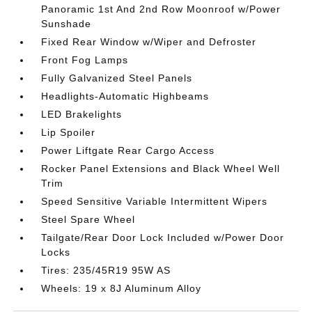
Panoramic 1st And 2nd Row Moonroof w/Power
Sunshade
Fixed Rear Window w/Wiper and Defroster
Front Fog Lamps
Fully Galvanized Steel Panels
Headlights-Automatic Highbeams
LED Brakelights
Lip Spoiler
Power Liftgate Rear Cargo Access
Rocker Panel Extensions and Black Wheel Well
Trim
Speed Sensitive Variable Intermittent Wipers
Steel Spare Wheel
Tailgate/Rear Door Lock Included w/Power Door
Locks
Tires: 235/45R19 95W AS
Wheels: 19 x 8J Aluminum Alloy