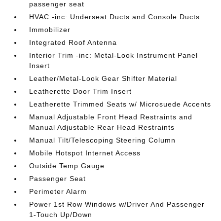
passenger seat
HVAC -inc: Underseat Ducts and Console Ducts
Immobilizer
Integrated Roof Antenna
Interior Trim -inc: Metal-Look Instrument Panel
Insert
Leather/Metal-Look Gear Shifter Material
Leatherette Door Trim Insert
Leatherette Trimmed Seats w/ Microsuede Accents
Manual Adjustable Front Head Restraints and
Manual Adjustable Rear Head Restraints
Manual Tilt/Telescoping Steering Column
Mobile Hotspot Internet Access
Outside Temp Gauge
Passenger Seat
Perimeter Alarm
Power 1st Row Windows w/Driver And Passenger
1-Touch Up/Down