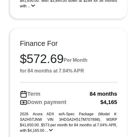
$41,650.00. With $3,995.00 down at $299 for 36 months
with ...
Finance For
$572.69
Per Month
for 84 months at 7.04% APR
Term
84 months
Down payment
$4,165
2026 Acura ADX w/A-Spec Package (Model #:
SA2H5TJNW VIN 3HDSA2H51TM707898). MSRP
$41,650.00. $573 per month for 84 months at 7.04% APR,
with $4,165.00 ...