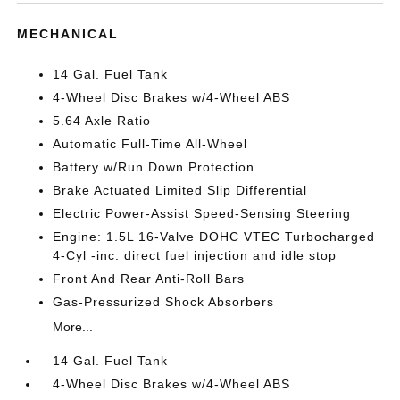
MECHANICAL
14 Gal. Fuel Tank
4-Wheel Disc Brakes w/4-Wheel ABS
5.64 Axle Ratio
Automatic Full-Time All-Wheel
Battery w/Run Down Protection
Brake Actuated Limited Slip Differential
Electric Power-Assist Speed-Sensing Steering
Engine: 1.5L 16-Valve DOHC VTEC Turbocharged
4-Cyl -inc: direct fuel injection and idle stop
Front And Rear Anti-Roll Bars
Gas-Pressurized Shock Absorbers
More...
14 Gal. Fuel Tank
4-Wheel Disc Brakes w/4-Wheel ABS