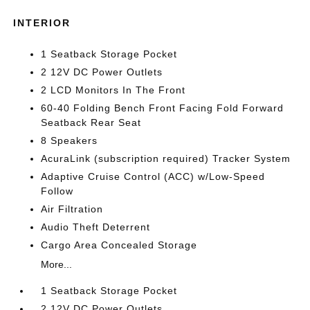
INTERIOR
1 Seatback Storage Pocket
2 12V DC Power Outlets
2 LCD Monitors In The Front
60-40 Folding Bench Front Facing Fold Forward
Seatback Rear Seat
8 Speakers
AcuraLink (subscription required) Tracker System
Adaptive Cruise Control (ACC) w/Low-Speed
Follow
Air Filtration
Audio Theft Deterrent
Cargo Area Concealed Storage
More...
1 Seatback Storage Pocket
2 12V DC Power Outlets