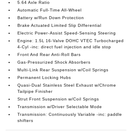
5.64 Axle Ratio
Automatic Full-Time All-Wheel
Battery w/Run Down Protection
Brake Actuated Limited Slip Differential
Electric Power-Assist Speed-Sensing Steering
Engine: 1.5L 16-Valve DOHC VTEC Turbocharged
4-Cyl -inc: direct fuel injection and idle stop
Front And Rear Anti-Roll Bars
Gas-Pressurized Shock Absorbers
Multi-Link Rear Suspension w/Coil Springs
Permanent Locking Hubs
Quasi-Dual Stainless Steel Exhaust w/Chrome
Tailpipe Finisher
Strut Front Suspension w/Coil Springs
Transmission w/Driver Selectable Mode
Transmission: Continuously Variable -inc: paddle
shifters