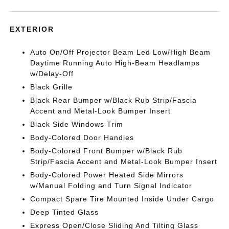
EXTERIOR
Auto On/Off Projector Beam Led Low/High Beam
Daytime Running Auto High-Beam Headlamps
w/Delay-Off
Black Grille
Black Rear Bumper w/Black Rub Strip/Fascia
Accent and Metal-Look Bumper Insert
Black Side Windows Trim
Body-Colored Door Handles
Body-Colored Front Bumper w/Black Rub
Strip/Fascia Accent and Metal-Look Bumper Insert
Body-Colored Power Heated Side Mirrors
w/Manual Folding and Turn Signal Indicator
Compact Spare Tire Mounted Inside Under Cargo
Deep Tinted Glass
Express Open/Close Sliding And Tilting Glass