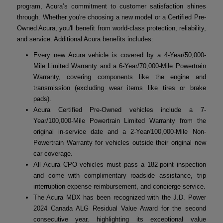
program, Acura’s commitment to customer satisfaction shines
through. Whether you're choosing a new model or a Certified Pre-
Owned Acura, you'll benefit from world-class protection, reliability,
and service. Additional Acura benefits includes:
Every new Acura vehicle is covered by a 4-Year/50,000-
Mile Limited Warranty and a 6-Year/70,000-Mile Powertrain
Warranty, covering components like the engine and
transmission (excluding wear items like tires or brake
pads).
Acura Certified Pre-Owned vehicles include a 7-
Year/100,000-Mile Powertrain Limited Warranty from the
original in-service date and a 2-Year/100,000-Mile Non-
Powertrain Warranty for vehicles outside their original new
car coverage.
All Acura CPO vehicles must pass a 182-point inspection
and come with complimentary roadside assistance, trip
interruption expense reimbursement, and concierge service.
The Acura MDX has been recognized with the J.D. Power
2024 Canada ALG Residual Value Award for the second
consecutive year, highlighting its exceptional value