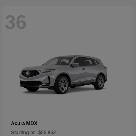
36
MDX
Acura
Starting at
$55,862