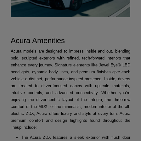
Acura Amenities
Acura models are designed to impress inside and out, blending
bold, sculpted exteriors with refined, tech-forward interiors that
enhance every journey. Signature elements like Jewel Eye® LED
headlights, dynamic body lines, and premium finishes give each
vehicle a distinct, performance-inspired presence. Inside, drivers
are treated to driver-focused cabins with upscale materials,
intuitive controls, and advanced connectivity. Whether you’re
enjoying the driver-centric layout of the Integra, the three-row
comfort of the MDX, or the minimalist, modern interior of the all-
electric ZDX, Acura offers luxury and style at every turn. Acura
premium comfort and design highlights found throughout the
lineup include:
The Acura ZDX features a sleek exterior with flush door