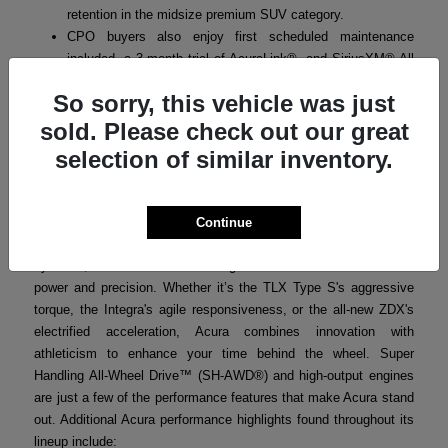
retention in the midsize premium SUV category.
CPO buyers also enjoy first scheduled maintenance
included, a 3-month trial of AcuraLink®, and SiriusXM® All
Access where applicable.
So sorry, this vehicle was just
sold. Please check out our great
selection of similar inventory.
Acura Performance
Acura’s performance-focused engineering ensures that every
model in the lineup delivers a thrilling yet refined driving
Continue
experience. From turbocharged powertrains to advanced handling
systems, Acura vehicles are designed for drivers who crave both
power and precision. Whether it’s the TLX Type S's aggressive
torque, the Integra's agile responsiveness, or the all-new ZDX's
electrified acceleration, Acura combines innovation with
athleticism to enhance your time behind the wheel. Super
Handling All-Wheel Drive™ (SH-AWD®) and high-output engines
are just a few of the performance features that make Acura stand
out. Additional Acura performance highlights found throughout its
lineup include: