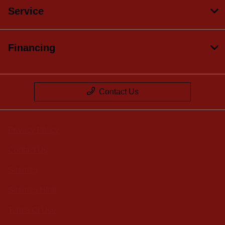
Service
Financing
Contact Us
Privacy Policy
Contact Us
Sitemap
Sitemap Html
Terms Of Use