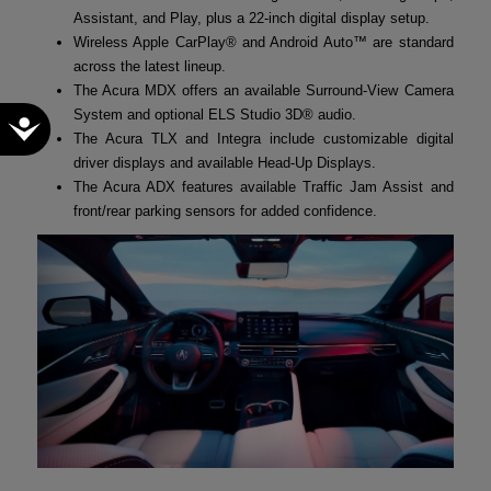
Assistant, and Play, plus a 22-inch digital display setup.
Wireless Apple CarPlay® and Android Auto™ are standard
across the latest lineup.
The Acura MDX offers an available Surround-View Camera
System and optional ELS Studio 3D® audio.
Accessibility
The Acura TLX and Integra include customizable digital
driver displays and available Head-Up Displays.
The Acura ADX features available Traffic Jam Assist and
front/rear parking sensors for added confidence.