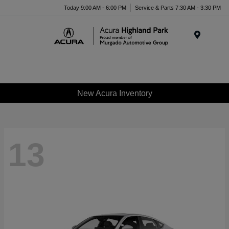
Please
Today 9:00 AM - 6:00 PM
Service & Parts 7:30 AM - 3:30 PM
note:
This
website
Menu
includes
an
accessibility
system.
New Acura Inventory
13