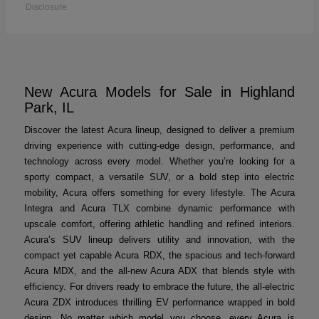
Disclosure
New Acura Models for Sale in Highland
Park, IL
Discover the latest Acura lineup, designed to deliver a premium
driving experience with cutting-edge design, performance, and
technology across every model. Whether you’re looking for a
sporty compact, a versatile SUV, or a bold step into electric
mobility, Acura offers something for every lifestyle. The Acura
Integra and Acura TLX combine dynamic performance with
upscale comfort, offering athletic handling and refined interiors.
Acura’s SUV lineup delivers utility and innovation, with the
compact yet capable Acura RDX, the spacious and tech-forward
Acura MDX, and the all-new Acura ADX that blends style with
efficiency. For drivers ready to embrace the future, the all-electric
Acura ZDX introduces thrilling EV performance wrapped in bold
design. No matter which model you choose, every Acura is