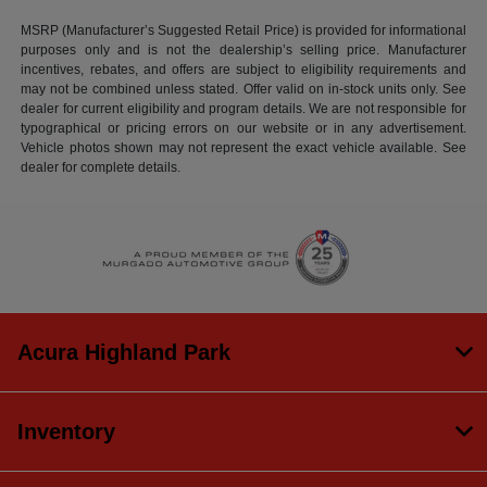
MSRP (Manufacturer’s Suggested Retail Price) is provided for informational
purposes only and is not the dealership’s selling price. Manufacturer
incentives, rebates, and offers are subject to eligibility requirements and
may not be combined unless stated. Offer valid on in-stock units only. See
dealer for current eligibility and program details. We are not responsible for
typographical or pricing errors on our website or in any advertisement.
Vehicle photos shown may not represent the exact vehicle available. See
dealer for complete details.
Acura Highland Park
Inventory