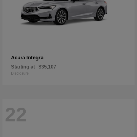
Integra
Acura
Starting at
$35,107
Disclosure
22