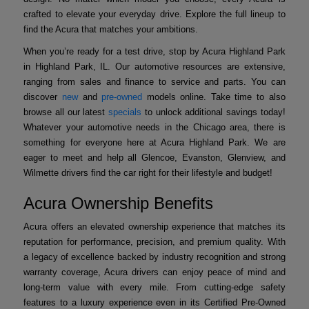
crafted to elevate your everyday drive. Explore the full lineup to
find the Acura that matches your ambitions.
When you’re ready for a test drive, stop by Acura Highland Park
in Highland Park, IL. Our automotive resources are extensive,
ranging from sales and finance to service and parts. You can
discover
new
and
pre-owned
models online. Take time to also
browse all our latest
specials
to unlock additional savings today!
Whatever your automotive needs in the Chicago area, there is
something for everyone here at Acura Highland Park. We are
eager to meet and help all Glencoe, Evanston, Glenview, and
Wilmette drivers find the car right for their lifestyle and budget!
Acura Ownership Benefits
Acura offers an elevated ownership experience that matches its
reputation for performance, precision, and premium quality. With
a legacy of excellence backed by industry recognition and strong
warranty coverage, Acura drivers can enjoy peace of mind and
long-term value with every mile. From cutting-edge safety
features to a luxury experience even in its Certified Pre-Owned