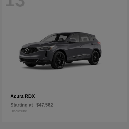
13
RDX
Acura
Starting at
$47,562
Disclosure