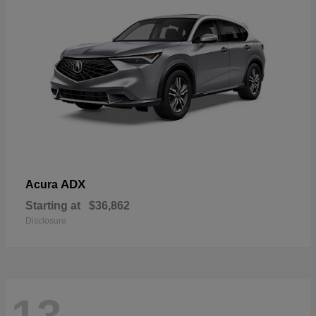
ADX
Acura
Starting at
$36,862
Disclosure