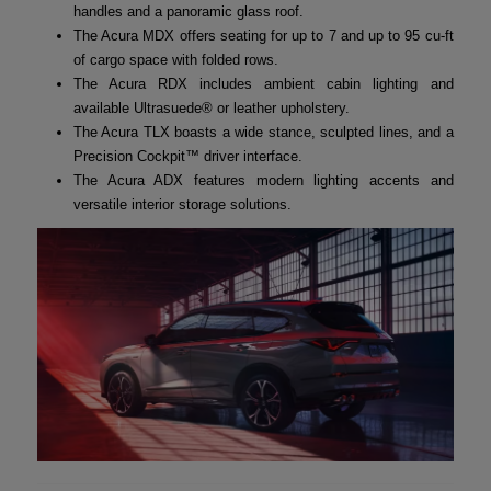
handles and a panoramic glass roof.
The Acura MDX offers seating for up to 7 and up to 95 cu-ft
of cargo space with folded rows.
The Acura RDX includes ambient cabin lighting and
available Ultrasuede® or leather upholstery.
The Acura TLX boasts a wide stance, sculpted lines, and a
Precision Cockpit™ driver interface.
The Acura ADX features modern lighting accents and
versatile interior storage solutions.