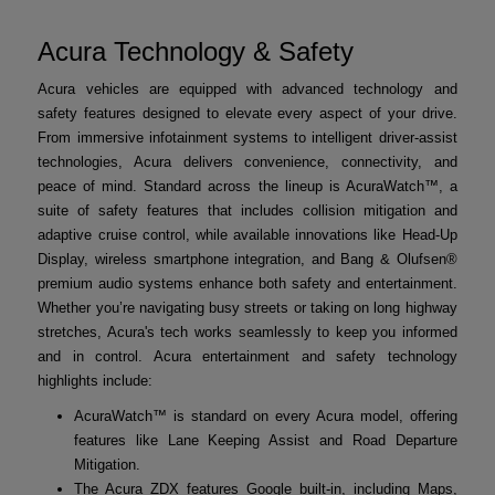
Acura Technology & Safety
Acura vehicles are equipped with advanced technology and
safety features designed to elevate every aspect of your drive.
From immersive infotainment systems to intelligent driver-assist
technologies, Acura delivers convenience, connectivity, and
peace of mind. Standard across the lineup is AcuraWatch™, a
suite of safety features that includes collision mitigation and
adaptive cruise control, while available innovations like Head-Up
Display, wireless smartphone integration, and Bang & Olufsen®
premium audio systems enhance both safety and entertainment.
Whether you’re navigating busy streets or taking on long highway
stretches, Acura's tech works seamlessly to keep you informed
and in control. Acura entertainment and safety technology
highlights include:
AcuraWatch™ is standard on every Acura model, offering
features like Lane Keeping Assist and Road Departure
Mitigation.
The Acura ZDX features Google built-in, including Maps,