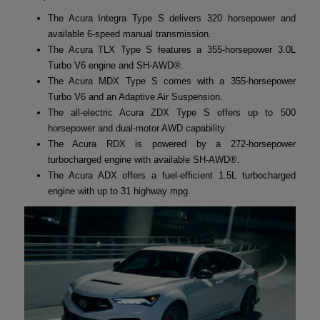
The Acura Integra Type S delivers 320 horsepower and
available 6-speed manual transmission.
The Acura TLX Type S features a 355-horsepower 3.0L
Turbo V6 engine and SH-AWD®.
The Acura MDX Type S comes with a 355-horsepower
Turbo V6 and an Adaptive Air Suspension.
The all-electric Acura ZDX Type S offers up to 500
horsepower and dual-motor AWD capability.
The Acura RDX is powered by a 272-horsepower
turbocharged engine with available SH-AWD®.
The Acura ADX offers a fuel-efficient 1.5L turbocharged
engine with up to 31 highway mpg.