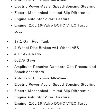
Automatic Full-Time All-Wheel
Electric Power-Assist Speed-Sensing Steering
Electro-Mechanical Limited Slip Differential
Engine Auto Stop-Start Feature
Engine: 2.0L 16-Valve DOHC VTEC Turbo
More...
17.1 Gal. Fuel Tank
4-Wheel Disc Brakes w/4-Wheel ABS
4.17 Axle Ratio
5027# Gvwr
Amplitude Reactive Dampers Gas-Pressurized
Shock Absorbers
Automatic Full-Time All-Wheel
Electric Power-Assist Speed-Sensing Steering
Electro-Mechanical Limited Slip Differential
Engine Auto Stop-Start Feature
Engine: 2.0L 16-Valve DOHC VTEC Turbo