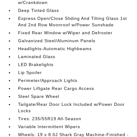
w/Crankdown
Deep Tinted Glass
Express Open/Close Sliding And Tilting Glass 1st
And 2nd Row Moonroof w/Power Sunshade
Fixed Rear Window w/Wiper and Defroster
Galvanized Steel/Aluminum Panels
Headlights-Automatic Highbeams
Laminated Glass
LED Brakelights
Lip Spoiler
Perimeter/Approach Lights
Power Liftgate Rear Cargo Access
Steel Spare Wheel
Tailgate/Rear Door Lock Included w/Power Door
Locks
Tires: 235/55R19 All-Season
Variable Intermittent Wipers
Wheels: 19 x 8.0J Shark Gray Machine-Finished -