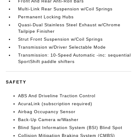
Front And Rear Anti-Roll Bars
Multi-Link Rear Suspension w/Coil Springs
Permanent Locking Hubs
Quasi-Dual Stainless Steel Exhaust w/Chrome
Tailpipe Finisher
Strut Front Suspension w/Coil Springs
Transmission w/Driver Selectable Mode
Transmission: 10-Speed Automatic -inc: sequential
SportShift paddle shifters
SAFETY
ABS And Driveline Traction Control
AcuraLink (subscription required)
Airbag Occupancy Sensor
Back-Up Camera w/Washer
Blind Spot Information System (BSI) Blind Spot
Collision Mitigation Braking System (CMBS)