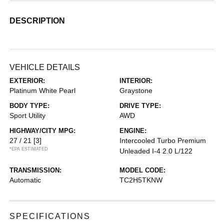
DESCRIPTION
VEHICLE DETAILS
EXTERIOR:
INTERIOR:
Platinum White Pearl
Graystone
BODY TYPE:
DRIVE TYPE:
Sport Utility
AWD
HIGHWAY/CITY MPG:
ENGINE:
27 / 21
[3]
Intercooled Turbo Premium
*EPA ESTIMATED
Unleaded I-4 2.0 L/122
TRANSMISSION:
MODEL CODE:
Automatic
TC2H5TKNW
SPECIFICATIONS