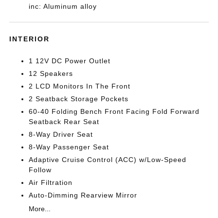
inc: Aluminum alloy
INTERIOR
1 12V DC Power Outlet
12 Speakers
2 LCD Monitors In The Front
2 Seatback Storage Pockets
60-40 Folding Bench Front Facing Fold Forward
Seatback Rear Seat
8-Way Driver Seat
8-Way Passenger Seat
Adaptive Cruise Control (ACC) w/Low-Speed
Follow
Air Filtration
Auto-Dimming Rearview Mirror
More...