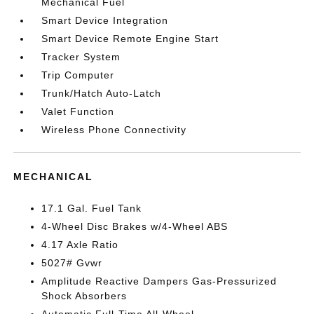
Mechanical Fuel
Smart Device Integration
Smart Device Remote Engine Start
Tracker System
Trip Computer
Trunk/Hatch Auto-Latch
Valet Function
Wireless Phone Connectivity
MECHANICAL
17.1 Gal. Fuel Tank
4-Wheel Disc Brakes w/4-Wheel ABS
4.17 Axle Ratio
5027# Gvwr
Amplitude Reactive Dampers Gas-Pressurized
Shock Absorbers