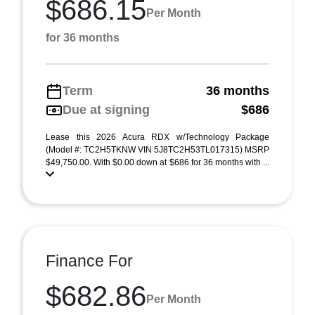
$686.15
Per Month
for 36 months
Term
36 months
Due at signing
$686
Lease this 2026 Acura RDX w/Technology Package
(Model #: TC2H5TKNW VIN 5J8TC2H53TL017315) MSRP
$49,750.00. With $0.00 down at $686 for 36 months with ...
Finance For
$682.86
Per Month