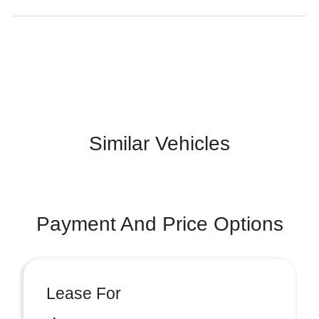
Similar Vehicles
Payment And Price Options
Lease For