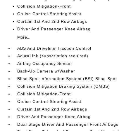
Collision Mitigation-Front
Cruise Control-Steering Assist
Curtain 1st And 2nd Row Airbags
Driver And Passenger Knee Airbag
More...
ABS And Driveline Traction Control
AcuraLink (subscription required)
Airbag Occupancy Sensor
Back-Up Camera w/Washer
Blind Spot Information System (BSI) Blind Spot
Collision Mitigation Braking System (CMBS)
Collision Mitigation-Front
Cruise Control-Steering Assist
Curtain 1st And 2nd Row Airbags
Driver And Passenger Knee Airbag
Dual Stage Driver And Passenger Front Airbags