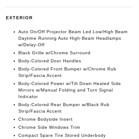
EXTERIOR
Auto On/Off Projector Beam Led Low/High Beam
Daytime Running Auto High-Beam Headlamps
w/Delay-Off
Black Grille w/Chrome Surround
Body-Colored Door Handles
Body-Colored Front Bumper w/Chrome Rub
Strip/Fascia Accent
Body-Colored Power w/Tilt Down Heated Side
Mirrors w/Manual Folding and Turn Signal
Indicator
Body-Colored Rear Bumper w/Black Rub
Strip/Fascia Accent
Chrome Bodyside Insert
Chrome Side Windows Trim
Compact Spare Tire Stored Underbody