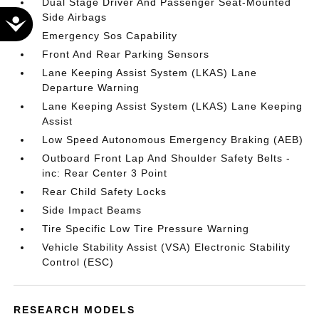
Dual Stage Driver And Passenger Seat-Mounted
Side Airbags
Accessibility
Emergency Sos Capability
Front And Rear Parking Sensors
Lane Keeping Assist System (LKAS) Lane
Departure Warning
Lane Keeping Assist System (LKAS) Lane Keeping
Assist
Low Speed Autonomous Emergency Braking (AEB)
Outboard Front Lap And Shoulder Safety Belts -
inc: Rear Center 3 Point
Rear Child Safety Locks
Side Impact Beams
Tire Specific Low Tire Pressure Warning
Vehicle Stability Assist (VSA) Electronic Stability
Control (ESC)
RESEARCH MODELS