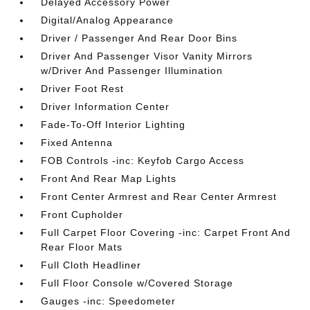
Delayed Accessory Power
Digital/Analog Appearance
Driver / Passenger And Rear Door Bins
Driver And Passenger Visor Vanity Mirrors
w/Driver And Passenger Illumination
Driver Foot Rest
Driver Information Center
Fade-To-Off Interior Lighting
Fixed Antenna
FOB Controls -inc: Keyfob Cargo Access
Front And Rear Map Lights
Front Center Armrest and Rear Center Armrest
Front Cupholder
Full Carpet Floor Covering -inc: Carpet Front And
Rear Floor Mats
Full Cloth Headliner
Full Floor Console w/Covered Storage
Gauges -inc: Speedometer