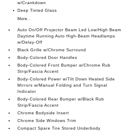
w/Crankdown
Deep Tinted Glass
More...
Auto On/Off Projector Beam Led Low/High Beam
Daytime Running Auto High-Beam Headlamps
w/Delay-Off
Black Grille w/Chrome Surround
Body-Colored Door Handles
Body-Colored Front Bumper w/Chrome Rub
Strip/Fascia Accent
Body-Colored Power w/Tilt Down Heated Side
Mirrors w/Manual Folding and Turn Signal
Indicator
Body-Colored Rear Bumper w/Black Rub
Strip/Fascia Accent
Chrome Bodyside Insert
Chrome Side Windows Trim
Compact Spare Tire Stored Underbody