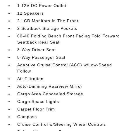
1 12V DC Power Outlet
12 Speakers
2 LCD Monitors In The Front
2 Seatback Storage Pockets
60-40 Folding Bench Front Facing Fold Forward
Seatback Rear Seat
8-Way Driver Seat
8-Way Passenger Seat
Adaptive Cruise Control (ACC) w/Low-Speed
Follow
Air Filtration
Auto-Dimming Rearview Mirror
Cargo Area Concealed Storage
Cargo Space Lights
Carpet Floor Trim
Compass
Cruise Control w/Steering Wheel Controls