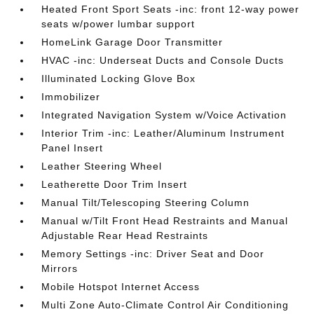
Heated Front Sport Seats -inc: front 12-way power
seats w/power lumbar support
HomeLink Garage Door Transmitter
HVAC -inc: Underseat Ducts and Console Ducts
Illuminated Locking Glove Box
Immobilizer
Integrated Navigation System w/Voice Activation
Interior Trim -inc: Leather/Aluminum Instrument
Panel Insert
Leather Steering Wheel
Leatherette Door Trim Insert
Manual Tilt/Telescoping Steering Column
Manual w/Tilt Front Head Restraints and Manual
Adjustable Rear Head Restraints
Memory Settings -inc: Driver Seat and Door
Mirrors
Mobile Hotspot Internet Access
Multi Zone Auto-Climate Control Air Conditioning