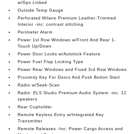
w/Gps Linked
Outside Temp Gauge
Perforated Milano Premium Leather-Trimmed
Interior -inc: contrast stitching
Perimeter Alarm
Power 1st Row Windows w/Front And Rear 1-
Touch Up/Down
Power Door Locks w/Autolock Feature
Power Fuel Flap Locking Type
Power Rear Windows and Fixed 3rd Row Windows
Proximity Key For Doors And Push Button Start
Radio w/Seek-Scan
Radio: ELS Studio Premium Audio System -inc: 12
speakers
Rear Cupholder
Remote Keyless Entry w/Integrated Key
Transmitter
Remote Releases -Inc: Power Cargo Access and