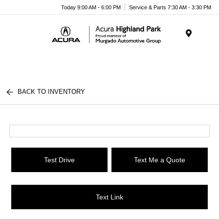
Please
Today 9:00 AM - 6:00 PM
Service & Parts 7:30 AM - 3:30 PM
note:
This
website
Menu
includes
an
accessibility
system.
BACK TO INVENTORY
Test Drive
Text Me a Quote
Text Link