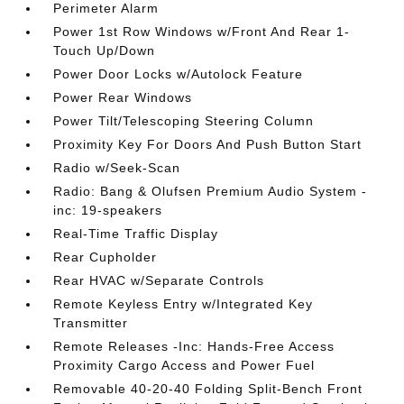
Perimeter Alarm
Power 1st Row Windows w/Front And Rear 1-
Touch Up/Down
Power Door Locks w/Autolock Feature
Power Rear Windows
Power Tilt/Telescoping Steering Column
Proximity Key For Doors And Push Button Start
Radio w/Seek-Scan
Radio: Bang & Olufsen Premium Audio System -
inc: 19-speakers
Real-Time Traffic Display
Rear Cupholder
Rear HVAC w/Separate Controls
Remote Keyless Entry w/Integrated Key
Transmitter
Remote Releases -Inc: Hands-Free Access
Proximity Cargo Access and Power Fuel
Removable 40-20-40 Folding Split-Bench Front