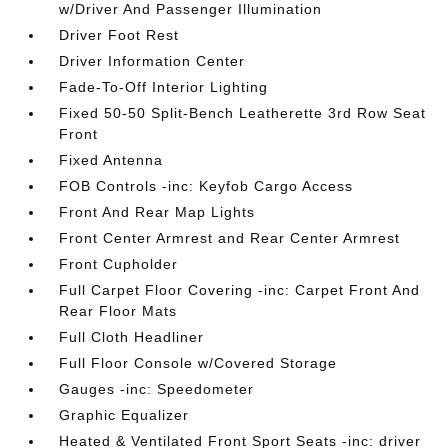
w/Driver And Passenger Illumination
Driver Foot Rest
Driver Information Center
Fade-To-Off Interior Lighting
Fixed 50-50 Split-Bench Leatherette 3rd Row Seat
Front
Fixed Antenna
FOB Controls -inc: Keyfob Cargo Access
Front And Rear Map Lights
Front Center Armrest and Rear Center Armrest
Front Cupholder
Full Carpet Floor Covering -inc: Carpet Front And
Rear Floor Mats
Full Cloth Headliner
Full Floor Console w/Covered Storage
Gauges -inc: Speedometer
Graphic Equalizer
Heated & Ventilated Front Sport Seats -inc: driver