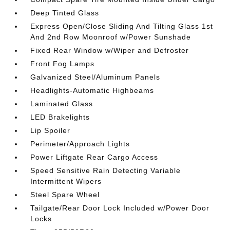
Deep Tinted Glass
Express Open/Close Sliding And Tilting Glass 1st
And 2nd Row Moonroof w/Power Sunshade
Fixed Rear Window w/Wiper and Defroster
Front Fog Lamps
Galvanized Steel/Aluminum Panels
Headlights-Automatic Highbeams
Laminated Glass
LED Brakelights
Lip Spoiler
Perimeter/Approach Lights
Power Liftgate Rear Cargo Access
Speed Sensitive Rain Detecting Variable
Intermittent Wipers
Steel Spare Wheel
Tailgate/Rear Door Lock Included w/Power Door
Locks