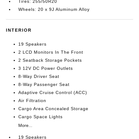
Tires: 255/50R20
Wheels: 20 x 9J Aluminum Alloy
INTERIOR
19 Speakers
2 LCD Monitors In The Front
2 Seatback Storage Pockets
3 12V DC Power Outlets
8-Way Driver Seat
8-Way Passenger Seat
Adaptive Cruise Control (ACC)
Air Filtration
Cargo Area Concealed Storage
Cargo Space Lights
More...
19 Speakers