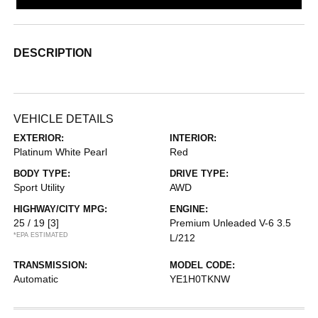
DESCRIPTION
VEHICLE DETAILS
EXTERIOR:
INTERIOR:
Platinum White Pearl
Red
BODY TYPE:
DRIVE TYPE:
Sport Utility
AWD
HIGHWAY/CITY MPG:
ENGINE:
25 / 19
[3]
Premium Unleaded V-6 3.5
*EPA ESTIMATED
L/212
TRANSMISSION:
MODEL CODE:
Automatic
YE1H0TKNW