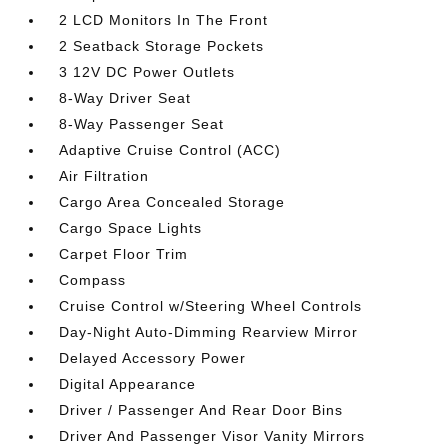
2 LCD Monitors In The Front
2 Seatback Storage Pockets
3 12V DC Power Outlets
8-Way Driver Seat
8-Way Passenger Seat
Adaptive Cruise Control (ACC)
Air Filtration
Cargo Area Concealed Storage
Cargo Space Lights
Carpet Floor Trim
Compass
Cruise Control w/Steering Wheel Controls
Day-Night Auto-Dimming Rearview Mirror
Delayed Accessory Power
Digital Appearance
Driver / Passenger And Rear Door Bins
Driver And Passenger Visor Vanity Mirrors