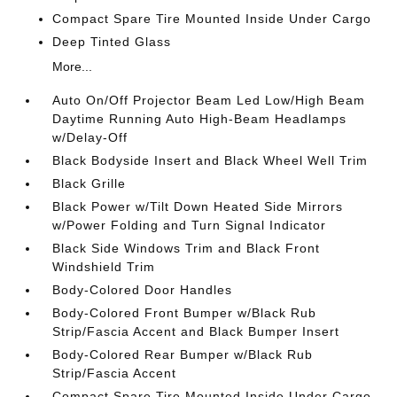
Compact Spare Tire Mounted Inside Under Cargo
Deep Tinted Glass
More...
Auto On/Off Projector Beam Led Low/High Beam
Daytime Running Auto High-Beam Headlamps
w/Delay-Off
Black Bodyside Insert and Black Wheel Well Trim
Black Grille
Black Power w/Tilt Down Heated Side Mirrors
w/Power Folding and Turn Signal Indicator
Black Side Windows Trim and Black Front
Windshield Trim
Body-Colored Door Handles
Body-Colored Front Bumper w/Black Rub
Strip/Fascia Accent and Black Bumper Insert
Body-Colored Rear Bumper w/Black Rub
Strip/Fascia Accent
Compact Spare Tire Mounted Inside Under Cargo