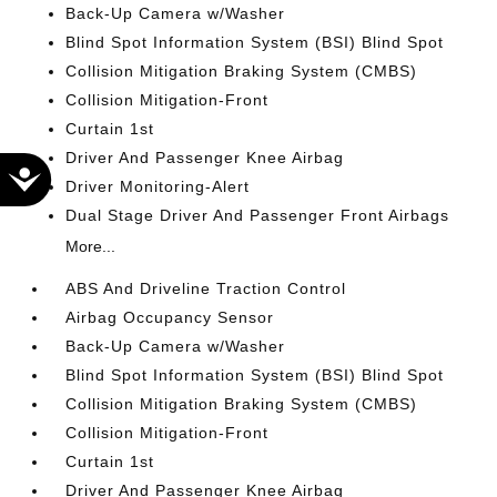
Back-Up Camera w/Washer
Blind Spot Information System (BSI) Blind Spot
Collision Mitigation Braking System (CMBS)
Collision Mitigation-Front
Curtain 1st
Driver And Passenger Knee Airbag
Accessibility
Driver Monitoring-Alert
Dual Stage Driver And Passenger Front Airbags
More...
ABS And Driveline Traction Control
Airbag Occupancy Sensor
Back-Up Camera w/Washer
Blind Spot Information System (BSI) Blind Spot
Collision Mitigation Braking System (CMBS)
Collision Mitigation-Front
Curtain 1st
Driver And Passenger Knee Airbag