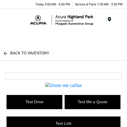
Please
Today 9:00 AM - 6:00 PM
Service & Parts 7:30 AM - 3:30 PM
note:
This
website
Menu
includes
an
accessibility
system.
BACK TO INVENTORY
Test Drive
Text Me a Quote
Text Link