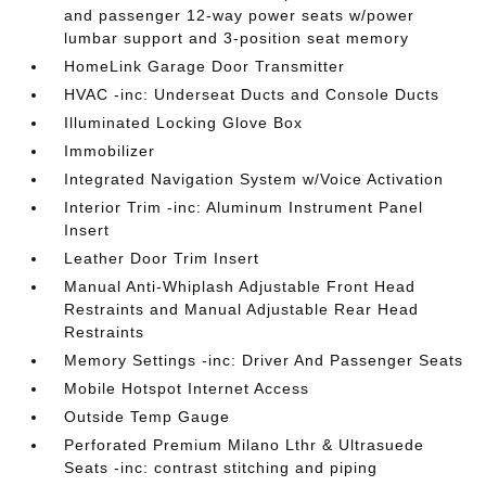
and passenger 12-way power seats w/power
lumbar support and 3-position seat memory
HomeLink Garage Door Transmitter
HVAC -inc: Underseat Ducts and Console Ducts
Illuminated Locking Glove Box
Immobilizer
Integrated Navigation System w/Voice Activation
Interior Trim -inc: Aluminum Instrument Panel
Insert
Leather Door Trim Insert
Manual Anti-Whiplash Adjustable Front Head
Restraints and Manual Adjustable Rear Head
Restraints
Memory Settings -inc: Driver And Passenger Seats
Mobile Hotspot Internet Access
Outside Temp Gauge
Perforated Premium Milano Lthr & Ultrasuede
Seats -inc: contrast stitching and piping