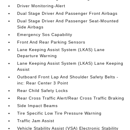
Driver Monitoring-Alert
Dual Stage Driver And Passenger Front Airbags
Dual Stage Driver And Passenger Seat-Mounted
Side Airbags
Emergency Sos Capability
Front And Rear Parking Sensors
Lane Keeping Assist System (LKAS) Lane
Departure Warning
Lane Keeping Assist System (LKAS) Lane Keeping
Assist
Outboard Front Lap And Shoulder Safety Belts -
inc: Rear Center 3 Point
Rear Child Safety Locks
Rear Cross Traffic Alert/Rear Cross Traffic Braking
Side Impact Beams
Tire Specific Low Tire Pressure Warning
Traffic Jam Assist
Vehicle Stability Assist (VSA) Electronic Stability