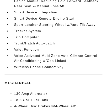
Facing Manual Reclining Fold Forward Seatback
Rear Seat w/Manual Fore/Aft
Smart Device Integration
Smart Device Remote Engine Start
Sport Leather Steering Wheel w/Auto Tilt-Away
Tracker System
Trip Computer
Trunk/Hatch Auto-Latch
Valet Function
Voice Activated Multi Zone Auto-Climate Control
Air Conditioning w/Gps Linked
Wireless Phone Connectivity
MECHANICAL
130 Amp Alternator
18.5 Gal. Fuel Tank
4-Wheel Disc Brakes w/4-Wheel ABS