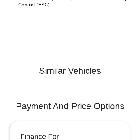
Control (ESC)
Similar Vehicles
Payment And Price Options
Finance For