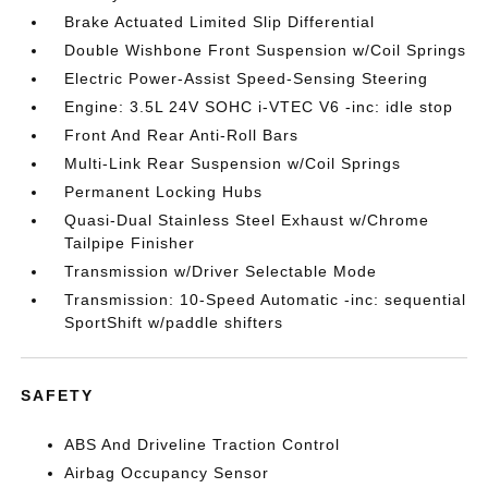
Brake Actuated Limited Slip Differential
Double Wishbone Front Suspension w/Coil Springs
Electric Power-Assist Speed-Sensing Steering
Engine: 3.5L 24V SOHC i-VTEC V6 -inc: idle stop
Front And Rear Anti-Roll Bars
Multi-Link Rear Suspension w/Coil Springs
Permanent Locking Hubs
Quasi-Dual Stainless Steel Exhaust w/Chrome
Tailpipe Finisher
Transmission w/Driver Selectable Mode
Transmission: 10-Speed Automatic -inc: sequential
SportShift w/paddle shifters
SAFETY
ABS And Driveline Traction Control
Airbag Occupancy Sensor