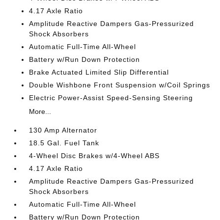
4.17 Axle Ratio
Amplitude Reactive Dampers Gas-Pressurized
Shock Absorbers
Automatic Full-Time All-Wheel
Battery w/Run Down Protection
Brake Actuated Limited Slip Differential
Double Wishbone Front Suspension w/Coil Springs
Electric Power-Assist Speed-Sensing Steering
More...
130 Amp Alternator
18.5 Gal. Fuel Tank
4-Wheel Disc Brakes w/4-Wheel ABS
4.17 Axle Ratio
Amplitude Reactive Dampers Gas-Pressurized
Shock Absorbers
Automatic Full-Time All-Wheel
Battery w/Run Down Protection