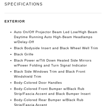
SPECIFICATIONS
EXTERIOR
Auto On/Off Projector Beam Led Low/High Beam
Daytime Running Auto High-Beam Headlamps
w/Delay-Off
Black Bodyside Insert and Black Wheel Well Trim
Black Grille
Black Power w/Tilt Down Heated Side Mirrors
w/Power Folding and Turn Signal Indicator
Black Side Windows Trim and Black Front
Windshield Trim
Body-Colored Door Handles
Body-Colored Front Bumper w/Black Rub
Strip/Fascia Accent and Black Bumper Insert
Body-Colored Rear Bumper w/Black Rub
Strip/Fascia Accent