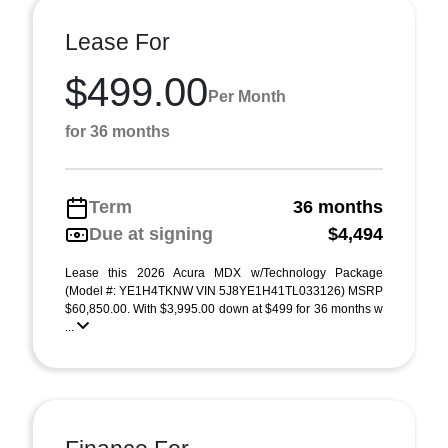
Lease For
$499.00
Per Month
for 36 months
Term
36 months
Due at signing
$4,494
Lease this 2026 Acura MDX w/Technology Package
(Model #: YE1H4TKNW VIN 5J8YE1H41TL033126) MSRP
$60,850.00. With $3,995.00 down at $499 for 36 months w
...