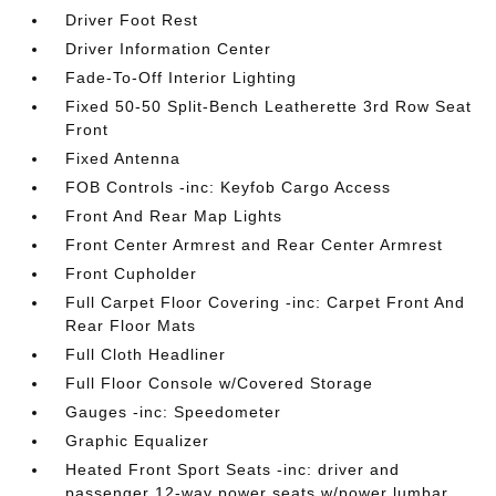
Driver Foot Rest
Driver Information Center
Fade-To-Off Interior Lighting
Fixed 50-50 Split-Bench Leatherette 3rd Row Seat
Front
Fixed Antenna
FOB Controls -inc: Keyfob Cargo Access
Front And Rear Map Lights
Front Center Armrest and Rear Center Armrest
Front Cupholder
Full Carpet Floor Covering -inc: Carpet Front And
Rear Floor Mats
Full Cloth Headliner
Full Floor Console w/Covered Storage
Gauges -inc: Speedometer
Graphic Equalizer
Heated Front Sport Seats -inc: driver and
passenger 12-way power seats w/power lumbar