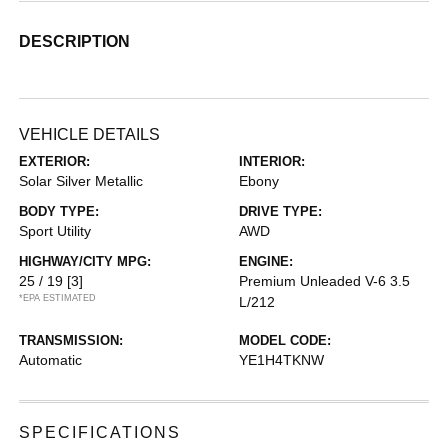
DESCRIPTION
VEHICLE DETAILS
EXTERIOR:
INTERIOR:
Solar Silver Metallic
Ebony
BODY TYPE:
DRIVE TYPE:
Sport Utility
AWD
HIGHWAY/CITY MPG:
ENGINE:
25 / 19
[3]
Premium Unleaded V-6 3.5
*EPA ESTIMATED
L/212
TRANSMISSION:
MODEL CODE:
Automatic
YE1H4TKNW
SPECIFICATIONS