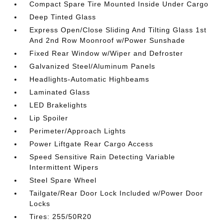
Compact Spare Tire Mounted Inside Under Cargo
Deep Tinted Glass
Express Open/Close Sliding And Tilting Glass 1st
And 2nd Row Moonroof w/Power Sunshade
Fixed Rear Window w/Wiper and Defroster
Galvanized Steel/Aluminum Panels
Headlights-Automatic Highbeams
Laminated Glass
LED Brakelights
Lip Spoiler
Perimeter/Approach Lights
Power Liftgate Rear Cargo Access
Speed Sensitive Rain Detecting Variable
Intermittent Wipers
Steel Spare Wheel
Tailgate/Rear Door Lock Included w/Power Door
Locks
Tires: 255/50R20