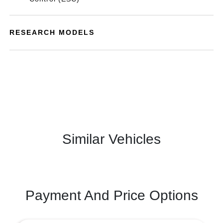
RESEARCH MODELS
Similar Vehicles
Payment And Price Options