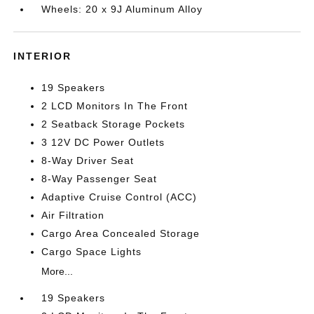
Wheels: 20 x 9J Aluminum Alloy
INTERIOR
19 Speakers
2 LCD Monitors In The Front
2 Seatback Storage Pockets
3 12V DC Power Outlets
8-Way Driver Seat
8-Way Passenger Seat
Adaptive Cruise Control (ACC)
Air Filtration
Cargo Area Concealed Storage
Cargo Space Lights
More...
19 Speakers