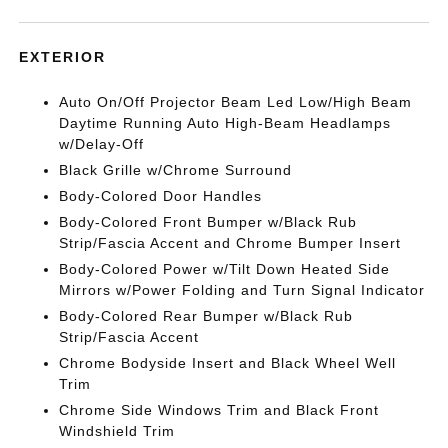
EXTERIOR
Auto On/Off Projector Beam Led Low/High Beam
Daytime Running Auto High-Beam Headlamps
w/Delay-Off
Black Grille w/Chrome Surround
Body-Colored Door Handles
Body-Colored Front Bumper w/Black Rub
Strip/Fascia Accent and Chrome Bumper Insert
Body-Colored Power w/Tilt Down Heated Side
Mirrors w/Power Folding and Turn Signal Indicator
Body-Colored Rear Bumper w/Black Rub
Strip/Fascia Accent
Chrome Bodyside Insert and Black Wheel Well
Trim
Chrome Side Windows Trim and Black Front
Windshield Trim