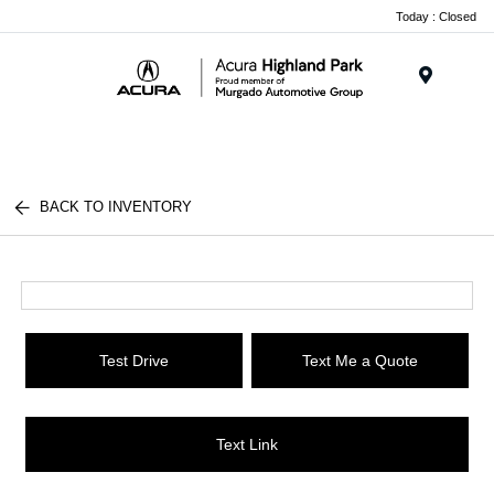
Please
Today : Closed
note:
This
website
Menu
includes
an
accessibility
system.
BACK TO INVENTORY
Test Drive
Text Me a Quote
Text Link