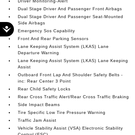
Driver Monitoring-Alert
Dual Stage Driver And Passenger Front Airbags
Dual Stage Driver And Passenger Seat-Mounted
Side Airbags
Accessibility
Emergency Sos Capability
Front And Rear Parking Sensors
Lane Keeping Assist System (LKAS) Lane
Departure Warning
Lane Keeping Assist System (LKAS) Lane Keeping
Assist
Outboard Front Lap And Shoulder Safety Belts -
inc: Rear Center 3 Point
Rear Child Safety Locks
Rear Cross Traffic Alert/Rear Cross Traffic Braking
Side Impact Beams
Tire Specific Low Tire Pressure Warning
Traffic Jam Assist
Vehicle Stability Assist (VSA) Electronic Stability
Control (ESC)