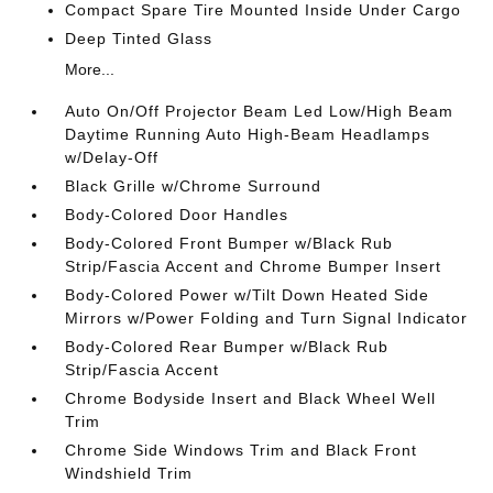
Compact Spare Tire Mounted Inside Under Cargo
Deep Tinted Glass
More...
Auto On/Off Projector Beam Led Low/High Beam
Daytime Running Auto High-Beam Headlamps
w/Delay-Off
Black Grille w/Chrome Surround
Body-Colored Door Handles
Body-Colored Front Bumper w/Black Rub
Strip/Fascia Accent and Chrome Bumper Insert
Body-Colored Power w/Tilt Down Heated Side
Mirrors w/Power Folding and Turn Signal Indicator
Body-Colored Rear Bumper w/Black Rub
Strip/Fascia Accent
Chrome Bodyside Insert and Black Wheel Well
Trim
Chrome Side Windows Trim and Black Front
Windshield Trim