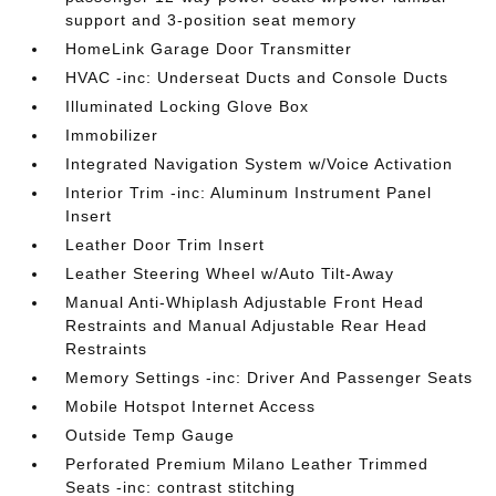
support and 3-position seat memory
HomeLink Garage Door Transmitter
HVAC -inc: Underseat Ducts and Console Ducts
Illuminated Locking Glove Box
Immobilizer
Integrated Navigation System w/Voice Activation
Interior Trim -inc: Aluminum Instrument Panel
Insert
Leather Door Trim Insert
Leather Steering Wheel w/Auto Tilt-Away
Manual Anti-Whiplash Adjustable Front Head
Restraints and Manual Adjustable Rear Head
Restraints
Memory Settings -inc: Driver And Passenger Seats
Mobile Hotspot Internet Access
Outside Temp Gauge
Perforated Premium Milano Leather Trimmed
Seats -inc: contrast stitching