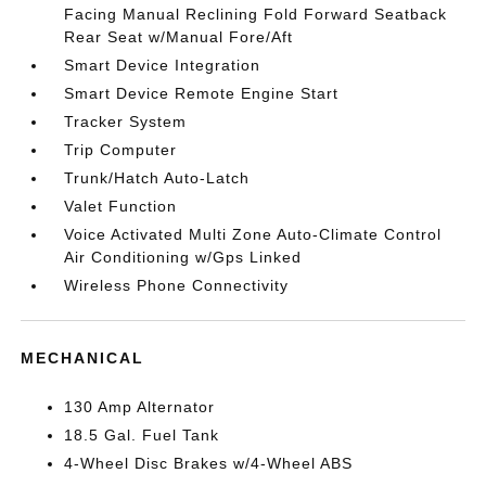
Facing Manual Reclining Fold Forward Seatback
Rear Seat w/Manual Fore/Aft
Smart Device Integration
Smart Device Remote Engine Start
Tracker System
Trip Computer
Trunk/Hatch Auto-Latch
Valet Function
Voice Activated Multi Zone Auto-Climate Control
Air Conditioning w/Gps Linked
Wireless Phone Connectivity
MECHANICAL
130 Amp Alternator
18.5 Gal. Fuel Tank
4-Wheel Disc Brakes w/4-Wheel ABS