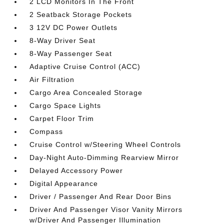
2 LCD Monitors In The Front
2 Seatback Storage Pockets
3 12V DC Power Outlets
8-Way Driver Seat
8-Way Passenger Seat
Adaptive Cruise Control (ACC)
Air Filtration
Cargo Area Concealed Storage
Cargo Space Lights
Carpet Floor Trim
Compass
Cruise Control w/Steering Wheel Controls
Day-Night Auto-Dimming Rearview Mirror
Delayed Accessory Power
Digital Appearance
Driver / Passenger And Rear Door Bins
Driver And Passenger Visor Vanity Mirrors
w/Driver And Passenger Illumination