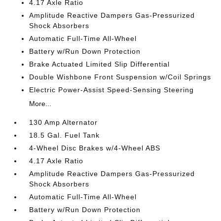
4.17 Axle Ratio
Amplitude Reactive Dampers Gas-Pressurized
Shock Absorbers
Automatic Full-Time All-Wheel
Battery w/Run Down Protection
Brake Actuated Limited Slip Differential
Double Wishbone Front Suspension w/Coil Springs
Electric Power-Assist Speed-Sensing Steering
More...
130 Amp Alternator
18.5 Gal. Fuel Tank
4-Wheel Disc Brakes w/4-Wheel ABS
4.17 Axle Ratio
Amplitude Reactive Dampers Gas-Pressurized
Shock Absorbers
Automatic Full-Time All-Wheel
Battery w/Run Down Protection