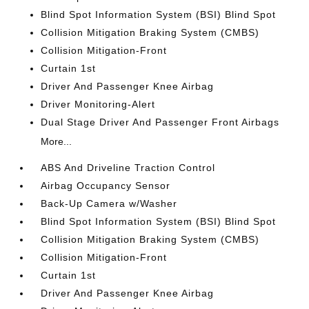
Blind Spot Information System (BSI) Blind Spot
Collision Mitigation Braking System (CMBS)
Collision Mitigation-Front
Curtain 1st
Driver And Passenger Knee Airbag
Driver Monitoring-Alert
Dual Stage Driver And Passenger Front Airbags
More...
ABS And Driveline Traction Control
Airbag Occupancy Sensor
Back-Up Camera w/Washer
Blind Spot Information System (BSI) Blind Spot
Collision Mitigation Braking System (CMBS)
Collision Mitigation-Front
Curtain 1st
Driver And Passenger Knee Airbag