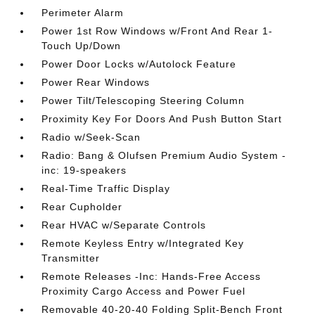
Perimeter Alarm
Power 1st Row Windows w/Front And Rear 1-
Touch Up/Down
Power Door Locks w/Autolock Feature
Power Rear Windows
Power Tilt/Telescoping Steering Column
Proximity Key For Doors And Push Button Start
Radio w/Seek-Scan
Radio: Bang & Olufsen Premium Audio System -
inc: 19-speakers
Real-Time Traffic Display
Rear Cupholder
Rear HVAC w/Separate Controls
Remote Keyless Entry w/Integrated Key
Transmitter
Remote Releases -Inc: Hands-Free Access
Proximity Cargo Access and Power Fuel
Removable 40-20-40 Folding Split-Bench Front