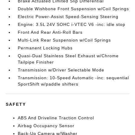
Brake Actuated Limited Slip Differential
Double Wishbone Front Suspension w/Coil Springs
Electric Power-Assist Speed-Sensing Steering
Engine: 3.5L 24V SOHC i-VTEC V6 -inc: idle stop
Front And Rear Anti-Roll Bars
Multi-Link Rear Suspension w/Coil Springs
Permanent Locking Hubs
Quasi-Dual Stainless Steel Exhaust w/Chrome
Tailpipe Finisher
Transmission w/Driver Selectable Mode
Transmission: 10-Speed Automatic -inc: sequential
SportShift w/paddle shifters
SAFETY
ABS And Driveline Traction Control
Airbag Occupancy Sensor
Back-Up Camera w/Washer