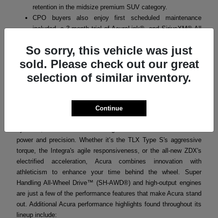
retention in the midsize premium SUV category.
CPO buyers also enjoy first scheduled maintenance
included, a 3-month trial of AcuraLink®, and SiriusXM® All
Access where applicable.
So sorry, this vehicle was just
sold. Please check out our great
selection of similar inventory.
Acura Performance
Acura’s performance-focused engineering ensures that every
model in the lineup delivers a thrilling yet refined driving
Continue
experience. From turbocharged powertrains to advanced handling
systems, Acura vehicles are designed for drivers who crave both
power and precision. Whether it’s the TLX Type S's aggressive
torque, the Integra's agile responsiveness, or the all-new ZDX's
electrified acceleration, Acura combines innovation with
athleticism to enhance your time behind the wheel. Super
Handling All-Wheel Drive™ (SH-AWD®) and high-output engines
are just a few of the performance features that make Acura stand
out. Additional Acura performance highlights found throughout its
lineup include: