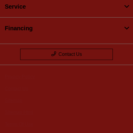
Service
Financing
Contact Us
Privacy Policy
Contact Us
Sitemap
Sitemap Html
Terms Of Use