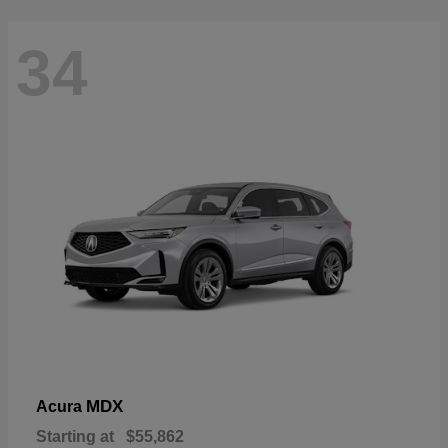
34
MDX
Acura
Starting at
$55,862