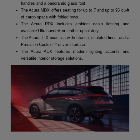
handles and a panoramic glass roof.
The Acura MDX offers seating for up to 7 and up to 95 cu-ft
of cargo space with folded rows.
The Acura RDX includes ambient cabin lighting and
available Ultrasuede® or leather upholstery.
The Acura TLX boasts a wide stance, sculpted lines, and a
Precision Cockpit™ driver interface.
The Acura ADX features modern lighting accents and
versatile interior storage solutions.