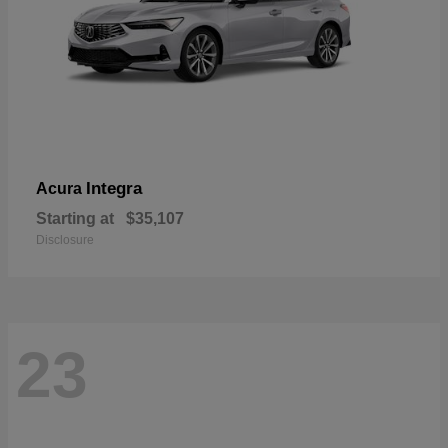
Integra
Acura
Starting at
$35,107
Disclosure
23