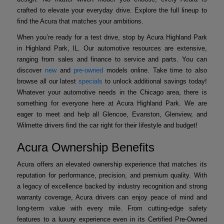
crafted to elevate your everyday drive. Explore the full lineup to
find the Acura that matches your ambitions.
When you’re ready for a test drive, stop by Acura Highland Park
in Highland Park, IL. Our automotive resources are extensive,
ranging from sales and finance to service and parts. You can
discover
new
and
pre-owned
models online. Take time to also
browse all our latest
specials
to unlock additional savings today!
Whatever your automotive needs in the Chicago area, there is
something for everyone here at Acura Highland Park. We are
eager to meet and help all Glencoe, Evanston, Glenview, and
Wilmette drivers find the car right for their lifestyle and budget!
Acura Ownership Benefits
Acura offers an elevated ownership experience that matches its
reputation for performance, precision, and premium quality. With
a legacy of excellence backed by industry recognition and strong
warranty coverage, Acura drivers can enjoy peace of mind and
long-term value with every mile. From cutting-edge safety
features to a luxury experience even in its Certified Pre-Owned