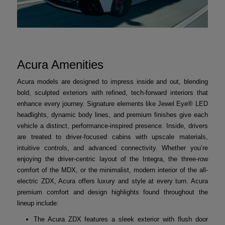
Acura Amenities
Acura models are designed to impress inside and out, blending
bold, sculpted exteriors with refined, tech-forward interiors that
enhance every journey. Signature elements like Jewel Eye® LED
headlights, dynamic body lines, and premium finishes give each
vehicle a distinct, performance-inspired presence. Inside, drivers
are treated to driver-focused cabins with upscale materials,
intuitive controls, and advanced connectivity. Whether you’re
enjoying the driver-centric layout of the Integra, the three-row
comfort of the MDX, or the minimalist, modern interior of the all-
electric ZDX, Acura offers luxury and style at every turn. Acura
premium comfort and design highlights found throughout the
lineup include:
The Acura ZDX features a sleek exterior with flush door