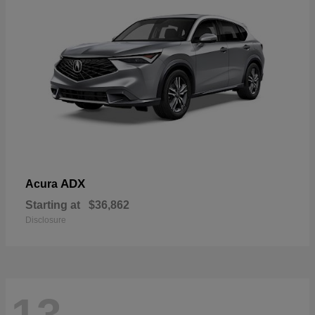
ADX
Acura
Starting at
$36,862
Disclosure