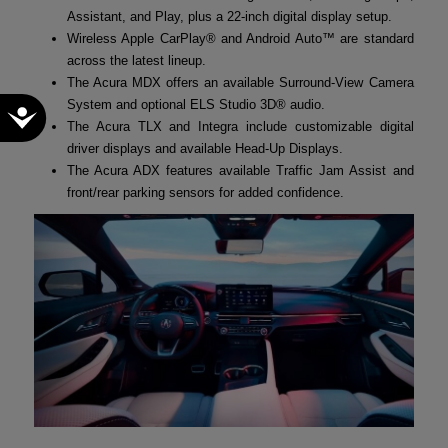
Assistant, and Play, plus a 22-inch digital display setup.
Wireless Apple CarPlay® and Android Auto™ are standard
across the latest lineup.
The Acura MDX offers an available Surround-View Camera
System and optional ELS Studio 3D® audio.
Accessibility
The Acura TLX and Integra include customizable digital
driver displays and available Head-Up Displays.
The Acura ADX features available Traffic Jam Assist and
front/rear parking sensors for added confidence.