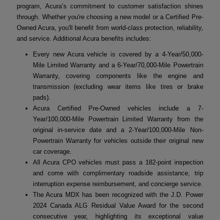
program, Acura’s commitment to customer satisfaction shines
through. Whether you're choosing a new model or a Certified Pre-
Owned Acura, you'll benefit from world-class protection, reliability,
and service. Additional Acura benefits includes:
Every new Acura vehicle is covered by a 4-Year/50,000-
Mile Limited Warranty and a 6-Year/70,000-Mile Powertrain
Warranty, covering components like the engine and
transmission (excluding wear items like tires or brake
pads).
Acura Certified Pre-Owned vehicles include a 7-
Year/100,000-Mile Powertrain Limited Warranty from the
original in-service date and a 2-Year/100,000-Mile Non-
Powertrain Warranty for vehicles outside their original new
car coverage.
All Acura CPO vehicles must pass a 182-point inspection
and come with complimentary roadside assistance, trip
interruption expense reimbursement, and concierge service.
The Acura MDX has been recognized with the J.D. Power
2024 Canada ALG Residual Value Award for the second
consecutive year, highlighting its exceptional value