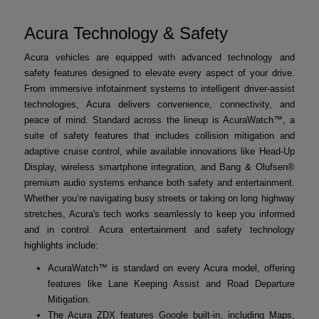
Acura Technology & Safety
Acura vehicles are equipped with advanced technology and
safety features designed to elevate every aspect of your drive.
From immersive infotainment systems to intelligent driver-assist
technologies, Acura delivers convenience, connectivity, and
peace of mind. Standard across the lineup is AcuraWatch™, a
suite of safety features that includes collision mitigation and
adaptive cruise control, while available innovations like Head-Up
Display, wireless smartphone integration, and Bang & Olufsen®
premium audio systems enhance both safety and entertainment.
Whether you’re navigating busy streets or taking on long highway
stretches, Acura's tech works seamlessly to keep you informed
and in control. Acura entertainment and safety technology
highlights include:
AcuraWatch™ is standard on every Acura model, offering
features like Lane Keeping Assist and Road Departure
Mitigation.
The Acura ZDX features Google built-in, including Maps,