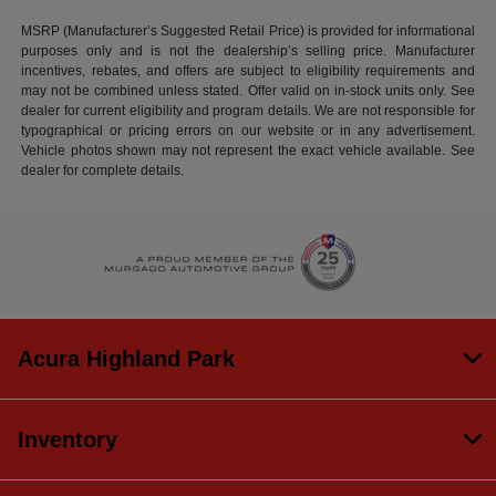
MSRP (Manufacturer’s Suggested Retail Price) is provided for informational
purposes only and is not the dealership’s selling price. Manufacturer
incentives, rebates, and offers are subject to eligibility requirements and
may not be combined unless stated. Offer valid on in-stock units only. See
dealer for current eligibility and program details. We are not responsible for
typographical or pricing errors on our website or in any advertisement.
Vehicle photos shown may not represent the exact vehicle available. See
dealer for complete details.
Acura Highland Park
Inventory