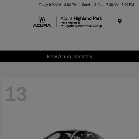
Please
Today 9:00 AM - 8:00 PM
Service & Parts 7:30 AM - 6:00 PM
note:
This
website
Menu
includes
an
accessibility
system.
New Acura Inventory
13