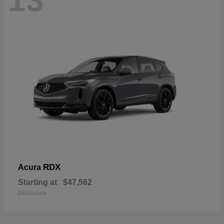
13
RDX
Acura
Starting at
$47,562
Disclosure