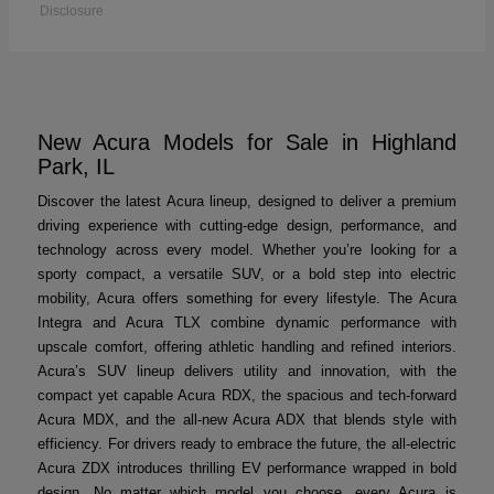
Disclosure
New Acura Models for Sale in Highland
Park, IL
Discover the latest Acura lineup, designed to deliver a premium
driving experience with cutting-edge design, performance, and
technology across every model. Whether you’re looking for a
sporty compact, a versatile SUV, or a bold step into electric
mobility, Acura offers something for every lifestyle. The Acura
Integra and Acura TLX combine dynamic performance with
upscale comfort, offering athletic handling and refined interiors.
Acura’s SUV lineup delivers utility and innovation, with the
compact yet capable Acura RDX, the spacious and tech-forward
Acura MDX, and the all-new Acura ADX that blends style with
efficiency. For drivers ready to embrace the future, the all-electric
Acura ZDX introduces thrilling EV performance wrapped in bold
design. No matter which model you choose, every Acura is