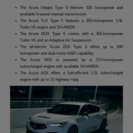
The Acura Integra Type S delivers 320 horsepower and
available 6-speed manual transmission.
The Acura TLX Type S features a 355-horsepower 3.0L
Turbo V6 engine and SH-AWD®.
The Acura MDX Type S comes with a 355-horsepower
Turbo V6 and an Adaptive Air Suspension.
The all-electric Acura ZDX Type S offers up to 500
horsepower and dual-motor AWD capability.
The Acura RDX is powered by a 272-horsepower
turbocharged engine with available SH-AWD®.
The Acura ADX offers a fuel-efficient 1.5L turbocharged
engine with up to 31 highway mpg.