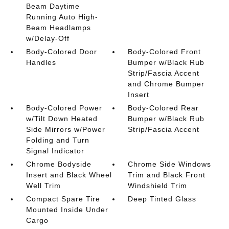
Beam Daytime
Running Auto High-
Beam Headlamps
w/Delay-Off
Body-Colored Door
Body-Colored Front
Handles
Bumper w/Black Rub
Strip/Fascia Accent
and Chrome Bumper
Insert
Body-Colored Power
Body-Colored Rear
w/Tilt Down Heated
Bumper w/Black Rub
Side Mirrors w/Power
Strip/Fascia Accent
Folding and Turn
Signal Indicator
Chrome Bodyside
Chrome Side Windows
Insert and Black Wheel
Trim and Black Front
Well Trim
Windshield Trim
Compact Spare Tire
Deep Tinted Glass
Mounted Inside Under
Cargo