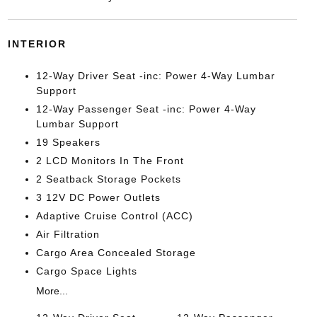
INTERIOR
12-Way Driver Seat -inc: Power 4-Way Lumbar
Support
12-Way Passenger Seat -inc: Power 4-Way
Lumbar Support
19 Speakers
2 LCD Monitors In The Front
2 Seatback Storage Pockets
3 12V DC Power Outlets
Adaptive Cruise Control (ACC)
Air Filtration
Cargo Area Concealed Storage
Cargo Space Lights
More...