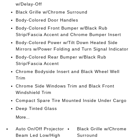
w/Delay-Off
Black Grille w/Chrome Surround
Body-Colored Door Handles
Body-Colored Front Bumper w/Black Rub
Strip/Fascia Accent and Chrome Bumper Insert
Body-Colored Power w/Tilt Down Heated Side
Mirrors w/Power Folding and Turn Signal Indicator
Body-Colored Rear Bumper w/Black Rub
Strip/Fascia Accent
Chrome Bodyside Insert and Black Wheel Well
Trim
Chrome Side Windows Trim and Black Front
Windshield Trim
Compact Spare Tire Mounted Inside Under Cargo
Deep Tinted Glass
More...
Auto On/Off Projector
Black Grille w/Chrome
Beam Led Low/High
Surround