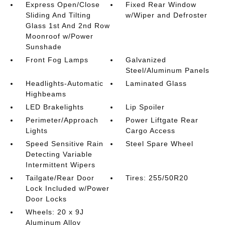
Express Open/Close
Fixed Rear Window
Sliding And Tilting
w/Wiper and Defroster
Glass 1st And 2nd Row
Moonroof w/Power
Sunshade
Front Fog Lamps
Galvanized
Steel/Aluminum Panels
Headlights-Automatic
Laminated Glass
Highbeams
LED Brakelights
Lip Spoiler
Perimeter/Approach
Power Liftgate Rear
Lights
Cargo Access
Speed Sensitive Rain
Steel Spare Wheel
Detecting Variable
Intermittent Wipers
Tailgate/Rear Door
Tires: 255/50R20
Lock Included w/Power
Door Locks
Wheels: 20 x 9J
Aluminum Alloy