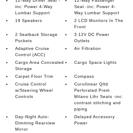
12-Way Driver Seat -
12-Way Passenger
inc: Power 4-Way
Seat -inc: Power 4-
Lumbar Support
Way Lumbar Support
19 Speakers
2 LCD Monitors In The
Front
2 Seatback Storage
3 12V DC Power
Pockets
Outlets
Adaptive Cruise
Air Filtration
Control (ACC)
Cargo Area Concealed
Cargo Space Lights
Storage
Carpet Floor Trim
Compass
Cruise Control
Curvilinear Qltd
w/Steering Wheel
Perforated Prem
Controls
Milano Lthr Seats -inc:
contrast stitching and
piping
Day-Night Auto-
Delayed Accessory
Dimming Rearview
Power
Mirror