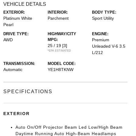
VEHICLE DETAILS
EXTERIOR:
INTERIOR:
BODY TYPE:
Platinum White
Parchment
Sport Utility
Pearl
DRIVE TYPE:
HIGHWAY/CITY
ENGINE:
AWD
MPG:
Premium
25 / 19
[3]
Unleaded V-6 3.5
*EPA ESTIMATED
L/212
TRANSMISSION:
MODEL CODE:
Automatic
YE1H8TKNW
SPECIFICATIONS
EXTERIOR
Auto On/Off Projector Beam Led Low/High Beam
Daytime Running Auto High-Beam Headlamps