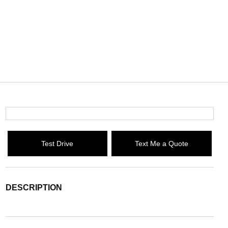
Test Drive
Text Me a Quote
DESCRIPTION