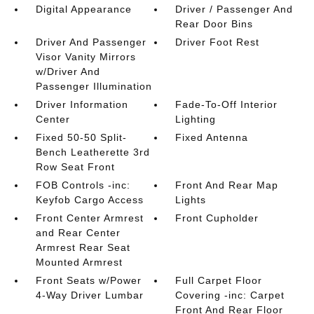
Digital Appearance
Driver / Passenger And
Rear Door Bins
Driver And Passenger
Driver Foot Rest
Visor Vanity Mirrors
w/Driver And
Passenger Illumination
Driver Information
Fade-To-Off Interior
Center
Lighting
Fixed 50-50 Split-
Fixed Antenna
Bench Leatherette 3rd
Row Seat Front
FOB Controls -inc:
Front And Rear Map
Keyfob Cargo Access
Lights
Front Center Armrest
Front Cupholder
and Rear Center
Armrest Rear Seat
Mounted Armrest
Front Seats w/Power
Full Carpet Floor
4-Way Driver Lumbar
Covering -inc: Carpet
Front And Rear Floor