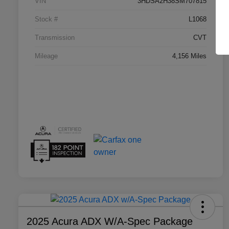
VIN
3HDSA2H38SM707815
Stock #
L1068
Transmission
CVT
Mileage
4,156 Miles
2025 Acura ADX W/A-Spec Package