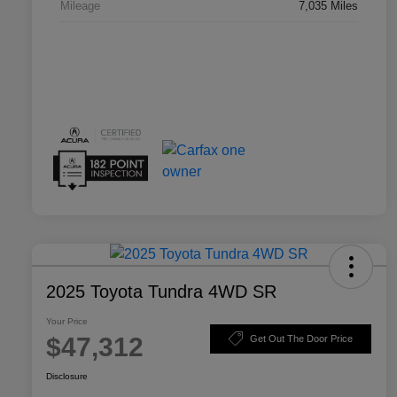
Mileage
7,035 Miles
2025 Toyota Tundra 4WD SR
Your Price
$47,312
Get Out The Door Price
Disclosure