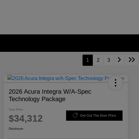
1
2
3
2026 Acura Integra W/A-Spec
Technology Package
Your Price
$34,312
Get Out The Door Price
Disclosure