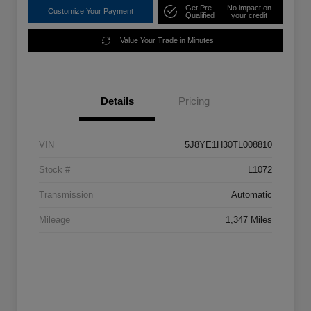
Get Pre-
No impact on
Customize Your Payment
Qualified
your credit
Value Your Trade in Minutes
Details
Pricing
VIN
5J8YE1H30TL008810
Stock #
L1072
Transmission
Automatic
Mileage
1,347 Miles