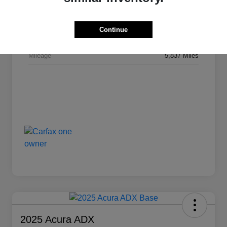
VIN
3C4NJDCNXPT524593
Stock #
AU1648
Continue
Transmission
Automatic
Mileage
5,837 Miles
2025 Acura ADX