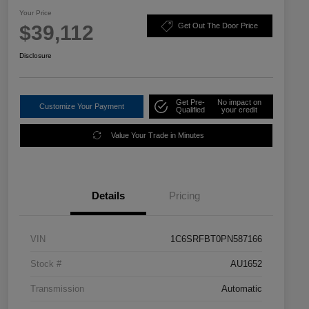
Your Price
$39,112
Get Out The Door Price
Disclosure
Get Pre-
No impact on
Customize Your Payment
Qualified
your credit
Value Your Trade in Minutes
Details
Pricing
VIN
1C6SRFBT0PN587166
Stock #
AU1652
Transmission
Automatic