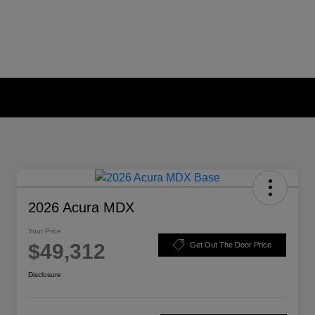
2026 Acura MDX
Your Price
$49,312
Get Out The Door Price
Disclosure