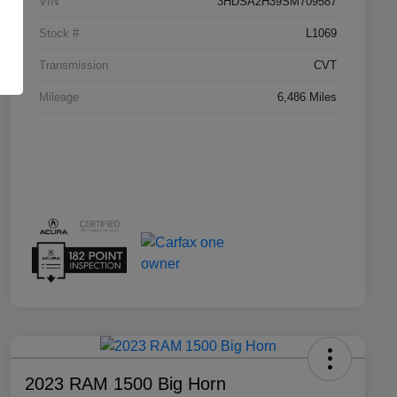
VIN
3HDSA2H39SM709587
Stock #
L1069
Transmission
CVT
Mileage
6,486 Miles
2023 RAM 1500 Big Horn