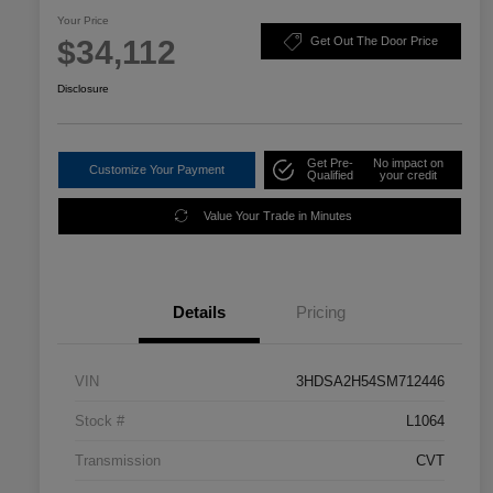
Your Price
$34,112
Get Out The Door Price
Disclosure
Get Pre-
No impact on
Customize Your Payment
Qualified
your credit
Value Your Trade in Minutes
Details
Pricing
VIN
3HDSA2H54SM712446
Stock #
L1064
Transmission
CVT