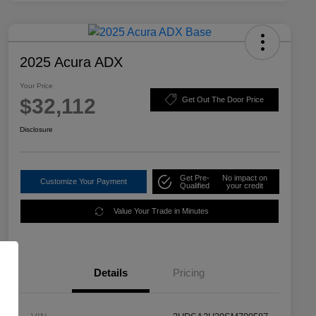
2025 Acura ADX
Your Price
$32,112
Get Out The Door Price
Disclosure
Get Pre-
No impact on
Customize Your Payment
Qualified
your credit
Value Your Trade in Minutes
Details
Pricing