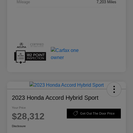
Mileage
7,203 Miles
2023 Honda Accord Hybrid Sport
Your Price
$28,312
Get Out The Door Price
Disclosure