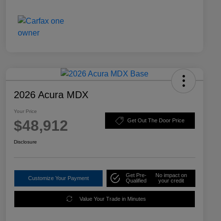
2026 Acura MDX
Your Price
$48,912
Get Out The Door Price
Disclosure
Get Pre-
No impact on
Customize Your Payment
Qualified
your credit
Value Your Trade in Minutes