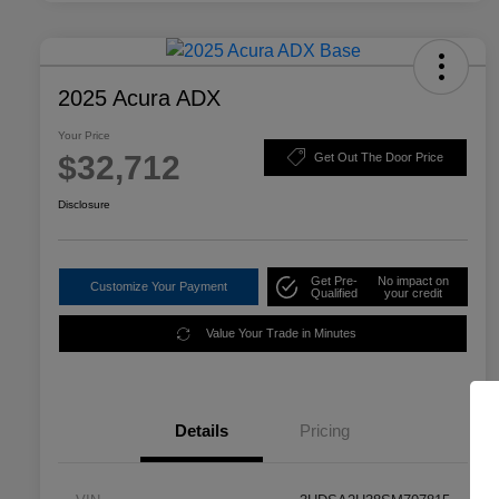
2025 Acura ADX
Your Price
$32,712
Get Out The Door Price
Disclosure
Get Pre-
No impact on
Customize Your Payment
Qualified
your credit
Value Your Trade in Minutes
Details
Pricing