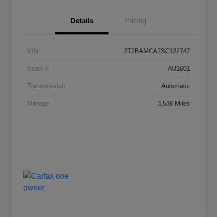
Details
Pricing
VIN
2T2BAMCA7SC122747
Stock #
AU1601
Transmission
Automatic
Mileage
3,536 Miles