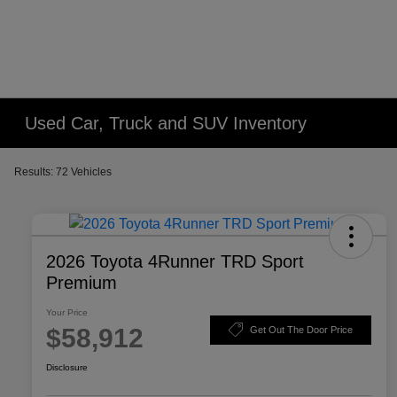
Please
note:
This
website
includes
an
Used Car, Truck and SUV Inventory
accessibility
system.
Results: 72 Vehicles
Press
Control-
F11
to
2026 Toyota 4Runner TRD Sport
adjust
Premium
the
website
Your Price
to
$58,912
Get Out The Door Price
people
Disclosure
with
visual