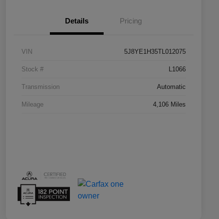
Details
Pricing
VIN
5J8YE1H35TL012075
Stock #
L1066
Transmission
Automatic
Mileage
4,106 Miles