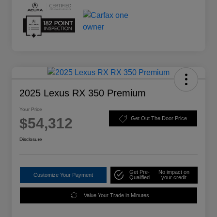
2025 Lexus RX 350 Premium
Your Price
$54,312
Get Out The Door Price
Disclosure
Get Pre-
No impact on
Customize Your Payment
Qualified
your credit
Value Your Trade in Minutes