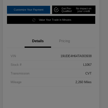
Get Pre-
No impact on
Customize Your Payment
Qualified
your credit
Value Your Trade in Minutes
Details
Pricing
VIN
19UDE4H64TA003938
Stock #
L1067
Transmission
CVT
Mileage
2,260 Miles