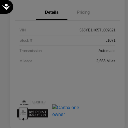
Accessibility
Details
Pricing
VIN
5J8YE1H05TL009621
Stock #
L1071
Transmission
Automatic
Mileage
2,663 Miles