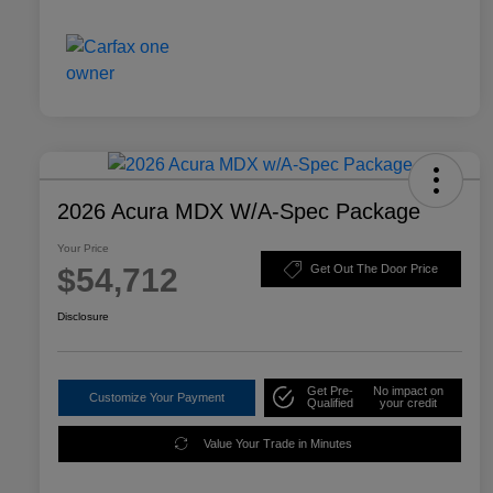
2026 Acura MDX W/A-Spec Package
Your Price
$54,712
Get Out The Door Price
Disclosure
Get Pre-
No impact on
Customize Your Payment
Qualified
your credit
Value Your Trade in Minutes