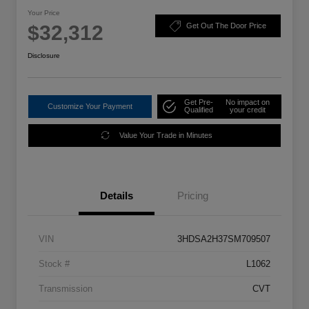
Your Price
$32,312
Get Out The Door Price
Disclosure
Get Pre-
No impact on
Customize Your Payment
Qualified
your credit
Value Your Trade in Minutes
Details
Pricing
VIN
3HDSA2H37SM709507
Stock #
L1062
Transmission
CVT