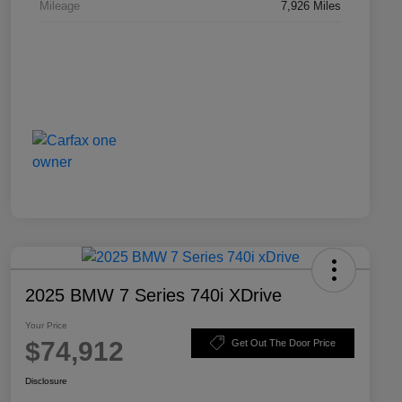
Mileage
7,926 Miles
2025 BMW 7 Series 740i XDrive
Your Price
$74,912
Get Out The Door Price
Disclosure