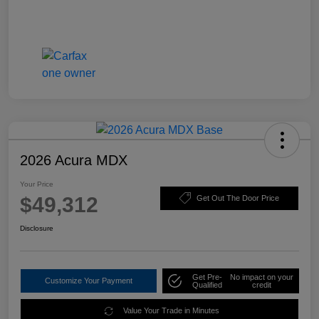
2026 Acura MDX
Your Price
$49,312
Get Out The Door Price
Disclosure
Get Pre-
No impact on your
Customize Your Payment
Qualified
credit
Value Your Trade in Minutes