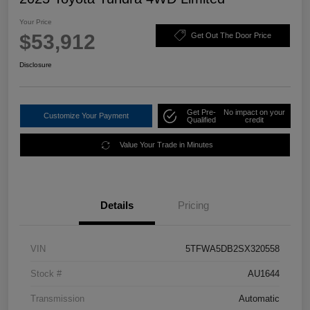
Your Price
$53,912
Get Out The Door Price
Disclosure
Get Pre-
No impact on your
Customize Your Payment
Qualified
credit
Value Your Trade in Minutes
Details
Pricing
VIN
5TFWA5DB2SX320558
Stock #
AU1644
Transmission
Automatic