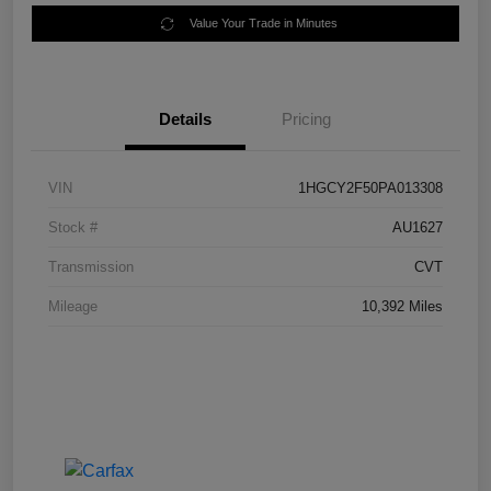
Value Your Trade in Minutes
Details
Pricing
VIN
1HGCY2F50PA013308
Stock #
AU1627
Transmission
CVT
Mileage
10,392 Miles