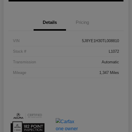
Details
Pricing
VIN
5J8YE1H30TL008810
Stock #
L1072
Transmission
Automatic
Mileage
1,347 Miles