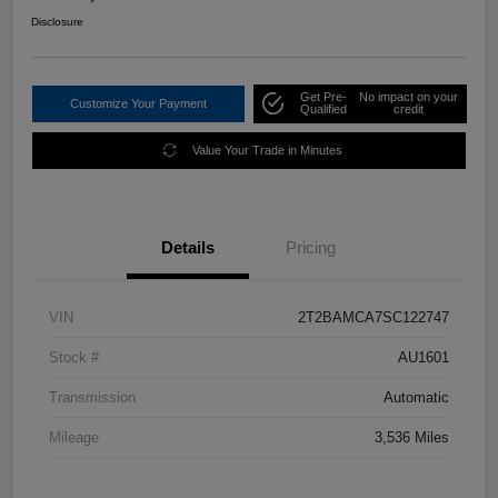
Disclosure
Get Pre-
No impact on your
Customize Your Payment
Qualified
credit
Value Your Trade in Minutes
Details
Pricing
VIN
2T2BAMCA7SC122747
Stock #
AU1601
Transmission
Automatic
Mileage
3,536 Miles