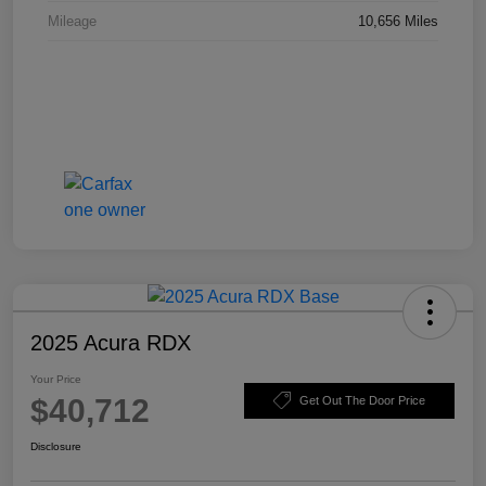
Mileage
10,656 Miles
2025 Acura RDX
Your Price
$40,712
Get Out The Door Price
Disclosure