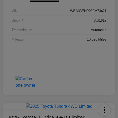
VIN
WBA33EH09SCV73421
Stock #
AU1617
Transmission
Automatic
Mileage
10,525 Miles
2025 Toyota Tundra 4WD Limited