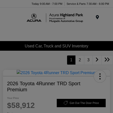
Please
Today 9:00 AM - 7:00 PM
Service & Parts 7:30 AM - 6:00 PM
note:
This
website
Menu
includes
an
accessibility
system.
Used Car, Truck and SUV Inventory
1
2
3
2026 Toyota 4Runner TRD Sport
Premium
Your Price
$58,912
Get Out The Door Price