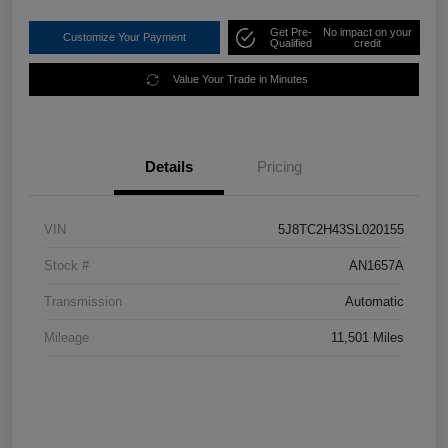
Get Pre-
No impact on your
Customize Your Payment
Qualified
credit
Value Your Trade in Minutes
Details
Pricing
VIN
5J8TC2H43SL020155
Stock #
AN1657A
Transmission
Automatic
Mileage
11,501 Miles