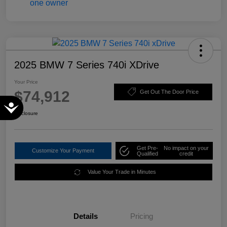
2025 BMW 7 Series 740i XDrive
Your Price
$74,912
Get Out The Door Price
Accessibility
Disclosure
Get Pre-
No impact on your
Customize Your Payment
Qualified
credit
Value Your Trade in Minutes
Details
Pricing