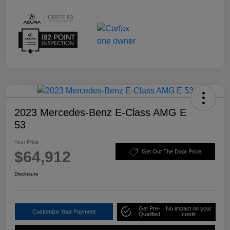
2023 Mercedes-Benz E-Class AMG E
53
Your Price
$64,912
Get Out The Door Price
Disclosure
Get Pre-
No impact on your
Customize Your Payment
Qualified
credit