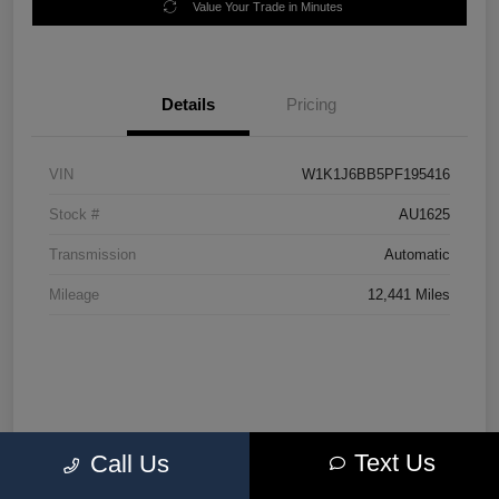
Value Your Trade in Minutes
Details
Pricing
VIN
W1K1J6BB5PF195416
Stock #
AU1625
Transmission
Automatic
Mileage
12,441 Miles
Text Us
Call Us