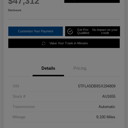
$47,312
Disclosure
Get Pre-
No impact on your
Customize Your Payment
Qualified
credit
Value Your Trade in Minutes
Details
Pricing
VIN
5TFLA5DB8SX294809
Stock #
AU1655
Transmission
Automatic
Mileage
9,100 Miles