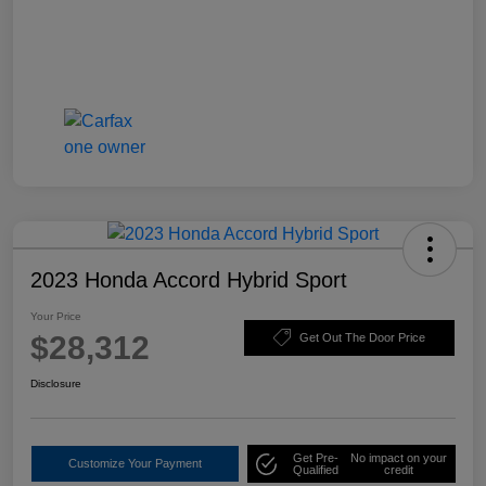
2023 Honda Accord Hybrid Sport
Your Price
$28,312
Get Out The Door Price
Disclosure
Get Pre-
No impact on your
Customize Your Payment
Qualified
credit