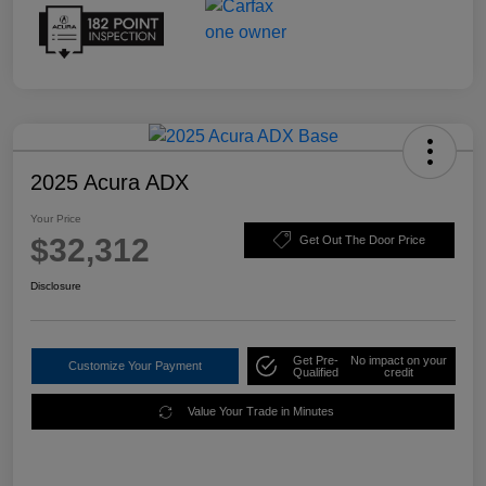
2025 Acura ADX
Your Price
$32,312
Get Out The Door Price
Disclosure
Get Pre-
No impact on your
Customize Your Payment
Qualified
credit
Value Your Trade in Minutes