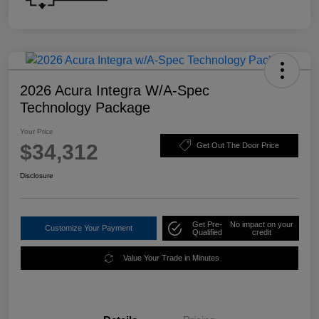
2026 Acura Integra W/A-Spec
Technology Package
Your Price
$34,312
Get Out The Door Price
Disclosure
Get Pre-
No impact on your
Customize Your Payment
Qualified
credit
Value Your Trade in Minutes