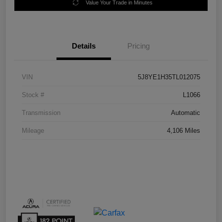
Value Your Trade in Minutes
Details
Pricing
VIN
5J8YE1H35TL012075
Stock #
L1066
Transmission
Automatic
Mileage
4,106 Miles