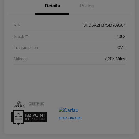
Details
Pricing
VIN
3HDSA2H37SM709507
Stock #
L1062
Transmission
CVT
Mileage
7,203 Miles