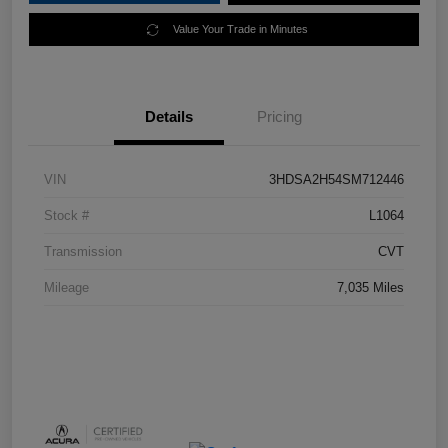
Value Your Trade in Minutes
Details
Pricing
VIN
3HDSA2H54SM712446
Stock #
L1064
Transmission
CVT
Mileage
7,035 Miles