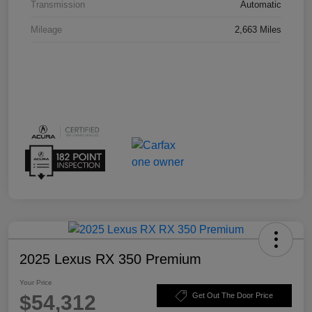
Transmission
Automatic
Mileage
2,663 Miles
2025 Lexus RX 350 Premium
Your Price
$54,312
Get Out The Door Price