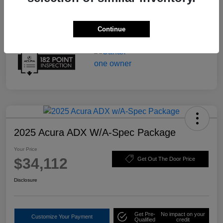
Continue
2025 Acura ADX W/A-Spec Package
Your Price
$34,112
Get Out The Door Price
Disclosure
Get Pre-
No impact on your
Customize Your Payment
Qualified
credit