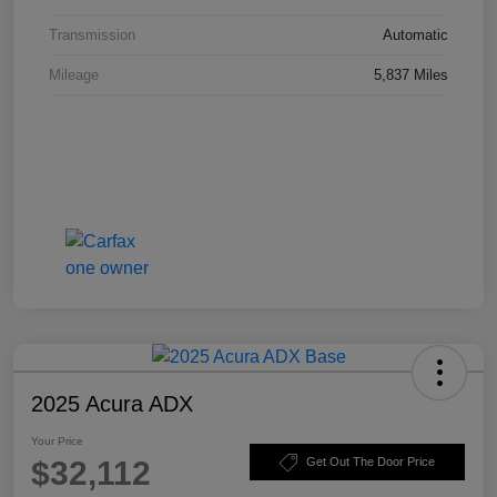
Transmission
Automatic
Mileage
5,837 Miles
2025 Acura ADX
Your Price
$32,112
Get Out The Door Price