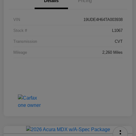
Details
Pricing
VIN
19UDE4H64TA003938
Stock #
L1067
Transmission
CVT
Mileage
2,260 Miles