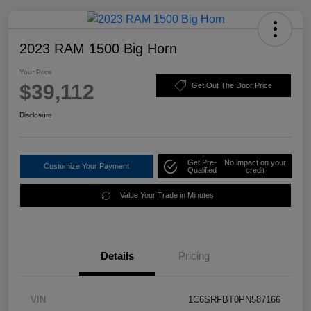
2023 RAM 1500 Big Horn
Your Price
$39,112
Get Out The Door Price
Disclosure
Get Pre-
No impact on your
Customize Your Payment
Qualified
credit
Value Your Trade in Minutes
Details
Pricing
VIN
1C6SRFBT0PN587166