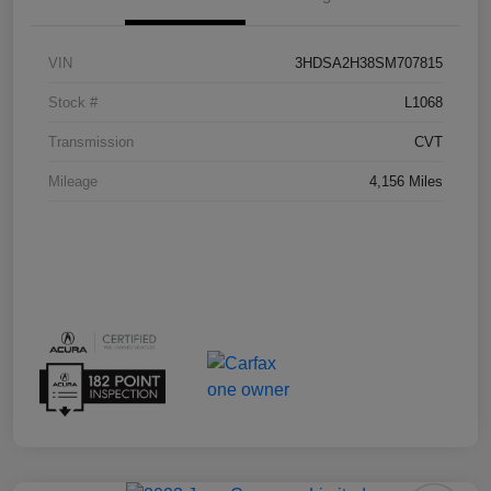
VIN
3HDSA2H38SM707815
Stock #
L1068
Transmission
CVT
Mileage
4,156 Miles