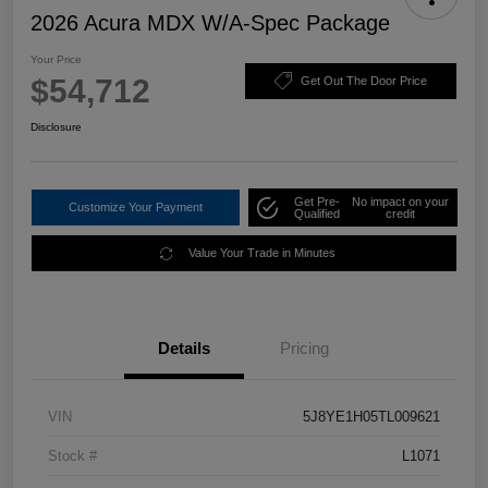
2026 Acura MDX W/A-Spec Package
Your Price
$54,712
Get Out The Door Price
Disclosure
Get Pre-
No impact on your
Customize Your Payment
Qualified
credit
Value Your Trade in Minutes
Details
Pricing
VIN
5J8YE1H05TL009621
Stock #
L1071