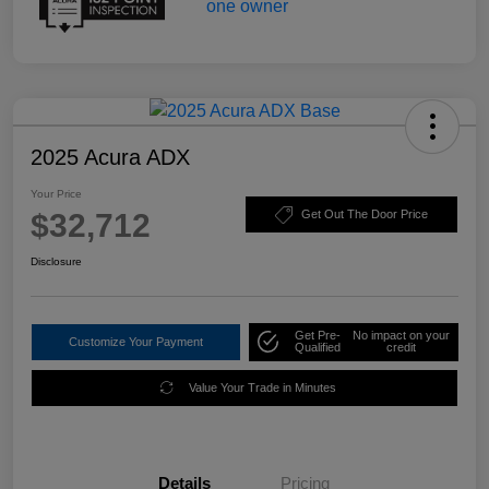
2025 Acura ADX
Your Price
$32,712
Get Out The Door Price
Disclosure
Get Pre-
No impact on your
Customize Your Payment
Qualified
credit
Value Your Trade in Minutes
Details
Pricing