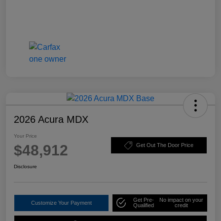
2026 Acura MDX
Your Price
$48,912
Get Out The Door Price
Disclosure
Get Pre-
No impact on your
Customize Your Payment
Qualified
credit