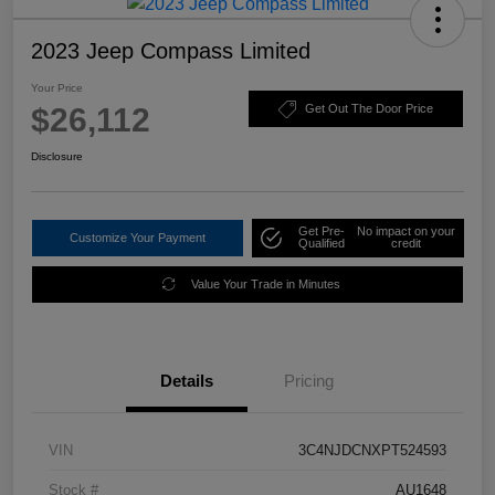
2023 Jeep Compass Limited
Your Price
$26,112
Get Out The Door Price
Disclosure
Get Pre-
No impact on your
Customize Your Payment
Qualified
credit
Value Your Trade in Minutes
Details
Pricing
VIN
3C4NJDCNXPT524593
Stock #
AU1648