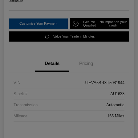
Disclosure
Get Pre-
No impact on your
Customize Your Payment
Qualified
credit
Value Your Trade in Minutes
Details
Pricing
VIN
JTEVA5BRXT5081944
Stock #
AU1633
Transmission
Automatic
Mileage
155 Miles