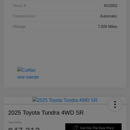
Stock #
AU1652
Transmission
Automatic
Mileage
7,926 Miles
2025 Toyota Tundra 4WD SR
Your Price
Get Out The Door Price