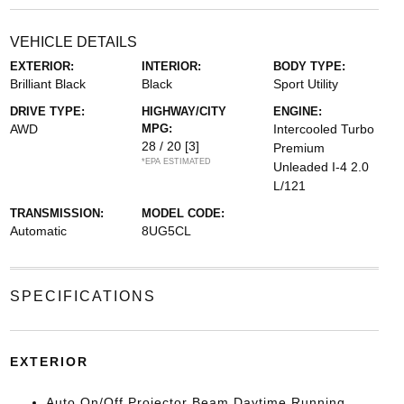
VEHICLE DETAILS
EXTERIOR:
INTERIOR:
BODY TYPE:
Brilliant Black
Black
Sport Utility
DRIVE TYPE:
HIGHWAY/CITY
ENGINE:
AWD
MPG:
Intercooled Turbo
28 / 20
[3]
Premium
*EPA ESTIMATED
Unleaded I-4 2.0
L/121
TRANSMISSION:
MODEL CODE:
Automatic
8UG5CL
SPECIFICATIONS
EXTERIOR
Auto On/Off Projector Beam Daytime Running