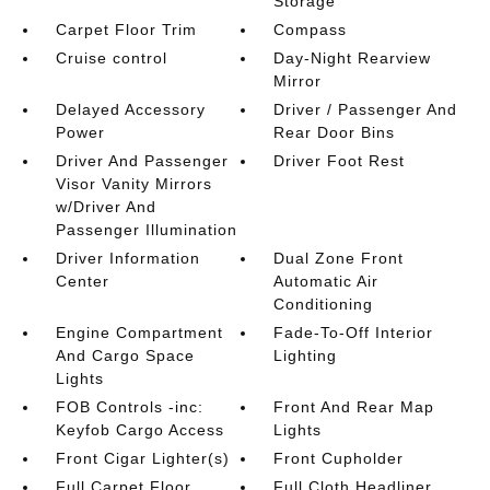
Storage
Carpet Floor Trim
Compass
Cruise control
Day-Night Rearview
Mirror
Delayed Accessory
Driver / Passenger And
Power
Rear Door Bins
Driver And Passenger
Driver Foot Rest
Visor Vanity Mirrors
w/Driver And
Passenger Illumination
Driver Information
Dual Zone Front
Center
Automatic Air
Conditioning
Engine Compartment
Fade-To-Off Interior
And Cargo Space
Lighting
Lights
FOB Controls -inc:
Front And Rear Map
Keyfob Cargo Access
Lights
Front Cigar Lighter(s)
Front Cupholder
Full Carpet Floor
Full Cloth Headliner