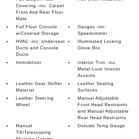
Covering -inc: Carpet
Front And Rear Floor
Mats
Full Floor Console
Gauges -inc:
w/Covered Storage
Speedometer
HVAC -inc: Underseat
Illuminated Locking
Ducts and Console
Glove Box
Ducts
Immobilizer
Interior Trim -inc:
Metal-Look Interior
Accents
Leather Gear Shifter
Leather Seating
Material
Surfaces
Leather Steering
Manual Adjustable
Wheel
Front Head Restraints
and Manual Adjustable
Rear Head Restraints
Manual
Outside Temp Gauge
Tilt/Telescoping
Steering Column