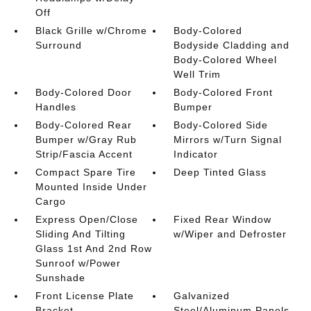
Off
Black Grille w/Chrome
Body-Colored
Surround
Bodyside Cladding and
Body-Colored Wheel
Well Trim
Body-Colored Door
Body-Colored Front
Handles
Bumper
Body-Colored Rear
Body-Colored Side
Bumper w/Gray Rub
Mirrors w/Turn Signal
Strip/Fascia Accent
Indicator
Compact Spare Tire
Deep Tinted Glass
Mounted Inside Under
Cargo
Express Open/Close
Fixed Rear Window
Sliding And Tilting
w/Wiper and Defroster
Glass 1st And 2nd Row
Sunroof w/Power
Sunshade
Front License Plate
Galvanized
Bracket
Steel/Aluminum Panels