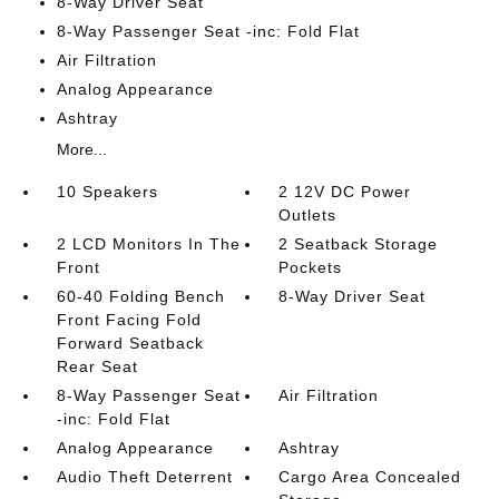
8-Way Driver Seat
8-Way Passenger Seat -inc: Fold Flat
Air Filtration
Analog Appearance
Ashtray
More...
10 Speakers
2 12V DC Power
Outlets
2 LCD Monitors In The
2 Seatback Storage
Front
Pockets
60-40 Folding Bench
8-Way Driver Seat
Front Facing Fold
Forward Seatback
Rear Seat
8-Way Passenger Seat
Air Filtration
-inc: Fold Flat
Analog Appearance
Ashtray
Audio Theft Deterrent
Cargo Area Concealed