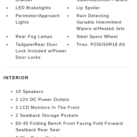
LED Brakelights
Lip Spoiler
Perimeter/Approach
Rain Detecting
Lights
Variable Intermittent
Wipers w/Heated Jets
Rear Fog Lamps
Steel Spare Wheel
Tailgate/Rear Door
Tires: P235/50R18 AS
Lock Included w/Power
Door Locks
INTERIOR
10 Speakers
2 12V DC Power Outlets
2 LCD Monitors In The Front
2 Seatback Storage Pockets
60-40 Folding Bench Front Facing Fold Forward
Seatback Rear Seat