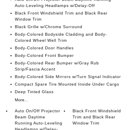
Auto-Leveling Headlamps w/Delay-Off
Black Front Windshield Trim and Black Rear
Window Trim
Black Grille w/Chrome Surround
Body-Colored Bodyside Cladding and Body-
Colored Wheel Well Trim
Body-Colored Door Handles
Body-Colored Front Bumper
Body-Colored Rear Bumper w/Gray Rub
Strip/Fascia Accent
Body-Colored Side Mirrors w/Turn Signal Indicator
Compact Spare Tire Mounted Inside Under Cargo
Deep Tinted Glass
More...
Auto On/Off Projector
Black Front Windshield
Beam Daytime
Trim and Black Rear
Running Auto-Leveling
Window Trim
Headlamps w/Delay-