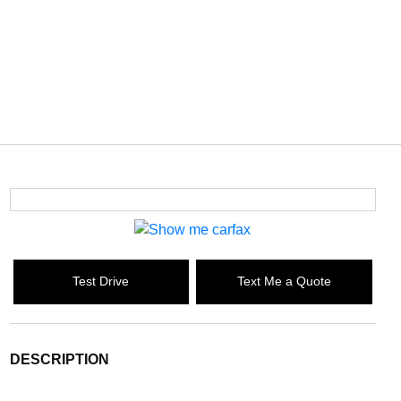
Test Drive
Text Me a Quote
DESCRIPTION