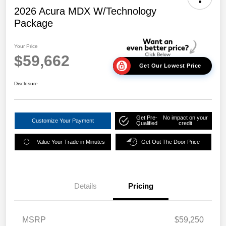
2026 Acura MDX W/Technology
Package
Your Price
$59,662
Get Our Lowest Price
Disclosure
Get Pre-
No impact on your
Customize Your Payment
Qualified
credit
Value Your Trade in Minutes
Get Out The Door Price
Details
Pricing
MSRP
$59,250