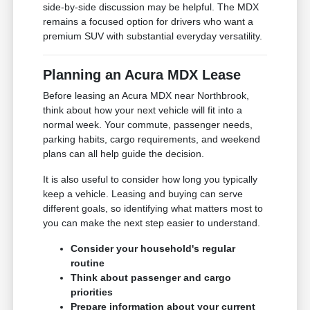
side-by-side discussion may be helpful. The MDX
remains a focused option for drivers who want a
premium SUV with substantial everyday versatility.
Planning an Acura MDX Lease
Before leasing an Acura MDX near Northbrook,
think about how your next vehicle will fit into a
normal week. Your commute, passenger needs,
parking habits, cargo requirements, and weekend
plans can all help guide the decision.
It is also useful to consider how long you typically
keep a vehicle. Leasing and buying can serve
different goals, so identifying what matters most to
you can make the next step easier to understand.
Consider your household's regular
routine
Think about passenger and cargo
priorities
Prepare information about your current