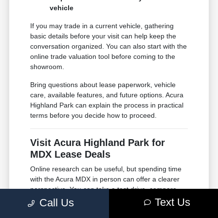
vehicle
If you may trade in a current vehicle, gathering
basic details before your visit can help keep the
conversation organized. You can also start with the
online trade valuation tool before coming to the
showroom.
Bring questions about lease paperwork, vehicle
care, available features, and future options. Acura
Highland Park can explain the process in practical
terms before you decide how to proceed.
Visit Acura Highland Park for
MDX Lease Deals
Online research can be useful, but spending time
with the Acura MDX in person can offer a clearer
perspective. You can take a test drive, compare
available options, and ask direct questions in a
Text Us
Call Us
comfortable showroom setting.