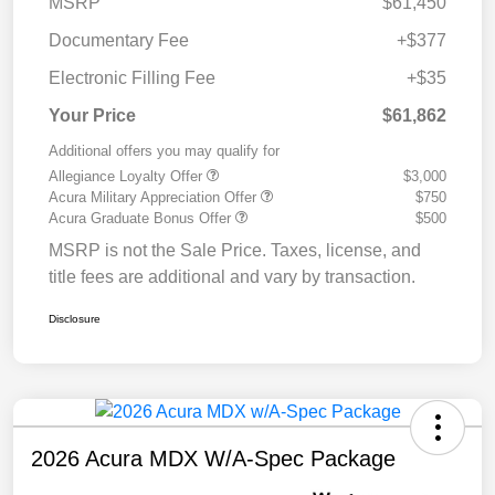
MSRP
$61,450
Documentary Fee
+$377
Electronic Filling Fee
+$35
Your Price
$61,862
Additional offers you may qualify for
Allegiance Loyalty Offer
$3,000
Acura Military Appreciation Offer
$750
Acura Graduate Bonus Offer
$500
MSRP is not the Sale Price. Taxes, license, and
title fees are additional and vary by transaction.
Disclosure
2026 Acura MDX W/A-Spec Package