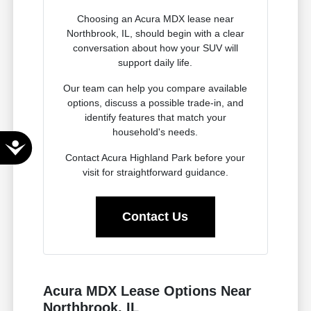
Choosing an Acura MDX lease near
Northbrook, IL, should begin with a clear
conversation about how your SUV will
support daily life.
Our team can help you compare available
options, discuss a possible trade-in, and
identify features that match your
household's needs.
Accessibility
Contact Acura Highland Park before your
visit for straightforward guidance.
Contact Us
Acura MDX Lease Options Near
Northbrook, IL