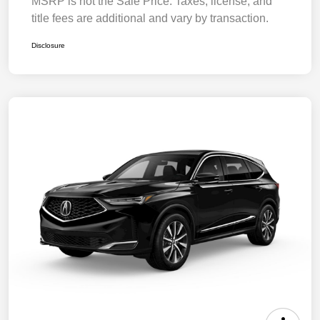
MSRP is not the Sale Price. Taxes, license, and
title fees are additional and vary by transaction.
Disclosure