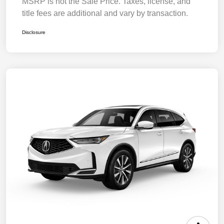
MSRP is not the Sale Price. Taxes, license, and
title fees are additional and vary by transaction.
Disclosure