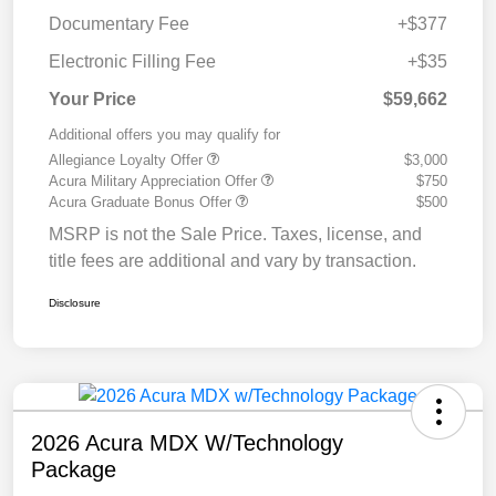
Documentary Fee
+$377
Electronic Filling Fee
+$35
Your Price
$59,662
Additional offers you may qualify for
Allegiance Loyalty Offer
$3,000
Acura Military Appreciation Offer
$750
Acura Graduate Bonus Offer
$500
MSRP is not the Sale Price. Taxes, license, and
title fees are additional and vary by transaction.
Disclosure
2026 Acura MDX W/Technology
Package