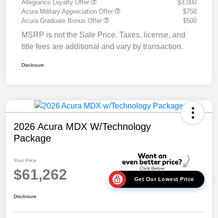
Allegiance Loyalty Offer
$3,000
Acura Military Appreciation Offer
$750
Acura Graduate Bonus Offer
$500
MSRP is not the Sale Price. Taxes, license, and
title fees are additional and vary by transaction.
Disclosure
2026 Acura MDX W/Technology
Package
Your Price
$61,262
Get Our Lowest Price
Disclosure