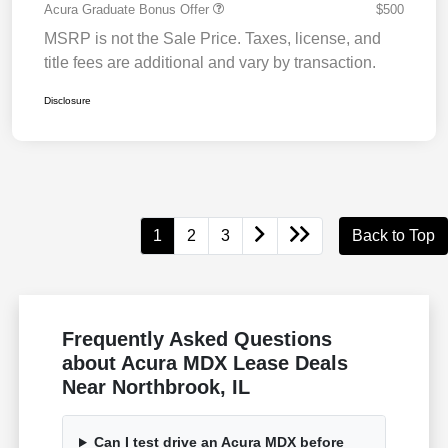
Acura Graduate Bonus Offer
$500
MSRP is not the Sale Price. Taxes, license, and
title fees are additional and vary by transaction.
Disclosure
1
2
3
Back to Top
Frequently Asked Questions
about Acura MDX Lease Deals
Near Northbrook, IL
Can I test drive an Acura MDX before