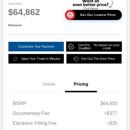
Your Price
$64,862
Get Our Lowest Price
Disclosure
Get Pre-
No impact on your
Customize Your Payment
Qualified
credit
Value Your Trade in Minutes
Get Out The Door Price
Details
Pricing
MSRP
$64,450
Documentary Fee
+$377
Electronic Filling Fee
+$35