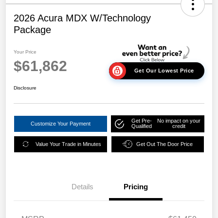
2026 Acura MDX W/Technology
Package
Your Price
$61,862
Get Our Lowest Price
Disclosure
Get Pre-
No impact on your
Customize Your Payment
Qualified
credit
Value Your Trade in Minutes
Get Out The Door Price
Details
Pricing