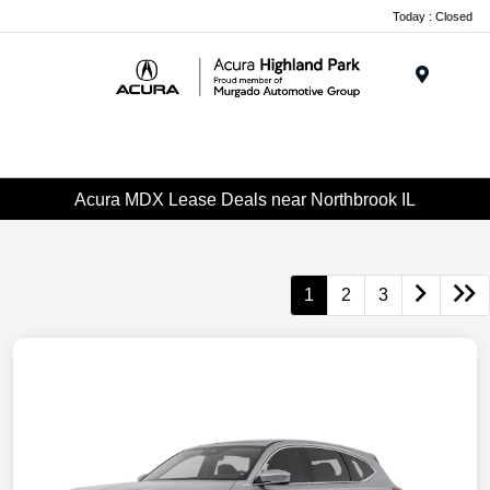
Please
Today : Closed
note:
This
website
Menu
includes
an
accessibility
system.
Acura MDX Lease Deals near Northbrook IL
1
2
3