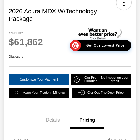
2026 Acura MDX W/Technology
Package
Your Price
$61,862
Get Our Lowest Price
Disclosure
Get Pre-
No impact on your
Customize Your Payment
Qualified
credit
Value Your Trade in Minutes
Get Out The Door Price
Details
Pricing