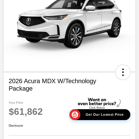
2026 Acura MDX W/Technology
Package
Your Price
$61,862
Get Our Lowest Price
Disclosure