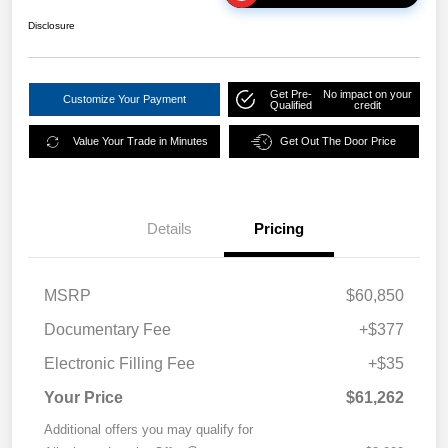
Disclosure
Get Pre-
No impact on your
Customize Your Payment
Qualified
credit
Value Your Trade in Minutes
Get Out The Door Price
Details
Pricing
MSRP
$60,850
Documentary Fee
+$377
Electronic Filling Fee
+$35
Your Price
$61,262
Additional offers you may qualify for