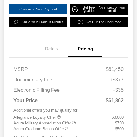
Get Pre-
No impact on your
Customize Your Payment
Qualified
credit
Value Your Trade in Minutes
Get Out The Door Price
Details
Pricing
MSRP
$61,450
Documentary Fee
+$377
Electronic Filling Fee
+$35
Your Price
$61,862
Additional offers you may qualify for
Allegiance Loyalty Offer
$3,000
Acura Military Appreciation Offer
$750
Acura Graduate Bonus Offer
$500