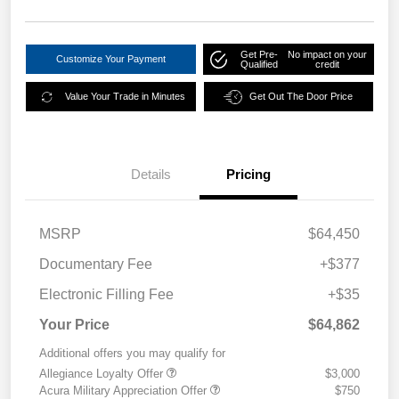
Get Pre-
No impact on your
Customize Your Payment
Qualified
credit
Value Your Trade in Minutes
Get Out The Door Price
Details
Pricing
MSRP
$64,450
Documentary Fee
+$377
Electronic Filling Fee
+$35
Your Price
$64,862
Additional offers you may qualify for
Allegiance Loyalty Offer
$3,000
Acura Military Appreciation Offer
$750