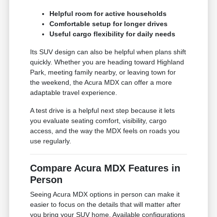
Helpful room for active households
Comfortable setup for longer drives
Useful cargo flexibility for daily needs
Its SUV design can also be helpful when plans shift
quickly. Whether you are heading toward Highland
Park, meeting family nearby, or leaving town for
the weekend, the Acura MDX can offer a more
adaptable travel experience.
A test drive is a helpful next step because it lets
you evaluate seating comfort, visibility, cargo
access, and the way the MDX feels on roads you
use regularly.
Compare Acura MDX Features in
Person
Seeing Acura MDX options in person can make it
easier to focus on the details that will matter after
you bring your SUV home. Available configurations