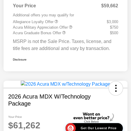
Your Price
$59,662
Additional offers you may qualify for
Allegiance Loyalty Offer
$3,000
Acura Military Appreciation Offer
$750
Acura Graduate Bonus Offer
$500
MSRP is not the Sale Price. Taxes, license, and
title fees are additional and vary by transaction.
Disclosure
2026 Acura MDX W/Technology
Package
Your Price
$61,262
Get Our Lowest Price