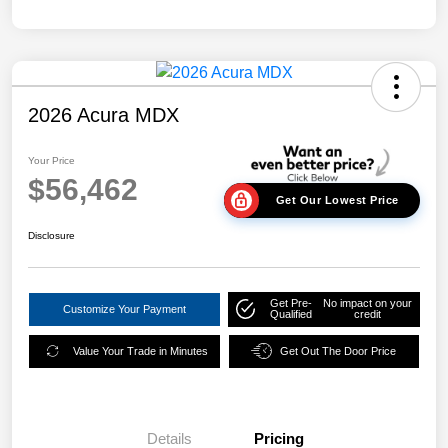
2026 Acura MDX
Your Price
$56,462
Get Our Lowest Price
Disclosure
Get Pre-
No impact on your
Customize Your Payment
Qualified
credit
Value Your Trade in Minutes
Get Out The Door Price
Details
Pricing