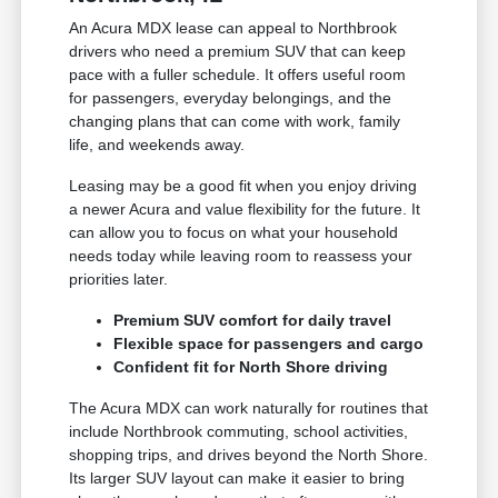
An Acura MDX lease can appeal to Northbrook
drivers who need a premium SUV that can keep
pace with a fuller schedule. It offers useful room
for passengers, everyday belongings, and the
changing plans that can come with work, family
life, and weekends away.
Leasing may be a good fit when you enjoy driving
a newer Acura and value flexibility for the future. It
can allow you to focus on what your household
needs today while leaving room to reassess your
priorities later.
Premium SUV comfort for daily travel
Flexible space for passengers and cargo
Confident fit for North Shore driving
The Acura MDX can work naturally for routines that
include Northbrook commuting, school activities,
shopping trips, and drives beyond the North Shore.
Its larger SUV layout can make it easier to bring