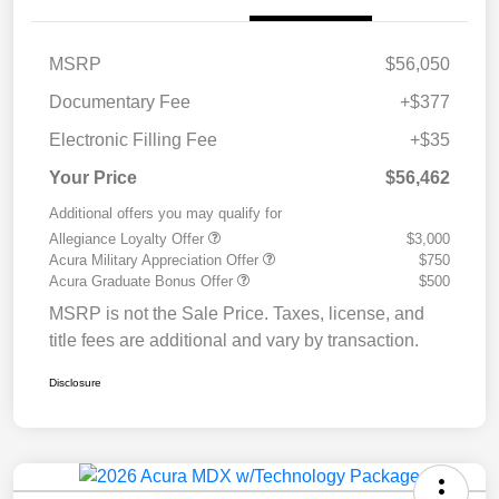
MSRP
$56,050
Documentary Fee
+$377
Electronic Filling Fee
+$35
Your Price
$56,462
Additional offers you may qualify for
Allegiance Loyalty Offer
$3,000
Acura Military Appreciation Offer
$750
Acura Graduate Bonus Offer
$500
MSRP is not the Sale Price. Taxes, license, and
title fees are additional and vary by transaction.
Disclosure