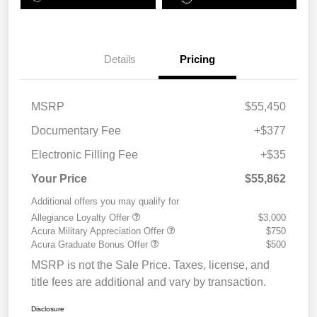
Details
Pricing
MSRP
$55,450
Documentary Fee
+$377
Electronic Filling Fee
+$35
Your Price
$55,862
Additional offers you may qualify for
Allegiance Loyalty Offer
$3,000
Acura Military Appreciation Offer
$750
Acura Graduate Bonus Offer
$500
MSRP is not the Sale Price. Taxes, license, and
title fees are additional and vary by transaction.
Disclosure