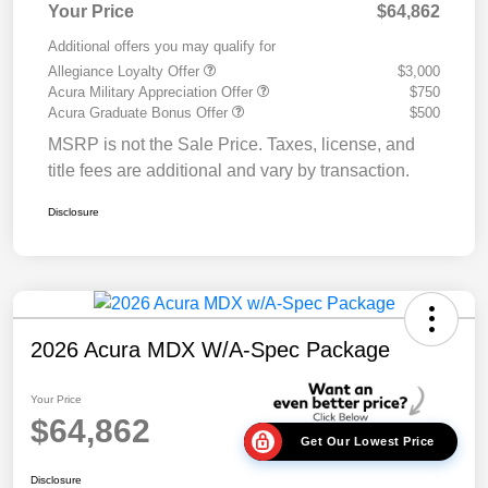
Your Price
$64,862
Additional offers you may qualify for
Allegiance Loyalty Offer
$3,000
Acura Military Appreciation Offer
$750
Acura Graduate Bonus Offer
$500
MSRP is not the Sale Price. Taxes, license, and
title fees are additional and vary by transaction.
Disclosure
2026 Acura MDX W/A-Spec Package
Your Price
$64,862
Get Our Lowest Price
Disclosure