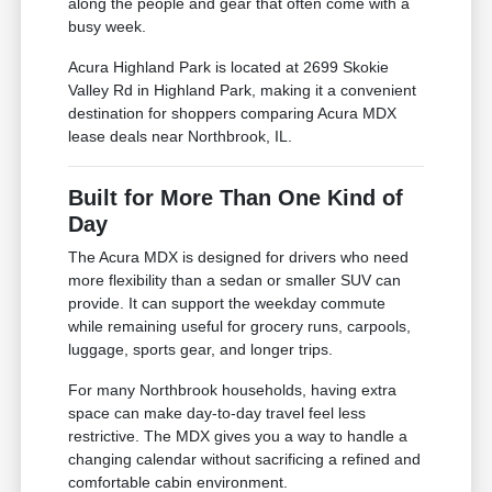
along the people and gear that often come with a
busy week.
Acura Highland Park is located at 2699 Skokie
Valley Rd in Highland Park, making it a convenient
destination for shoppers comparing Acura MDX
lease deals near Northbrook, IL.
Built for More Than One Kind of
Day
The Acura MDX is designed for drivers who need
more flexibility than a sedan or smaller SUV can
provide. It can support the weekday commute
while remaining useful for grocery runs, carpools,
luggage, sports gear, and longer trips.
For many Northbrook households, having extra
space can make day-to-day travel feel less
restrictive. The MDX gives you a way to handle a
changing calendar without sacrificing a refined and
comfortable cabin environment.