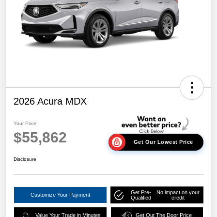
2026 Acura MDX
Your Price
$55,862
Get Our Lowest Price
Disclosure
Get Pre-
No impact on your
Customize Your Payment
Qualified
credit
Value Your Trade in Minutes
Get Out The Door Price