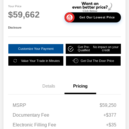
Your Price
$59,662
Get Our Lowest Price
Disclosure
Get Pre-
No impact on your
Customize Your Payment
Qualified
credit
Value Your Trade in Minutes
Get Out The Door Price
Details
Pricing
MSRP
$59,250
Documentary Fee
+$377
Electronic Filling Fee
+$35