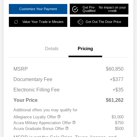
Get Pre-
No impact on your
Customize Your Payment
Qualified
credit
Value Your Trade in Minutes
Get Out The Door Price
Details
Pricing
MSRP
$60,850
Documentary Fee
+$377
Electronic Filling Fee
+$35
Your Price
$61,262
Additional offers you may qualify for
Allegiance Loyalty Offer
$3,000
Acura Military Appreciation Offer
$750
Acura Graduate Bonus Offer
$500