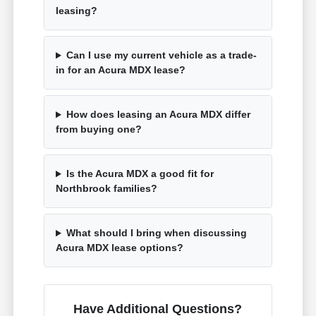
leasing?
Can I use my current vehicle as a trade-
in for an Acura MDX lease?
How does leasing an Acura MDX differ
from buying one?
Is the Acura MDX a good fit for
Northbrook families?
What should I bring when discussing
Acura MDX lease options?
Have Additional Questions?