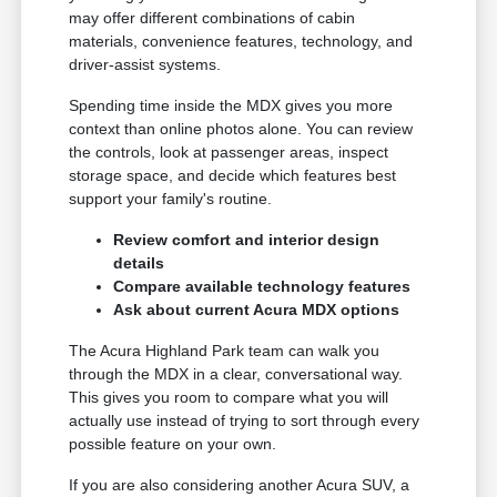
may offer different combinations of cabin
materials, convenience features, technology, and
driver-assist systems.
Spending time inside the MDX gives you more
context than online photos alone. You can review
the controls, look at passenger areas, inspect
storage space, and decide which features best
support your family's routine.
Review comfort and interior design
details
Compare available technology features
Ask about current Acura MDX options
The Acura Highland Park team can walk you
through the MDX in a clear, conversational way.
This gives you room to compare what you will
actually use instead of trying to sort through every
possible feature on your own.
If you are also considering another Acura SUV, a