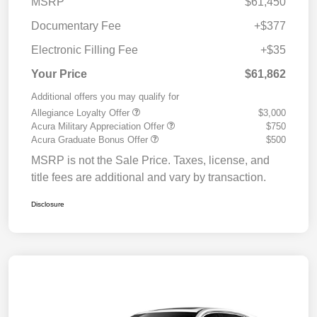
MSRP
$61,450
Documentary Fee
+$377
Electronic Filling Fee
+$35
Your Price
$61,862
Additional offers you may qualify for
Allegiance Loyalty Offer
$3,000
Acura Military Appreciation Offer
$750
Acura Graduate Bonus Offer
$500
MSRP is not the Sale Price. Taxes, license, and
title fees are additional and vary by transaction.
Disclosure