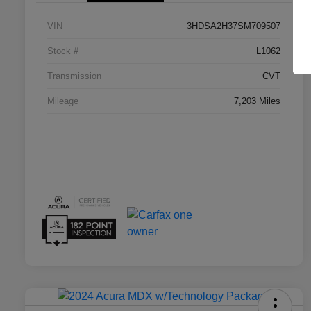
VIN
3HDSA2H37SM709507
Stock #
L1062
Transmission
CVT
Mileage
7,203 Miles