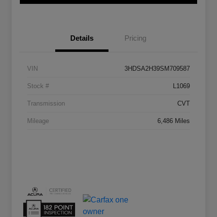
Details
Pricing
VIN
3HDSA2H39SM709587
Stock #
L1069
Transmission
CVT
Mileage
6,486 Miles