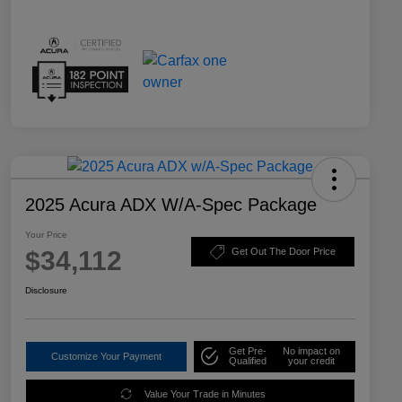
2025 Acura ADX W/A-Spec Package
Your Price
$34,112
Get Out The Door Price
Disclosure
Get Pre-
No impact on
Customize Your Payment
Qualified
your credit
Value Your Trade in Minutes