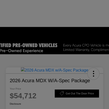
2026 Acura MDX W/A-Spec Package
Your Price
$54,712
Get Out The Door Price
Disclosure