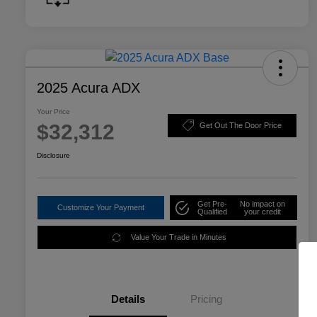
2025 Acura ADX
Your Price
$32,312
Get Out The Door Price
Disclosure
Get Pre-
No impact on
Customize Your Payment
Qualified
your credit
Value Your Trade in Minutes
Details
Pricing