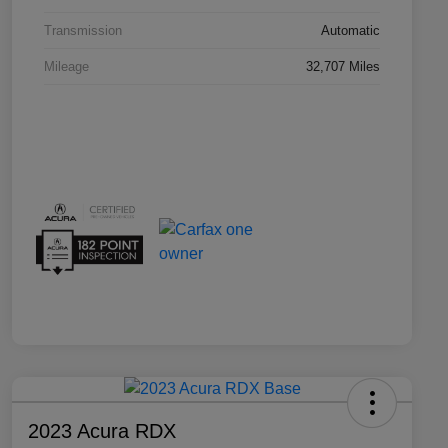
Transmission
Automatic
Mileage
32,707 Miles
2023 Acura RDX