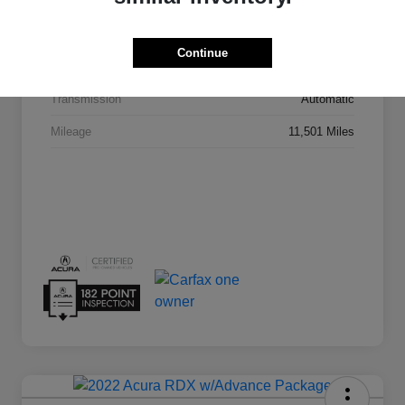
VIN
5J8TC2H43SL020155
Continue
Stock #
AN1657A
Transmission
Automatic
Mileage
11,501 Miles