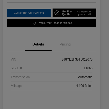
Get Pre-
No impact on
Customize Your Payment
Qualified
your credit
Value Your Trade in Minutes
Details
Pricing
VIN
5J8YE1H35TL012075
Stock #
L1066
Transmission
Automatic
Mileage
4,106 Miles