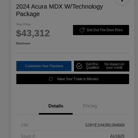
2024 Acura MDX W/Technology
Package
Your Price
$43,312
Get Out The Door Price
Disclosure
Get Pre-
No impact on
Customize Your Payment
Qualified
your credit
Value Your Trade in Minutes
Details
Pricing
VIN
5J8YE1H43RL004669
Stock #
AU1620