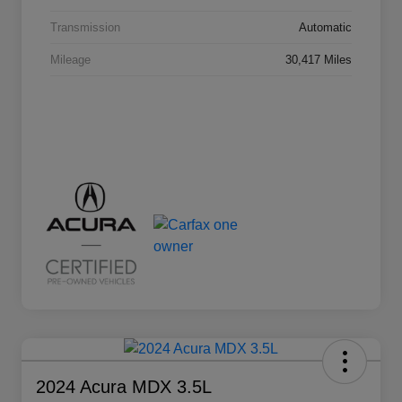
Transmission
Automatic
Mileage
30,417 Miles
2024 Acura MDX 3.5L