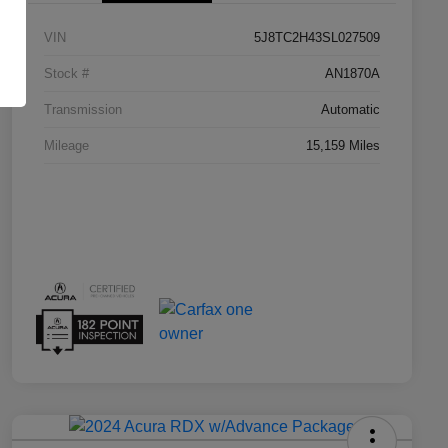
VIN
5J8TC2H43SL027509
Stock #
AN1870A
Transmission
Automatic
Mileage
15,159 Miles