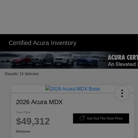
Please
note:
This
website
includes
an
Certified Acura Inventory
accessibility
system.
Press
Control-
Results: 15 Vehicles
F11
to
adjust
the
2026 Acura MDX
website
Your Price
to
$49,312
Get Out The Door Price
people
with
Disclosure
visual