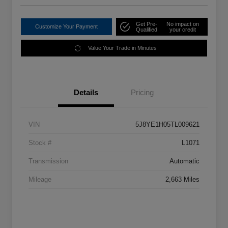
Get Pre-
No impact on
Customize Your Payment
Qualified
your credit
Value Your Trade in Minutes
Details
Pricing
VIN
5J8YE1H05TL009621
Stock #
L1071
Transmission
Automatic
Mileage
2,663 Miles