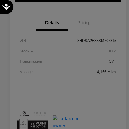
Accessibility
Details
Pricing
VIN
3HDSA2H38SM707815
Stock #
L1068
Transmission
CVT
Mileage
4,156 Miles