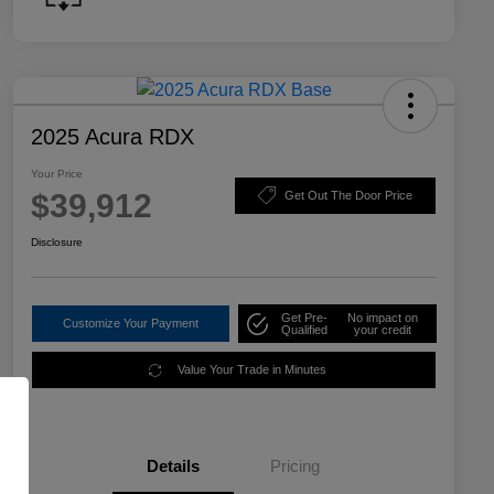
2025 Acura RDX
Your Price
$39,912
Get Out The Door Price
Disclosure
Get Pre-
No impact on
Customize Your Payment
Qualified
your credit
Value Your Trade in Minutes
Details
Pricing