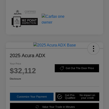
2025 Acura ADX
Your Price
$32,112
Get Out The Door Price
Disclosure
Get Pre-
No impact on
Customize Your Payment
Qualified
your credit
Value Your Trade in Minutes