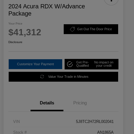
2024 Acura RDX W/Advance
Package
Your Price
$41,312
Get Out The Door Price
Disclosure
Get Pre-
No impact on
Customize Your Payment
Qualified
your credit
Value Your Trade in Minutes
Details
Pricing
VIN
5J8TC2H72RL002041
Stock #
AN1865A