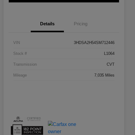
Details
Pricing
VIN
3HDSA2H54SM712446
Stock #
L1064
Transmission
CVT
Mileage
7,035 Miles