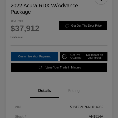
2022 Acura RDX W/Advance
Package
Your Price
$37,912
Get Out The Door Price
Disclosure
Get Pre-
No impact on
Customize Your Payment
Qualified
your credit
Value Your Trade in Minutes
Details
Pricing
VIN
5J8TC2H76NL014932
Stock #
AN1914A