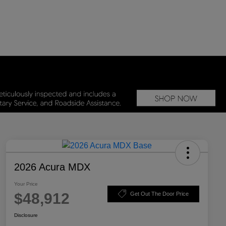
2026 Acura MDX
Your Price
$48,912
Get Out The Door Price
Disclosure