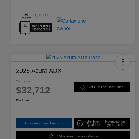
2025 Acura ADX
Your Price
$32,712
Get Out The Door Price
Disclosure
Get Pre-
No impact on
Customize Your Payment
Qualified
your credit
Value Your Trade in Minutes