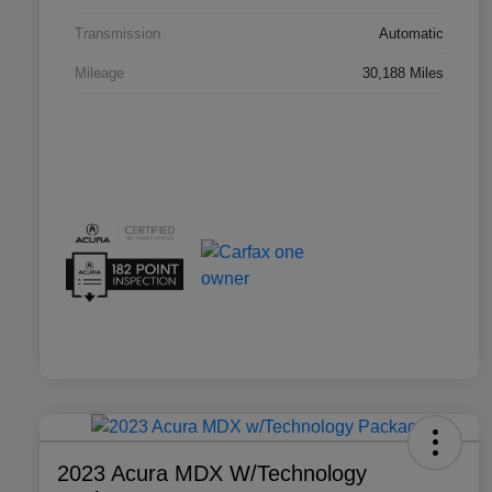
Transmission
Automatic
Mileage
30,188 Miles
2023 Acura MDX W/Technology