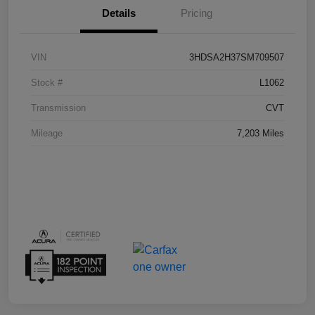
Details
Pricing
VIN
3HDSA2H37SM709507
Stock #
L1062
Transmission
CVT
Mileage
7,203 Miles