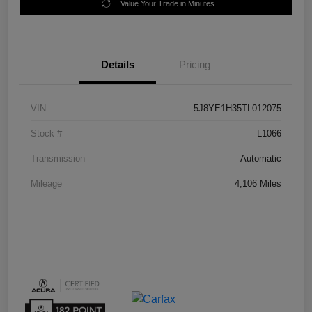
Value Your Trade in Minutes
Details
Pricing
VIN
5J8YE1H35TL012075
Stock #
L1066
Transmission
Automatic
Mileage
4,106 Miles