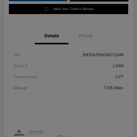
Value Your Trade in Minutes
Details
Pricing
VIN
3HDSA2H54SM712446
Stock #
L1064
Transmission
CVT
Mileage
7,035 Miles