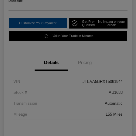
Disclosure
Get Pre-
No impact on your
Customize Your Payment
Qualified
credit
Value Your Trade in Minutes
Details
Pricing
VIN
JTEVA5BRXT5081944
Stock #
AU1633
Transmission
Automatic
Mileage
155 Miles