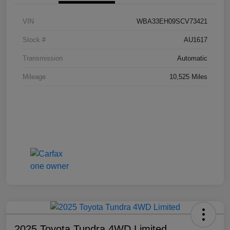
VIN
WBA33EH09SCV73421
Stock #
AU1617
Transmission
Automatic
Mileage
10,525 Miles
2025 Toyota Tundra 4WD Limited