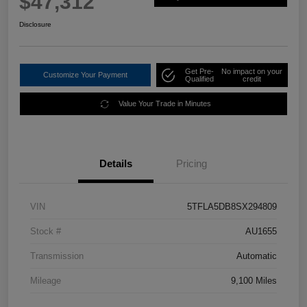
$47,312
Disclosure
Get Pre-
No impact on your
Customize Your Payment
Qualified
credit
Value Your Trade in Minutes
Details
Pricing
VIN
5TFLA5DB8SX294809
Stock #
AU1655
Transmission
Automatic
Mileage
9,100 Miles