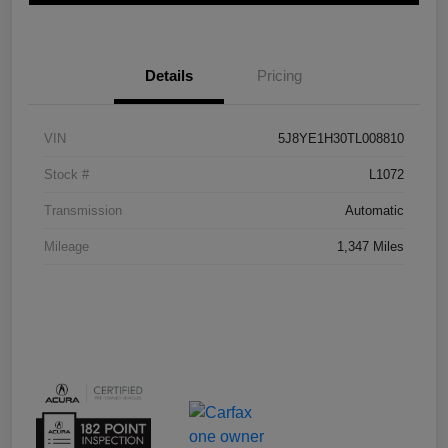
Details
Pricing
VIN
5J8YE1H30TL008810
Stock #
L1072
Transmission
Automatic
Mileage
1,347 Miles