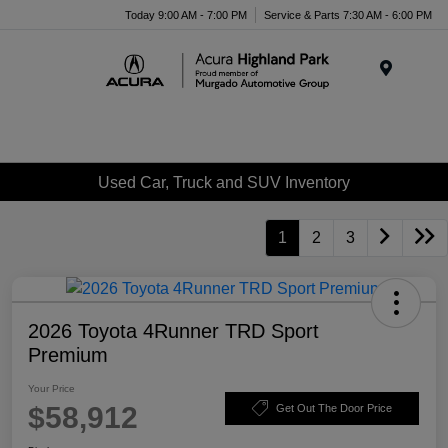
Please
Today 9:00 AM - 7:00 PM
Service & Parts 7:30 AM - 6:00 PM
note:
This
website
Menu
includes
an
accessibility
system.
Used Car, Truck and SUV Inventory
1
2
3
2026 Toyota 4Runner TRD Sport
Premium
Your Price
$58,912
Get Out The Door Price