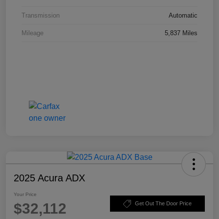
Transmission
Automatic
Mileage
5,837 Miles
2025 Acura ADX
Your Price
$32,112
Get Out The Door Price