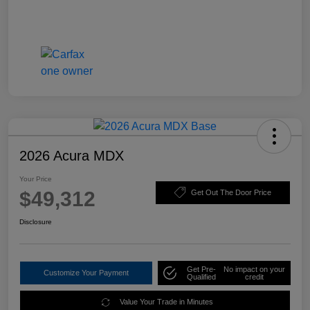
2026 Acura MDX
Your Price
$49,312
Get Out The Door Price
Disclosure
Get Pre-
No impact on your
Customize Your Payment
Qualified
credit
Value Your Trade in Minutes