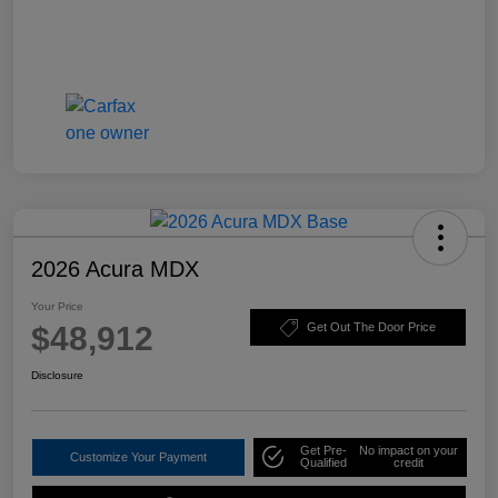
2026 Acura MDX
Your Price
$48,912
Get Out The Door Price
Disclosure
Get Pre-
No impact on your
Customize Your Payment
Qualified
credit