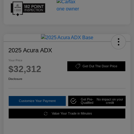
2025 Acura ADX
Your Price
$32,312
Get Out The Door Price
Disclosure
Get Pre-
No impact on your
Customize Your Payment
Qualified
credit
Value Your Trade in Minutes