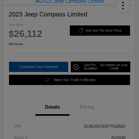
2023 Jeep Compass Limited
Your Price
$26,112
Get Out The Door Price
Disclosure
Get Pre-
No impact on your
Customize Your Payment
Qualified
credit
Value Your Trade in Minutes
Details
Pricing
VIN
3C4NJDCNXPT524593
Stock #
AU1648