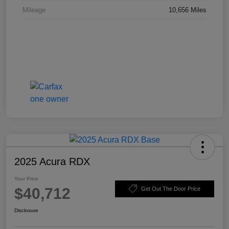
Mileage
10,656 Miles
2025 Acura RDX
Your Price
$40,712
Get Out The Door Price
Disclosure