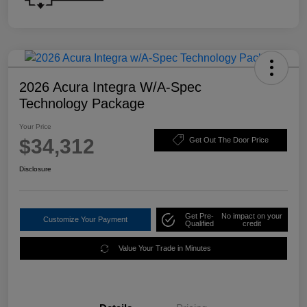
2026 Acura Integra W/A-Spec
Technology Package
Your Price
$34,312
Get Out The Door Price
Disclosure
Get Pre-
No impact on your
Customize Your Payment
Qualified
credit
Value Your Trade in Minutes