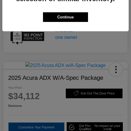
Continue
2025 Acura ADX W/A-Spec Package
Your Price
$34,112
Get Out The Door Price
Disclosure
Get Pre-
No impact on your
Customize Your Payment
Qualified
credit