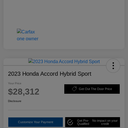
2023 Honda Accord Hybrid Sport
Your Price
$28,312
Get Out The Door Price
Disclosure
Get Pre-
No impact on your
Customize Your Payment
Qualified
credit