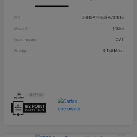
VIN
3HDSA2H38SM707815
Stock #
L1068
Transmission
CVT
Mileage
4,156 Miles