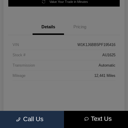
Value Your Trade in Minutes
Details
Pricing
VIN
W1K1J6BB5PF195416
Stock #
AU1625
Transmission
Automatic
Mileage
12,441 Miles
Text Us
Call Us