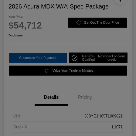
2026 Acura MDX W/A-Spec Package
Your Price
$54,712
Get Out The Door Price
Disclosure
Get Pre-
No impact on your
Customize Your Payment
Qualified
credit
Value Your Trade in Minutes
Details
Pricing
VIN
5J8YE1H05TL009621
Stock #
L1071