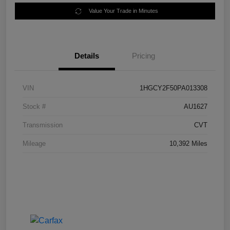
Value Your Trade in Minutes
Details
Pricing
VIN
1HGCY2F50PA013308
Stock #
AU1627
Transmission
CVT
Mileage
10,392 Miles