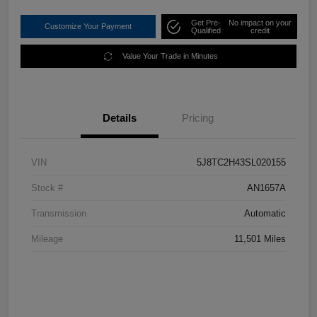
Get Pre-
No impact on your
Customize Your Payment
Qualified
credit
Value Your Trade in Minutes
Details
Pricing
VIN
5J8TC2H43SL020155
Stock #
AN1657A
Transmission
Automatic
Mileage
11,501 Miles