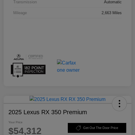
Transmission
Automatic
Mileage
2,663 Miles
2025 Lexus RX 350 Premium
Your Price
$54,312
Get Out The Door Price