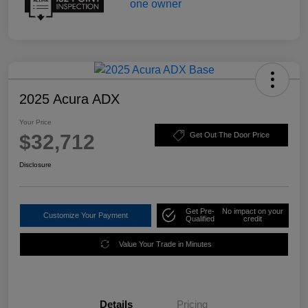
2025 Acura ADX
Your Price
$32,712
Get Out The Door Price
Disclosure
Get Pre-
No impact on your
Customize Your Payment
Qualified
credit
Value Your Trade in Minutes
Details
Pricing