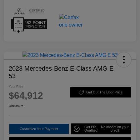
2023 Mercedes-Benz E-Class AMG E
53
Your Price
$64,912
Get Out The Door Price
Disclosure
Get Pre-
No impact on your
Customize Your Payment
Qualified
credit