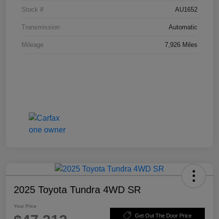
Stock #
AU1652
Transmission
Automatic
Mileage
7,926 Miles
2025 Toyota Tundra 4WD SR
Your Price
Get Out The Door Price