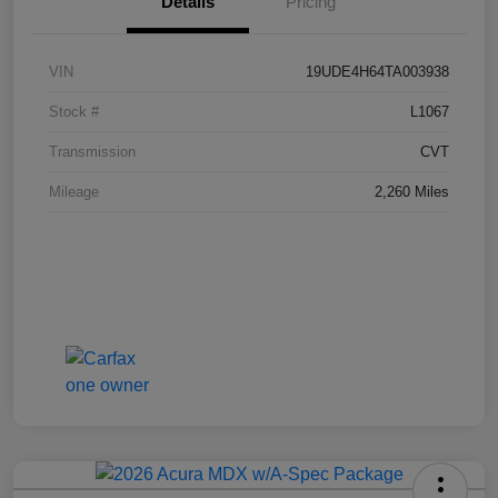
Details
Pricing
VIN
19UDE4H64TA003938
Stock #
L1067
Transmission
CVT
Mileage
2,260 Miles