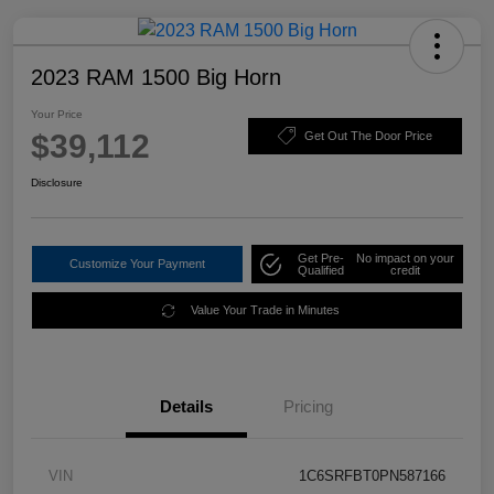
2023 RAM 1500 Big Horn
Your Price
$39,112
Get Out The Door Price
Disclosure
Get Pre-
No impact on your
Customize Your Payment
Qualified
credit
Value Your Trade in Minutes
Details
Pricing
VIN
1C6SRFBT0PN587166