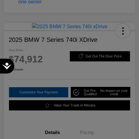
2025 BMW 7 Series 740i XDrive
Your Price
$74,912
Get Out The Door Price
Accessibility
Disclosure
Get Pre-
No impact on your
Customize Your Payment
Qualified
credit
Value Your Trade in Minutes
Details
Pricing