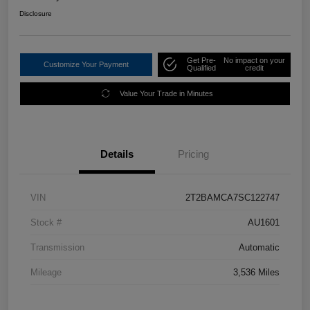
Disclosure
Get Pre-
No impact on your
Customize Your Payment
Qualified
credit
Value Your Trade in Minutes
Details
Pricing
VIN
2T2BAMCA7SC122747
Stock #
AU1601
Transmission
Automatic
Mileage
3,536 Miles