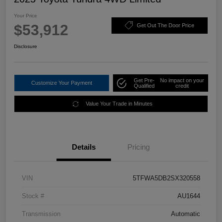
Your Price
$53,912
Get Out The Door Price
Disclosure
Get Pre-
No impact on your
Customize Your Payment
Qualified
credit
Value Your Trade in Minutes
Details
Pricing
VIN
5TFWA5DB2SX320558
Stock #
AU1644
Transmission
Automatic